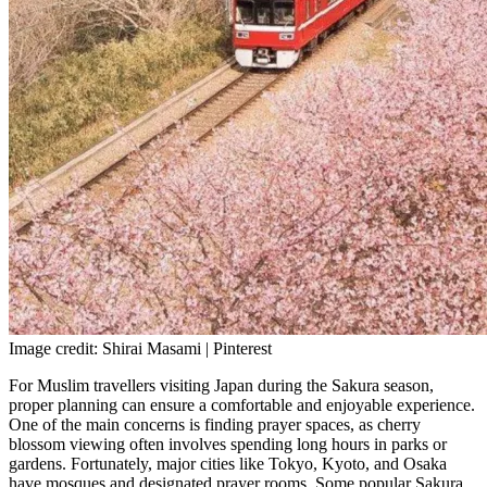
Image credit: Shirai Masami | Pinterest
For Muslim travellers visiting Japan during the Sakura season,
proper planning can ensure a comfortable and enjoyable experience.
One of the main concerns is finding prayer spaces, as cherry
blossom viewing often involves spending long hours in parks or
gardens. Fortunately, major cities like Tokyo, Kyoto, and Osaka
have mosques and designated prayer rooms. Some popular Sakura