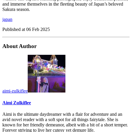
and immerse themselves in the fleeting beauty of Japan’s beloved
Sakura season.
japan
Published at
06 Feb 2025
About Author
aimi-zulkiflee
Aimi Zulkiflee
Aimi is the ultimate daydreamer with a flair for adventure and an
avid novel reader with a soft spot for all things fairytale. She is
known for her friendly demeanor, albeit with a bit of a short temper.
Forever striving to live her cutesy yet demure life.