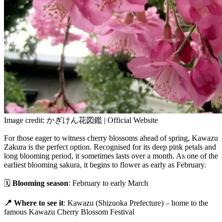
Image credit: かぎけん花図鑑 | Official Website
For those eager to witness cherry blossoms ahead of spring, Kawazu
Zakura is the perfect option. Recognised for its deep pink petals and
long blooming period, it sometimes lasts over a month. As one of the
earliest blooming sakura, it begins to flower as early as February.
🗓
Blooming season
: February to early March
📍 Where to see it
: Kawazu (Shizuoka Prefecture) – home to the
famous Kawazu Cherry Blossom Festival