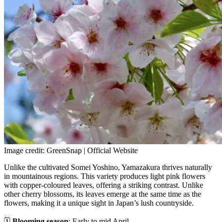
Image credit: GreenSnap | Official Website
Unlike the cultivated Somei Yoshino, Yamazakura thrives naturally
in mountainous regions. This variety produces light pink flowers
with copper-coloured leaves, offering a striking contrast. Unlike
other cherry blossoms, its leaves emerge at the same time as the
flowers, making it a unique sight in Japan’s lush countryside.
🗓
Blooming season
: Early to mid April