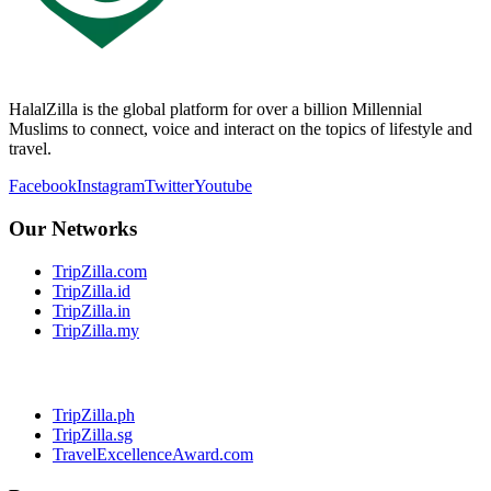
HalalZilla is the global platform for over a billion Millennial
Muslims to connect, voice and interact on the topics of lifestyle and
travel.
Facebook
Instagram
Twitter
Youtube
Our Networks
TripZilla.com
TripZilla.id
TripZilla.in
TripZilla.my
TripZilla.ph
TripZilla.sg
TravelExcellenceAward.com