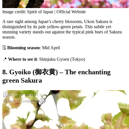
Image credit: Spirit of Japan | Official Website
A rare sight among Japan’s cherry blossoms, Ukon Sakura is
distinguished by its pale yellow-green petals. This subtle yet
stunning variety stands out against the typical pink hues of Sakura
season.
🗓
Blooming season
: Mid April
📍
Where to see it
: Shinjuku Gyoen (Tokyo)
8. Gyoiko (御衣黄) – The enchanting
green Sakura