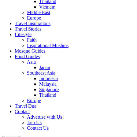
Thailand
Vietnam
Middle East
Europe
Travel Inspirations
Travel Stories
Lifestyle
Faith
Inspirational Muslims
Mosque Guides
Food Guides
Asia
Japan
Southeast Asia
Indonesia
Malaysia
Singapore
Thailand
Europe
Travel Dua
Contact
Advertise with Us
Join Us
Contact Us