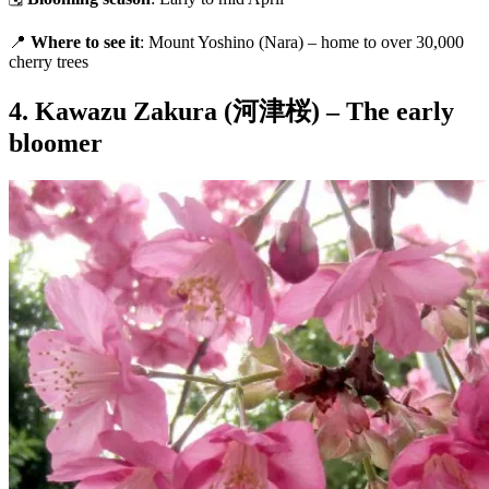
📍
Where to see it
: Mount Yoshino (Nara) – home to over 30,000
cherry trees
4. Kawazu Zakura (河津桜) – The early
bloomer