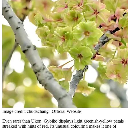
Image credit: zhudachang | Official Website
Even rarer than Ukon, Gyoiko displays light greenish-yellow petals
streaked with hints of red. Its unusual colouring makes it one of