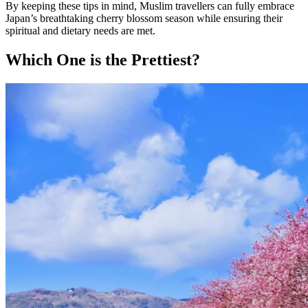
By keeping these tips in mind, Muslim travellers can fully embrace
Japan’s breathtaking cherry blossom season while ensuring their
spiritual and dietary needs are met.
Which One is the Prettiest?