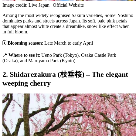
Image credit: Live Japan | Official Website
Among the most widely recognised Sakura varieties, Somei Yoshino
dominates parks and streets across Japan. Its soft, pale pink petals
that appear almost white create a dreamlike, snow-like effect when
in full bloom.
🗓
Blooming season
: Late March to early April
📍
Where to see it
: Ueno Park (Tokyo), Osaka Castle Park
(Osaka), and Maruyama Park (Kyoto)
2. Shidarezakura (枝垂桜) – The elegant
weeping cherry