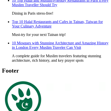
10 Top Halal and Muslim-Friendly Restaurants in Paris Every
Muslim Traveller Should Try
Dining in Paris stress-free!
Top 10 Halal Restaurants and Cafes in Tainan, Taiwan for
Your Culinary Adventure
Must-try for your next Tainan trip!
10 Mosques with Stunning Architecture and Amazing History
in London Every Muslim Traveler Can Visit
A complete guide for Muslim travelers featuring stunning
architecture, rich history, and key prayer spots
Footer