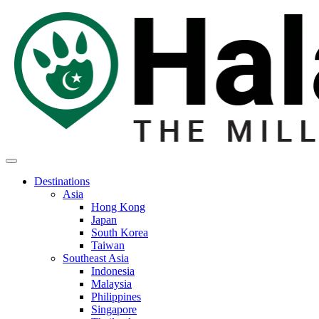
Destinations
Asia
Hong Kong
Japan
South Korea
Taiwan
Southeast Asia
Indonesia
Malaysia
Philippines
Singapore