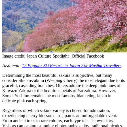
Image credit: Japan Culture Spotlight | Official Facebook
Also read:
12 Popular Ski Resorts in Japan For Muslim Travellers
Determining the most beautiful sakura is subjective, but many
consider Shidarezakura (Weeping Cherry) the most elegant due to its
graceful, cascading branches. Others admire the deep pink hues of
Kawazu Zakura or the luxurious petals of Yaezakura. However,
Somei Yoshino remains the most famous, blanketing Japan in
delicate pink each spring.
Regardless of which sakura variety is chosen for admiration,
experiencing cherry blossoms in Japan is an unforgettable event.
From ancient trees to rare colours, each type tells its own story.
Visitors can capture stunning photographs, enjoy traditional picnics,