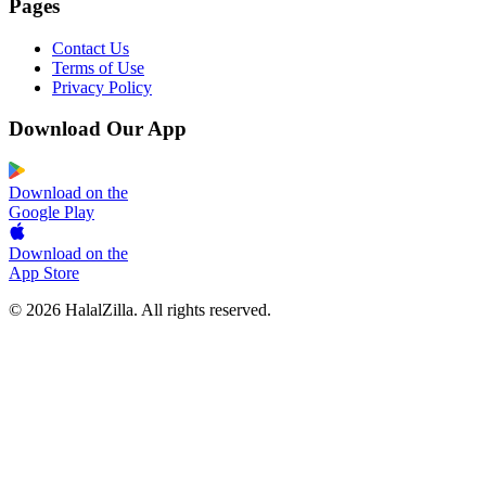
Pages
Contact Us
Terms of Use
Privacy Policy
Download Our App
Download on the
Google Play
Download on the
App Store
© 2026 HalalZilla. All rights reserved.