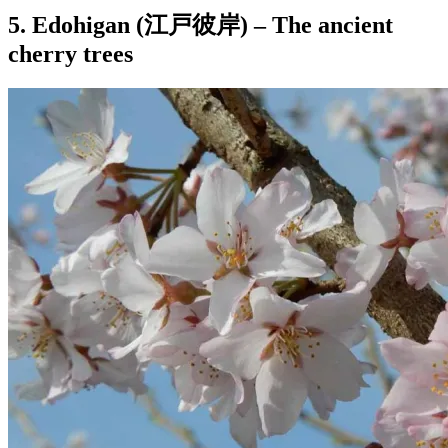
5. Edohigan (江戸彼岸) – The ancient
cherry trees