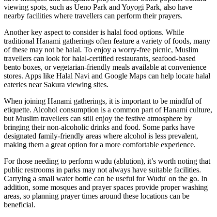
viewing spots, such as Ueno Park and Yoyogi Park, also have
nearby facilities where travellers can perform their prayers.
Another key aspect to consider is halal food options. While
traditional Hanami gatherings often feature a variety of foods, many
of these may not be halal. To enjoy a worry-free picnic, Muslim
travellers can look for halal-certified restaurants, seafood-based
bento boxes, or vegetarian-friendly meals available at convenience
stores. Apps like Halal Navi and Google Maps can help locate halal
eateries near Sakura viewing sites.
When joining Hanami gatherings, it is important to be mindful of
etiquette. Alcohol consumption is a common part of Hanami culture,
but Muslim travellers can still enjoy the festive atmosphere by
bringing their non-alcoholic drinks and food. Some parks have
designated family-friendly areas where alcohol is less prevalent,
making them a great option for a more comfortable experience.
For those needing to perform wudu (ablution), it’s worth noting that
public restrooms in parks may not always have suitable facilities.
Carrying a small water bottle can be useful for Wudu' on the go. In
addition, some mosques and prayer spaces provide proper washing
areas, so planning prayer times around these locations can be
beneficial.