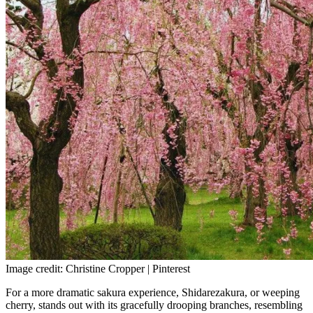
Image credit: Christine Cropper | Pinterest
For a more dramatic sakura experience, Shidarezakura, or weeping
cherry, stands out with its gracefully drooping branches, resembling