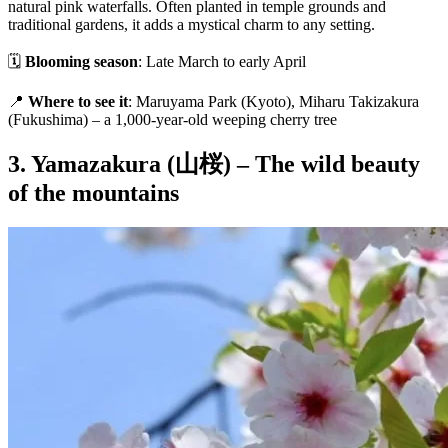
natural pink waterfalls. Often planted in temple grounds and
traditional gardens, it adds a mystical charm to any setting.
🗓
Blooming season
: Late March to early April
📍
Where to see it
: Maruyama Park (Kyoto), Miharu Takizakura
(Fukushima) – a 1,000-year-old weeping cherry tree
3. Yamazakura (山桜) – The wild beauty
of the mountains