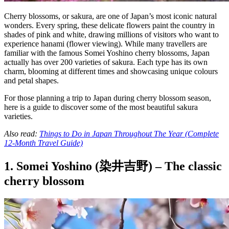
Cherry blossoms, or sakura, are one of Japan’s most iconic natural
wonders. Every spring, these delicate flowers paint the country in
shades of pink and white, drawing millions of visitors who want to
experience hanami (flower viewing). While many travellers are
familiar with the famous Somei Yoshino cherry blossoms, Japan
actually has over 200 varieties of sakura. Each type has its own
charm, blooming at different times and showcasing unique colours
and petal shapes.
For those planning a trip to Japan during cherry blossom season,
here is a guide to discover some of the most beautiful sakura
varieties.
Also read:
Things to Do in Japan Throughout The Year (Complete
12-Month Travel Guide)
1. Somei Yoshino (染井吉野) – The classic
cherry blossom