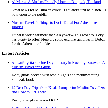
Al Meroz: A Muslim-Friendly Hotel in Bangkok, Thailand
Great news for Muslim travellers: Thailand’s first halal hotel is
now open to the public!
Muslim Travel: 5 Things to Do in Dubai For Adrenaline
Junkies
Dubai is worth far more than a layover – This wondrous city
has plenty to offer! Here are some exciting activities in Dubai
for the Adrenaline Junkies!
Latest Articles
An Unforgettable One-Day Itinerary in Kuching, Sarawak: A
Muslim Traveller’s Guide
1-day guide packed with iconic sights and mouthwatering
Sarawak food.
12 Best Day Trips from Kuala Lumpur for Muslim Travellers
and How to Get There
Ready to explore beyond KL?