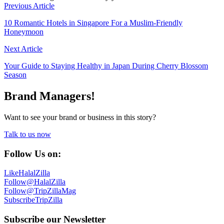
Previous Article
10 Romantic Hotels in Singapore For a Muslim-Friendly
Honeymoon
Next Article
Your Guide to Staying Healthy in Japan During Cherry Blossom
Season
Brand Managers!
Want to see your brand or business in this story?
Talk to us now
Follow Us on:
Like
HalalZilla
Follow
@HalalZilla
Follow
@TripZillaMag
Subscribe
TripZilla
Subscribe our Newsletter