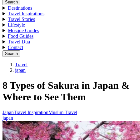
Search
Destinations
Travel Inspirations
Travel Stories
Lifestyle
Mosque Guides
Food Guides
Travel Dua
Contact
Search
Travel
japan
8 Types of Sakura in Japan &
Where to See Them
Japan
Travel Inspiration
Muslim Travel
japan