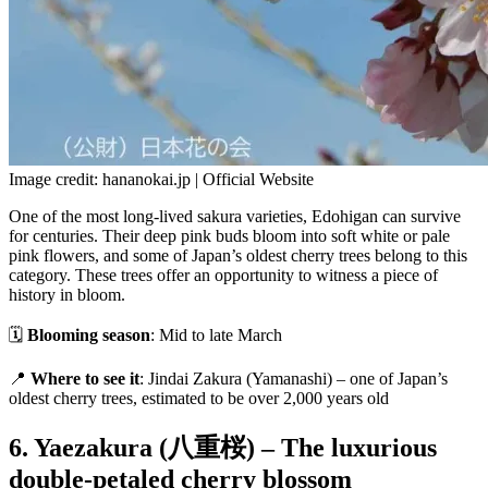
Image credit: hananokai.jp | Official Website
One of the most long-lived sakura varieties, Edohigan can survive
for centuries. Their deep pink buds bloom into soft white or pale
pink flowers, and some of Japan’s oldest cherry trees belong to this
category. These trees offer an opportunity to witness a piece of
history in bloom.
🗓
Blooming season
: Mid to late March
📍
Where to see it
: Jindai Zakura (Yamanashi) – one of Japan’s
oldest cherry trees, estimated to be over 2,000 years old
6. Yaezakura (八重桜) – The luxurious
double-petaled cherry blossom