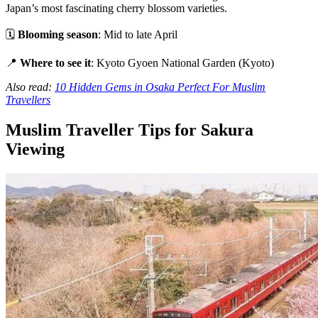
Japan’s most fascinating cherry blossom varieties.
🗓
Blooming season
: Mid to late April
📍
Where to see it
: Kyoto Gyoen National Garden (Kyoto)
Also read:
10 Hidden Gems in Osaka Perfect For Muslim
Travellers
Muslim Traveller Tips for Sakura
Viewing