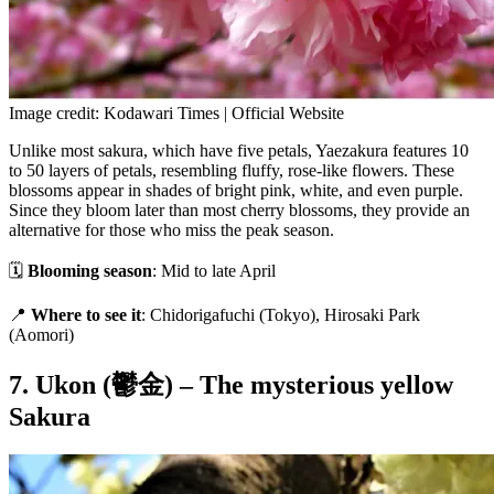
Image credit: Kodawari Times | Official Website
Unlike most sakura, which have five petals, Yaezakura features 10
to 50 layers of petals, resembling fluffy, rose-like flowers. These
blossoms appear in shades of bright pink, white, and even purple.
Since they bloom later than most cherry blossoms, they provide an
alternative for those who miss the peak season.
🗓
Blooming season
: Mid to late April
📍
Where to see it
: Chidorigafuchi (Tokyo), Hirosaki Park
(Aomori)
7. Ukon (鬱金) – The mysterious yellow
Sakura