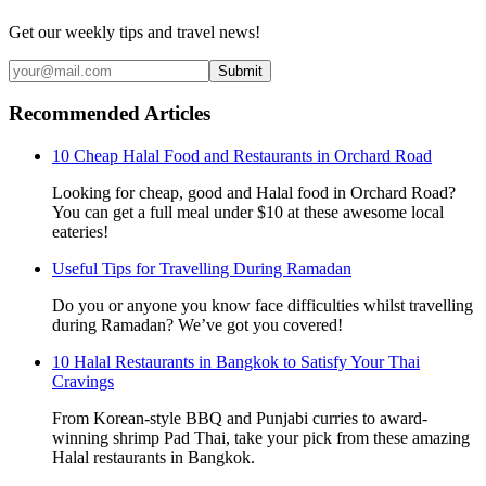
Get our weekly tips and travel news!
Submit
Recommended Articles
10 Cheap Halal Food and Restaurants in Orchard Road
Looking for cheap, good and Halal food in Orchard Road?
You can get a full meal under $10 at these awesome local
eateries!
Useful Tips for Travelling During Ramadan
Do you or anyone you know face difficulties whilst travelling
during Ramadan? We’ve got you covered!
10 Halal Restaurants in Bangkok to Satisfy Your Thai
Cravings
From Korean-style BBQ and Punjabi curries to award-
winning shrimp Pad Thai, take your pick from these amazing
Halal restaurants in Bangkok.