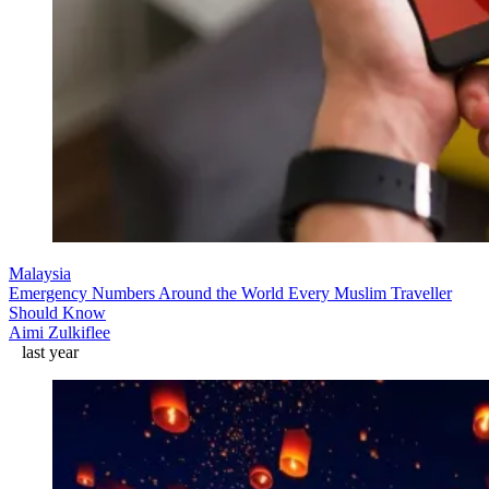
Malaysia
Emergency Numbers Around the World Every Muslim Traveller
Should Know
Aimi Zulkiflee
last year