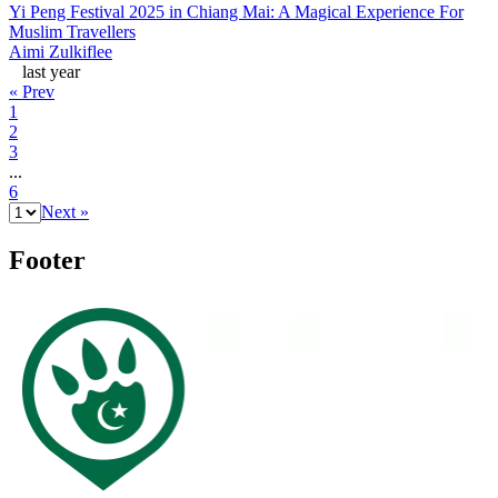
Yi Peng Festival 2025 in Chiang Mai: A Magical Experience For
Muslim Travellers
Aimi Zulkiflee
last year
« Prev
1
2
3
...
6
Next »
Footer