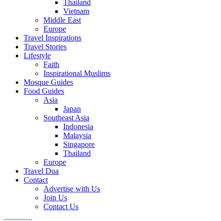
Thailand
Vietnam
Middle East
Europe
Travel Inspirations
Travel Stories
Lifestyle
Faith
Inspirational Muslims
Mosque Guides
Food Guides
Asia
Japan
Southeast Asia
Indonesia
Malaysia
Singapore
Thailand
Europe
Travel Dua
Contact
Advertise with Us
Join Us
Contact Us