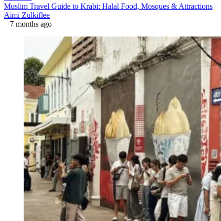
Muslim Travel Guide to Krabi: Halal Food, Mosques & Attractions
Aimi Zulkiflee
7 months ago