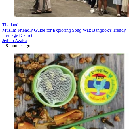
Thailand
Muslim-Friendly Guide for Exploring Song Wat: Bangkok’s Trendy
Heritage District
Jeihan Azalea
8 months ago