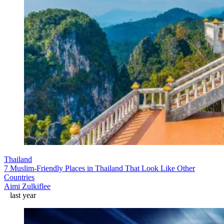
Thailand
7 Muslim-Friendly Places in Thailand That Look Like Other
Countries
Aimi Zulkiflee
last year