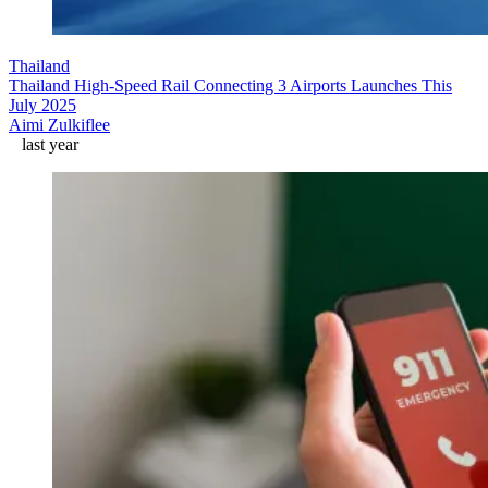
Thailand
Thailand High-Speed Rail Connecting 3 Airports Launches This
July 2025
Aimi Zulkiflee
last year