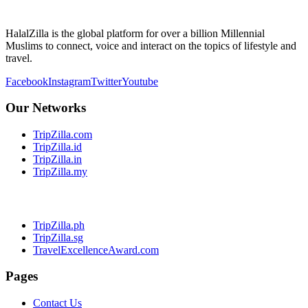
HalalZilla is the global platform for over a billion Millennial
Muslims to connect, voice and interact on the topics of lifestyle and
travel.
Facebook
Instagram
Twitter
Youtube
Our Networks
TripZilla.com
TripZilla.id
TripZilla.in
TripZilla.my
TripZilla.ph
TripZilla.sg
TravelExcellenceAward.com
Pages
Contact Us