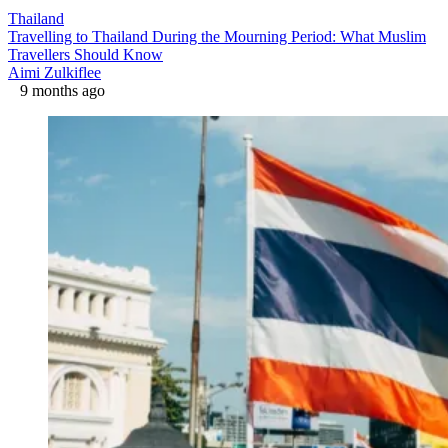
Thailand
Travelling to Thailand During the Mourning Period: What Muslim
Travellers Should Know
Aimi Zulkiflee
9 months ago