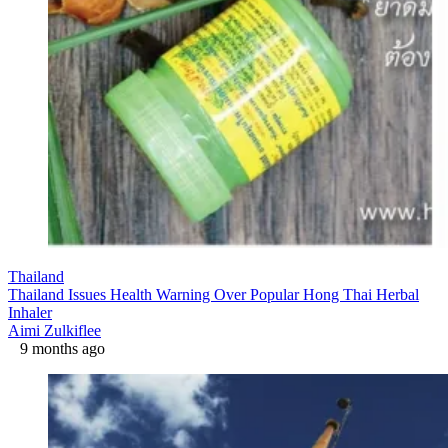
Thailand
Thailand Issues Health Warning Over Popular Hong Thai Herbal
Inhaler
Aimi Zulkiflee
9 months ago