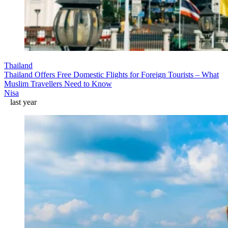
Thailand
Thailand Offers Free Domestic Flights for Foreign Tourists – What
Muslim Travellers Need to Know
Nisa
last year