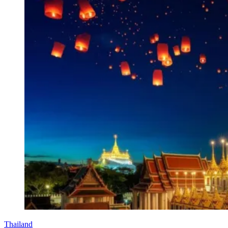
Thailand