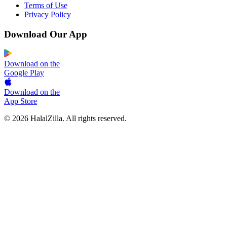
Terms of Use
Privacy Policy
Download Our App
Download on the
Google Play
Download on the
App Store
© 2026 HalalZilla. All rights reserved.