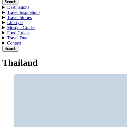
Search
Destinations
Travel Inspirations
Travel Stories
Lifestyle
Mosque Guides
Food Guides
Travel Dua
Contact
Search
Thailand