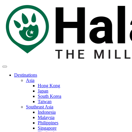
Destinations
Asia
Hong Kong
Japan
South Korea
Taiwan
Southeast Asia
Indonesia
Malaysia
Philippines
Singapore