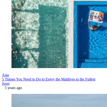
Asia
5 Things You Need to Do to Enjoy the Maldives to the Fullest
Joser
5 years ago