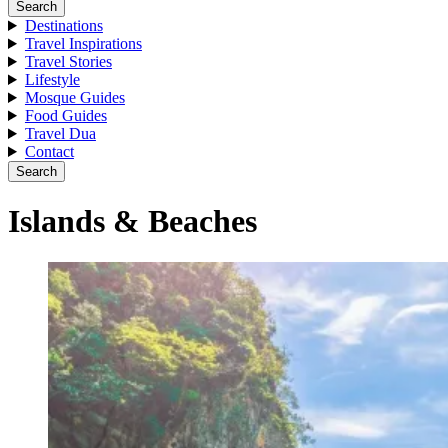
Search
Destinations
Travel Inspirations
Travel Stories
Lifestyle
Mosque Guides
Food Guides
Travel Dua
Contact
Search
Islands & Beaches