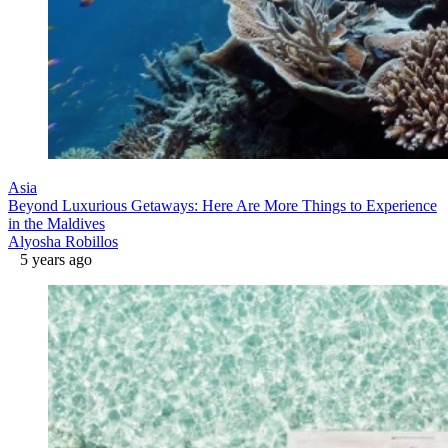
Asia
Beyond Luxurious Getaways: Here Are More Things to Experience
in the Maldives
Alyosha Robillos
5 years ago