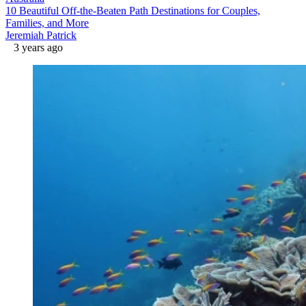
10 Beautiful Off-the-Beaten Path Destinations for Couples,
Families, and More
Jeremiah Patrick
3 years ago