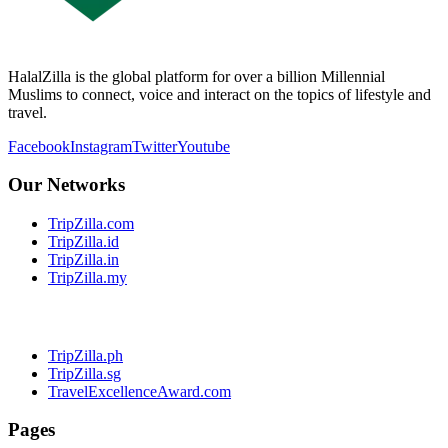
HalalZilla is the global platform for over a billion Millennial
Muslims to connect, voice and interact on the topics of lifestyle and
travel.
Facebook
Instagram
Twitter
Youtube
Our Networks
TripZilla.com
TripZilla.id
TripZilla.in
TripZilla.my
TripZilla.ph
TripZilla.sg
TravelExcellenceAward.com
Pages