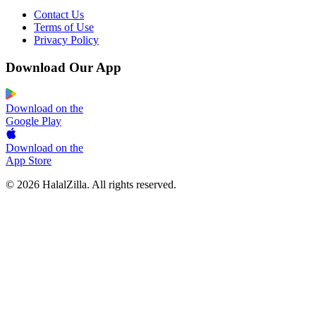
Contact Us
Terms of Use
Privacy Policy
Download Our App
Download on the
Google Play
Download on the
App Store
© 2026 HalalZilla. All rights reserved.