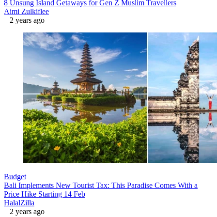
8 Unsung Island Getaways for Gen Z Muslim Travellers
Aimi Zulkiflee
2 years ago
Budget
Bali Implements New Tourist Tax: This Paradise Comes With a
Price Hike Starting 14 Feb
HalalZilla
2 years ago