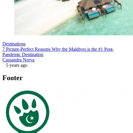
Destinations
7 Picture-Perfect Reasons Why the Maldives is the #1 Post-
Pandemic Destination
Cassandra Nerva
5 years ago
Footer