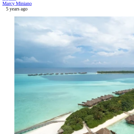
Marcy Miniano
5 years ago