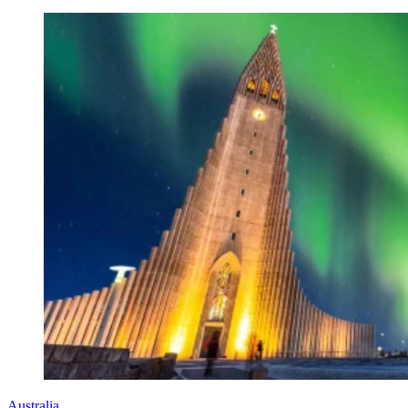
Australia