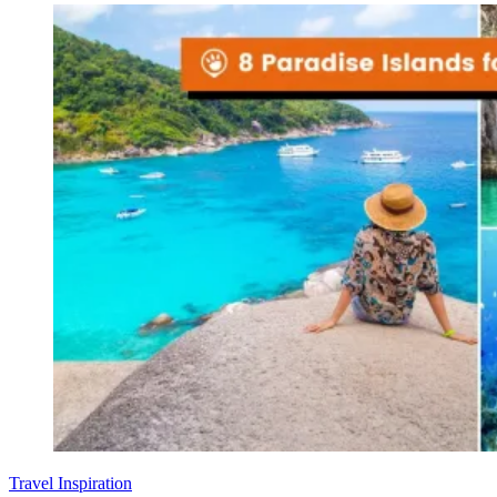
Travel Inspiration