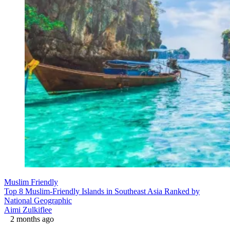
Muslim Friendly
Top 8 Muslim-Friendly Islands in Southeast Asia Ranked by
National Geographic
Aimi Zulkiflee
2 months ago