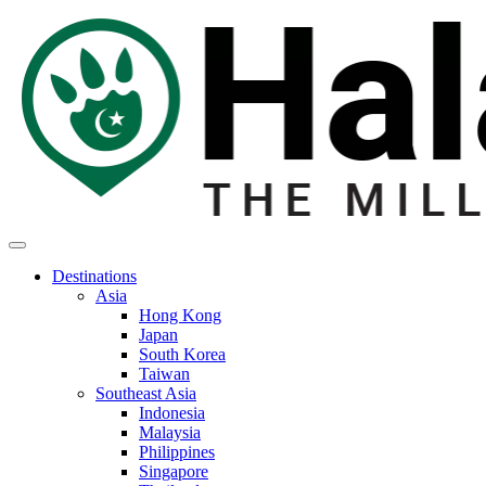
Destinations
Asia
Hong Kong
Japan
South Korea
Taiwan
Southeast Asia
Indonesia
Malaysia
Philippines
Singapore