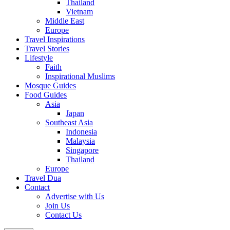
Thailand
Vietnam
Middle East
Europe
Travel Inspirations
Travel Stories
Lifestyle
Faith
Inspirational Muslims
Mosque Guides
Food Guides
Asia
Japan
Southeast Asia
Indonesia
Malaysia
Singapore
Thailand
Europe
Travel Dua
Contact
Advertise with Us
Join Us
Contact Us