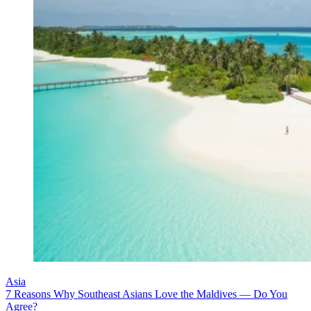
Asia
7 Reasons Why Southeast Asians Love the Maldives — Do You
Agree?