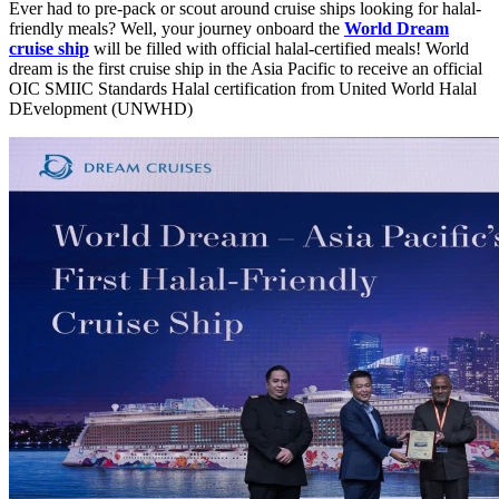
Ever had to pre-pack or scout around cruise ships looking for halal-
friendly meals? Well, your journey onboard the
World Dream
cruise ship
will be filled with official halal-certified meals! World
dream is the first cruise ship in the Asia Pacific to receive an official
OIC SMIIC Standards Halal certification from United World Halal
DEvelopment (UNWHD)