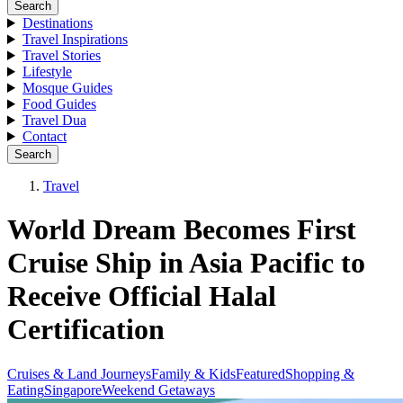
Search
Destinations
Travel Inspirations
Travel Stories
Lifestyle
Mosque Guides
Food Guides
Travel Dua
Contact
Search
Travel
World Dream Becomes First
Cruise Ship in Asia Pacific to
Receive Official Halal
Certification
Cruises & Land Journeys
Family & Kids
Featured
Shopping &
Eating
Singapore
Weekend Getaways