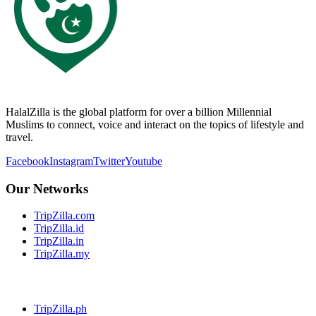
HalalZilla is the global platform for over a billion Millennial
Muslims to connect, voice and interact on the topics of lifestyle and
travel.
Facebook
Instagram
Twitter
Youtube
Our Networks
TripZilla.com
TripZilla.id
TripZilla.in
TripZilla.my
TripZilla.ph