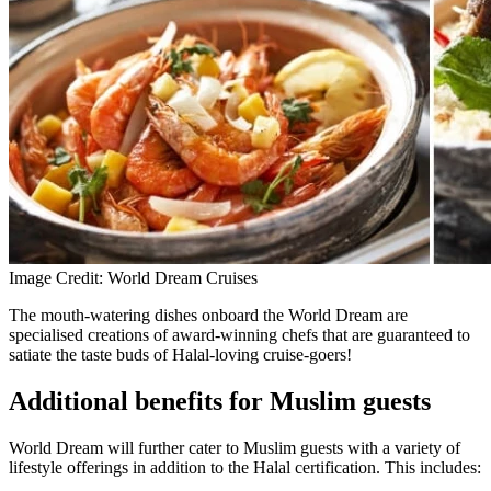
Image Credit: World Dream Cruises
The mouth-watering dishes onboard the World Dream are
specialised creations of award-winning chefs that are guaranteed to
satiate the taste buds of Halal-loving cruise-goers!
Additional benefits for Muslim guests
World Dream will further cater to Muslim guests with a variety of
lifestyle offerings in addition to the Halal certification. This includes: