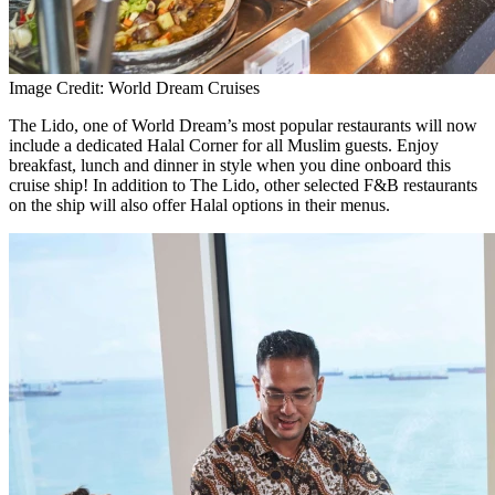
Image Credit: World Dream Cruises
The Lido, one of World Dream’s most popular restaurants will now
include a dedicated Halal Corner for all Muslim guests. Enjoy
breakfast, lunch and dinner in style when you dine onboard this
cruise ship! In addition to The Lido, other selected F&B restaurants
on the ship will also offer Halal options in their menus.