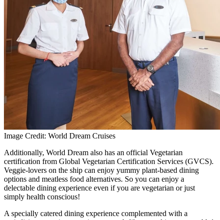
Image Credit: World Dream Cruises
Additionally, World Dream also has an official Vegetarian
certification from Global Vegetarian Certification Services (GVCS).
Veggie-lovers on the ship can enjoy yummy plant-based dining
options and meatless food alternatives. So you can enjoy a
delectable dining experience even if you are vegetarian or just
simply health conscious!
A specially catered dining experience complemented with a