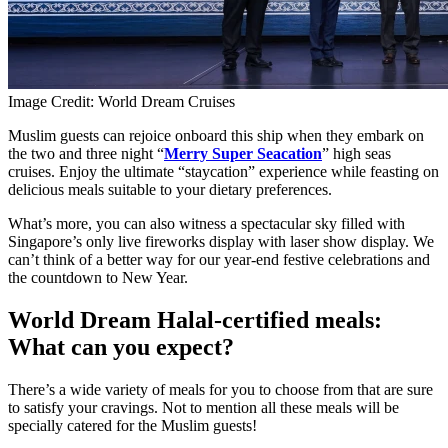
Image Credit: World Dream Cruises
Muslim guests can rejoice onboard this ship when they embark on
the two and three night “
Merry Super Seacation
” high seas
cruises. Enjoy the ultimate “staycation” experience while feasting on
delicious meals suitable to your dietary preferences.
What’s more, you can also witness a spectacular sky filled with
Singapore’s only live fireworks display with laser show display. We
can’t think of a better way for our year-end festive celebrations and
the countdown to New Year.
World Dream Halal-certified meals:
What can you expect?
There’s a wide variety of meals for you to choose from that are sure
to satisfy your cravings. Not to mention all these meals will be
specially catered for the Muslim guests!