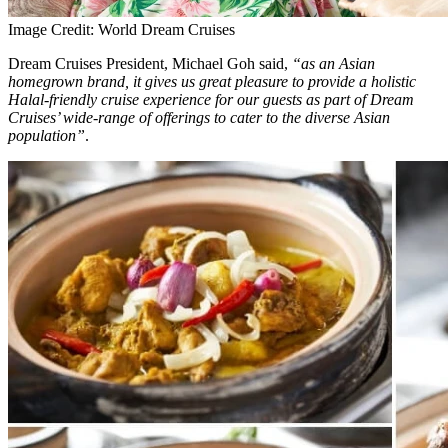
Image Credit: World Dream Cruises
Dream Cruises President, Michael Goh said,
“as an Asian
homegrown brand, it gives us great pleasure to provide a holistic
Halal-friendly cruise experience for our guests as part of Dream
Cruises’ wide-range of offerings to cater to the diverse Asian
population”
.