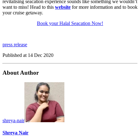
revitalising seacation experience sounds like something we wouldn’t
want to miss! Head to this
website
for more information and to book
your cruise getaway.
Book your Halal Seacation Now!
press release
Published at
14 Dec 2020
About Author
shreya-nair
Shreya Nair