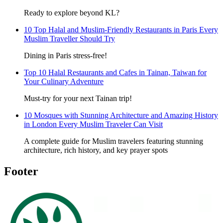
Ready to explore beyond KL?
10 Top Halal and Muslim-Friendly Restaurants in Paris Every
Muslim Traveller Should Try
Dining in Paris stress-free!
Top 10 Halal Restaurants and Cafes in Tainan, Taiwan for
Your Culinary Adventure
Must-try for your next Tainan trip!
10 Mosques with Stunning Architecture and Amazing History
in London Every Muslim Traveler Can Visit
A complete guide for Muslim travelers featuring stunning
architecture, rich history, and key prayer spots
Footer