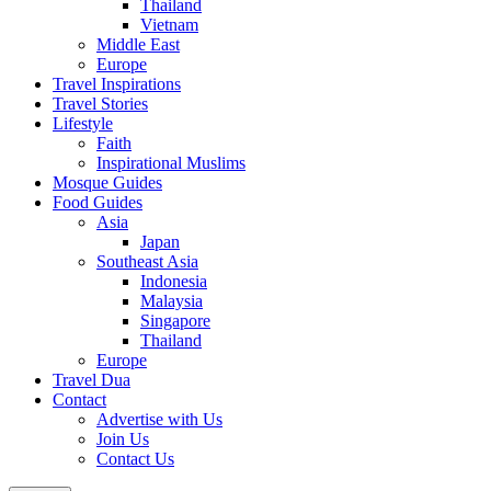
Thailand
Vietnam
Middle East
Europe
Travel Inspirations
Travel Stories
Lifestyle
Faith
Inspirational Muslims
Mosque Guides
Food Guides
Asia
Japan
Southeast Asia
Indonesia
Malaysia
Singapore
Thailand
Europe
Travel Dua
Contact
Advertise with Us
Join Us
Contact Us