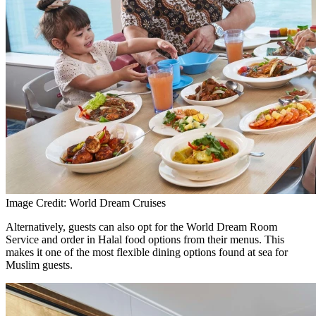
Image Credit: World Dream Cruises
Alternatively, guests can also opt for the World Dream Room
Service and order in Halal food options from their menus. This
makes it one of the most flexible dining options found at sea for
Muslim guests.