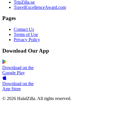
TripZilla.sg
TravelExcellenceAward.com
Pages
Contact Us
Terms of Use
Privacy Policy
Download Our App
Download on the
Google Play
Download on the
App Store
© 2026 HalalZilla. All rights reserved.