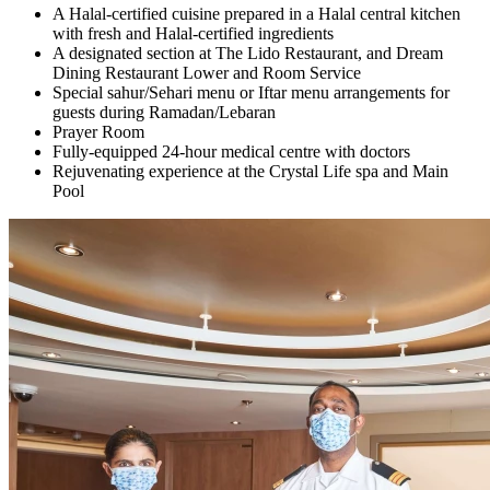
A Halal-certified cuisine prepared in a Halal central kitchen
with fresh and Halal-certified ingredients
A designated section at The Lido Restaurant, and Dream
Dining Restaurant Lower and Room Service
Special sahur/Sehari menu or Iftar menu arrangements for
guests during Ramadan/Lebaran
Prayer Room
Fully-equipped 24-hour medical centre with doctors
Rejuvenating experience at the Crystal Life spa and Main
Pool