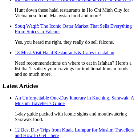
Hunt down these halal restaurants in Ho Chi Minh City for
Vietnamese food, Malaysian food and more!
Souq Waqif: The Iconic Qatar Market That Sells Everything
From Spices to Falcons
Yes, you heard me right, they really do sell falcons.
18 Must-Visit Halal Restaurants & Cafes in Isfahan
Need recommendations on where to eat in Isfahan? Here’s a
list that’ll satisfy your cravings for traditional Iranian foods
and so much more.
Latest Articles
An Unforgettable One-Day Itinerary in Kuching, Sarawak: A
Muslim Traveller’s Guide
1-day guide packed with iconic sights and mouthwatering
Sarawak food.
12 Best Day Trips from Kuala Lumpur for Muslim Travellers
and How to Get There