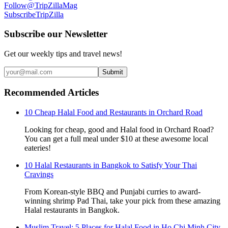
Follow
@TripZillaMag
Subscribe
TripZilla
Subscribe our Newsletter
Get our weekly tips and travel news!
Submit
Recommended Articles
10 Cheap Halal Food and Restaurants in Orchard Road
Looking for cheap, good and Halal food in Orchard Road?
You can get a full meal under $10 at these awesome local
eateries!
10 Halal Restaurants in Bangkok to Satisfy Your Thai
Cravings
From Korean-style BBQ and Punjabi curries to award-
winning shrimp Pad Thai, take your pick from these amazing
Halal restaurants in Bangkok.
Muslim Travel: 5 Places for Halal Food in Ho Chi Minh City