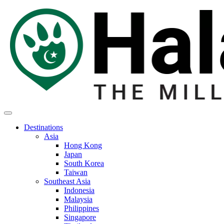
Destinations
Asia
Hong Kong
Japan
South Korea
Taiwan
Southeast Asia
Indonesia
Malaysia
Philippines
Singapore