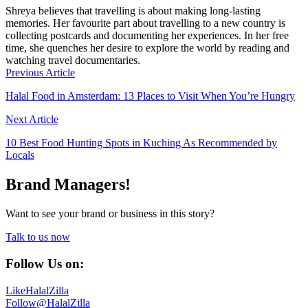
Shreya believes that travelling is about making long-lasting
memories. Her favourite part about travelling to a new country is
collecting postcards and documenting her experiences. In her free
time, she quenches her desire to explore the world by reading and
watching travel documentaries.
Previous Article
Halal Food in Amsterdam: 13 Places to Visit When You’re Hungry
Next Article
10 Best Food Hunting Spots in Kuching As Recommended by
Locals
Brand Managers!
Want to see your brand or business in this story?
Talk to us now
Follow Us on:
Like
HalalZilla
Follow
@HalalZilla