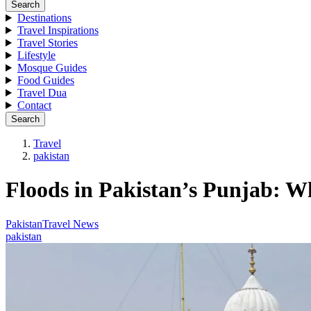
Search
Destinations
Travel Inspirations
Travel Stories
Lifestyle
Mosque Guides
Food Guides
Travel Dua
Contact
Search
Travel
pakistan
Floods in Pakistan’s Punjab: 
Pakistan
Travel News
pakistan