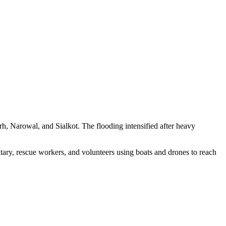
rh, Narowal, and Sialkot. The flooding intensified after heavy
itary, rescue workers, and volunteers using boats and drones to reach