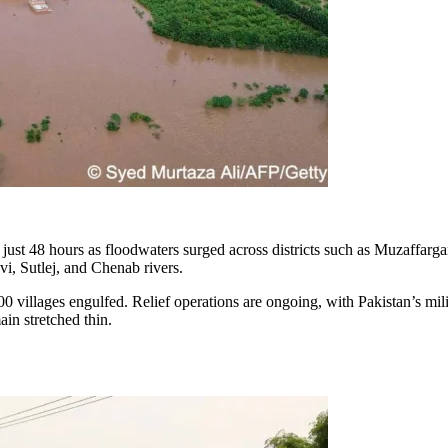
just 48 hours as floodwaters surged across districts such as Muzaffarga
i, Sutlej, and Chenab rivers.
0 villages engulfed. Relief operations are ongoing, with Pakistan’s mil
in stretched thin.