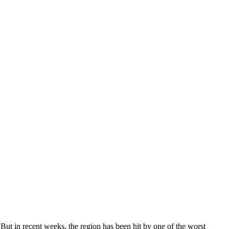
 But in recent weeks, the region has been hit by one of the worst