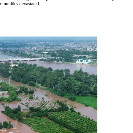
mmunities devastated.