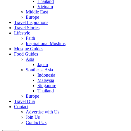
Thailand
Vietnam
Middle East
Europe
Travel Inspirations
Travel Stories
Lifestyle
Faith
Inspirational Muslims
Mosque Guides
Food Guides
Asia
Japan
Southeast Asia
Indonesia
Malaysia
Singapore
Thailand
Europe
Travel Dua
Contact
Advertise with Us
Join Us
Contact Us