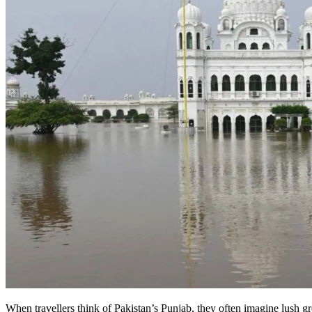
When travellers think of Pakistan’s Punjab, they often imagine lush gr