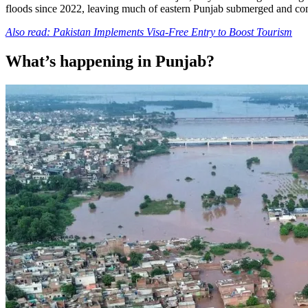
floods since 2022, leaving much of eastern Punjab submerged and co
Also read: Pakistan Implements Visa-Free Entry to Boost Tourism
What’s happening in Punjab?