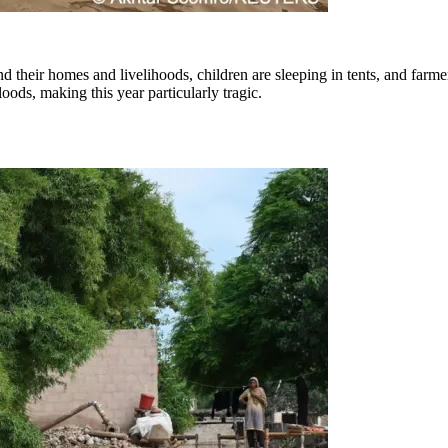
hind their homes and livelihoods, children are sleeping in tents, and fa
ods, making this year particularly tragic.