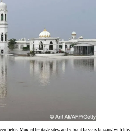
een fields, Mughal heritage sites, and vibrant bazaars buzzing with life.