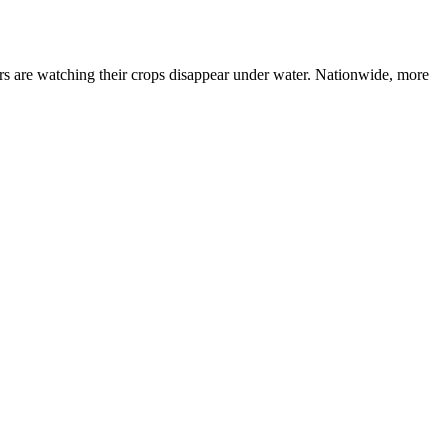
rmers are watching their crops disappear under water. Nationwide, more