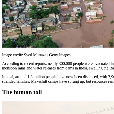
Image credit: Syed Murtaza | Getty Images
According to recent reports, nearly 300,000 people were evacuated in 
monsoon rains and water releases from dams in India, swelling the Rav
In total, around 1.8 million people have now been displaced, with 3,90
stranded families. Makeshift camps have sprung up, but resources rema
The human toll