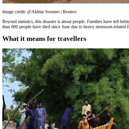
Image credit: @Akhtar Soomro | Reuters
Beyond statistics, this disaster is about people. Families have left be
than 800 people have died since June due to heavy monsoon-related flo
What it means for travellers