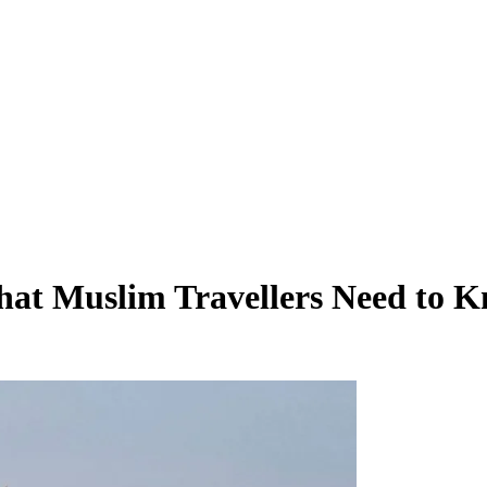
What Muslim Travellers Need to 