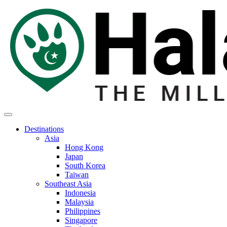
Destinations
Asia
Hong Kong
Japan
South Korea
Taiwan
Southeast Asia
Indonesia
Malaysia
Philippines
Singapore