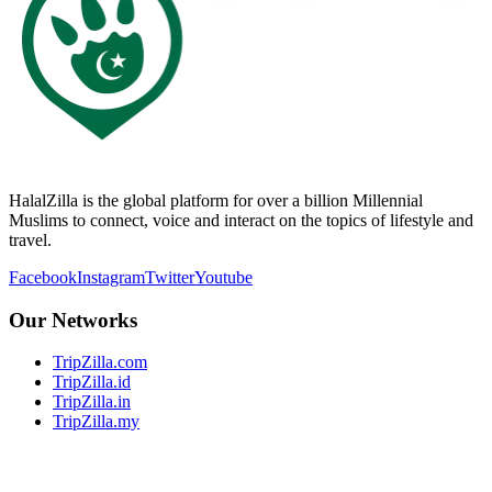
HalalZilla is the global platform for over a billion Millennial
Muslims to connect, voice and interact on the topics of lifestyle and
travel.
Facebook
Instagram
Twitter
Youtube
Our Networks
TripZilla.com
TripZilla.id
TripZilla.in
TripZilla.my