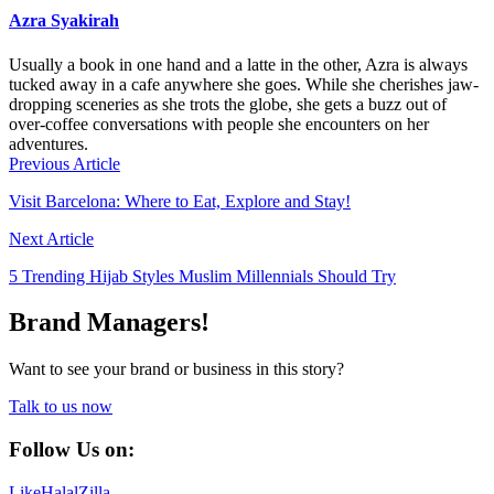
Azra Syakirah
Usually a book in one hand and a latte in the other, Azra is always
tucked away in a cafe anywhere she goes. While she cherishes jaw-
dropping sceneries as she trots the globe, she gets a buzz out of
over-coffee conversations with people she encounters on her
adventures.
Previous Article
Visit Barcelona: Where to Eat, Explore and Stay!
Next Article
5 Trending Hijab Styles Muslim Millennials Should Try
Brand Managers!
Want to see your brand or business in this story?
Talk to us now
Follow Us on:
Like
HalalZilla