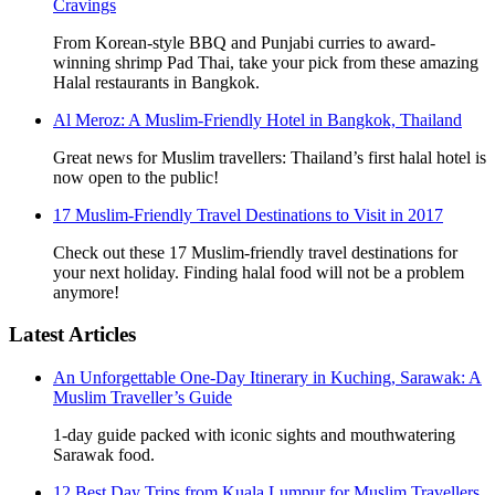
Cravings
From Korean-style BBQ and Punjabi curries to award-
winning shrimp Pad Thai, take your pick from these amazing
Halal restaurants in Bangkok.
Al Meroz: A Muslim-Friendly Hotel in Bangkok, Thailand
Great news for Muslim travellers: Thailand’s first halal hotel is
now open to the public!
17 Muslim-Friendly Travel Destinations to Visit in 2017
Check out these 17 Muslim-friendly travel destinations for
your next holiday. Finding halal food will not be a problem
anymore!
Latest Articles
An Unforgettable One-Day Itinerary in Kuching, Sarawak: A
Muslim Traveller’s Guide
1-day guide packed with iconic sights and mouthwatering
Sarawak food.
12 Best Day Trips from Kuala Lumpur for Muslim Travellers