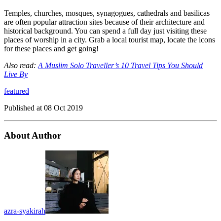
Temples, churches, mosques, synagogues, cathedrals and basilicas
are often popular attraction sites because of their architecture and
historical background. You can spend a full day just visiting these
places of worship in a city. Grab a local tourist map, locate the icons
for these places and get going!
Also read:
A Muslim Solo Traveller’s 10 Travel Tips You Should
Live By
featured
Published at
08 Oct 2019
About Author
azra-syakirah