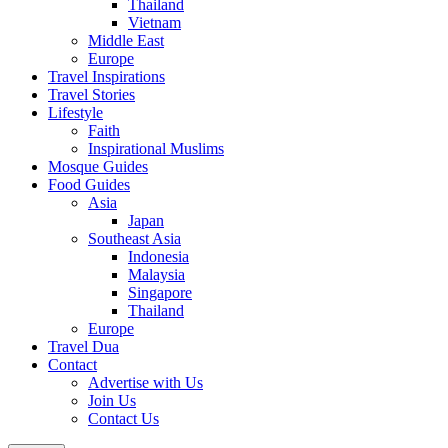
Thailand
Vietnam
Middle East
Europe
Travel Inspirations
Travel Stories
Lifestyle
Faith
Inspirational Muslims
Mosque Guides
Food Guides
Asia
Japan
Southeast Asia
Indonesia
Malaysia
Singapore
Thailand
Europe
Travel Dua
Contact
Advertise with Us
Join Us
Contact Us