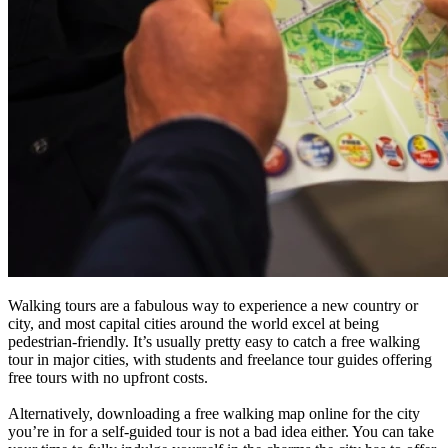
Walking tours are a fabulous way to experience a new country or
city, and most capital cities around the world excel at being
pedestrian-friendly. It’s usually pretty easy to catch a free walking
tour in major cities, with students and freelance tour guides offering
free tours with no upfront costs.
Alternatively, downloading a free walking map online for the city
you’re in for a self-guided tour is not a bad idea either. You can take