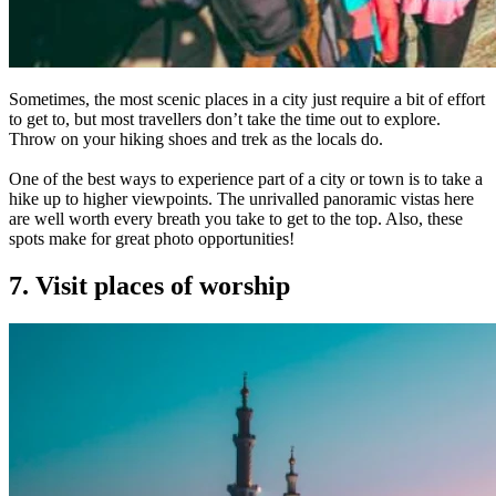
Sometimes, the most scenic places in a city just require a bit of effort
to get to, but most travellers don’t take the time out to explore.
Throw on your hiking shoes and trek as the locals do.
One of the best ways to experience part of a city or town is to take a
hike up to higher viewpoints. The unrivalled panoramic vistas here
are well worth every breath you take to get to the top. Also, these
spots make for great photo opportunities!
7. Visit places of worship