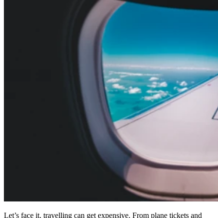
Let’s face it, travelling can get expensive. From plane tickets and