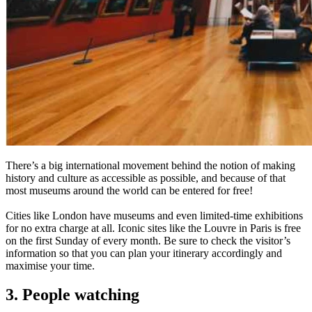
There’s a big international movement behind the notion of making
history and culture as accessible as possible, and because of that
most museums around the world can be entered for free!
Cities like London have museums and even limited-time exhibitions
for no extra charge at all. Iconic sites like the Louvre in Paris is free
on the first Sunday of every month. Be sure to check the visitor’s
information so that you can plan your itinerary accordingly and
maximise your time.
3. People watching