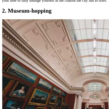
your time to fully indulge yourself in the charms the city has to offer.
2. Museum-hopping