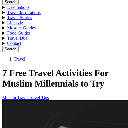
Search
Destinations
Travel Inspirations
Travel Stories
Lifestyle
Mosque Guides
Food Guides
Travel Dua
Contact
Search
Travel
7 Free Travel Activities For
Muslim Millennials to Try
Muslim Travel
Travel Tips