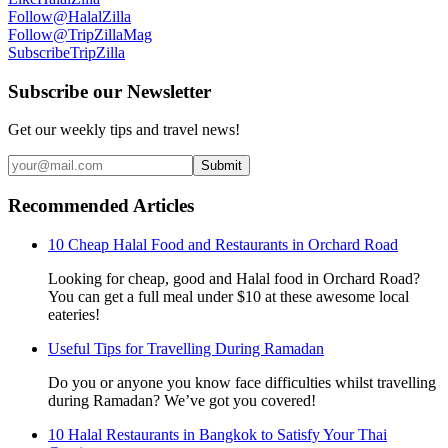
Follow
@HalalZilla
Follow
@TripZillaMag
Subscribe
TripZilla
Subscribe our Newsletter
Get our weekly tips and travel news!
Submit
Recommended Articles
10 Cheap Halal Food and Restaurants in Orchard Road
Looking for cheap, good and Halal food in Orchard Road?
You can get a full meal under $10 at these awesome local
eateries!
Useful Tips for Travelling During Ramadan
Do you or anyone you know face difficulties whilst travelling
during Ramadan? We’ve got you covered!
10 Halal Restaurants in Bangkok to Satisfy Your Thai