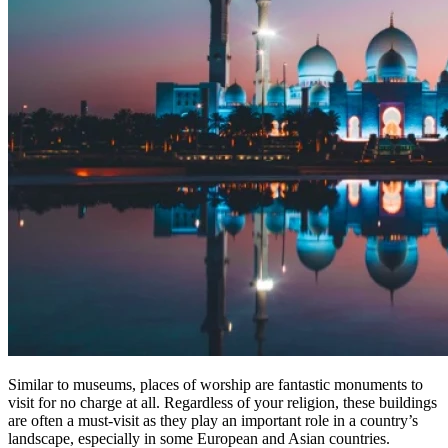
Similar to museums, places of worship are fantastic monuments to
visit for no charge at all. Regardless of your religion, these buildings
are often a must-visit as they play an important role in a country’s
landscape, especially in some European and Asian countries.