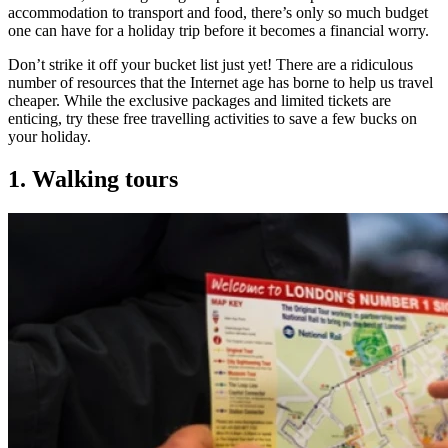
accommodation to transport and food, there’s only so much budget
one can have for a holiday trip before it becomes a financial worry.
Don’t strike it off your bucket list just yet! There are a ridiculous
number of resources that the Internet age has borne to help us travel
cheaper. While the exclusive packages and limited tickets are
enticing, try these free travelling activities to save a few bucks on
your holiday.
1. Walking tours