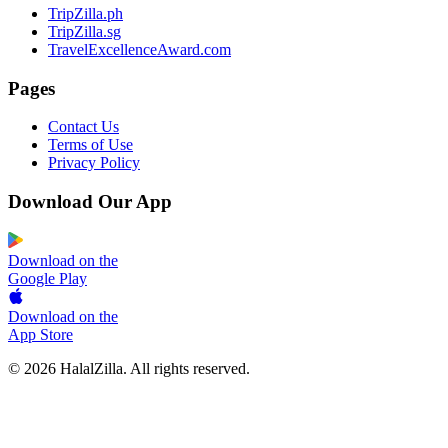
TripZilla.ph
TripZilla.sg
TravelExcellenceAward.com
Pages
Contact Us
Terms of Use
Privacy Policy
Download Our App
Download on the
Google Play
Download on the
App Store
© 2026 HalalZilla. All rights reserved.