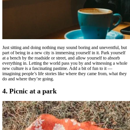
Just sitting and doing nothing may sound boring and uneventful, but
part of being in a new city is immersing yourself in it. Park yourself
at a bench by the roadside or street, and allow yourself to absorb
everything in. Letting the world pass you by and witnessing a whole
new culture is a fascinating pastime. Add a bit of fun to it —
imagining people’s life stories like where they came from, what they
do and where they’re going.
4. Picnic at a park