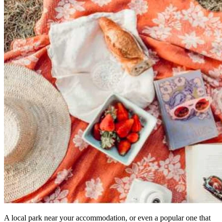
A local park near your accommodation, or even a popular one that