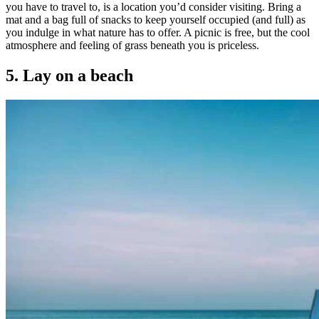
you have to travel to, is a location you’d consider visiting. Bring a
mat and a bag full of snacks to keep yourself occupied (and full) as
you indulge in what nature has to offer. A picnic is free, but the cool
atmosphere and feeling of grass beneath you is priceless.
5. Lay on a beach