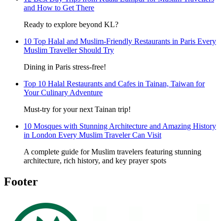
and How to Get There
Ready to explore beyond KL?
10 Top Halal and Muslim-Friendly Restaurants in Paris Every
Muslim Traveller Should Try
Dining in Paris stress-free!
Top 10 Halal Restaurants and Cafes in Tainan, Taiwan for
Your Culinary Adventure
Must-try for your next Tainan trip!
10 Mosques with Stunning Architecture and Amazing History
in London Every Muslim Traveler Can Visit
A complete guide for Muslim travelers featuring stunning
architecture, rich history, and key prayer spots
Footer