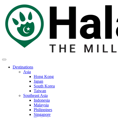
Destinations
Asia
Hong Kong
Japan
South Korea
Taiwan
Southeast Asia
Indonesia
Malaysia
Philippines
Singapore