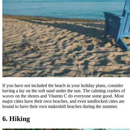
If you have not included the beach in your holiday plans, consider
having a lay on the soft sand under the sun. The calming crashes of
waves on the shores and Vitamin C do everyone some good. Most
major cities have their own beaches, and even landlocked cities are
bound to have their own makeshift beaches during the summer.
6. Hiking