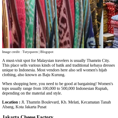
Image credit : Tutyqueen | Blogspot
A must-visit spot for Malaysian travelers is usually Thamrin City.
This place sells various kinds of batik and traditional kebaya dresses
unique to Indonesia. Most vendors here also sell women's hijab
clothing, also known as Baju Kurung.
When shopping here, you need to be good at bargaining! Women's
tops usually range from 100,000 to 500,000 Indonesian Rupiah,
depending on the material and style.
Location :
Jl. Thamrin Boulevard, Kb. Melati, Kecamatan Tanah
Abang, Kota Jakarta Pusat
Jakarta Cheese Factory