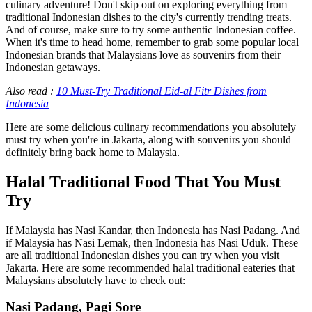
culinary adventure! Don't skip out on exploring everything from
traditional Indonesian dishes to the city's currently trending treats.
And of course, make sure to try some authentic Indonesian coffee.
When it's time to head home, remember to grab some popular local
Indonesian brands that Malaysians love as souvenirs from their
Indonesian getaways.
Also read :
10 Must-Try Traditional Eid-al Fitr Dishes from
Indonesia
Here are some delicious culinary recommendations you absolutely
must try when you're in Jakarta, along with souvenirs you should
definitely bring back home to Malaysia.
Halal Traditional Food That You Must
Try
If Malaysia has Nasi Kandar, then Indonesia has Nasi Padang. And
if Malaysia has Nasi Lemak, then Indonesia has Nasi Uduk. These
are all traditional Indonesian dishes you can try when you visit
Jakarta. Here are some recommended halal traditional eateries that
Malaysians absolutely have to check out:
Nasi Padang, Pagi Sore