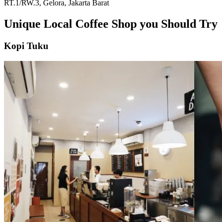
RT.1/RW.3, Gelora, Jakarta Barat
Unique Local Coffee Shop you Should Try
Kopi Tuku