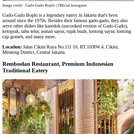
Image credit : Gado-Gado Boplo | Official Instagram
Gado-Gado Boplo is a legendary eatery in Jakarta that's been
around since the 1970s. Besides their famous gado-gado, they also
serve other dishes like karedok (uncooked version of Gado-Gado),
ketoprak, tahu telur, asinan sayur, rujak buah, lontong sayur, lontong
cap gomeh, and many more.
Location:
Jalan Cikini Raya No.111 10, RT.10/RW.4, Cikini,
Menteng District, Central Jakarta.
Remboelan Restaurant, Premium Indonesian
Traditional Eatery