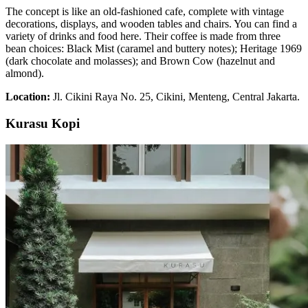
The concept is like an old-fashioned cafe, complete with vintage
decorations, displays, and wooden tables and chairs. You can find a
variety of drinks and food here. Their coffee is made from three
bean choices: Black Mist (caramel and buttery notes); Heritage 1969
(dark chocolate and molasses); and Brown Cow (hazelnut and
almond).
Location:
Jl. Cikini Raya No. 25, Cikini, Menteng, Central Jakarta.
Kurasu Kopi