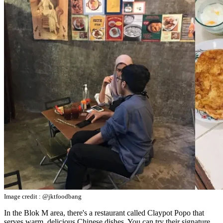
Image credit : @jktfoodbang
In the Blok M area, there's a restaurant called Claypot Popo that
serves warm, delicious Chinese dishes. You can try their signature