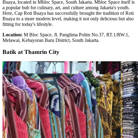
Buaya, located in Mbloc Space, South Jakarta. Mbloc Space itself is
a popular hub for culinary, art, and culture among Jakarta's youth.
Here, Cap Roti Buaya has successfully brought the tradition of Roti
Buaya to a more modern level, making it not only delicious but also
fitting for today's lifestyle.
Location:
M Bloc Space, Jl. Panglima Polim No.37, RT.1/RW.1,
Melawai, Kebayoran Baru District, South Jakarta.
Batik at Thamrin City