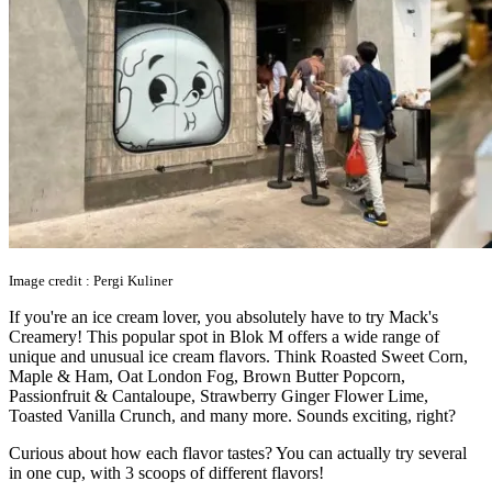
Image credit : Pergi Kuliner
If you're an ice cream lover, you absolutely have to try Mack's
Creamery! This popular spot in Blok M offers a wide range of
unique and unusual ice cream flavors. Think Roasted Sweet Corn,
Maple & Ham, Oat London Fog, Brown Butter Popcorn,
Passionfruit & Cantaloupe, Strawberry Ginger Flower Lime,
Toasted Vanilla Crunch, and many more. Sounds exciting, right?
Curious about how each flavor tastes? You can actually try several
in one cup, with 3 scoops of different flavors!