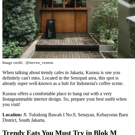
Image credit : @steven_venton
When talking about trendy cafes in Jakarta, Kurasu is one you
definitely can't miss. Located in the Senopati area, this spot is
already super well-known as a hub for Indonesia's coffee scene.
Kurasu offers a comfortable place to hang out with a very
Instagrammable interior design. So, prepare your best outfit when
you visit!
Location:
Jl. Tulodong Bawah I No.9, Senayan, Kebayoran Baru
District, South Jakarta.
Trendy Eats You Must Try in Blok M