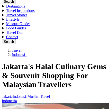
Search
Destinations
Travel Inspirations
Travel Stories
Lifestyle
Mosque Guides
Food Guides
Travel Dua
Contact
Search
Travel
Indonesia
Jakarta's Halal Culinary Gems
& Souvenir Shopping For
Malaysian Travellers
Jakarta
Indonesia
Muslim Travel
Indonesia