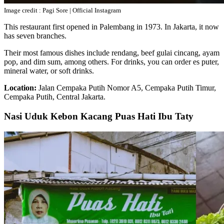
Image credit : Pagi Sore | Official Instagram
This restaurant first opened in Palembang in 1973. In Jakarta, it now
has seven branches.
Their most famous dishes include rendang, beef gulai cincang, ayam
pop, and dim sum, among others. For drinks, you can order es puter,
mineral water, or soft drinks.
Location:
Jalan Cempaka Putih Nomor A5, Cempaka Putih Timur,
Cempaka Putih, Central Jakarta.
Nasi Uduk Kebon Kacang Puas Hati Ibu Taty