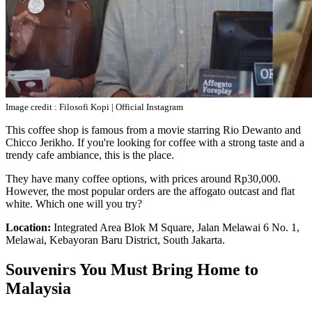
Image credit : Filosofi Kopi | Official Instagram
This coffee shop is famous from a movie starring Rio Dewanto and
Chicco Jerikho. If you're looking for coffee with a strong taste and a
trendy cafe ambiance, this is the place.
They have many coffee options, with prices around Rp30,000.
However, the most popular orders are the affogato outcast and flat
white. Which one will you try?
Location:
Integrated Area Blok M Square, Jalan Melawai 6 No. 1,
Melawai, Kebayoran Baru District, South Jakarta.
Souvenirs You Must Bring Home to
Malaysia