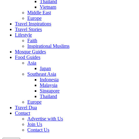
Thailand
Vietnam
Middle East
Europe
Travel Inspirations
Travel Stories
Lifestyle
Faith
Inspirational Muslims
Mosque Guides
Food Guides
Asia
Japan
Southeast Asia
Indonesia
Malaysia
Singapore
Thailand
Europe
Travel Dua
Contact
Advertise with Us
Join Us
Contact Us