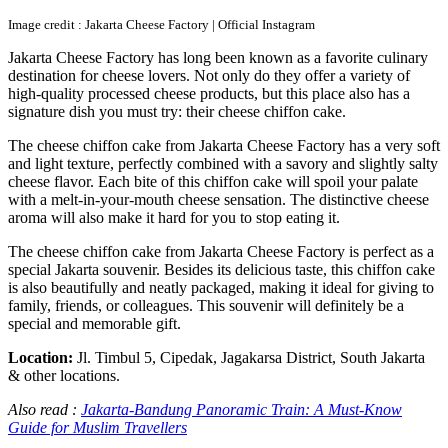
Image credit : Jakarta Cheese Factory | Official Instagram
Jakarta Cheese Factory has long been known as a favorite culinary
destination for cheese lovers. Not only do they offer a variety of
high-quality processed cheese products, but this place also has a
signature dish you must try: their cheese chiffon cake.
The cheese chiffon cake from Jakarta Cheese Factory has a very soft
and light texture, perfectly combined with a savory and slightly salty
cheese flavor. Each bite of this chiffon cake will spoil your palate
with a melt-in-your-mouth cheese sensation. The distinctive cheese
aroma will also make it hard for you to stop eating it.
The cheese chiffon cake from Jakarta Cheese Factory is perfect as a
special Jakarta souvenir. Besides its delicious taste, this chiffon cake
is also beautifully and neatly packaged, making it ideal for giving to
family, friends, or colleagues. This souvenir will definitely be a
special and memorable gift.
Location:
Jl. Timbul 5, Cipedak, Jagakarsa District, South Jakarta
& other locations.
Also read :
Jakarta-Bandung Panoramic Train: A Must-Know
Guide for Muslim Travellers