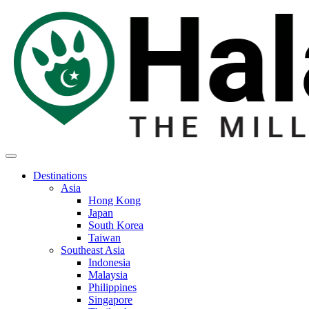
Destinations
Asia
Hong Kong
Japan
South Korea
Taiwan
Southeast Asia
Indonesia
Malaysia
Philippines
Singapore