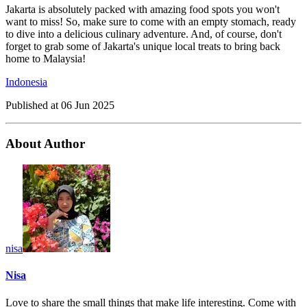
Jakarta is absolutely packed with amazing food spots you won't
want to miss! So, make sure to come with an empty stomach, ready
to dive into a delicious culinary adventure. And, of course, don't
forget to grab some of Jakarta's unique local treats to bring back
home to Malaysia!
Indonesia
Published at
06 Jun 2025
About Author
nisa
Nisa
Love to share the small things that make life interesting. Come with