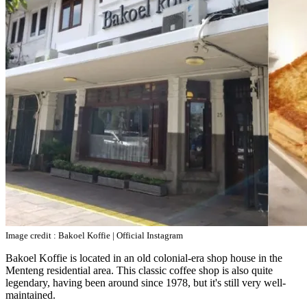
Image credit : Bakoel Koffie | Official Instagram
Bakoel Koffie is located in an old colonial-era shop house in the
Menteng residential area. This classic coffee shop is also quite
legendary, having been around since 1978, but it's still very well-
maintained.