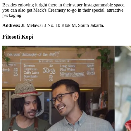
Besides enjoying it right there in their super Instagrammable space,
you can also get Mack's Creamery to-go in their special, attractive
packaging.
Address:
Jl. Melawai 3 No. 10 Blok M, South Jakarta.
Filosofi Kopi