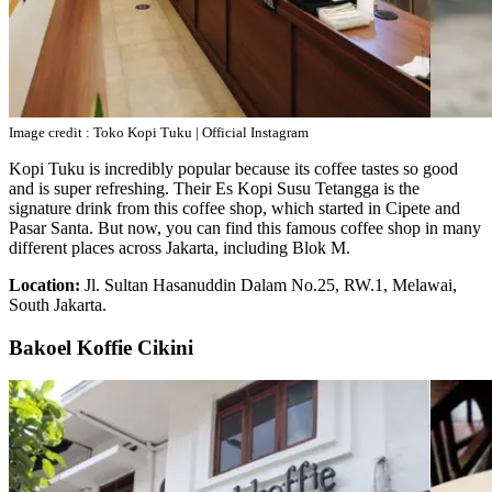
Image credit : Toko Kopi Tuku | Official Instagram
Kopi Tuku is incredibly popular because its coffee tastes so good
and is super refreshing. Their Es Kopi Susu Tetangga is the
signature drink from this coffee shop, which started in Cipete and
Pasar Santa. But now, you can find this famous coffee shop in many
different places across Jakarta, including Blok M.
Location:
Jl. Sultan Hasanuddin Dalam No.25, RW.1, Melawai,
South Jakarta.
Bakoel Koffie Cikini