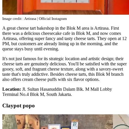
Image credit : Artirasa | Official Instagram
A great cheese tart bakeshop in the Blok M area is Artirasa. First
there was a delicious cheesecake cafe in Blok M, and now comes
Artirasa, offering super fancy and tasty cheese tarts. They open at 12
PM, but customers are already lining up in the morning, and the
queue stays busy until evening.
It's not just famous for its strategic location and artistic design; their
cheese tarts are genuinely delicious. You'll be satisfied with the super
gooey, soft, and fragrant cheese texture, along with a savory-sweet
taste that's truly addictive. Besides cheese tarts, this Blok M branch
also offers cream cheese puffs with six flavor options.
Location:
Jl. Sultan Hasanuddin Dalam Blk. M Mall Lobby
Terminal No.4 Blok M, South Jakarta.
Claypot popo