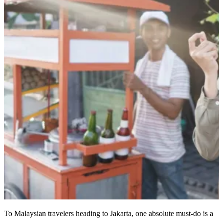
To Malaysian travelers heading to Jakarta, one absolute must-do is a