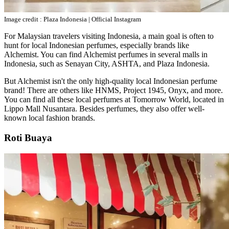
Image credit : Plaza Indonesia | Official Instagram
For Malaysian travelers visiting Indonesia, a main goal is often to
hunt for local Indonesian perfumes, especially brands like
Alchemist. You can find Alchemist perfumes in several malls in
Indonesia, such as Senayan City, ASHTA, and Plaza Indonesia.
But Alchemist isn't the only high-quality local Indonesian perfume
brand! There are others like HNMS, Project 1945, Onyx, and more.
You can find all these local perfumes at Tomorrow World, located in
Lippo Mall Nusantara. Besides perfumes, they also offer well-
known local fashion brands.
Roti Buaya