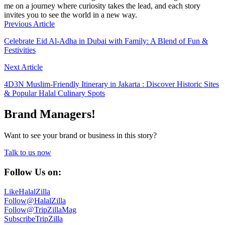
me on a journey where curiosity takes the lead, and each story
invites you to see the world in a new way.
Previous Article
Celebrate Eid Al-Adha in Dubai with Family: A Blend of Fun &
Festivities
Next Article
4D3N Muslim-Friendly Itinerary in Jakarta : Discover Historic Sites
& Popular Halal Culinary Spots
Brand Managers!
Want to see your brand or business in this story?
Talk to us now
Follow Us on:
Like
HalalZilla
Follow
@HalalZilla
Follow
@TripZillaMag
Subscribe
TripZilla