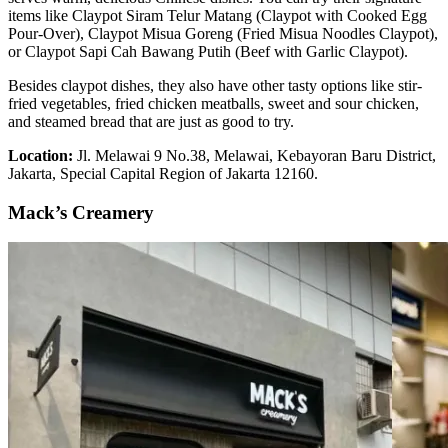
items like Claypot Siram Telur Matang (Claypot with Cooked Egg
Pour-Over), Claypot Misua Goreng (Fried Misua Noodles Claypot),
or Claypot Sapi Cah Bawang Putih (Beef with Garlic Claypot).
Besides claypot dishes, they also have other tasty options like stir-
fried vegetables, fried chicken meatballs, sweet and sour chicken,
and steamed bread that are just as good to try.
Location:
Jl. Melawai 9 No.38, Melawai, Kebayoran Baru District,
Jakarta, Special Capital Region of Jakarta 12160.
Mack’s Creamery