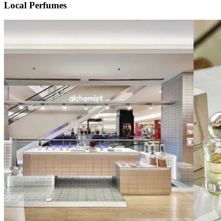
Local Perfumes