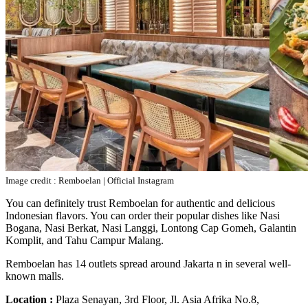
Image credit : Remboelan | Official Instagram
You can definitely trust Remboelan for authentic and delicious
Indonesian flavors. You can order their popular dishes like Nasi
Bogana, Nasi Berkat, Nasi Langgi, Lontong Cap Gomeh, Galantin
Komplit, and Tahu Campur Malang.
Remboelan has 14 outlets spread around Jakarta n in several well-
known malls.
Location :
Plaza Senayan, 3rd Floor, Jl. Asia Afrika No.8,