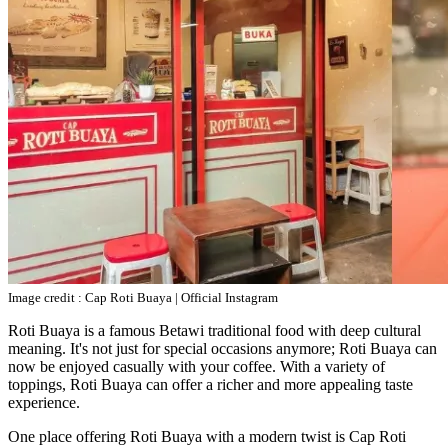
Image credit : Cap Roti Buaya | Official Instagram
Roti Buaya is a famous Betawi traditional food with deep cultural
meaning. It's not just for special occasions anymore; Roti Buaya can
now be enjoyed casually with your coffee. With a variety of
toppings, Roti Buaya can offer a richer and more appealing taste
experience.
One place offering Roti Buaya with a modern twist is Cap Roti