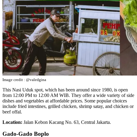
Image credit : @valedgina
This Nasi Uduk spot, which has been around since 1980, is open
from 12:00 PM to 12:00 AM WIB. They offer a wide variety of side
dishes and vegetables at affordable prices. Some popular choices
include fried intestines, grilled chicken, shrimp satay, and chicken or
beef offal.
Location:
Jalan Kebon Kacang No. 63, Central Jakarta.
Gado-Gado Boplo