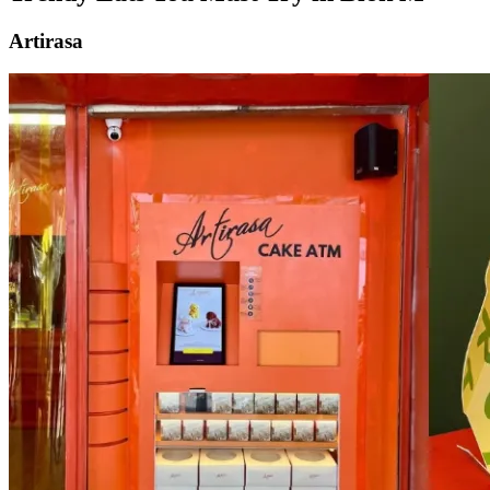
Artirasa