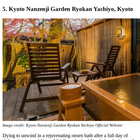
5. Kyoto Nanzenji Garden Ryokan Yachiyo, Kyoto
Image credit: Kyoto Nanzenji Garden Ryokan Yachiyo Official Website
Dying to unwind in a rejuvenating onsen bath after a full day of