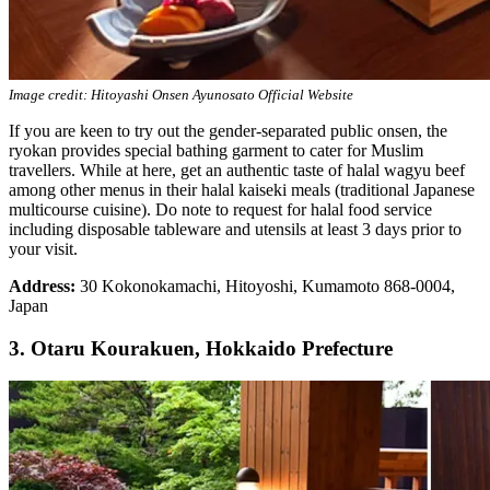
Image credit: Hitoyashi Onsen Ayunosato Official Website
If you are keen to try out the gender-separated public onsen, the
ryokan provides special bathing garment to cater for Muslim
travellers. While at here, get an authentic taste of halal wagyu beef
among other menus in their halal kaiseki meals (traditional Japanese
multicourse cuisine). Do note to request for halal food service
including disposable tableware and utensils at least 3 days prior to
your visit.
Address:
30 Kokonokamachi, Hitoyoshi, Kumamoto 868-0004,
Japan
3. Otaru Kourakuen, Hokkaido Prefecture