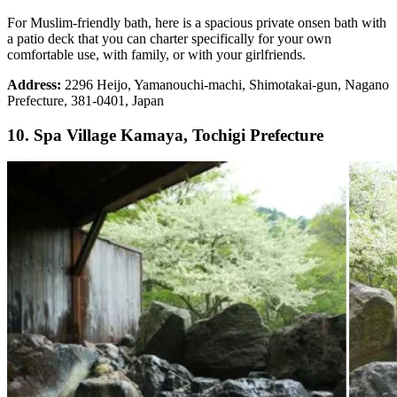
For Muslim-friendly bath, here is a spacious private onsen bath with
a patio deck that you can charter specifically for your own
comfortable use, with family, or with your girlfriends.
Address:
2296 Heijo, Yamanouchi-machi, Shimotakai-gun, Nagano
Prefecture, 381-0401, Japan
10. Spa Village Kamaya, Tochigi Prefecture