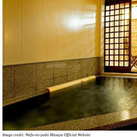
Image credit: Wafu-no-yado Masuya Official Website