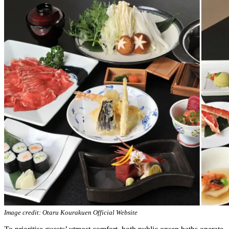
Image credit: Otaru Kourakuen Official Website