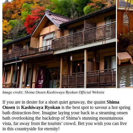
Image credit: Shima Onsen Kashiwaya Ryokan Official Website
If you are in desire for a short quiet getaway, the quaint
Shima
Onsen
in
Kashiwaya Ryokan
is the best spot to savour a hot spring
bath distraction-free. Imagine laying your back in a steaming onsen
bath overlooking the backdrop of Shima’s stunning mountainous
vista, far away from the tourists’ crowd. Bet you wish you can live
in this countryside for eternity!