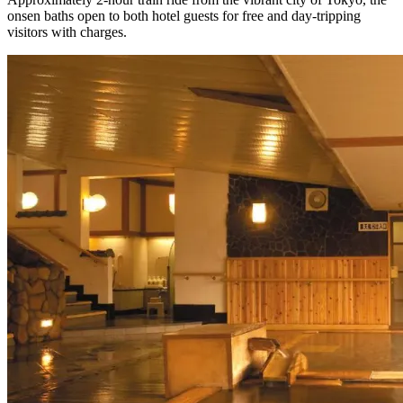
onsen baths open to both hotel guests for free and day-tripping
visitors with charges.