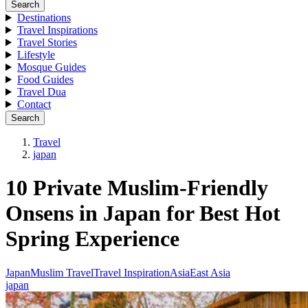
Search
Destinations
Travel Inspirations
Travel Stories
Lifestyle
Mosque Guides
Food Guides
Travel Dua
Contact
Search
Travel
japan
10 Private Muslim-Friendly
Onsens in Japan for Best Hot
Spring Experience
Japan
Muslim Travel
Travel Inspiration
Asia
East Asia
japan