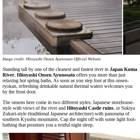
Image credit: Hitoyashi Onsen Ayunosato Official Website
Standing tall by one of the cleanest and fastest river in
Japan Kuma
River
,
Hitoyashi Onsen Ayunosato
offers you more than just
relaxing hot spring baths. As soon as you step foot at this onsen-
ryokan, refreshing drinkable natural thermal waters welcomes you
by the front door.
The onsens here come in two different styles; Japanese storehouse-
style with views of the river and
Hitoyashi Castle ruins
, or Sukiya
Zukuri-style (traditional Japanese architecture) with panorama of
southern Kyushu mountains. Cap the night off with some light foot-
bathing that promises you a restful night sleep.