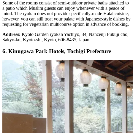
Some of the rooms consist of semi-outdoor private baths attached to
a patio which Muslim guests can enjoy whenever with a peace of
mind. The ryokan does not provide specifically-made Halal cuisine;
however, you can still treat your palate with Japanese-style dishes by
requesting for vegetarian multicourse option in advance of booking.
Address:
Kyoto Garden ryokan Yachiyo, 34, Nanzenji Fukuji-cho,
Sakyo-ku, Kyoto-shi, Kyoto, 606-8435, Japan
6. Kinugawa Park Hotels, Tochigi Prefecture