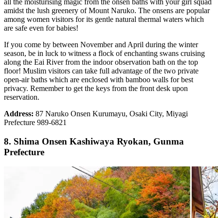
all the moisturising magic from the onsen baths with your girl squad
amidst the lush greenery of Mount Naruko. The onsens are popular
among women visitors for its gentle natural thermal waters which
are safe even for babies!
If you come by between November and April during the winter
season, be in luck to witness a flock of enchanting swans cruising
along the Eai River from the indoor observation bath on the top
floor! Muslim visitors can take full advantage of the two private
open-air baths which are enclosed with bamboo walls for best
privacy. Remember to get the keys from the front desk upon
reservation.
Address:
87 Naruko Onsen Kurumayu, Osaki City, Miyagi
Prefecture 989-6821
8. Shima Onsen Kashiwaya Ryokan, Gunma
Prefecture