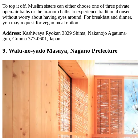
To top it off, Muslim sisters can either choose one of three private
open-air baths or the in-room baths to experience traditional onsen
without worry about having eyes around. For breakfast and dinner,
you may request for vegan meal option.
Address:
Kashiwaya Ryokan 3829 Shima, Nakanojo Agatuma-
gun, Gunma 377-0601, Japan
9. Wafu-no-yado Masuya, Nagano Prefecture