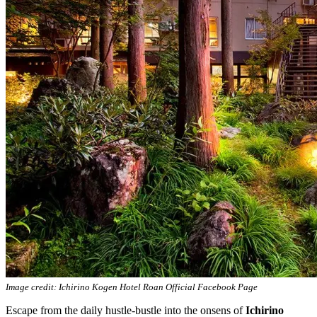
Image credit: Ichirino Kogen Hotel Roan Official Facebook Page
Escape from the daily hustle-bustle into the onsens of
Ichirino