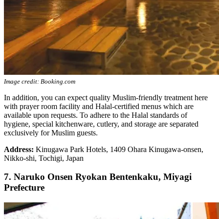
Image credit: Booking.com
In addition, you can expect quality Muslim-friendly treatment here
with prayer room facility and Halal-certified menus which are
available upon requests. To adhere to the Halal standards of
hygiene, special kitchenware, cutlery, and storage are separated
exclusively for Muslim guests.
Address:
Kinugawa Park Hotels, 1409 Ohara Kinugawa-onsen,
Nikko-shi, Tochigi, Japan
7. Naruko Onsen Ryokan Bentenkaku, Miyagi
Prefecture