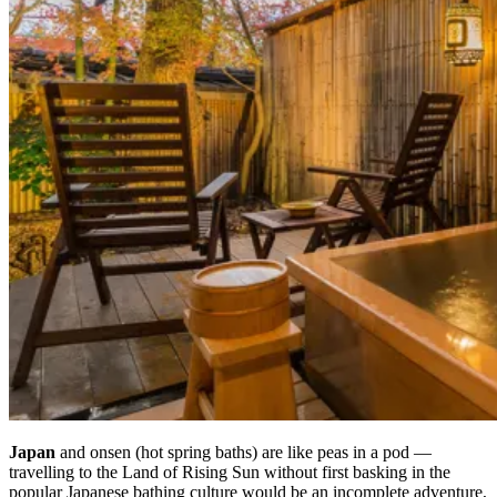
Japan
and onsen (hot spring baths) are like peas in a pod —
travelling to the Land of Rising Sun without first basking in the
popular Japanese bathing culture would be an incomplete adventure,