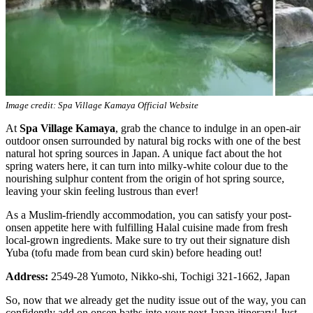
Image credit: Spa Village Kamaya Official Website
At
Spa Village Kamaya
, grab the chance to indulge in an open-air
outdoor onsen surrounded by natural big rocks with one of the best
natural hot spring sources in Japan. A unique fact about the hot
spring waters here, it can turn into milky-white colour due to the
nourishing sulphur content from the origin of hot spring source,
leaving your skin feeling lustrous than ever!
As a Muslim-friendly accommodation, you can satisfy your post-
onsen appetite here with fulfilling Halal cuisine made from fresh
local-grown ingredients. Make sure to try out their signature dish
Yuba (tofu made from bean curd skin) before heading out!
Address:
2549-28 Yumoto, Nikko-shi, Tochigi 321-1662, Japan
So, now that we already get the nudity issue out of the way, you can
confidently add on onsen baths into your next Japan itinerary! Just