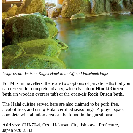
Image credit: Ichirino Kogen Hotel Roan Official Facebook Page
For Muslim travellers, there are two options of private baths that you
can reserve for complete privacy, which is indoor
Hinoki Onsen
bath
(in wooden cypress tub) or the open-air
Rock Onsen bath
.
The Halal cuisine served here are also claimed to be pork-free,
alcohol-free, and using Halal-certified seasonings. A prayer space
complete with ablution area can be found in the guesthouse.
Address:
CHI-70-4, Ozo, Hakusan City, Ishikawa Prefecture,
Japan 920-2333