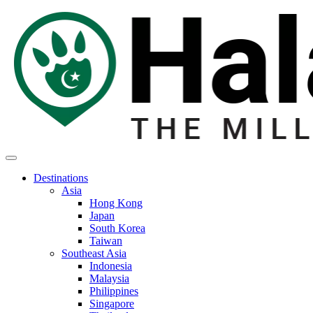
Destinations
Asia
Hong Kong
Japan
South Korea
Taiwan
Southeast Asia
Indonesia
Malaysia
Philippines
Singapore