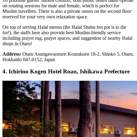
To prioritise guests’ utmost comfort, both public onsen baths operate
on rotating sessions for male and female, which is perfect for
Muslim travellers. There is also a private onsen on the second floor
reserved for your very own relaxation space.
On top of serving Halal menus (the Halal Shabu hot pot is to die
for!), the staffs here also provide best Muslim-friendly service
including prayer rug, prayer spaces, and suggestion of nearby Halal
shops in Otaru!
Address:
Otaru Asarigawaonsen Kourakuen 18-2, Shinko 5, Otaru,
Hokkaido 047-0152, Japan
4. Ichirino Kogen Hotel Roan, Ishikawa Prefecture