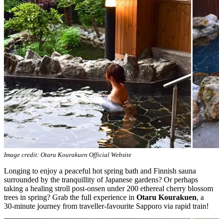
Image credit: Otaru Kourakuen Official Website
Longing to enjoy a peaceful hot spring bath and Finnish sauna
surrounded by the tranquillity of Japanese gardens? Or perhaps
taking a healing stroll post-onsen under 200 ethereal cherry blossom
trees in spring? Grab the full experience in
Otaru Kourakuen
, a
30-minute journey from traveller-favourite Sapporo via rapid train!