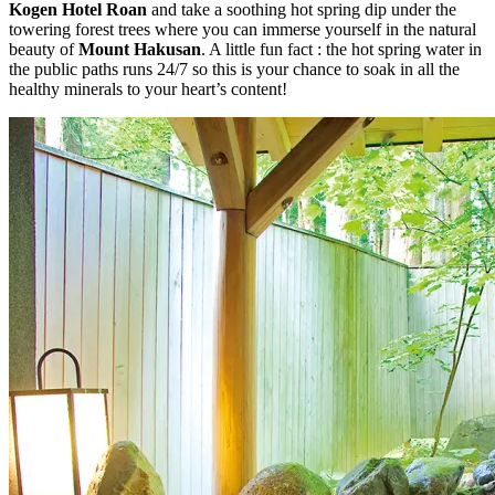
Kogen Hotel Roan
and take a soothing hot spring dip under the
towering forest trees where you can immerse yourself in the natural
beauty of
Mount Hakusan
. A little fun fact : the hot spring water in
the public paths runs 24/7 so this is your chance to soak in all the
healthy minerals to your heart’s content!