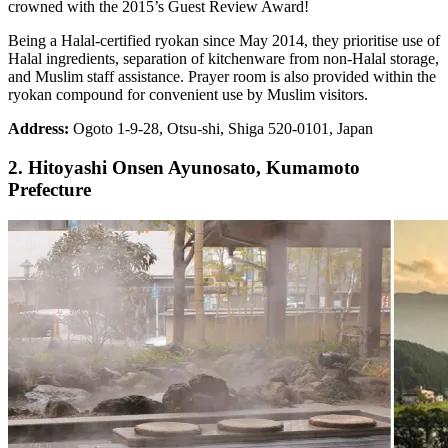
crowned with the 2015’s Guest Review Award!
Being a Halal-certified ryokan since May 2014, they prioritise use of
Halal ingredients, separation of kitchenware from non-Halal storage,
and Muslim staff assistance. Prayer room is also provided within the
ryokan compound for convenient use by Muslim visitors.
Address:
Ogoto 1-9-28, Otsu-shi, Shiga 520-0101, Japan
2. Hitoyashi Onsen Ayunosato, Kumamoto
Prefecture