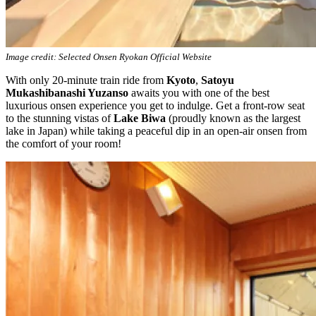
Image credit: Selected Onsen Ryokan Official Website
With only 20-minute train ride from
Kyoto
,
Satoyu
Mukashibanashi Yuzanso
awaits you with one of the best
luxurious onsen experience you get to indulge. Get a front-row seat
to the stunning vistas of
Lake Biwa
(proudly known as the largest
lake in Japan) while taking a peaceful dip in an open-air onsen from
the comfort of your room!