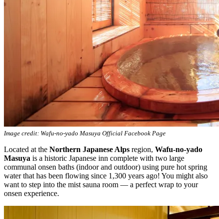
Image credit: Wafu-no-yado Masuya Official Facebook Page
Located at the
Northern Japanese Alps
region,
Wafu-no-yado
Masuya
is a historic Japanese inn complete with two large
communal onsen baths (indoor and outdoor) using pure hot spring
water that has been flowing since 1,300 years ago! You might also
want to step into the mist sauna room — a perfect wrap to your
onsen experience.