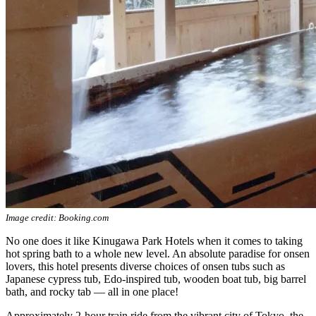
Image credit: Booking.com
No one does it like Kinugawa Park Hotels when it comes to taking
hot spring bath to a whole new level. An absolute paradise for onsen
lovers, this hotel presents diverse choices of onsen tubs such as
Japanese cypress tub, Edo-inspired tub, wooden boat tub, big barrel
bath, and rocky tab — all in one place!
Approximately 2-hour train ride from the vibrant city of Tokyo, the