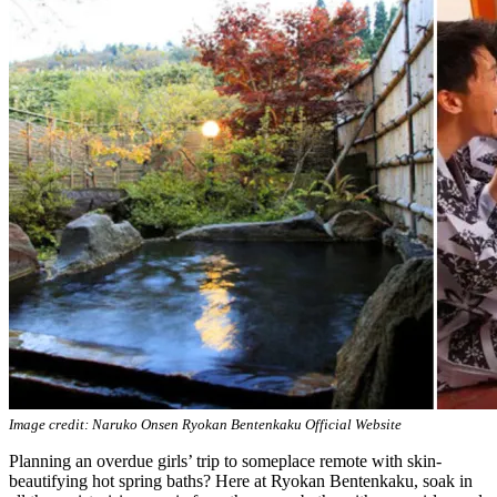
Image credit: Naruko Onsen Ryokan Bentenkaku Official Website
Planning an overdue girls’ trip to someplace remote with skin-
beautifying hot spring baths? Here at Ryokan Bentenkaku, soak in