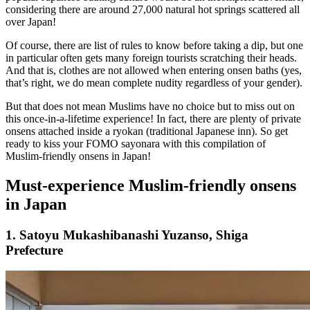
considering there are around 27,000 natural hot springs scattered all
over Japan!
Of course, there are list of rules to know before taking a dip, but one
in particular often gets many foreign tourists scratching their heads.
And that is, clothes are not allowed when entering onsen baths (yes,
that’s right, we do mean complete nudity regardless of your gender).
But that does not mean Muslims have no choice but to miss out on
this once-in-a-lifetime experience! In fact, there are plenty of private
onsens attached inside a ryokan (traditional Japanese inn). So get
ready to kiss your FOMO sayonara with this compilation of
Muslim-friendly onsens in Japan!
Must-experience Muslim-friendly onsens
in Japan
1. Satoyu Mukashibanashi Yuzanso, Shiga
Prefecture