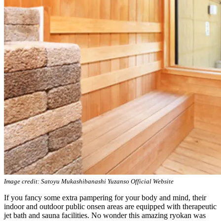
Image credit: Satoyu Mukashibanashi Yuzanso Official Website
If you fancy some extra pampering for your body and mind, their
indoor and outdoor public onsen areas are equipped with therapeutic
jet bath and sauna facilities. No wonder this amazing ryokan was