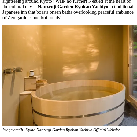
sightseeing around Kyoto? Walk no further! Nestled at the heart of
the cultural city is
Nanzenji Garden Ryokan Yachiyo
, a traditional
Japanese inn that boasts onsen baths overlooking peaceful ambience
of Zen gardens and koi ponds!
Image credit: Kyoto Nanzenji Garden Ryokan Yachiyo Official Website