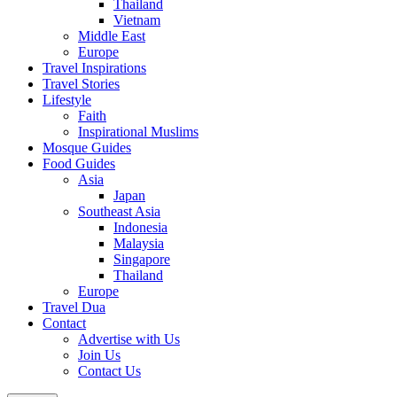
Thailand
Vietnam
Middle East
Europe
Travel Inspirations
Travel Stories
Lifestyle
Faith
Inspirational Muslims
Mosque Guides
Food Guides
Asia
Japan
Southeast Asia
Indonesia
Malaysia
Singapore
Thailand
Europe
Travel Dua
Contact
Advertise with Us
Join Us
Contact Us