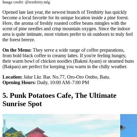
Image credit: @tenthirty.mlg
Opened late last year, the newest branch of Tenthirty has quickly
become a local favorite for its unique location inside a pine forest.
Here, the aroma of freshly roasted coffee beans mingles with the
scent of pine needles and crisp mountain oxygen. Since the indoor
area is quite intimate, most visitors prefer to sit outdoors to truly feel
the forest breeze.
On the Menu:
They serve a wide range of coffee preparations,
from bold black coffee to creamy lattes. If you're feeling hungry,
their warm bowl of chicken noodles (Bakmi Ayam) or steamed buns
(Bakpao) are perfect for keeping you warm in the chilly weather.
Location:
Jalur Lkr. Bar. No.77, Oro-Oro Ombo, Batu.
Opening Hours:
Daily, 10:00 AM–7:00 PM
5. Punk Potatoes Cafe, The Ultimate
Sunrise Spot