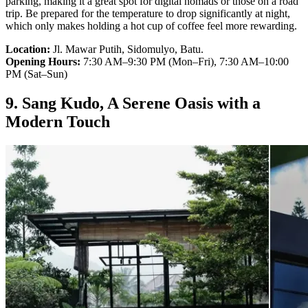
parking, making it a great spot for digital nomads or those on a road
trip. Be prepared for the temperature to drop significantly at night,
which only makes holding a hot cup of coffee feel more rewarding.
Location:
Jl. Mawar Putih, Sidomulyo, Batu.
Opening Hours:
7:30 AM–9:30 PM (Mon–Fri), 7:30 AM–10:00
PM (Sat–Sun)
9. Sang Kudo, A Serene Oasis with a
Modern Touch