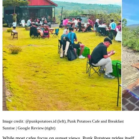
Image credit: @punkpotatoes.id (left), Punk Potatoes Cafe and Breakfast
Sunrise | Google Review (right)
While most cafes focus on sunset views, Punk Potatoes prides itself