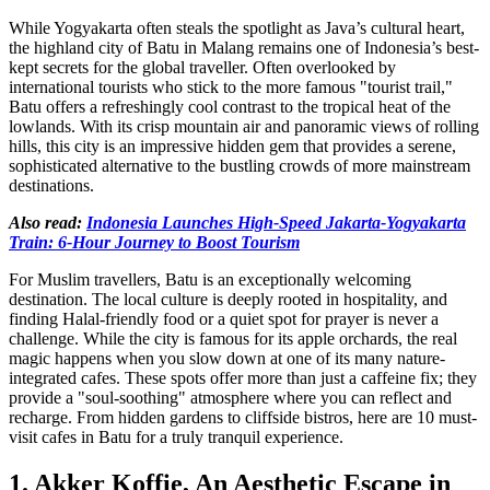
While Yogyakarta often steals the spotlight as Java’s cultural heart,
the highland city of Batu in Malang remains one of Indonesia’s best-
kept secrets for the global traveller. Often overlooked by
international tourists who stick to the more famous "tourist trail,"
Batu offers a refreshingly cool contrast to the tropical heat of the
lowlands. With its crisp mountain air and panoramic views of rolling
hills, this city is an impressive hidden gem that provides a serene,
sophisticated alternative to the bustling crowds of more mainstream
destinations.
Also read:
Indonesia Launches High-Speed Jakarta-Yogyakarta
Train: 6-Hour Journey to Boost Tourism
For Muslim travellers, Batu is an exceptionally welcoming
destination. The local culture is deeply rooted in hospitality, and
finding Halal-friendly food or a quiet spot for prayer is never a
challenge. While the city is famous for its apple orchards, the real
magic happens when you slow down at one of its many nature-
integrated cafes. These spots offer more than just a caffeine fix; they
provide a "soul-soothing" atmosphere where you can reflect and
recharge. From hidden gardens to cliffside bistros, here are 10 must-
visit cafes in Batu for a truly tranquil experience.
1. Akker Koffie, An Aesthetic Escape in