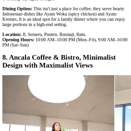
Dining Option:
This isn't just a place for coffee; they serve hearty
Indonesian dishes like Ayam Woku (spicy chicken) and Ayam
Kremes. It is an ideal spot for a family dinner where you can enjoy
large portions in a high-end setting.
Location:
Jl. Semeru, Punten, Bumiaji, Batu.
Opening Hours:
10:00 AM–10:00 PM (Mon–Fri), 9:00 AM–10:00
PM (Sat–Sun)
8. Ancala Coffee & Bistro, Minimalist
Design with Maximalist Views