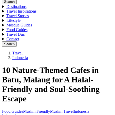
Search
Destinations
Travel Inspirations
Travel Stories
Lifestyle
Mosque Guides
Food Guides
Travel Dua
Contact
Search
Travel
Indonesia
10 Nature-Themed Cafes in
Batu, Malang for A Halal-
Friendly and Soul-Soothing
Escape
Food Guides
Muslim Friendly
Muslim Travel
Indonesia