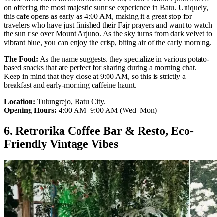
on offering the most majestic sunrise experience in Batu. Uniquely,
this cafe opens as early as 4:00 AM, making it a great stop for
travelers who have just finished their Fajr prayers and want to watch
the sun rise over Mount Arjuno. As the sky turns from dark velvet to
vibrant blue, you can enjoy the crisp, biting air of the early morning.
The Food:
As the name suggests, they specialize in various potato-
based snacks that are perfect for sharing during a morning chat.
Keep in mind that they close at 9:00 AM, so this is strictly a
breakfast and early-morning caffeine haunt.
Location:
Tulungrejo, Batu City.
Opening Hours:
4:00 AM–9:00 AM (Wed–Mon)
6. Retrorika Coffee Bar & Resto, Eco-
Friendly Vintage Vibes