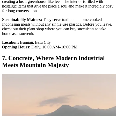
creating a lush, greenhouse-like feel. The interior is filled with
nostalgic items that give the place a soul and make it incredibly cozy
for long conversations.
Sustainability Matters:
They serve traditional home-cooked
Indonesian meals without any single-use plastics. Before you leave,
check out their plant shop where you can buy succulents to take
home as a souvenir.
Location:
Bumiaji, Batu City.
Opening Hours:
Daily, 10:00 AM–10:00 PM
7. Concrete, Where Modern Industrial
Meets Mountain Majesty