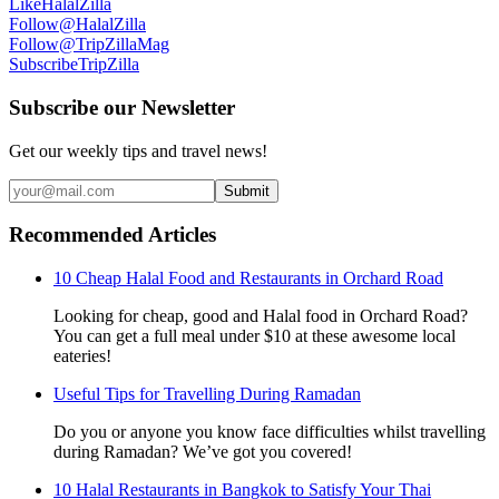
Like
HalalZilla
Follow
@HalalZilla
Follow
@TripZillaMag
Subscribe
TripZilla
Subscribe our Newsletter
Get our weekly tips and travel news!
Submit
Recommended Articles
10 Cheap Halal Food and Restaurants in Orchard Road
Looking for cheap, good and Halal food in Orchard Road?
You can get a full meal under $10 at these awesome local
eateries!
Useful Tips for Travelling During Ramadan
Do you or anyone you know face difficulties whilst travelling
during Ramadan? We’ve got you covered!
10 Halal Restaurants in Bangkok to Satisfy Your Thai