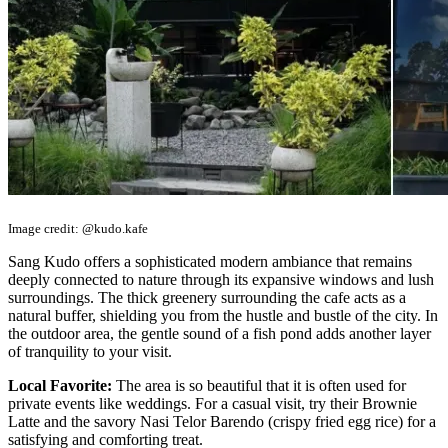
Image credit: @kudo.kafe
Sang Kudo offers a sophisticated modern ambiance that remains
deeply connected to nature through its expansive windows and lush
surroundings. The thick greenery surrounding the cafe acts as a
natural buffer, shielding you from the hustle and bustle of the city. In
the outdoor area, the gentle sound of a fish pond adds another layer
of tranquility to your visit.
Local Favorite:
The area is so beautiful that it is often used for
private events like weddings. For a casual visit, try their Brownie
Latte and the savory Nasi Telor Barendo (crispy fried egg rice) for a
satisfying and comforting treat.