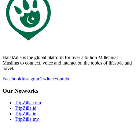
HalalZilla is the global platform for over a billion Millennial
Muslims to connect, voice and interact on the topics of lifestyle and
travel.
Facebook
Instagram
Twitter
Youtube
Our Networks
TripZilla.com
TripZilla.id
TripZilla.in
TripZilla.my