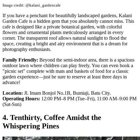
Image credit: @kalani_gardencafe
If you have a penchant for beautifully landscaped gardens, Kalani
Garden Cafe is a hidden gem that you absolutely cannot miss. This
cafe is designed like a private botanical garden, with colorful
flowers and ornamental plants meticulously arranged in every
corner. The transparent roof allows natural sunlight to flood the
space, creating a bright and airy environment that is a dream for
photography enthusiasts.
Family Friendly:
Beyond the semi-indoor area, there is a spacious
outdoor lawn where children can play freely. You can even book a
"picnic set" complete with mats and baskets of food for a classic
garden experience—just be sure to reserve at least three days in
advance!
Location:
Jl. Imam Bonjol No.1B, Bumiaji, Batu City.
Operating Hours:
12:00 PM–8 PM (Tue–Fri), 11:00 AM–9:00 PM
(Sat-Sun)
4. Tenthirty, Coffee Amidst the
Whispering Pines