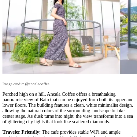
Image credit: @ancalacoffee
Perched high on a hill, Ancala Coffee offers a breathtaking
panoramic view of Batu that can be enjoyed from both its upper and
lower floors. The building features a clean, white minimalist design,
allowing the natural colors of the surrounding landscape to take
center stage. As dusk turns into night, the view transforms into a sea
of glittering city lights that look like scattered diamonds.
Traveler Friendly:
The cafe provides stable WiFi and ample