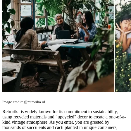
Image credit: @retrorika.id
Retrorika is widely known for its commitment to sustainability,
using recycled materials and "upcycled" decor to create a one-of-a-
kind vintage atmosphere. As you enter, you are greeted by
thousands of succulents and cacti planted in unique containers,