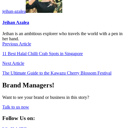
jeihan-azalea
Jeihan Azalea
Jeihan is an ambitious explorer who travels the world with a pen in
her hand.
Previous Article
11 Best Halal Chilli Crab Spots in Singapore
Next Article
The Ultimate Guide to the Kawazu Cherry Blossom Festival
Brand Managers!
Want to see your brand or business in this story?
Talk to us now
Follow Us on: