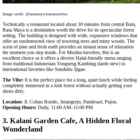
Image credit: @rasamaya.kananaretrea
Technically a restaurant located about 30 minutes from central Batu,
Rasa Maya is a destination worth the drive for its spectacular forest
setting. The building is designed with wide, expansive windows that
offer an unobstructed view of towering trees and misty woods. The
scent of pine and fresh earth provides an instant sense of relaxation
the moment you step inside. For Muslim travelers, this is an
excellent choice as it offers a diverse Halal-friendly menu ranging
from traditional Indonesian Tongseng Kambing (lamb stew) to
international favorites like Sundubu Jjigae.
The Vibe:
It is the perfect place for a long, quiet lunch while feeling
completely immersed in a lush forest without actually getting your
shoes dirty.
Location:
Jl. Coban Rondo, Jurangrejo, Pandesari, Pujon.
Opening Hours:
Daily, 11:00 AM–11:00 PM
3. Kalani Garden Cafe, A Hidden Floral
Wonderland