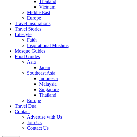
Thailand
Vietnam
Middle East
Europe
Travel Inspirations
Travel Stories
Lifestyle
Faith
Inspirational Muslims
Mosque Guides
Food Guides
Asia
Japan
Southeast Asia
Indonesia
Malaysia
Singapore
Thailand
Europe
Travel Dua
Contact
Advertise with Us
Join Us
Contact Us