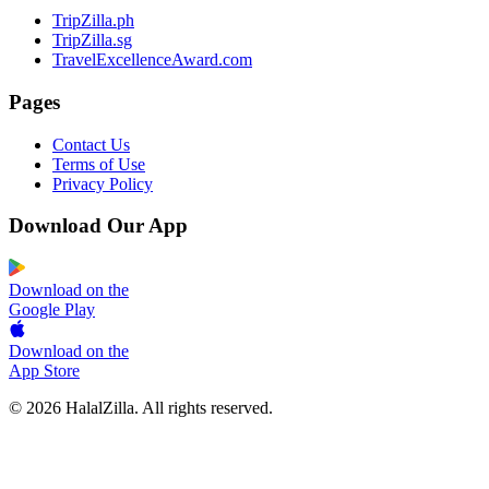
TripZilla.ph
TripZilla.sg
TravelExcellenceAward.com
Pages
Contact Us
Terms of Use
Privacy Policy
Download Our App
Download on the
Google Play
Download on the
App Store
© 2026 HalalZilla. All rights reserved.