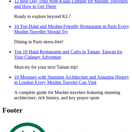
12 Best Day Trips from Kuala Lumpur for Muslim Travellers
and How to Get There
Ready to explore beyond KL?
10 Top Halal and Muslim-Friendly Restaurants in Paris Every
Muslim Traveller Should Try
Dining in Paris stress-free!
Top 10 Halal Restaurants and Cafes in Tainan, Taiwan for
Your Culinary Adventure
Must-try for your next Tainan trip!
10 Mosques with Stunning Architecture and Amazing History
in London Every Muslim Traveler Can Visit
A complete guide for Muslim travelers featuring stunning
architecture, rich history, and key prayer spots
Footer