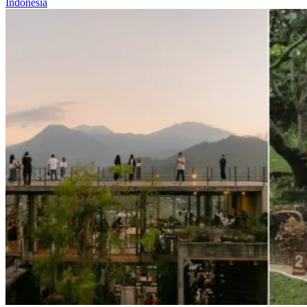
Indonesia