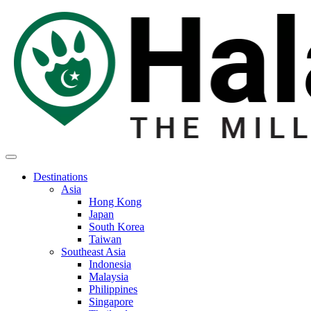
Destinations
Asia
Hong Kong
Japan
South Korea
Taiwan
Southeast Asia
Indonesia
Malaysia
Philippines
Singapore