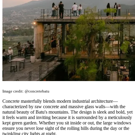
Image credit: @concretebatu
Concrete masterfully blends modern industrial architecture—
characterized by raw concrete and massive glass walls—with the
natural beauty of Batu's mountains. The design is sleek and bold, yet
it feels warm and inviting because it is surrounded by a meticulously
kept green garden. Whether you sit inside or out, the large windows
ensure you never lose sight of the rolling hills during the day or the
twinkling city lights at night.