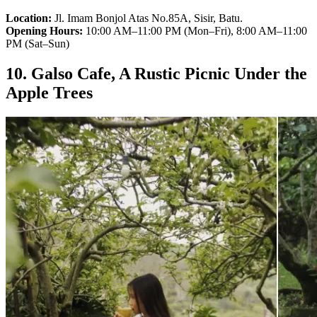
Location:
Jl. Imam Bonjol Atas No.85A, Sisir, Batu.
Opening Hours:
10:00 AM–11:00 PM (Mon–Fri), 8:00 AM–11:00
PM (Sat–Sun)
10. Galso Cafe, A Rustic Picnic Under the
Apple Trees