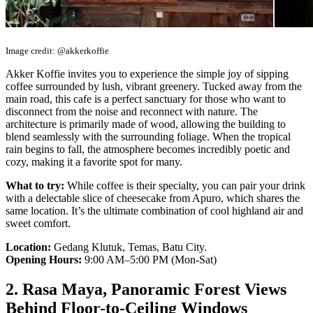
Image credit: @akkerkoffie
Akker Koffie invites you to experience the simple joy of sipping
coffee surrounded by lush, vibrant greenery. Tucked away from the
main road, this cafe is a perfect sanctuary for those who want to
disconnect from the noise and reconnect with nature. The
architecture is primarily made of wood, allowing the building to
blend seamlessly with the surrounding foliage. When the tropical
rain begins to fall, the atmosphere becomes incredibly poetic and
cozy, making it a favorite spot for many.
What to try:
While coffee is their specialty, you can pair your drink
with a delectable slice of cheesecake from Apuro, which shares the
same location. It’s the ultimate combination of cool highland air and
sweet comfort.
Location:
Gedang Klutuk, Temas, Batu City.
Opening Hours:
9:00 AM–5:00 PM (Mon-Sat)
2. Rasa Maya, Panoramic Forest Views
Behind Floor-to-Ceiling Windows