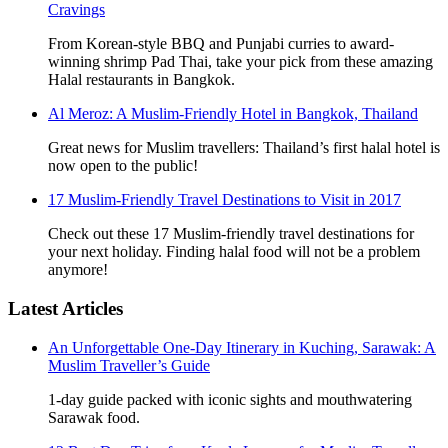
Cravings
From Korean-style BBQ and Punjabi curries to award-
winning shrimp Pad Thai, take your pick from these amazing
Halal restaurants in Bangkok.
Al Meroz: A Muslim-Friendly Hotel in Bangkok, Thailand
Great news for Muslim travellers: Thailand’s first halal hotel is
now open to the public!
17 Muslim-Friendly Travel Destinations to Visit in 2017
Check out these 17 Muslim-friendly travel destinations for
your next holiday. Finding halal food will not be a problem
anymore!
Latest Articles
An Unforgettable One-Day Itinerary in Kuching, Sarawak: A
Muslim Traveller’s Guide
1-day guide packed with iconic sights and mouthwatering
Sarawak food.