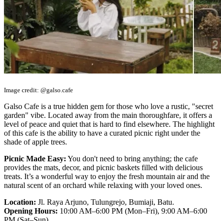
Image credit: @galso.cafe
Galso Cafe is a true hidden gem for those who love a rustic, "secret
garden" vibe. Located away from the main thoroughfare, it offers a
level of peace and quiet that is hard to find elsewhere. The highlight
of this cafe is the ability to have a curated picnic right under the
shade of apple trees.
Picnic Made Easy:
You don't need to bring anything; the cafe
provides the mats, decor, and picnic baskets filled with delicious
treats. It’s a wonderful way to enjoy the fresh mountain air and the
natural scent of an orchard while relaxing with your loved ones.
Location:
Jl. Raya Arjuno, Tulungrejo, Bumiaji, Batu.
Opening Hours:
10:00 AM–6:00 PM (Mon–Fri), 9:00 AM–6:00
PM (Sat–Sun)