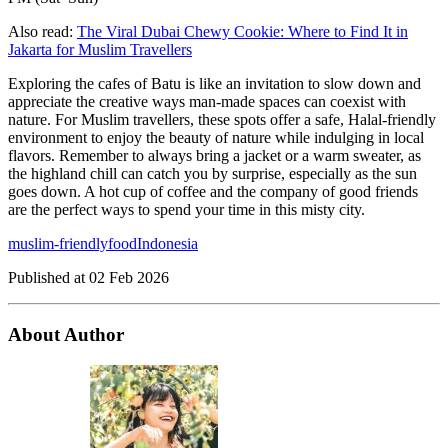
Also read:
The Viral Dubai Chewy Cookie: Where to Find It in
Jakarta for Muslim Travellers
Exploring the cafes of Batu is like an invitation to slow down and
appreciate the creative ways man-made spaces can coexist with
nature. For Muslim travellers, these spots offer a safe, Halal-friendly
environment to enjoy the beauty of nature while indulging in local
flavors. Remember to always bring a jacket or a warm sweater, as
the highland chill can catch you by surprise, especially as the sun
goes down. A hot cup of coffee and the company of good friends
are the perfect ways to spend your time in this misty city.
muslim-friendly
food
Indonesia
Published at
02 Feb 2026
About Author