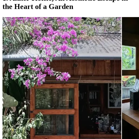
the Heart of a Garden