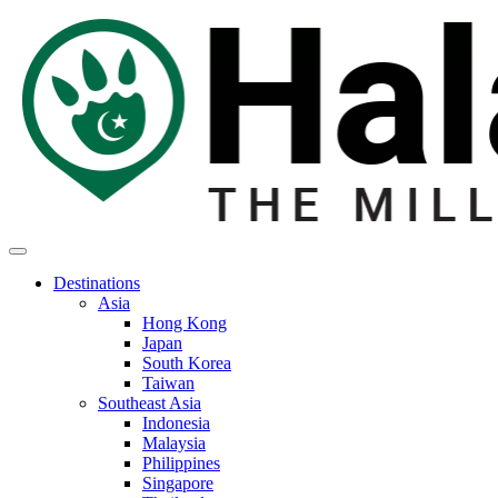
Destinations
Asia
Hong Kong
Japan
South Korea
Taiwan
Southeast Asia
Indonesia
Malaysia
Philippines
Singapore