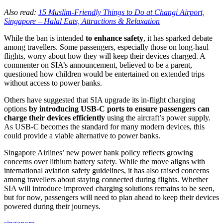
Also read:
15 Muslim-Friendly Things to Do at Changi Airport,
Singapore – Halal Eats, Attractions & Relaxation
While the ban is intended
to enhance safety
, it has sparked debate
among travellers. Some passengers, especially those on long-haul
flights, worry about how they will keep their devices charged. A
commenter on SIA’s announcement, believed to be a parent,
questioned how children would be entertained on extended trips
without access to power banks.
Others have suggested that SIA upgrade its in-flight charging
options
by introducing USB-C ports to ensure passengers can
charge their devices efficiently
using the aircraft’s power supply.
As USB-C becomes the standard for many modern devices, this
could provide a viable alternative to power banks.
Singapore Airlines’ new power bank policy reflects growing
concerns over lithium battery safety. While the move aligns with
international aviation safety guidelines, it has also raised concerns
among travellers about staying connected during flights. Whether
SIA will introduce improved charging solutions remains to be seen,
but for now, passengers will need to plan ahead to keep their devices
powered during their journeys.