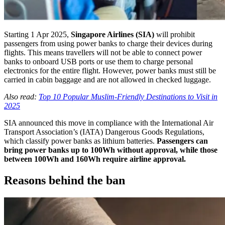
Starting 1 Apr 2025,
Singapore Airlines (SIA)
will prohibit
passengers from using power banks to charge their devices during
flights. This means travellers will not be able to connect power
banks to onboard USB ports or use them to charge personal
electronics for the entire flight. However, power banks must still be
carried in cabin baggage and are not allowed in checked luggage.
Also read:
Top 10 Popular Muslim-Friendly Destinations to Visit in
2025
SIA announced this move in compliance with the International Air
Transport Association’s (IATA) Dangerous Goods Regulations,
which classify power banks as lithium batteries.
Passengers can
bring power banks up to 100Wh without approval, while those
between 100Wh and 160Wh require airline approval.
Reasons behind the ban