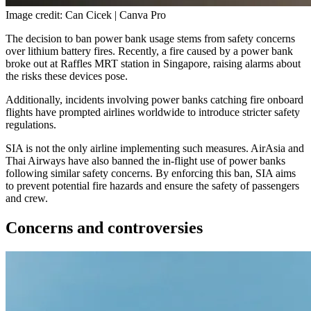
Image credit: Can Cicek | Canva Pro
The decision to ban power bank usage stems from safety concerns
over lithium battery fires. Recently, a fire caused by a power bank
broke out at Raffles MRT station in Singapore, raising alarms about
the risks these devices pose.
Additionally, incidents involving power banks catching fire onboard
flights have prompted airlines worldwide to introduce stricter safety
regulations.
SIA is not the only airline implementing such measures. AirAsia and
Thai Airways have also banned the in-flight use of power banks
following similar safety concerns. By enforcing this ban, SIA aims
to prevent potential fire hazards and ensure the safety of passengers
and crew.
Concerns and controversies