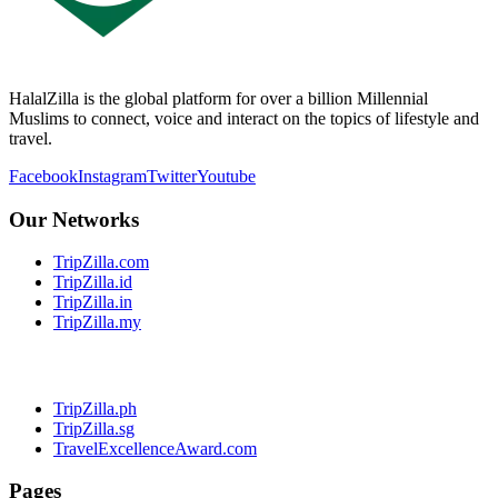
HalalZilla is the global platform for over a billion Millennial
Muslims to connect, voice and interact on the topics of lifestyle and
travel.
Facebook
Instagram
Twitter
Youtube
Our Networks
TripZilla.com
TripZilla.id
TripZilla.in
TripZilla.my
TripZilla.ph
TripZilla.sg
TravelExcellenceAward.com
Pages