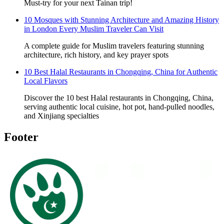
Must-try for your next Tainan trip!
10 Mosques with Stunning Architecture and Amazing History
in London Every Muslim Traveler Can Visit
A complete guide for Muslim travelers featuring stunning
architecture, rich history, and key prayer spots
10 Best Halal Restaurants in Chongqing, China for Authentic
Local Flavors
Discover the 10 best Halal restaurants in Chongqing, China,
serving authentic local cuisine, hot pot, hand-pulled noodles,
and Xinjiang specialties
Footer