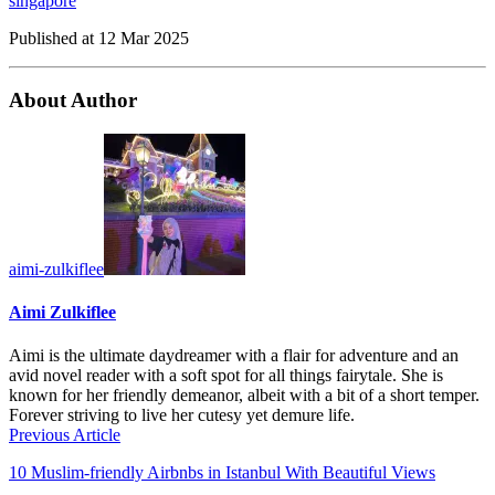
singapore
Published at
12 Mar 2025
About Author
aimi-zulkiflee
Aimi Zulkiflee
Aimi is the ultimate daydreamer with a flair for adventure and an
avid novel reader with a soft spot for all things fairytale. She is
known for her friendly demeanor, albeit with a bit of a short temper.
Forever striving to live her cutesy yet demure life.
Previous Article
10 Muslim-friendly Airbnbs in Istanbul With Beautiful Views