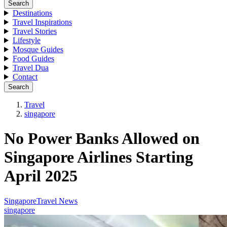
Search
Destinations
Travel Inspirations
Travel Stories
Lifestyle
Mosque Guides
Food Guides
Travel Dua
Contact
Search
Travel
singapore
No Power Banks Allowed on
Singapore Airlines Starting
April 2025
Singapore
Travel News
singapore