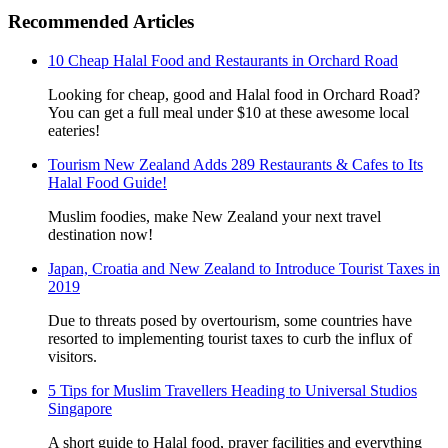
Recommended Articles
10 Cheap Halal Food and Restaurants in Orchard Road
Looking for cheap, good and Halal food in Orchard Road?
You can get a full meal under $10 at these awesome local
eateries!
Tourism New Zealand Adds 289 Restaurants & Cafes to Its
Halal Food Guide!
Muslim foodies, make New Zealand your next travel
destination now!
Japan, Croatia and New Zealand to Introduce Tourist Taxes in
2019
Due to threats posed by overtourism, some countries have
resorted to implementing tourist taxes to curb the influx of
visitors.
5 Tips for Muslim Travellers Heading to Universal Studios
Singapore
A short guide to Halal food, prayer facilities and everything