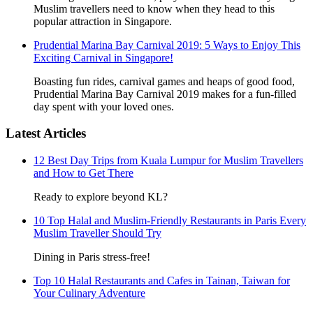
Muslim travellers need to know when they head to this
popular attraction in Singapore.
Prudential Marina Bay Carnival 2019: 5 Ways to Enjoy This
Exciting Carnival in Singapore!
Boasting fun rides, carnival games and heaps of good food,
Prudential Marina Bay Carnival 2019 makes for a fun-filled
day spent with your loved ones.
Latest Articles
12 Best Day Trips from Kuala Lumpur for Muslim Travellers
and How to Get There
Ready to explore beyond KL?
10 Top Halal and Muslim-Friendly Restaurants in Paris Every
Muslim Traveller Should Try
Dining in Paris stress-free!
Top 10 Halal Restaurants and Cafes in Tainan, Taiwan for
Your Culinary Adventure