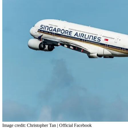
Image credit: Christopher Tan | Official Facebook