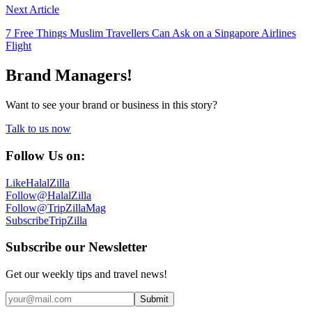
Next Article
7 Free Things Muslim Travellers Can Ask on a Singapore Airlines
Flight
Brand Managers!
Want to see your brand or business in this story?
Talk to us now
Follow Us on:
Like
HalalZilla
Follow
@HalalZilla
Follow
@TripZillaMag
Subscribe
TripZilla
Subscribe our Newsletter
Get our weekly tips and travel news!
Submit