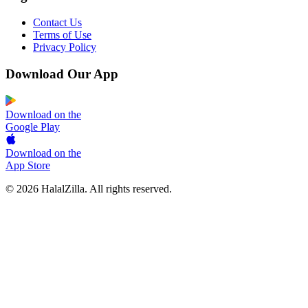
Contact Us
Terms of Use
Privacy Policy
Download Our App
Download on the
Google Play
Download on the
App Store
© 2026 HalalZilla. All rights reserved.