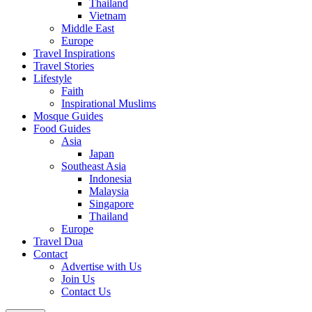
Thailand
Vietnam
Middle East
Europe
Travel Inspirations
Travel Stories
Lifestyle
Faith
Inspirational Muslims
Mosque Guides
Food Guides
Asia
Japan
Southeast Asia
Indonesia
Malaysia
Singapore
Thailand
Europe
Travel Dua
Contact
Advertise with Us
Join Us
Contact Us