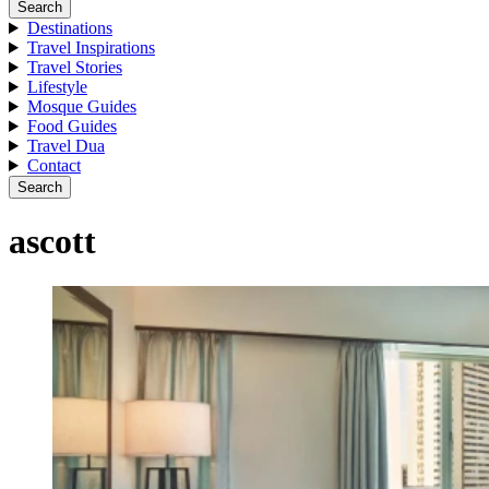
Search
Destinations
Travel Inspirations
Travel Stories
Lifestyle
Mosque Guides
Food Guides
Travel Dua
Contact
Search
ascott