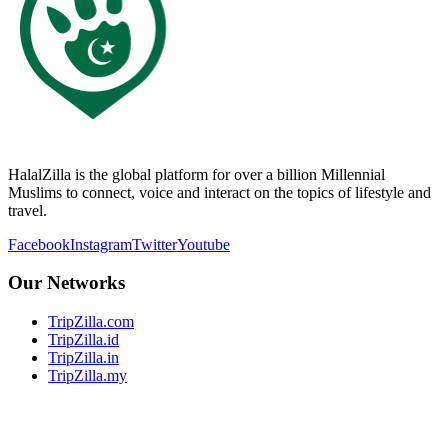
HalalZilla is the global platform for over a billion Millennial
Muslims to connect, voice and interact on the topics of lifestyle and
travel.
Facebook
Instagram
Twitter
Youtube
Our Networks
TripZilla.com
TripZilla.id
TripZilla.in
TripZilla.my