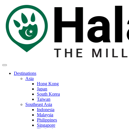
Destinations
Asia
Hong Kong
Japan
South Korea
Taiwan
Southeast Asia
Indonesia
Malaysia
Philippines
Singapore