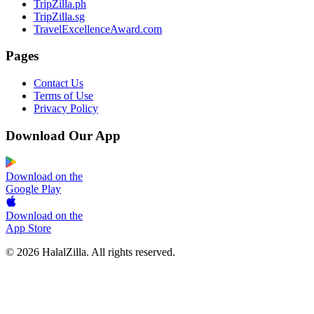
TripZilla.ph
TripZilla.sg
TravelExcellenceAward.com
Pages
Contact Us
Terms of Use
Privacy Policy
Download Our App
Download on the
Google Play
Download on the
App Store
© 2026 HalalZilla. All rights reserved.