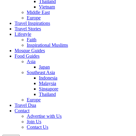
Thailand
Vietnam
Middle East
Europe
Travel Inspirations
Travel Stories
Lifestyle
Faith
Inspirational Muslims
Mosque Guides
Food Guides
Asia
Japan
Southeast Asia
Indonesia
Malaysia
Singapore
Thailand
Europe
Travel Dua
Contact
Advertise with Us
Join Us
Contact Us