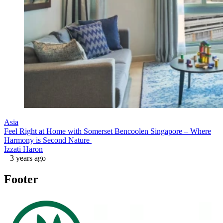
Asia
Feel Right at Home with Somerset Bencoolen Singapore – Where
Harmony is Second Nature
Izzati Haron
3 years ago
Footer