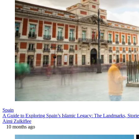
Spain
A Guide to Exploring Spain’s Islamic Legacy: The Landmarks, Storie
Aimi Zulkiflee
10 months ago