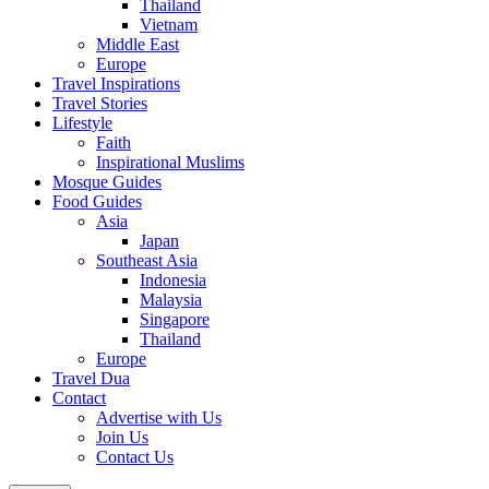
Thailand
Vietnam
Middle East
Europe
Travel Inspirations
Travel Stories
Lifestyle
Faith
Inspirational Muslims
Mosque Guides
Food Guides
Asia
Japan
Southeast Asia
Indonesia
Malaysia
Singapore
Thailand
Europe
Travel Dua
Contact
Advertise with Us
Join Us
Contact Us