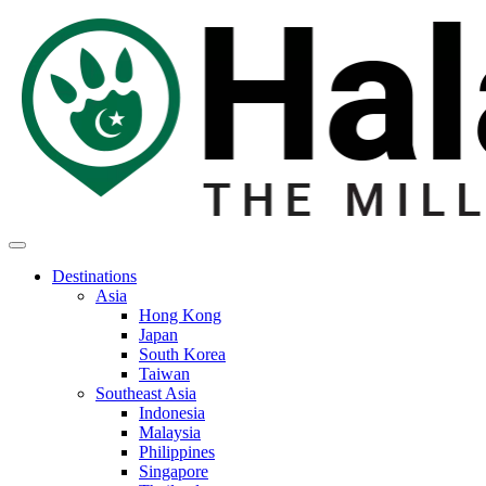
Destinations
Asia
Hong Kong
Japan
South Korea
Taiwan
Southeast Asia
Indonesia
Malaysia
Philippines
Singapore