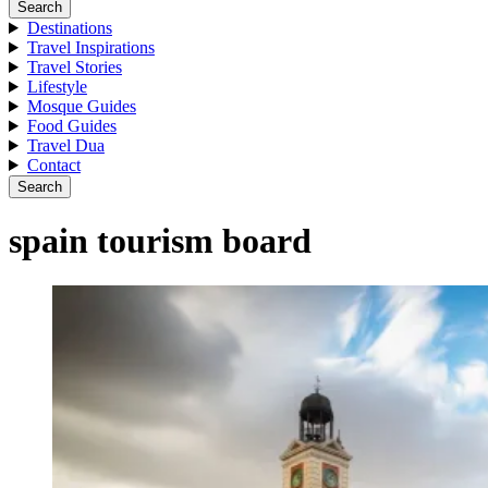
Search
Destinations
Travel Inspirations
Travel Stories
Lifestyle
Mosque Guides
Food Guides
Travel Dua
Contact
Search
spain tourism board