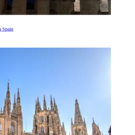
n Spain