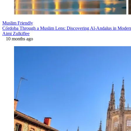
Muslim Friendly
Córdoba Through a Muslim Lens: Discovering Al-Andalus in Moder
Aimi Zulkiflee
10 months ago