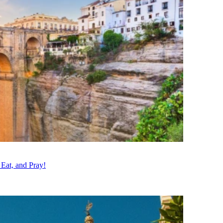
 Eat, and Pray!