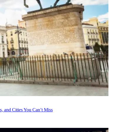
s, and Cities You Can’t Miss