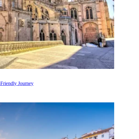
-Friendly Journey