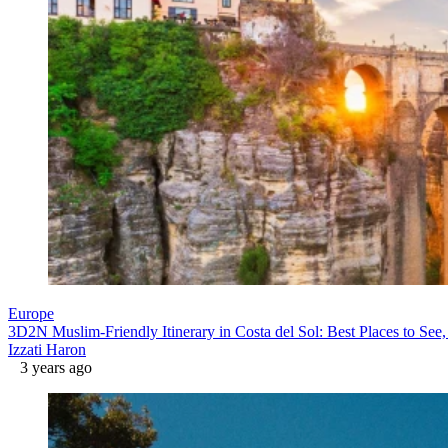
Europe
3D2N Muslim-Friendly Itinerary in Costa del Sol: Best Places to See,
Izzati Haron
3 years ago