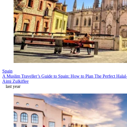
Spain
A Muslim Traveller’s Guide to Spain: How to Plan The Perfect Halal
Aimi Zulkiflee
last year