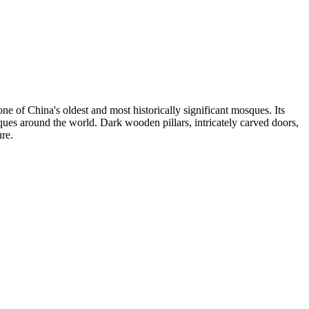
ne of China's oldest and most historically significant mosques. Its
osques around the world. Dark wooden pillars, intricately carved doors,
re.