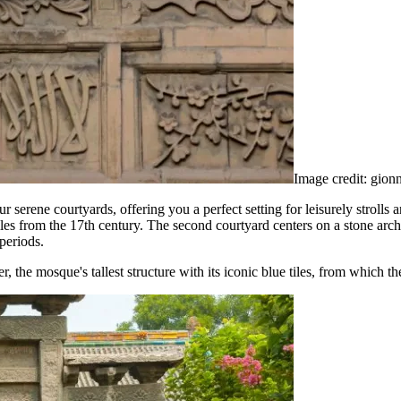
Image credit: gion
erene courtyards, offering you a perfect setting for leisurely strolls 
les from the 17th century. The second courtyard centers on a stone arch
periods.
 the mosque's tallest structure with its iconic blue tiles, from which th