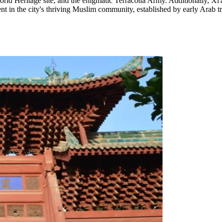
Heritage site, and the enigmatic Terracotta Army. Additionally, Xi'an 
ent in the city's thriving Muslim community, established by early Arab t