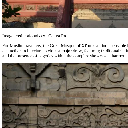
Image credit: gionnixxx | Canva Pro
For Muslim travellers, the Great Mosque of Xi'an is an indispensable la
distinctive architectural style is a major draw, featuring traditional 
and the presence of pagodas within the complex showcase a harmonious