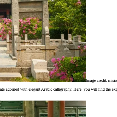
Image credit: misi
gate adorned with elegant Arabic calligraphy. Here, you will find the 