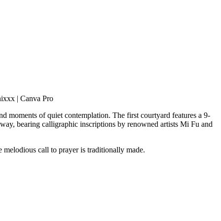
nixxx | Canva Pro
and moments of quiet contemplation. The first courtyard features a 9-
way, bearing calligraphic inscriptions by renowned artists Mi Fu and
e melodious call to prayer is traditionally made.