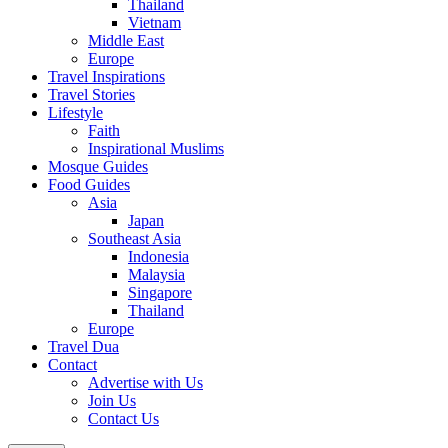
Thailand
Vietnam
Middle East
Europe
Travel Inspirations
Travel Stories
Lifestyle
Faith
Inspirational Muslims
Mosque Guides
Food Guides
Asia
Japan
Southeast Asia
Indonesia
Malaysia
Singapore
Thailand
Europe
Travel Dua
Contact
Advertise with Us
Join Us
Contact Us