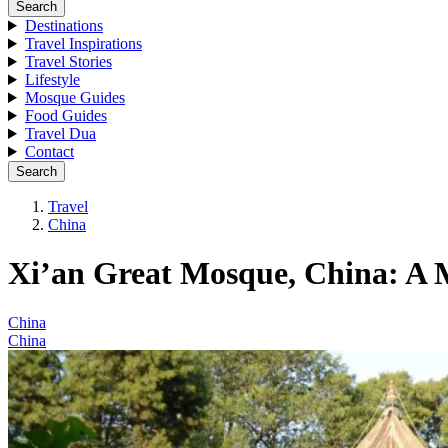
Search
Destinations
Travel Inspirations
Travel Stories
Lifestyle
Mosque Guides
Food Guides
Travel Dua
Contact
Search
Travel
China
Xi’an Great Mosque, China: A 
China
China