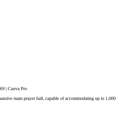
o69 | Canva Pro
expansive main prayer hall, capable of accommodating up to 1,000