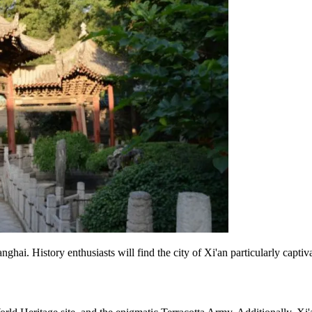
anghai. History enthusiasts will find the city of Xi'an particularly captiv