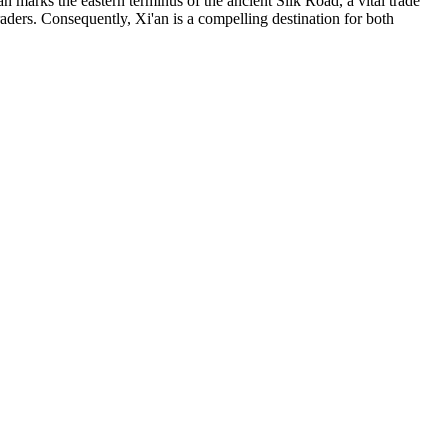
marks the eastern terminus of the ancient Silk Road, a vital trade
raders. Consequently, Xi'an is a compelling destination for both