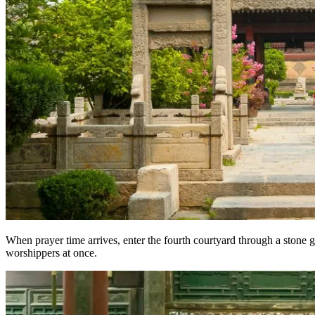
When prayer time arrives, enter the fourth courtyard through a stone 
worshippers at once.