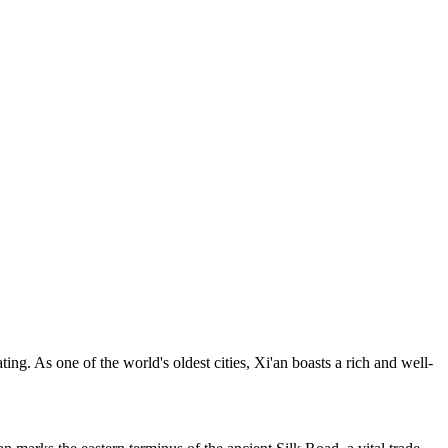
ating. As one of the world's oldest cities, Xi'an boasts a rich and well-