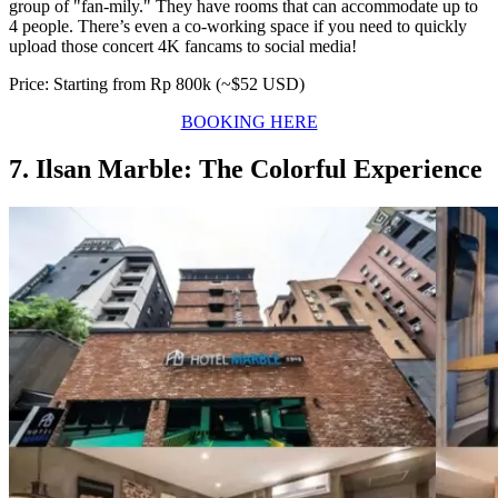
group of "fan-mily." They have rooms that can accommodate up to
4 people. There’s even a co-working space if you need to quickly
upload those concert 4K fancams to social media!
Price: Starting from Rp 800k (~$52 USD)
BOOKING HERE
7. Ilsan Marble: The Colorful Experience