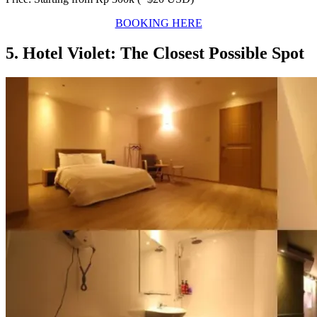
BOOKING HERE
5. Hotel Violet: The Closest Possible Spot