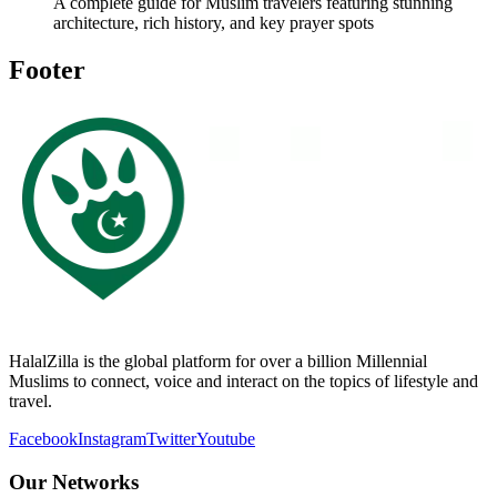
A complete guide for Muslim travelers featuring stunning
architecture, rich history, and key prayer spots
Footer
HalalZilla is the global platform for over a billion Millennial
Muslims to connect, voice and interact on the topics of lifestyle and
travel.
Facebook
Instagram
Twitter
Youtube
Our Networks