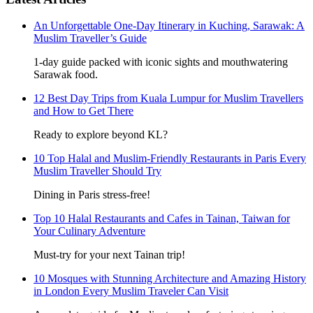
An Unforgettable One-Day Itinerary in Kuching, Sarawak: A
Muslim Traveller’s Guide
1-day guide packed with iconic sights and mouthwatering
Sarawak food.
12 Best Day Trips from Kuala Lumpur for Muslim Travellers
and How to Get There
Ready to explore beyond KL?
10 Top Halal and Muslim-Friendly Restaurants in Paris Every
Muslim Traveller Should Try
Dining in Paris stress-free!
Top 10 Halal Restaurants and Cafes in Tainan, Taiwan for
Your Culinary Adventure
Must-try for your next Tainan trip!
10 Mosques with Stunning Architecture and Amazing History
in London Every Muslim Traveler Can Visit