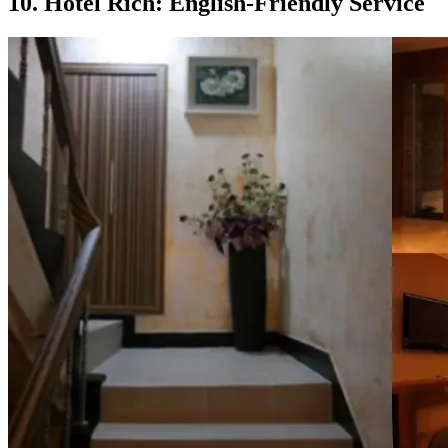
10. Hotel Rich: English-Friendly Service