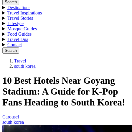
Search
Destinations
Travel Inspirations
Travel Stories
Lifestyle
Mosque Guides
Food Guides
Travel Dua
Contact
Search
Travel
south korea
10 Best Hotels Near Goyang
Stadium: A Guide for K-Pop
Fans Heading to South Korea!
Carousel
south korea