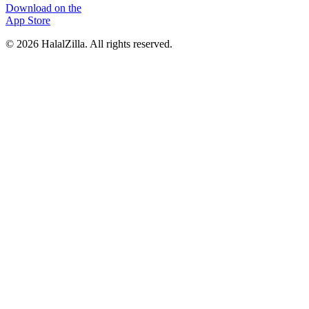
Download on the
App Store
© 2026 HalalZilla. All rights reserved.