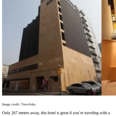
Image credit: Traveloka
Only 267 meters away, this hotel is great if you’re traveling with a