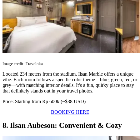
Image credit: Traveloka
Located 234 meters from the stadium, Ilsan Marble offers a unique
vibe. Each room follows a specific color theme—blue, green, red, or
grey—with matching interior details. It’s a fun, quirky place to stay
that definitely stands out in your travel photos.
Price: Starting from Rp 600k (~$38 USD)
BOOKING HERE
8. Ilsan Aubeson: Convenient & Cozy