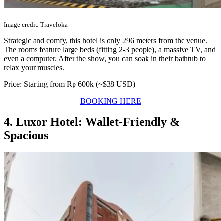
Image credit: Traveloka
Strategic and comfy, this hotel is only 296 meters from the venue.
The rooms feature large beds (fitting 2-3 people), a massive TV, and
even a computer. After the show, you can soak in their bathtub to
relax your muscles.
Price: Starting from Rp 600k (~$38 USD)
BOOKING HERE
4. Luxor Hotel: Wallet-Friendly &
Spacious