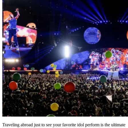
Traveling abroad just to see your favorite idol perform is the ultimate