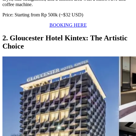
coffee machine.
Price: Starting from Rp 500k (~$32 USD)
BOOKING HERE
2. Gloucester Hotel Kintex: The Artistic
Choice