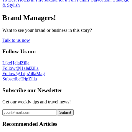
& Stylish
Brand Managers!
Want to see your brand or business in this story?
Talk to us now
Follow Us on:
Like
HalalZilla
Follow
@HalalZilla
Follow
@TripZillaMag
Subscribe
TripZilla
Subscribe our Newsletter
Get our weekly tips and travel news!
Submit
Recommended Articles