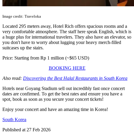
Image credit: Traveloka
Located 295 meters away, Hotel Rich offers spacious rooms and a
very comfortable atmosphere. The staff here speak English, which is
a huge plus for international travelers. They also have an elevator, so
you don't have to worry about lugging your heavy merch-filled
suitcases up the stairs.
Price: Starting from Rp 1 million (~$65 USD)
BOOKING HERE
Also read:
Discovering the Best Halal Restaurants in South Korea
Hotels near Goyang Stadium sell out incredibly fast once concert
dates are confirmed. To get the best rates and ensure you have a
spot, book as soon as you secure your concert tickets!
Enjoy your concert and have an amazing time in Korea!
South Korea
Published at
27 Feb 2026