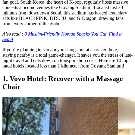
fan goal. South Korea, the heart of K-pop, regularly hosts massive
concerts at iconic venues like Goyang Stadium. Located just 30
minutes from downtown Seoul, this stadium has hosted legendary
acts like BLACKPINK, BTS, IU, and G-Dragon, drawing fans
from every corner of the globe.
Also read :
8 Muslim-Friendly Korean Snacks You Can Find in
Seoul
If you’re planning to scream your lungs out at a concert here,
staying nearby is a total game-changer. It saves you the stress of late-
night travel and cuts down on transportation costs. Here are 10 top-
rated hotels located less than 1 kilometer from Goyang Stadium!
1. Vovo Hotel: Recover with a Massage
Chair