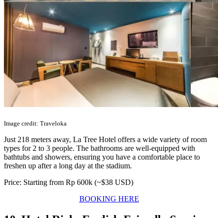
Image credit: Traveloka
Just 218 meters away, La Tree Hotel offers a wide variety of room
types for 2 to 3 people. The bathrooms are well-equipped with
bathtubs and showers, ensuring you have a comfortable place to
freshen up after a long day at the stadium.
Price: Starting from Rp 600k (~$38 USD)
BOOKING HERE