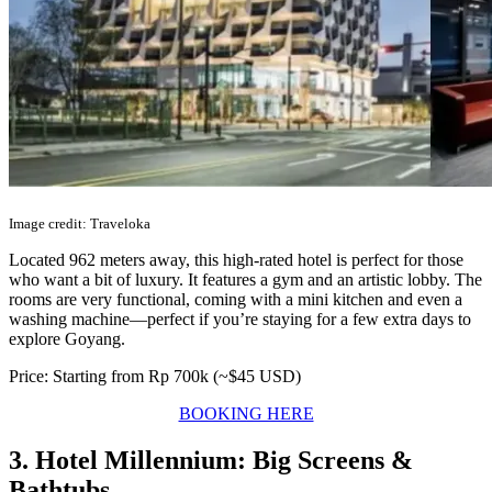
Image credit: Traveloka
Located 962 meters away, this high-rated hotel is perfect for those
who want a bit of luxury. It features a gym and an artistic lobby. The
rooms are very functional, coming with a mini kitchen and even a
washing machine—perfect if you’re staying for a few extra days to
explore Goyang.
Price: Starting from Rp 700k (~$45 USD)
BOOKING HERE
3. Hotel Millennium: Big Screens &
Bathtubs