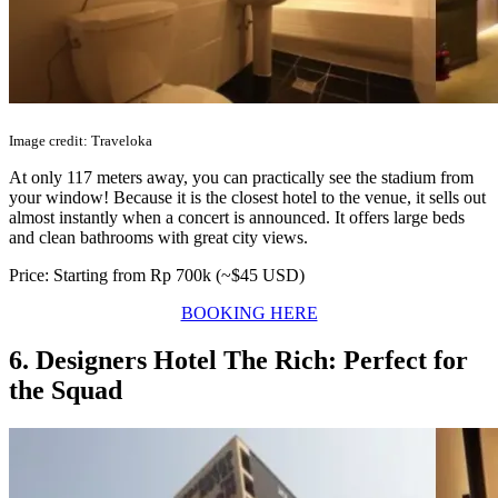
Image credit: Traveloka
At only 117 meters away, you can practically see the stadium from
your window! Because it is the closest hotel to the venue, it sells out
almost instantly when a concert is announced. It offers large beds
and clean bathrooms with great city views.
Price: Starting from Rp 700k (~$45 USD)
BOOKING HERE
6. Designers Hotel The Rich: Perfect for
the Squad