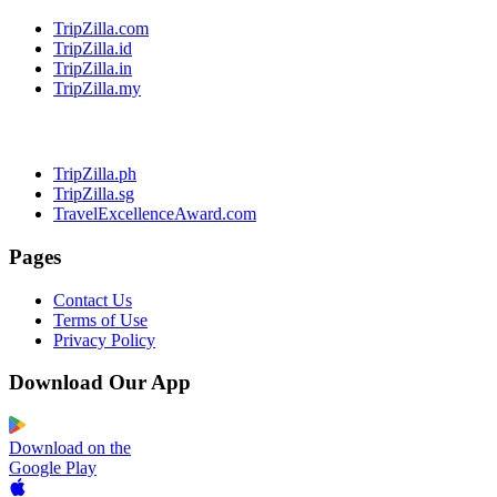
TripZilla.com
TripZilla.id
TripZilla.in
TripZilla.my
TripZilla.ph
TripZilla.sg
TravelExcellenceAward.com
Pages
Contact Us
Terms of Use
Privacy Policy
Download Our App
Download on the
Google Play