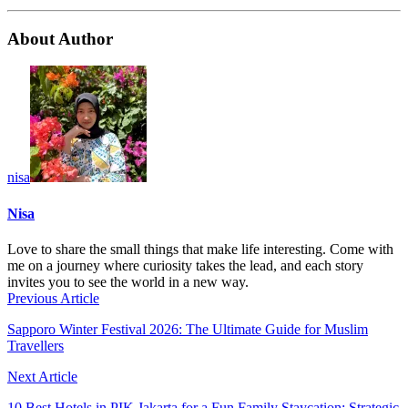
About Author
nisa
Nisa
Love to share the small things that make life interesting. Come with
me on a journey where curiosity takes the lead, and each story
invites you to see the world in a new way.
Previous Article
Sapporo Winter Festival 2026: The Ultimate Guide for Muslim
Travellers
Next Article
10 Best Hotels in PIK Jakarta for a Fun Family Staycation: Strategic