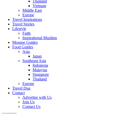
Thailand
Vietnam
Middle East
Europe
Travel Inspirations
Travel Stories
Lifestyle
Faith
Inspirational Muslims
Mosque Guides
Food Guides
Asia
Japan
Southeast Asia
Indonesia
Malaysia
Singapore
Thailand
Europe
Travel Dua
Contact
Advertise with Us
Join Us
Contact Us