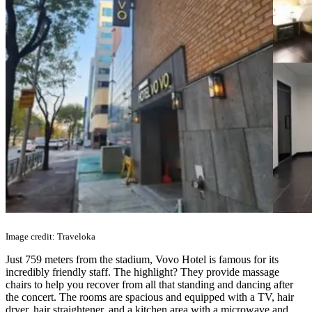
Image credit: Traveloka
Just 759 meters from the stadium, Vovo Hotel is famous for its
incredibly friendly staff. The highlight? They provide massage
chairs to help you recover from all that standing and dancing after
the concert. The rooms are spacious and equipped with a TV, hair
dryer, hair straightener, and a kitchen area with a microwave and