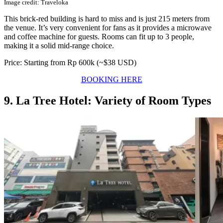
Image credit: Traveloka
This brick-red building is hard to miss and is just 215 meters from
the venue. It’s very convenient for fans as it provides a microwave
and coffee machine for guests. Rooms can fit up to 3 people,
making it a solid mid-range choice.
Price: Starting from Rp 600k (~$38 USD)
BOOKING HERE
9. La Tree Hotel: Variety of Room Types