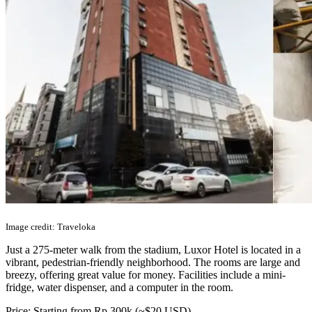
Image credit: Traveloka
Just a 275-meter walk from the stadium, Luxor Hotel is located in a
vibrant, pedestrian-friendly neighborhood. The rooms are large and
breezy, offering great value for money. Facilities include a mini-
fridge, water dispenser, and a computer in the room.
Price: Starting from Rp 300k (~$20 USD)