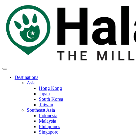
Destinations
Asia
Hong Kong
Japan
South Korea
Taiwan
Southeast Asia
Indonesia
Malaysia
Philippines
Singapore