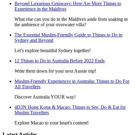
Beyond Luxurious Getaways: Here Are More Things to
Experience in the Maldives
What else can you do in the Maldives aside from soaking in
the ambience of your overwater villa?
The Essential Muslim-Friendly Guide to Things to Do in
Sydney and Beyond
Let’s explore beautiful Sydney together!
12 Things to Do in Australia Before 2022 Ends
Write them down for your next Aussie trip!
Muslim-Friendly Experiences in Australia: Things to Do For
All Travellers
Discover Australia YOUR way!
4D3N Hong Kong & Macao: Things to See, Do & Eat for
Muslim Travellers
Explore Macao to your heart’s content!
Latest Articles