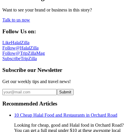
Want to see your brand or business in this story?
Talk to us now
Follow Us on:
Like
HalalZilla
Follow
@HalalZilla
Follow
@TripZillaMag
Subscribe
TripZilla
Subscribe our Newsletter
Get our weekly tips and travel news!
Submit
Recommended Articles
10 Cheap Halal Food and Restaurants in Orchard Road
Looking for cheap, good and Halal food in Orchard Road?
You can get a full meal under $10 at these awesome local