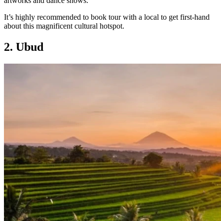
artworks and dance shows.
It’s highly recommended to book tour with a local to get first-hand
about this magnificent cultural hotspot.
2. Ubud