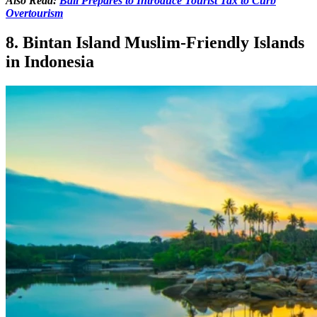
Also Read:
Bali Prepares to Introduce Tourist Tax to Curb
Overtourism
8. Bintan Island Muslim-Friendly Islands
in Indonesia