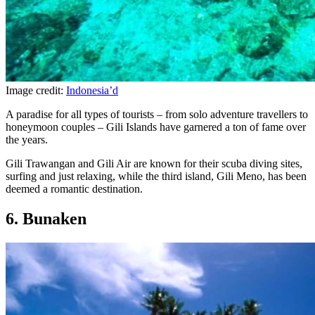
Image credit:
Indonesia’d
A paradise for all types of tourists – from solo adventure travellers to
honeymoon couples – Gili Islands have garnered a ton of fame over
the years.
Gili Trawangan and Gili Air are known for their scuba diving sites,
surfing and just relaxing, while the third island, Gili Meno, has been
deemed a romantic destination.
6. Bunaken