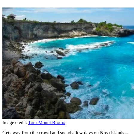
Image credit:
Tour Mount Bromo
Get away from the crowd and spend a few days on Nusa Islands –