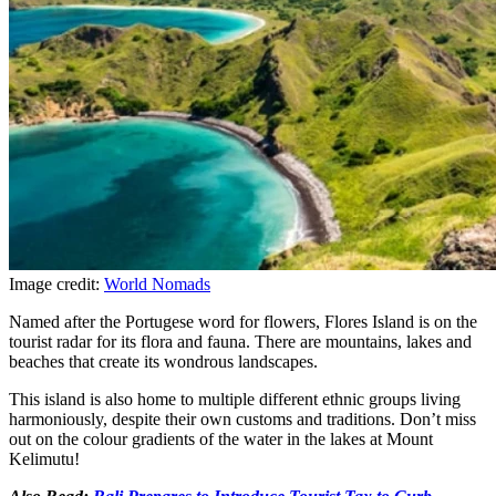
Image credit:
World Nomads
Named after the Portugese word for flowers, Flores Island is on the
tourist radar for its flora and fauna. There are mountains, lakes and
beaches that create its wondrous landscapes.
This island is also home to multiple different ethnic groups living
harmoniously, despite their own customs and traditions. Don’t miss
out on the colour gradients of the water in the lakes at Mount
Kelimutu!