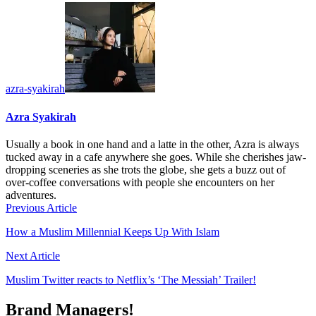
azra-syakirah
Azra Syakirah
Usually a book in one hand and a latte in the other, Azra is always
tucked away in a cafe anywhere she goes. While she cherishes jaw-
dropping sceneries as she trots the globe, she gets a buzz out of
over-coffee conversations with people she encounters on her
adventures.
Previous Article
How a Muslim Millennial Keeps Up With Islam
Next Article
Muslim Twitter reacts to Netflix’s ‘The Messiah’ Trailer!
Brand Managers!