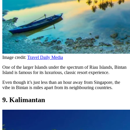
Image credit:
Travel Daily Media
One of the larger Islands under the spectrum of Riau Islands, Bintan
Island is famous for its luxurious, classic resort experience.
Even though it’s just less than an hour away from Singapore, the
vibe in Bintan is miles apart from its neighbouring countries.
9. Kalimantan