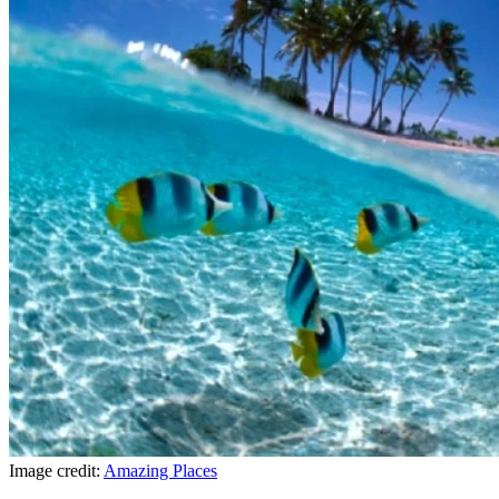
Image credit:
Amazing Places