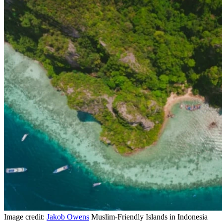
Image credit:
Jakob Owens
Muslim-Friendly Islands in Indonesia