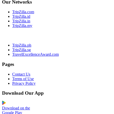
Our Networks
TripZilla.com
TripZilla.id
TripZilla.in
TripZilla.my
TripZilla.ph
TripZilla.sg
TravelExcellenceAward.com
Pages
Contact Us
Terms of Use
Privacy Policy
Download Our App
Download on the
Google Play