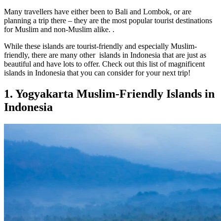
Many travellers have either been to Bali and Lombok, or are
planning a trip there – they are the most popular tourist destinations
for Muslim and non-Muslim alike. .
While these islands are tourist-friendly and especially Muslim-
friendly, there are many other islands in Indonesia that are just as
beautiful and have lots to offer. Check out this list of magnificent
islands in Indonesia that you can consider for your next trip!
1. Yogyakarta Muslim-Friendly Islands in
Indonesia