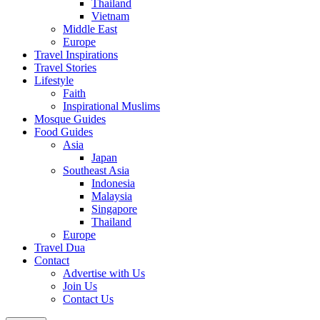
Thailand
Vietnam
Middle East
Europe
Travel Inspirations
Travel Stories
Lifestyle
Faith
Inspirational Muslims
Mosque Guides
Food Guides
Asia
Japan
Southeast Asia
Indonesia
Malaysia
Singapore
Thailand
Europe
Travel Dua
Contact
Advertise with Us
Join Us
Contact Us