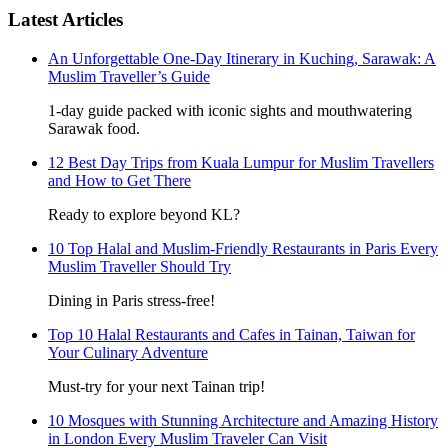
Latest Articles
An Unforgettable One-Day Itinerary in Kuching, Sarawak: A
Muslim Traveller’s Guide
1-day guide packed with iconic sights and mouthwatering
Sarawak food.
12 Best Day Trips from Kuala Lumpur for Muslim Travellers
and How to Get There
Ready to explore beyond KL?
10 Top Halal and Muslim-Friendly Restaurants in Paris Every
Muslim Traveller Should Try
Dining in Paris stress-free!
Top 10 Halal Restaurants and Cafes in Tainan, Taiwan for
Your Culinary Adventure
Must-try for your next Tainan trip!
10 Mosques with Stunning Architecture and Amazing History
in London Every Muslim Traveler Can Visit