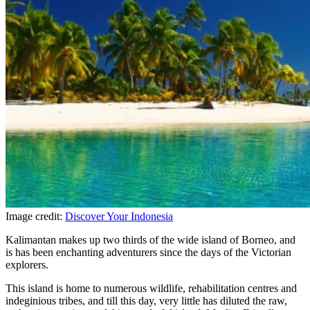
Image credit:
Discover Your Indonesia
Kalimantan makes up two thirds of the wide island of Borneo, and
is has been enchanting adventurers since the days of the Victorian
explorers.
This island is home to numerous wildlife, rehabilitation centres and
indeginious tribes, and till this day, very little has diluted the raw,