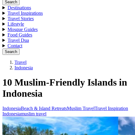
Search
Destinations
Travel Inspirations
Travel Stories
Lifestyle
Mosque Guides
Food Guides
Travel Dua
Contact
Search
Travel
Indonesia
10 Muslim-Friendly Islands in
Indonesia
Indonesia
Beach & Island Retreats
Muslim Travel
Travel Inspiration
Indonesia
muslim travel