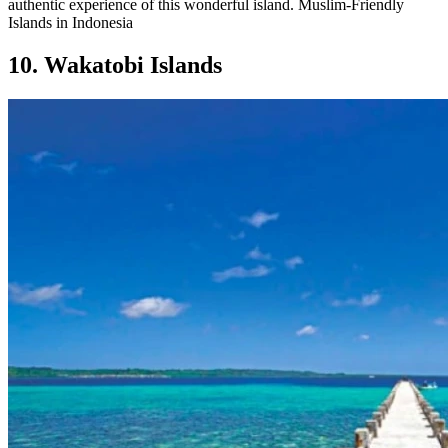
authentic experience of this wonderful island. Muslim-Friendly
Islands in Indonesia
10. Wakatobi Islands