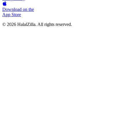
Download on the
App Store
© 2026 HalalZilla. All rights reserved.