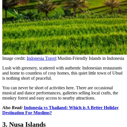
Image credit:
Indonesia Travel
Muslim-Friendly Islands in Indonesia
Lush with greenery, scattered with authentic Indonesian restaurants
and home to countless of cosy homes, this quiet little town of Ubud
is nothing short of peaceful.
You can never be short of activities here. There are occasional
musical and dance performances, galleries selling local crafts, the
monkey forest and easy access to nearby attractions.
Also Read:
Indonesia vs Thailand: Which is A Better Holiday
Destination For Muslims?
3. Nusa Islands