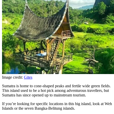
Image credit:
Gites
Sumatra is home to cone-shaped peaks and fertile wide green fields.
This island used to be a hot pick among adventurous travellers, but
Sumatra has since opened up to mainstream tourism.
If you’re looking for specific locations in this big island, look at Weh
Islands or the seven Bangka-Belitung islands.