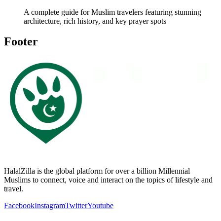
A complete guide for Muslim travelers featuring stunning
architecture, rich history, and key prayer spots
Footer
HalalZilla is the global platform for over a billion Millennial
Muslims to connect, voice and interact on the topics of lifestyle and
travel.
Facebook
Instagram
Twitter
Youtube