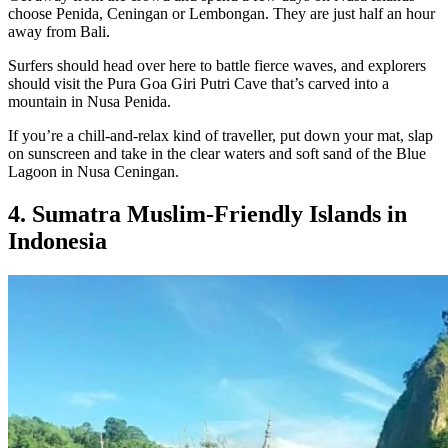
choose Penida, Ceningan or Lembongan. They are just half an hour
away from Bali.
Surfers should head over here to battle fierce waves, and explorers
should visit the Pura Goa Giri Putri Cave that’s carved into a
mountain in Nusa Penida.
If you’re a chill-and-relax kind of traveller, put down your mat, slap
on sunscreen and take in the clear waters and soft sand of the Blue
Lagoon in Nusa Ceningan.
4. Sumatra Muslim-Friendly Islands in
Indonesia