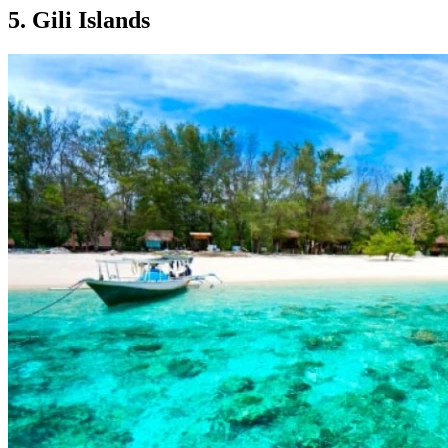
5. Gili Islands