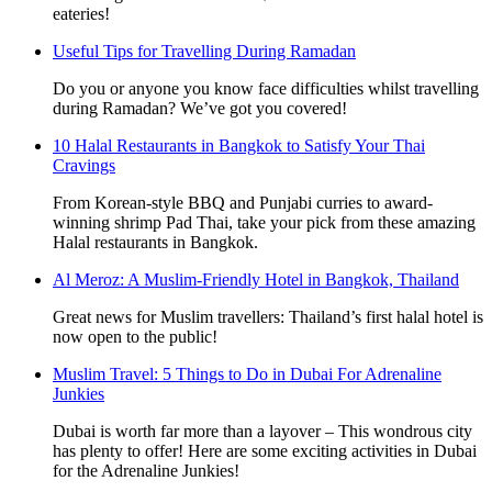
eateries!
Useful Tips for Travelling During Ramadan
Do you or anyone you know face difficulties whilst travelling
during Ramadan? We’ve got you covered!
10 Halal Restaurants in Bangkok to Satisfy Your Thai
Cravings
From Korean-style BBQ and Punjabi curries to award-
winning shrimp Pad Thai, take your pick from these amazing
Halal restaurants in Bangkok.
Al Meroz: A Muslim-Friendly Hotel in Bangkok, Thailand
Great news for Muslim travellers: Thailand’s first halal hotel is
now open to the public!
Muslim Travel: 5 Things to Do in Dubai For Adrenaline
Junkies
Dubai is worth far more than a layover – This wondrous city
has plenty to offer! Here are some exciting activities in Dubai
for the Adrenaline Junkies!