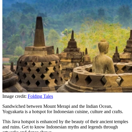
Image credit:
Folding Tales
Sandwiched between Mount Merapi and the Indian Ocean,
Yogyakarta is a hotspot for Indonesian cuisine, culture and crafts.
This Java hotspot is enhanced by the beauty of their ancient temples
and ruins. Get to know Indonesian myths and legends through