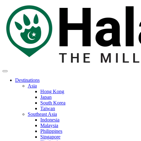
Destinations
Asia
Hong Kong
Japan
South Korea
Taiwan
Southeast Asia
Indonesia
Malaysia
Philippines
Singapore