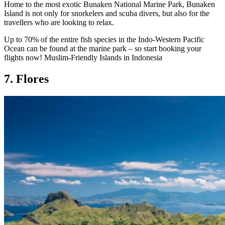
Home to the most exotic Bunaken National Marine Park, Bunaken
Island is not only for snorkelers and scuba divers, but also for the
travellers who are looking to relax.
Up to 70% of the entire fish species in the Indo-Western Pacific
Ocean can be found at the marine park – so start booking your
flights now! Muslim-Friendly Islands in Indonesia
7. Flores