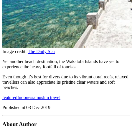
Image credit:
The Daily Star
Yet another beach destination, the Wakatobi Islands have yet to
experience the heavy footfall of tourists.
Even though it’s best for divers due to its vibrant coral reefs, relaxed
travellers can also appreciate its pristine clear waters and soft
beaches.
featured
Indonesia
muslim travel
Published at
03 Dec 2019
About Author