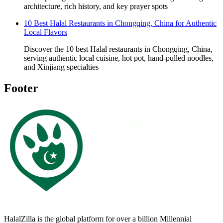
architecture, rich history, and key prayer spots
10 Best Halal Restaurants in Chongqing, China for Authentic
Local Flavors
Discover the 10 best Halal restaurants in Chongqing, China,
serving authentic local cuisine, hot pot, hand-pulled noodles,
and Xinjiang specialties
Footer
HalalZilla is the global platform for over a billion Millennial