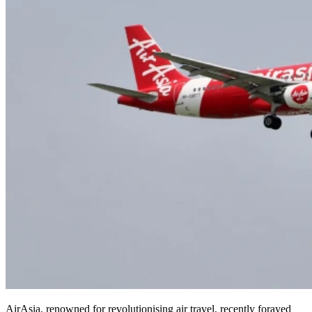
AirAsia, renowned for revolutionising air travel, recently forayed