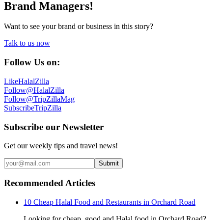
Brand Managers!
Want to see your brand or business in this story?
Talk to us now
Follow Us on:
Like
HalalZilla
Follow
@HalalZilla
Follow
@TripZillaMag
Subscribe
TripZilla
Subscribe our Newsletter
Get our weekly tips and travel news!
Submit
Recommended Articles
10 Cheap Halal Food and Restaurants in Orchard Road
Looking for cheap, good and Halal food in Orchard Road?