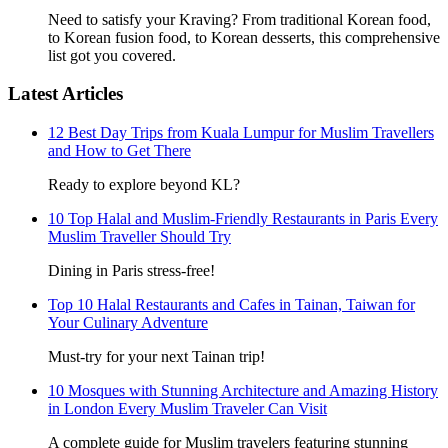
Need to satisfy your Kraving? From traditional Korean food,
to Korean fusion food, to Korean desserts, this comprehensive
list got you covered.
Latest Articles
12 Best Day Trips from Kuala Lumpur for Muslim Travellers
and How to Get There
Ready to explore beyond KL?
10 Top Halal and Muslim-Friendly Restaurants in Paris Every
Muslim Traveller Should Try
Dining in Paris stress-free!
Top 10 Halal Restaurants and Cafes in Tainan, Taiwan for
Your Culinary Adventure
Must-try for your next Tainan trip!
10 Mosques with Stunning Architecture and Amazing History
in London Every Muslim Traveler Can Visit
A complete guide for Muslim travelers featuring stunning