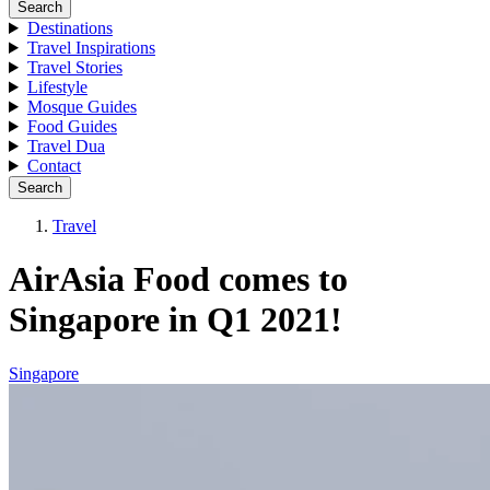
Search
Destinations
Travel Inspirations
Travel Stories
Lifestyle
Mosque Guides
Food Guides
Travel Dua
Contact
Search
Travel
AirAsia Food comes to
Singapore in Q1 2021!
Singapore