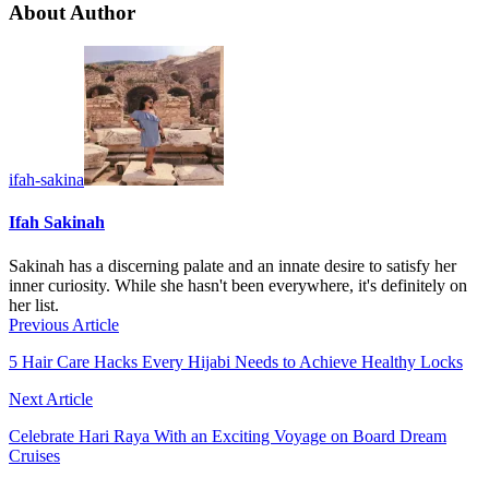
About Author
ifah-sakina
Ifah Sakinah
Sakinah has a discerning palate and an innate desire to satisfy her
inner curiosity. While she hasn't been everywhere, it's definitely on
her list.
Previous Article
5 Hair Care Hacks Every Hijabi Needs to Achieve Healthy Locks
Next Article
Celebrate Hari Raya With an Exciting Voyage on Board Dream
Cruises