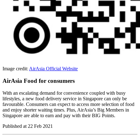
Image credit:
AirAsia Official Website
AirAsia Food for consumers
With an escalating demand for convenience coupled with busy
lifestyles, a new food delivery service in Singapore can only be
favourable. Consumers can expect to access more selection of food
and enjoy shorter waiting times. Plus, AirAsia’s Big Members in
Singapore are able to earn and pay with their BIG Points.
Published at
22 Feb 2021