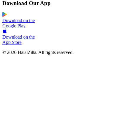
Download Our App
Download on the
Google Play
Download on the
App Store
© 2026 HalalZilla. All rights reserved.