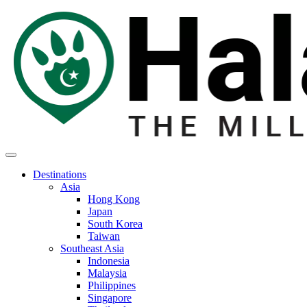
Destinations
Asia
Hong Kong
Japan
South Korea
Taiwan
Southeast Asia
Indonesia
Malaysia
Philippines
Singapore