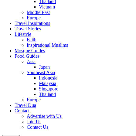
Thailand
Vietnam
Middle East
Europe
Travel Inspirations
Travel Stories
Lifestyle
Faith
Inspirational Muslims
Mosque Guides
Food Guides
Asia
Japan
Southeast Asia
Indonesia
Malaysia
Singapore
Thailand
Europe
Travel Dua
Contact
Advertise with Us
Join Us
Contact Us