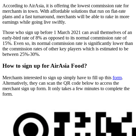
According to AirAsia, it is offering the lowest commission rate for
merchants in town. With affordable solutions that run on flat-rate
plans and a fast turnaround, merchants will be able to rake in more
earnings while going live swiftly.
Those who sign up before 1 March 2021 can avail themselves of an
early-bird rate of 8% as opposed to its normal commission rate of
15%. Even so, its normal commission rate is significantly lower than
the commission rates of other key players which is estimated to be
between 25%-30%.
How to sign up for AirAsia Food?
Merchants interested to sign up simply have to fill up this
form
.
Alternatively, they can scan the QR code below to access the
merchant sign up form. It only takes a few minutes to complete the
form.