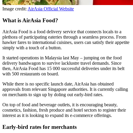
Image credit:
AirAsia Official Website
What is AirAsia Food?
AirAsia Food is a food delivery service that connects locals to a
plethora of participating eateries through a seamless process. From
hawker fares to international cuisines, users can satisfy their appetite
simply with a touch of a button.
It started operations in Malaysia last May – jumping on the food
delivery bandwagon to survive lacklustre travel demands. Since
then, AirAsia Food has 15 000 successful deliveries under its belt
with 500 restaurants on board.
While there is no specific launch date, AirAsia has obtained
approvals from relevant Singapore authorities. It is currently calling
on merchants to sign up by doling out early-bird rates.
On top of food and beverage outlets, it is encouraging beauty,
cosmetics, fashion, fresh produce and hotel sectors to register their
interest as it is looking to expand its e-commerce offerings.
Early-bird rates for merchants