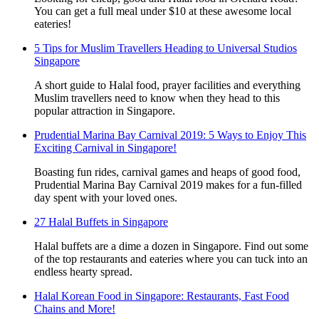
You can get a full meal under $10 at these awesome local
eateries!
5 Tips for Muslim Travellers Heading to Universal Studios
Singapore
A short guide to Halal food, prayer facilities and everything
Muslim travellers need to know when they head to this
popular attraction in Singapore.
Prudential Marina Bay Carnival 2019: 5 Ways to Enjoy This
Exciting Carnival in Singapore!
Boasting fun rides, carnival games and heaps of good food,
Prudential Marina Bay Carnival 2019 makes for a fun-filled
day spent with your loved ones.
27 Halal Buffets in Singapore
Halal buffets are a dime a dozen in Singapore. Find out some
of the top restaurants and eateries where you can tuck into an
endless hearty spread.
Halal Korean Food in Singapore: Restaurants, Fast Food
Chains and More!