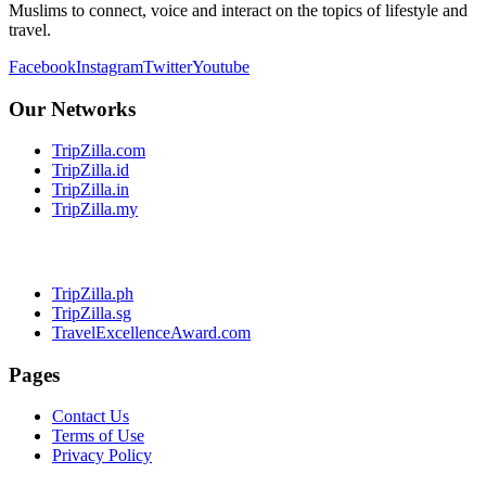
Muslims to connect, voice and interact on the topics of lifestyle and
travel.
Facebook
Instagram
Twitter
Youtube
Our Networks
TripZilla.com
TripZilla.id
TripZilla.in
TripZilla.my
TripZilla.ph
TripZilla.sg
TravelExcellenceAward.com
Pages
Contact Us
Terms of Use
Privacy Policy