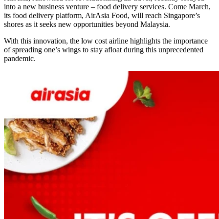
into a new business venture – food delivery services. Come March,
its food delivery platform, AirAsia Food, will reach Singapore’s
shores as it seeks new opportunities beyond Malaysia.
With this innovation, the low cost airline highlights the importance
of spreading one’s wings to stay afloat during this unprecedented
pandemic.