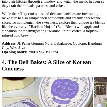
into their kitchen through a window and watch the magic happen as
they craft their breads, pastries, and cakes.
While their flaky croissants and delicate danishes are irresistible,
make sure to also sample their soft donuts and creamy cheesecake
slices. To complement the sweetness, explore their unique tea blends
like the evocative "Racikan Hujan" (Rain Blend) with apple and
cinnamon, or the invigorating "Mamba Spirit" coffee, a tropical-
infused cold brew.
Address:
Jl. Pager Gunung No.3, Lebakgede, Coblong, Bandung
City, West Java
Opening hours:
7:00 AM - 9:00 PM
4. The Deli Bakes: A Slice of Korean
Cuteness