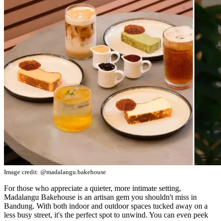
Image credit: @madalangu.bakehouse
For those who appreciate a quieter, more intimate setting,
Madalangu Bakehouse is an artisan gem you shouldn't miss in
Bandung. With both indoor and outdoor spaces tucked away on a
less busy street, it's the perfect spot to unwind. You can even peek