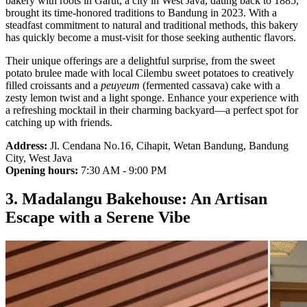
bakery with roots in Garut, a city in West Java, dating back to 1885,
brought its time-honored traditions to Bandung in 2023. With a
steadfast commitment to natural and traditional methods, this bakery
has quickly become a must-visit for those seeking authentic flavors.
Their unique offerings are a delightful surprise, from the sweet
potato brulee made with local Cilembu sweet potatoes to creatively
filled croissants and a
peuyeum
(fermented cassava) cake with a
zesty lemon twist and a light sponge. Enhance your experience with
a refreshing mocktail in their charming backyard—a perfect spot for
catching up with friends.
Address:
Jl. Cendana No.16, Cihapit, Wetan Bandung, Bandung
City, West Java
Opening hours:
7:30 AM - 9:00 PM
3. Madalangu Bakehouse: An Artisan
Escape with a Serene Vibe