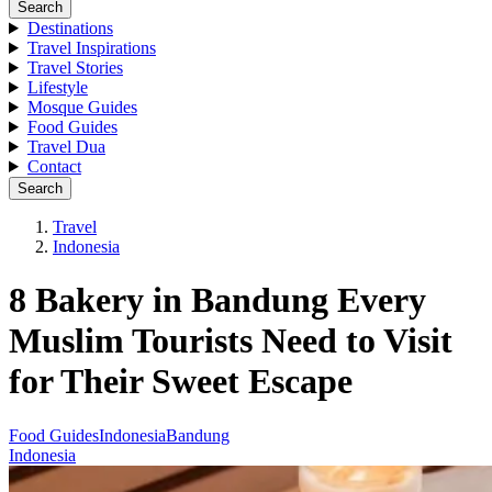
Search
Destinations
Travel Inspirations
Travel Stories
Lifestyle
Mosque Guides
Food Guides
Travel Dua
Contact
Search
Travel
Indonesia
8 Bakery in Bandung Every
Muslim Tourists Need to Visit
for Their Sweet Escape
Food Guides
Indonesia
Bandung
Indonesia