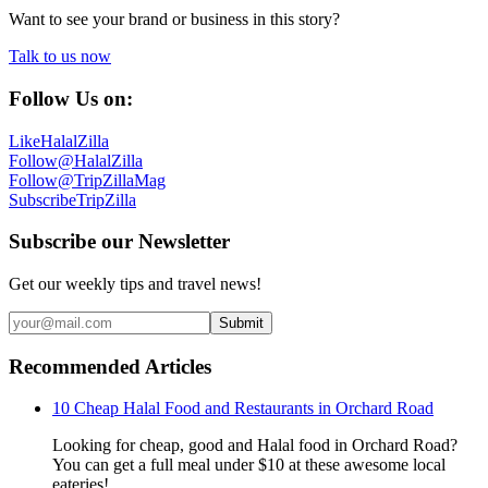
Want to see your brand or business in this story?
Talk to us now
Follow Us on:
Like
HalalZilla
Follow
@HalalZilla
Follow
@TripZillaMag
Subscribe
TripZilla
Subscribe our Newsletter
Get our weekly tips and travel news!
Submit
Recommended Articles
10 Cheap Halal Food and Restaurants in Orchard Road
Looking for cheap, good and Halal food in Orchard Road?
You can get a full meal under $10 at these awesome local
eateries!