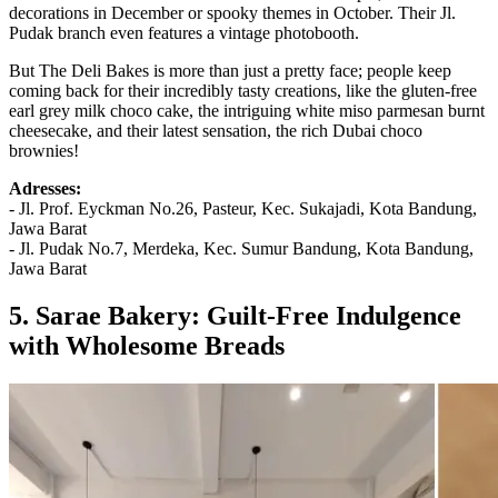
decorations in December or spooky themes in October. Their Jl.
Pudak branch even features a vintage photobooth.
But The Deli Bakes is more than just a pretty face; people keep
coming back for their incredibly tasty creations, like the gluten-free
earl grey milk choco cake, the intriguing white miso parmesan burnt
cheesecake, and their latest sensation, the rich Dubai choco
brownies!
Adresses:
- Jl. Prof. Eyckman No.26, Pasteur, Kec. Sukajadi, Kota Bandung,
Jawa Barat
- Jl. Pudak No.7, Merdeka, Kec. Sumur Bandung, Kota Bandung,
Jawa Barat
5. Sarae Bakery: Guilt-Free Indulgence
with Wholesome Breads