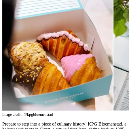
Image credit: @kpgbloemenstad
Prepare to step into a piece of culinary history! KPG Bloemenstad, a