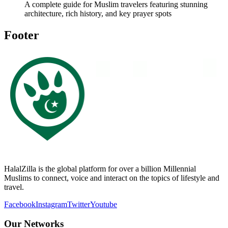
A complete guide for Muslim travelers featuring stunning
architecture, rich history, and key prayer spots
Footer
HalalZilla is the global platform for over a billion Millennial
Muslims to connect, voice and interact on the topics of lifestyle and
travel.
Facebook
Instagram
Twitter
Youtube
Our Networks