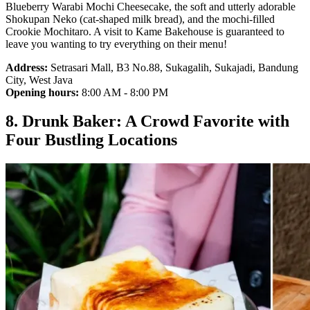
Blueberry Warabi Mochi Cheesecake, the soft and utterly adorable
Shokupan Neko (cat-shaped milk bread), and the mochi-filled
Crookie Mochitaro. A visit to Kame Bakehouse is guaranteed to
leave you wanting to try everything on their menu!
Address:
Setrasari Mall, B3 No.88, Sukagalih, Sukajadi, Bandung
City, West Java
Opening hours:
8:00 AM - 8:00 PM
8. Drunk Baker: A Crowd Favorite with
Four Bustling Locations