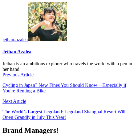
jeihan-azalea
Jeihan Azalea
Jeihan is an ambitious explorer who travels the world with a pen in
her hand.
Previous Article
Cycling in Japan? New Fines You Should Know—Especially if
You're Renting a Bike
Next Article
The World’s Largest Legoland: Legoland Shanghai Resort Will
Open Grandly in July This Year!
Brand Managers!