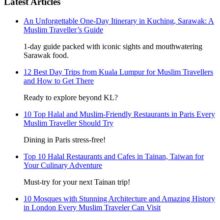
Latest Articles
An Unforgettable One-Day Itinerary in Kuching, Sarawak: A
Muslim Traveller’s Guide
1-day guide packed with iconic sights and mouthwatering
Sarawak food.
12 Best Day Trips from Kuala Lumpur for Muslim Travellers
and How to Get There
Ready to explore beyond KL?
10 Top Halal and Muslim-Friendly Restaurants in Paris Every
Muslim Traveller Should Try
Dining in Paris stress-free!
Top 10 Halal Restaurants and Cafes in Tainan, Taiwan for
Your Culinary Adventure
Must-try for your next Tainan trip!
10 Mosques with Stunning Architecture and Amazing History
in London Every Muslim Traveler Can Visit