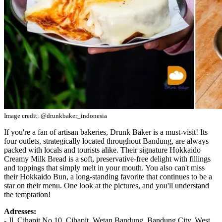
Image credit: @drunkbaker_indonesia
If you're a fan of artisan bakeries, Drunk Baker is a must-visit! Its
four outlets, strategically located throughout Bandung, are always
packed with locals and tourists alike. Their signature Hokkaido
Creamy Milk Bread is a soft, preservative-free delight with fillings
and toppings that simply melt in your mouth. You also can't miss
their Hokkaido Bun, a long-standing favorite that continues to be a
star on their menu. One look at the pictures, and you'll understand
the temptation!
Adresses:
- Jl. Cihapit No.10, Cihapit, Wetan Bandung, Bandung City, West