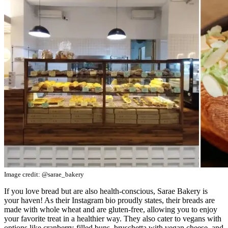
Image credit: @sarae_bakery
If you love bread but are also health-conscious, Sarae Bakery is
your haven! As their Instagram bio proudly states, their breads are
made with whole wheat and are gluten-free, allowing you to enjoy
your favorite treat in a healthier way. They also cater to vegans with
options like cranberry-filled buns, bruschetta with vegan cheese, and