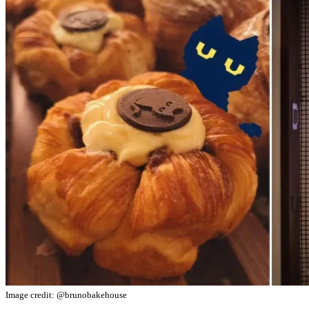
Image credit: @brunobakehouse