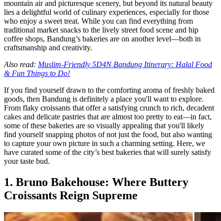
mountain air and picturesque scenery, but beyond its natural beauty
lies a delightful world of culinary experiences, especially for those
who enjoy a sweet treat. While you can find everything from
traditional market snacks to the lively street food scene and hip
coffee shops, Bandung’s bakeries are on another level—both in
craftsmanship and creativity.
Also read:
Muslim-Friendly 5D4N Bandung Itinerary: Halal Food
& Fun Things to Do!
If you find yourself drawn to the comforting aroma of freshly baked
goods, then Bandung is definitely a place you'll want to explore.
From flaky croissants that offer a satisfying crunch to rich, decadent
cakes and delicate pastries that are almost too pretty to eat—in fact,
some of these bakeries are so visually appealing that you'll likely
find yourself snapping photos of not just the food, but also wanting
to capture your own picture in such a charming setting. Here, we
have curated some of the city’s best bakeries that will surely satisfy
your taste bud.
1. Bruno Bakehouse: Where Buttery
Croissants Reign Supreme