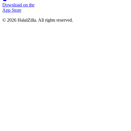
Download on the
App Store
© 2026 HalalZilla. All rights reserved.