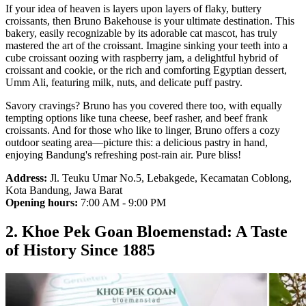
If your idea of heaven is layers upon layers of flaky, buttery
croissants, then Bruno Bakehouse is your ultimate destination. This
bakery, easily recognizable by its adorable cat mascot, has truly
mastered the art of the croissant. Imagine sinking your teeth into a
cube croissant oozing with raspberry jam, a delightful hybrid of
croissant and cookie, or the rich and comforting Egyptian dessert,
Umm Ali, featuring milk, nuts, and delicate puff pastry.
Savory cravings? Bruno has you covered there too, with equally
tempting options like tuna cheese, beef rasher, and beef frank
croissants. And for those who like to linger, Bruno offers a cozy
outdoor seating area—picture this: a delicious pastry in hand,
enjoying Bandung's refreshing post-rain air. Pure bliss!
Address:
Jl. Teuku Umar No.5, Lebakgede, Kecamatan Coblong,
Kota Bandung, Jawa Barat
Opening hours:
7:00 AM - 9:00 PM
2. Khoe Pek Goan Bloemenstad: A Taste
of History Since 1885