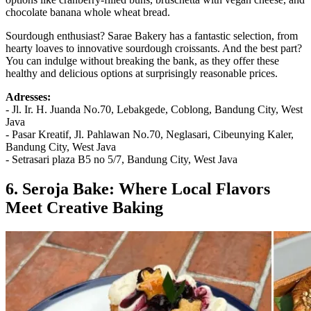
chocolate banana whole wheat bread.
Sourdough enthusiast? Sarae Bakery has a fantastic selection, from
hearty loaves to innovative sourdough croissants. And the best part?
You can indulge without breaking the bank, as they offer these
healthy and delicious options at surprisingly reasonable prices.
Adresses:
- Jl. Ir. H. Juanda No.70, Lebakgede, Coblong, Bandung City, West
Java
- Pasar Kreatif, Jl. Pahlawan No.70, Neglasari, Cibeunying Kaler,
Bandung City, West Java
- Setrasari plaza B5 no 5/7, Bandung City, West Java
6. Seroja Bake: Where Local Flavors
Meet Creative Baking