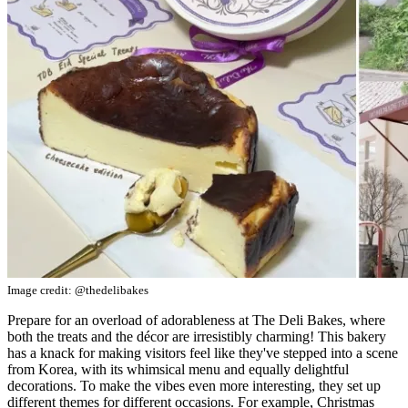
Image credit: @thedelibakes
Prepare for an overload of adorableness at The Deli Bakes, where
both the treats and the décor are irresistibly charming! This bakery
has a knack for making visitors feel like they've stepped into a scene
from Korea, with its whimsical menu and equally delightful
decorations. To make the vibes even more interesting, they set up
different themes for different occasions. For example, Christmas