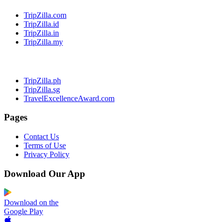
TripZilla.com
TripZilla.id
TripZilla.in
TripZilla.my
TripZilla.ph
TripZilla.sg
TravelExcellenceAward.com
Pages
Contact Us
Terms of Use
Privacy Policy
Download Our App
Download on the
Google Play