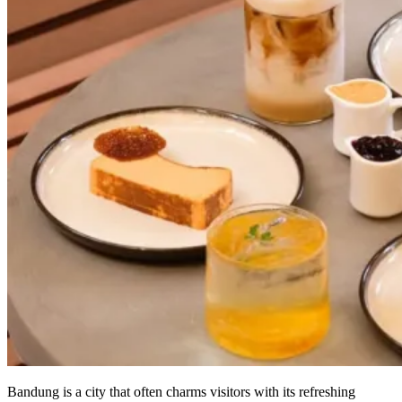
Bandung is a city that often charms visitors with its refreshing