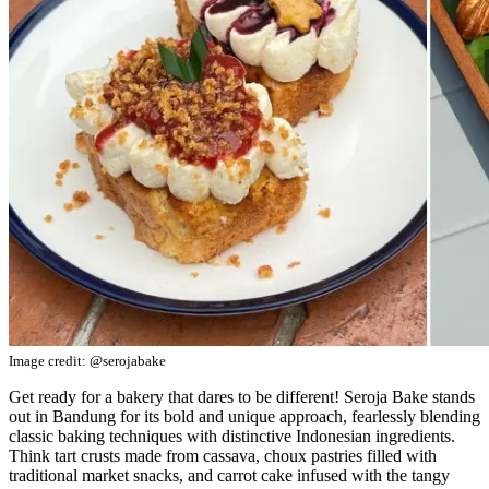
Image credit: @serojabake
Get ready for a bakery that dares to be different! Seroja Bake stands
out in Bandung for its bold and unique approach, fearlessly blending
classic baking techniques with distinctive Indonesian ingredients.
Think tart crusts made from cassava, choux pastries filled with
traditional market snacks, and carrot cake infused with the tangy