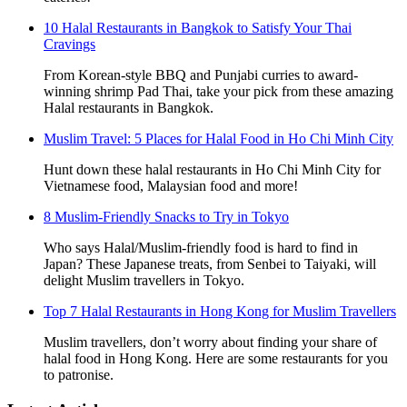
10 Halal Restaurants in Bangkok to Satisfy Your Thai
Cravings
From Korean-style BBQ and Punjabi curries to award-
winning shrimp Pad Thai, take your pick from these amazing
Halal restaurants in Bangkok.
Muslim Travel: 5 Places for Halal Food in Ho Chi Minh City
Hunt down these halal restaurants in Ho Chi Minh City for
Vietnamese food, Malaysian food and more!
8 Muslim-Friendly Snacks to Try in Tokyo
Who says Halal/Muslim-friendly food is hard to find in
Japan? These Japanese treats, from Senbei to Taiyaki, will
delight Muslim travellers in Tokyo.
Top 7 Halal Restaurants in Hong Kong for Muslim Travellers
Muslim travellers, don’t worry about finding your share of
halal food in Hong Kong. Here are some restaurants for you
to patronise.