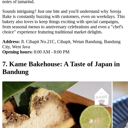
notes of tamarind.
Sounds intriguing? Just one bite and you'll understand why Seroja
Bake is constantly buzzing with customers, even on weekdays. This
bakery also loves to keep things exciting with special campaigns,
from seasonal menus to anniversary celebrations and even a "chef's
choice" experience featuring traditional market delights.
Address:
Jl. Cihapit No.21C, Cihapit, Wetan Bandung, Bandung
City, West Java
Opening hours:
8:00 AM - 8:00 PM
7. Kame Bakehouse: A Taste of Japan in
Bandung