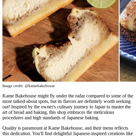
Image credit: @kamebakehouse
Kame Bakehouse might fly under the radar compared to some of the
more talked-about spots, but its flavors are definitely worth seeking
out! Inspired by the owner's culinary journey to Japan to master the
art of bread and baking, this shop embraces the meticulous
procedures and high standards of Japanese baking.
Quality is paramount at Kame Bakehouse, and their menu reflects
this dedication. You'll find delightful Japanese-inspired creations like