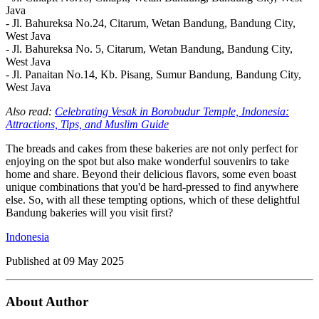
Java
- Jl. Bahureksa No.24, Citarum, Wetan Bandung, Bandung City,
West Java
- Jl. Bahureksa No. 5, Citarum, Wetan Bandung, Bandung City,
West Java
- Jl. Panaitan No.14, Kb. Pisang, Sumur Bandung, Bandung City,
West Java
Also read:
Celebrating Vesak in Borobudur Temple, Indonesia:
Attractions, Tips, and Muslim Guide
The breads and cakes from these bakeries are not only perfect for
enjoying on the spot but also make wonderful souvenirs to take
home and share. Beyond their delicious flavors, some even boast
unique combinations that you'd be hard-pressed to find anywhere
else. So, with all these tempting options, which of these delightful
Bandung bakeries will you visit first?
Indonesia
Published at
09 May 2025
About Author