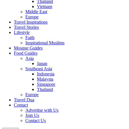
Thailand
Vietnam
Middle East
Europe
Travel Inspirations
Travel Stories
Lifestyle
Faith
Inspirational Muslims
Mosque Guides
Food Guides
Asia
Japan
Southeast Asia
Indonesia
Malaysia
Singapore
Thailand
Europe
Travel Dua
Contact
Advertise with Us
Join Us
Contact Us