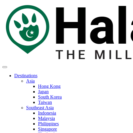
Destinations
Asia
Hong Kong
Japan
South Korea
Taiwan
Southeast Asia
Indonesia
Malaysia
Philippines
Singapore