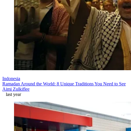
Indonesia
Ramadan Around the World: 8 Unique Traditions You Need to See
Aimi Zulkiflee
last year