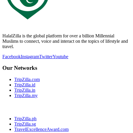
HalalZilla is the global platform for over a billion Millennial
Muslims to connect, voice and interact on the topics of lifestyle and
travel.
Facebook
Instagram
Twitter
Youtube
Our Networks
TripZilla.com
TripZilla.id
TripZilla.in
TripZilla.my
TripZilla.ph
TripZilla.sg
TravelExcellenceAward.com