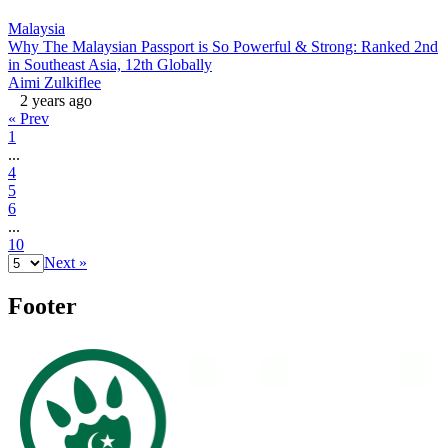
Malaysia
Why The Malaysian Passport is So Powerful & Strong: Ranked 2nd
in Southeast Asia, 12th Globally
Aimi Zulkiflee
2 years ago
« Prev
1
...
4
5
6
...
10
Next »
Footer