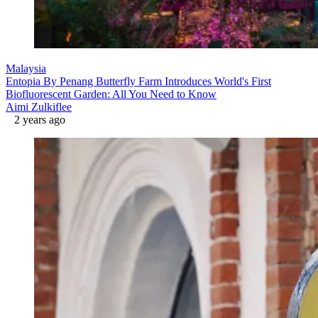
Malaysia
Entopia By Penang Butterfly Farm Introduces World's First
Biofluorescent Garden: All You Need to Know
Aimi Zulkiflee
2 years ago