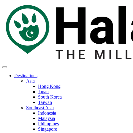
Destinations
Asia
Hong Kong
Japan
South Korea
Taiwan
Southeast Asia
Indonesia
Malaysia
Philippines
Singapore