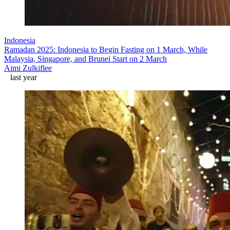
Indonesia
Ramadan 2025: Indonesia to Begin Fasting on 1 March, While
Malaysia, Singapore, and Brunei Start on 2 March
Aimi Zulkiflee
last year