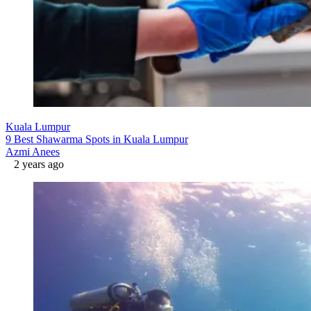
Kuala Lumpur
9 Best Shawarma Spots in Kuala Lumpur
Azmi Anees
2 years ago