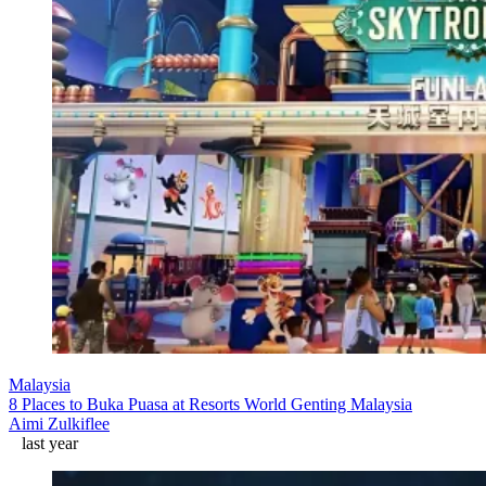
Malaysia
8 Places to Buka Puasa at Resorts World Genting Malaysia
Aimi Zulkiflee
last year