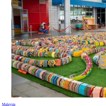
Malaysia