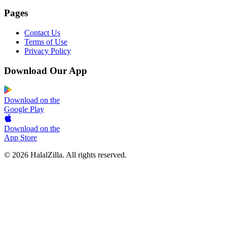
Pages
Contact Us
Terms of Use
Privacy Policy
Download Our App
Download on the
Google Play
Download on the
App Store
© 2026 HalalZilla. All rights reserved.