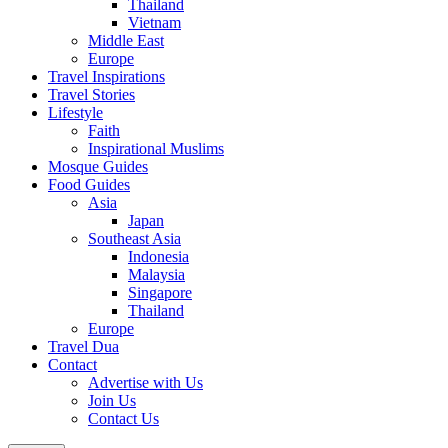
Thailand
Vietnam
Middle East
Europe
Travel Inspirations
Travel Stories
Lifestyle
Faith
Inspirational Muslims
Mosque Guides
Food Guides
Asia
Japan
Southeast Asia
Indonesia
Malaysia
Singapore
Thailand
Europe
Travel Dua
Contact
Advertise with Us
Join Us
Contact Us