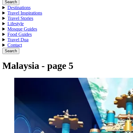
Search
Destinations
Travel Inspirations
Travel Stories
Lifestyle
Mosque Guides
Food Guides
Travel Dua
Contact
Search
Malaysia - page 5