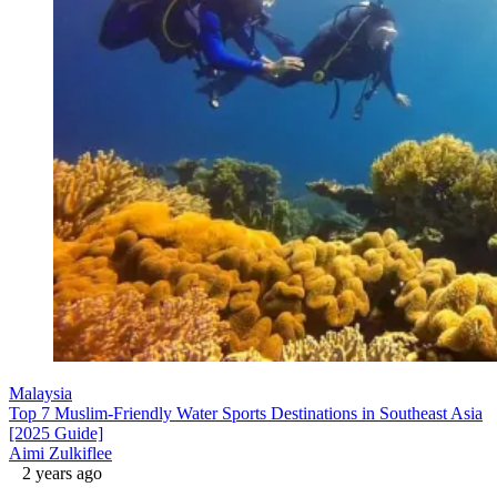
Malaysia
Top 7 Muslim-Friendly Water Sports Destinations in Southeast Asia
[2025 Guide]
Aimi Zulkiflee
2 years ago