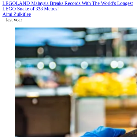
LEGOLAND Malaysia Breaks Records With The World’s Longest
LEGO Snake of 338 Metres!
Aimi Zulkiflee
last year