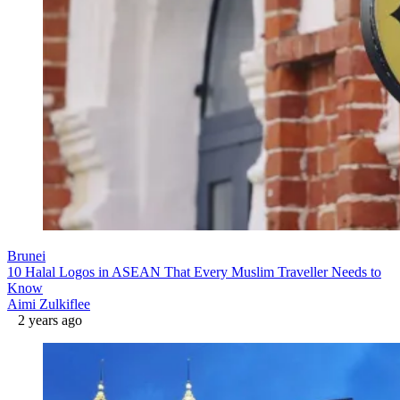
Brunei
10 Halal Logos in ASEAN That Every Muslim Traveller Needs to
Know
Aimi Zulkiflee
2 years ago