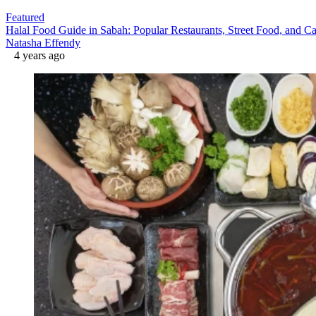
Featured
Halal Food Guide in Sabah: Popular Restaurants, Street Food, and Ca
Natasha Effendy
4 years ago