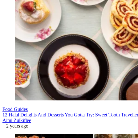
Food Guides
12 Halal Delights And Desserts You Gotta Try: Sweet Tooth Traveller
Aimi Zulkiflee
2 years ago