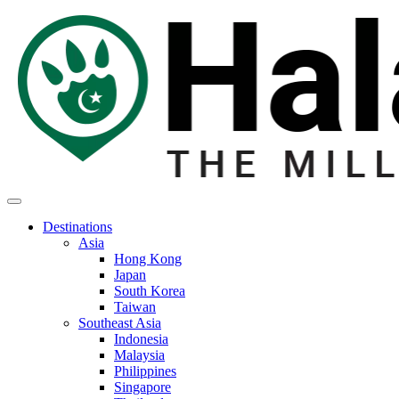
Destinations
Asia
Hong Kong
Japan
South Korea
Taiwan
Southeast Asia
Indonesia
Malaysia
Philippines
Singapore