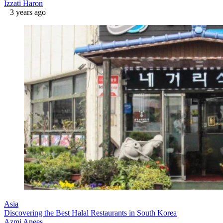
Izzati Haron
3 years ago
Asia
Discovering the Best Halal Restaurants in South Korea
Azmi Anees