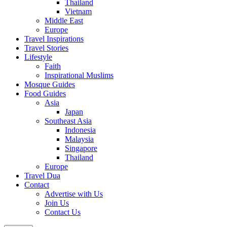
Thailand
Vietnam
Middle East
Europe
Travel Inspirations
Travel Stories
Lifestyle
Faith
Inspirational Muslims
Mosque Guides
Food Guides
Asia
Japan
Southeast Asia
Indonesia
Malaysia
Singapore
Thailand
Europe
Travel Dua
Contact
Advertise with Us
Join Us
Contact Us