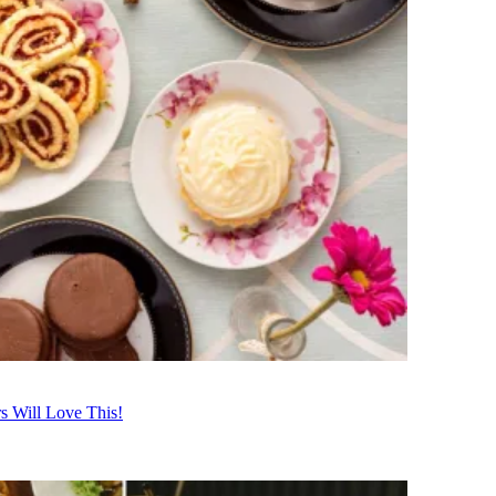
s Will Love This!