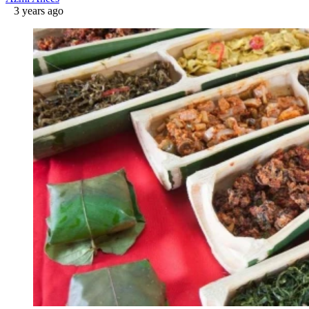
3 years ago