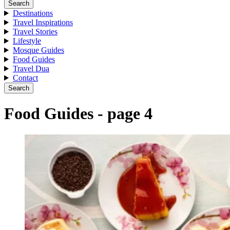
Search
Destinations
Travel Inspirations
Travel Stories
Lifestyle
Mosque Guides
Food Guides
Travel Dua
Contact
Search
Food Guides - page 4