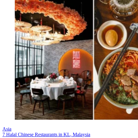
Asia
7 Halal Chinese Restaurants in KL, Malaysia