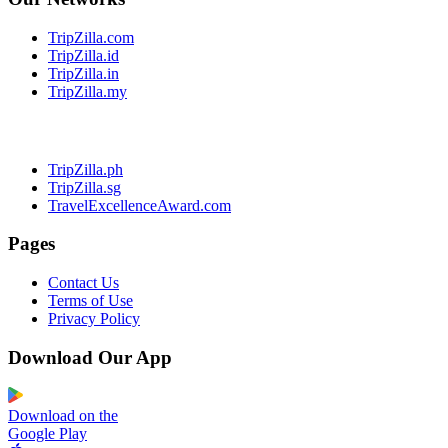
TripZilla.com
TripZilla.id
TripZilla.in
TripZilla.my
TripZilla.ph
TripZilla.sg
TravelExcellenceAward.com
Pages
Contact Us
Terms of Use
Privacy Policy
Download Our App
Download on the
Google Play