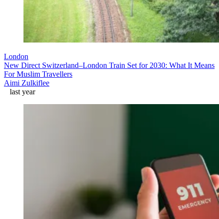
London
New Direct Switzerland–London Train Set for 2030: What It Means
For Muslim Travellers
Aimi Zulkiflee
last year