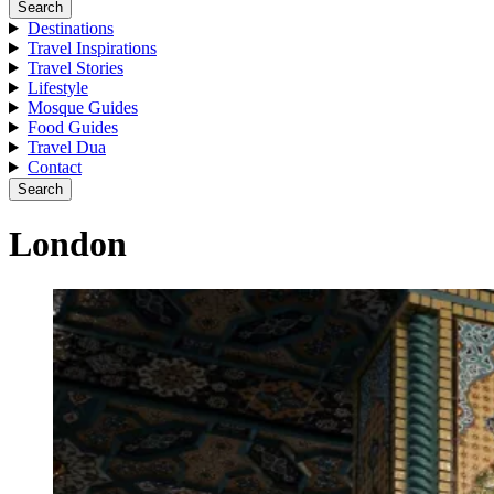
Search
Destinations
Travel Inspirations
Travel Stories
Lifestyle
Mosque Guides
Food Guides
Travel Dua
Contact
Search
London