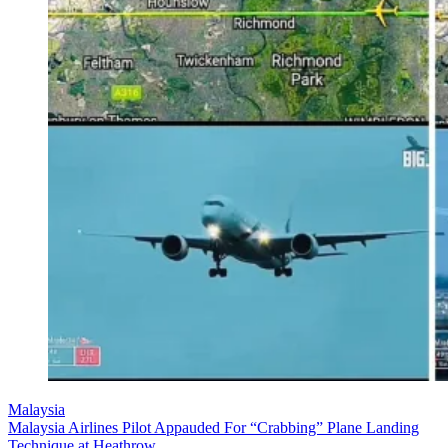
Malaysia
Malaysia Airlines Pilot Appauded For “Crabbing” Plane Landing
Technique at Heathrow