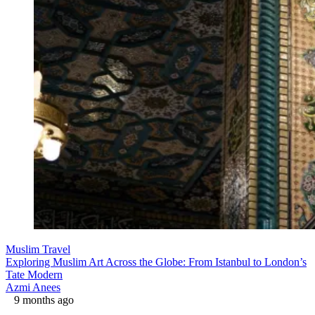
Muslim Travel
Exploring Muslim Art Across the Globe: From Istanbul to London’s
Tate Modern
Azmi Anees
9 months ago