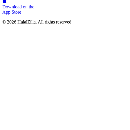
Download on the
App Store
© 2026 HalalZilla. All rights reserved.