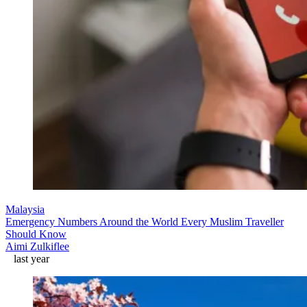
Malaysia
Emergency Numbers Around the World Every Muslim Traveller
Should Know
Aimi Zulkiflee
last year