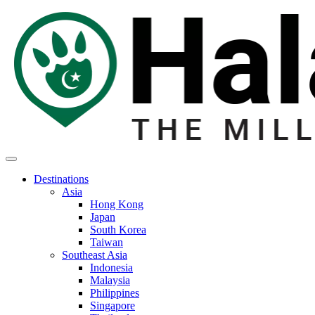
Destinations
Asia
Hong Kong
Japan
South Korea
Taiwan
Southeast Asia
Indonesia
Malaysia
Philippines
Singapore