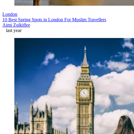
London
10 Best Spring Spots in London For Muslim Travellers
Aimi Zulkiflee
last year