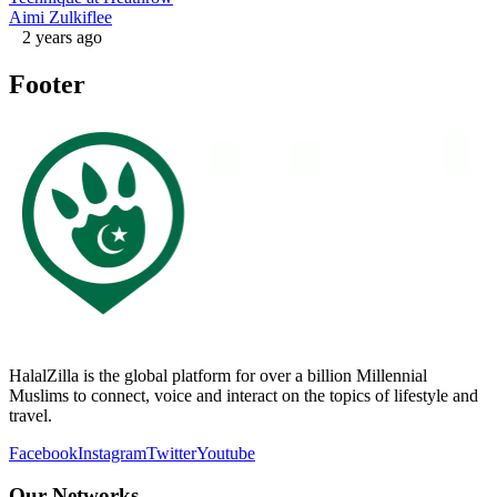
Aimi Zulkiflee
2 years ago
Footer
HalalZilla is the global platform for over a billion Millennial
Muslims to connect, voice and interact on the topics of lifestyle and
travel.
Facebook
Instagram
Twitter
Youtube
Our Networks