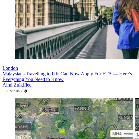
London
Malaysians Travelling to UK Can Now Apply For ETA — Here’s
Everything You Need to Know
Aimi Zulkiflee
2 years ago