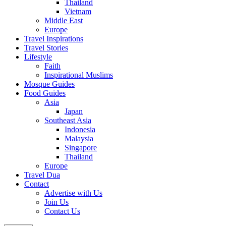
Thailand
Vietnam
Middle East
Europe
Travel Inspirations
Travel Stories
Lifestyle
Faith
Inspirational Muslims
Mosque Guides
Food Guides
Asia
Japan
Southeast Asia
Indonesia
Malaysia
Singapore
Thailand
Europe
Travel Dua
Contact
Advertise with Us
Join Us
Contact Us