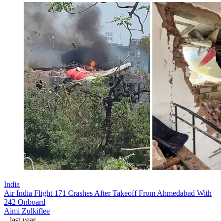
India
Air India Flight 171 Crashes After Takeoff From Ahmedabad With
242 Onboard
Aimi Zulkiflee
last year