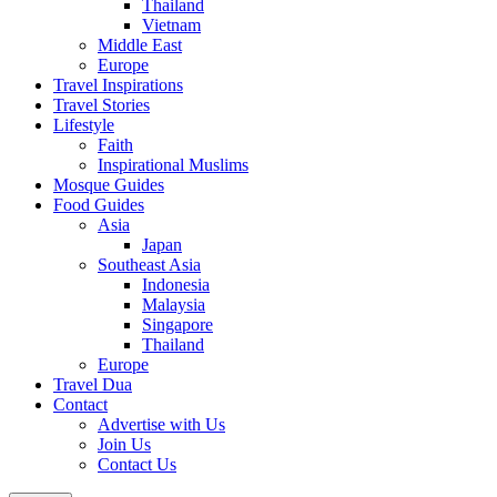
Thailand
Vietnam
Middle East
Europe
Travel Inspirations
Travel Stories
Lifestyle
Faith
Inspirational Muslims
Mosque Guides
Food Guides
Asia
Japan
Southeast Asia
Indonesia
Malaysia
Singapore
Thailand
Europe
Travel Dua
Contact
Advertise with Us
Join Us
Contact Us