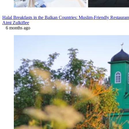
Halal Breakfasts in the Balkan Countries: Muslim-Friendly Restaura
Aimi Zulkiflee
6 months ago