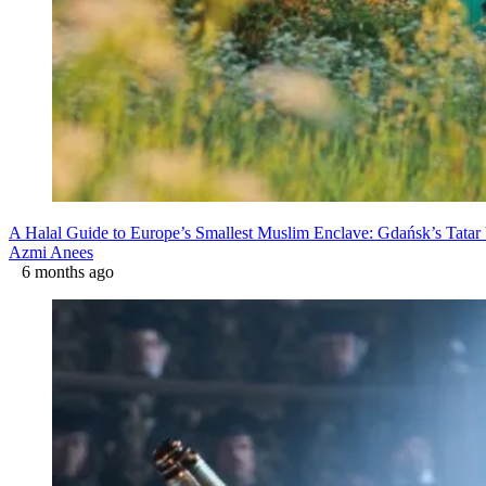
A Halal Guide to Europe’s Smallest Muslim Enclave: Gdańsk’s Tatar 
Azmi Anees
6 months ago