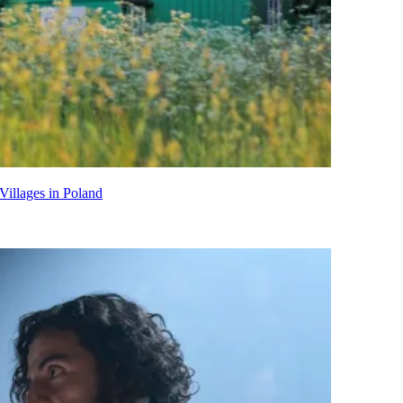
Villages in Poland