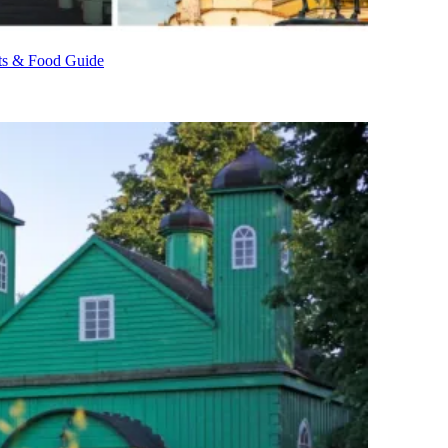
nts & Food Guide