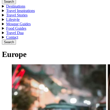
Search
Destinations
Travel Inspirations
Travel Stories
Lifestyle
Mosque Guides
Food Guides
Travel Dua
Contact
Search
Europe