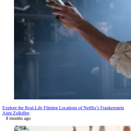
Explore the Real-Life Filming Locations of Netflix’s Frankenstein
Aimi Zulkiflee
8 months ago