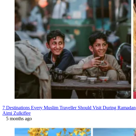
7 Destinations Every Muslim Traveller Should Visit During Ramadan
Aimi Zulkiflee
5 months ago