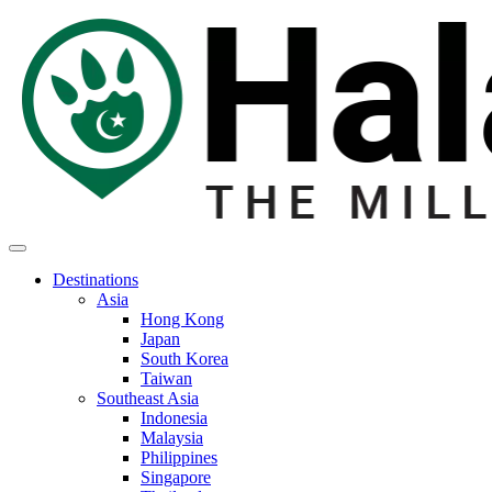
Destinations
Asia
Hong Kong
Japan
South Korea
Taiwan
Southeast Asia
Indonesia
Malaysia
Philippines
Singapore