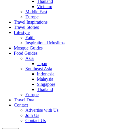
Thailand
Vietnam
Middle East
Europe
Travel Inspirations
Travel Stories
Lifestyle
Faith
Inspirational Muslims
Mosque Guides
Food Guides
Asia
Japan
Southeast Asia
Indonesia
Malaysia
Singapore
Thailand
Europe
Travel Dua
Contact
Advertise with Us
Join Us
Contact Us