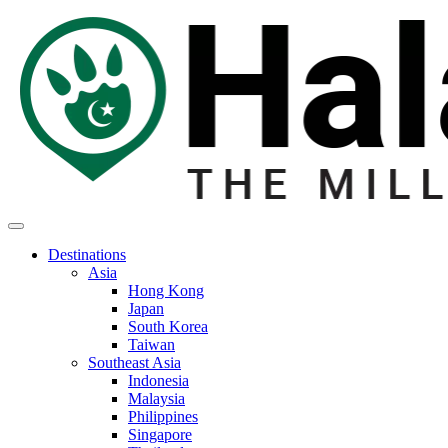
Destinations
Asia
Hong Kong
Japan
South Korea
Taiwan
Southeast Asia
Indonesia
Malaysia
Philippines
Singapore