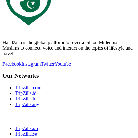
HalalZilla is the global platform for over a billion Millennial
Muslims to connect, voice and interact on the topics of lifestyle and
travel.
Facebook
Instagram
Twitter
Youtube
Our Networks
TripZilla.com
TripZilla.id
TripZilla.in
TripZilla.my
TripZilla.ph
TripZilla.sg