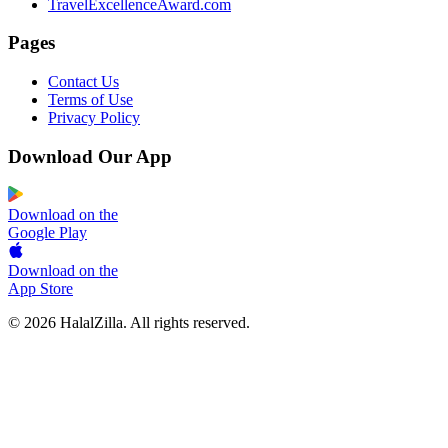
TravelExcellenceAward.com
Pages
Contact Us
Terms of Use
Privacy Policy
Download Our App
Download on the
Google Play
Download on the
App Store
© 2026 HalalZilla. All rights reserved.