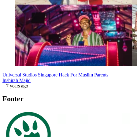
Universal Studios Singapore Hack For Muslim Parents
Inshirah Majid
7 years ago
Footer