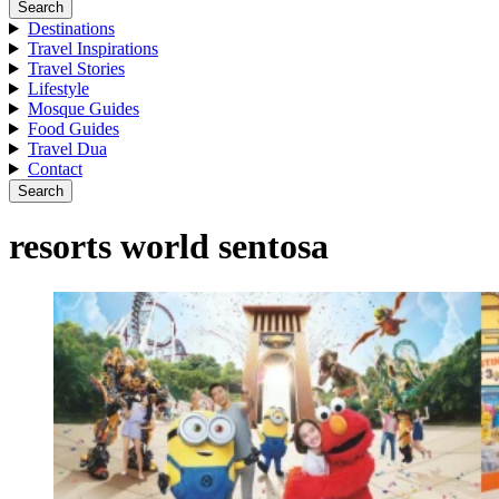
Search
Destinations
Travel Inspirations
Travel Stories
Lifestyle
Mosque Guides
Food Guides
Travel Dua
Contact
Search
resorts world sentosa