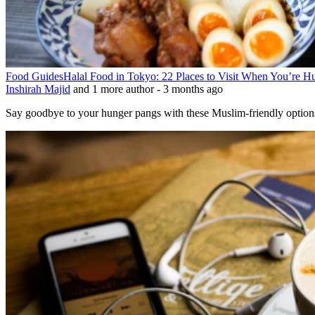
Food Guides
Halal Food in Tokyo: 22 Places to Visit When You’re 
Inshirah Majid
and 1 more author
-
3 months ago
Say goodbye to your hunger pangs with these Muslim-friendly options 