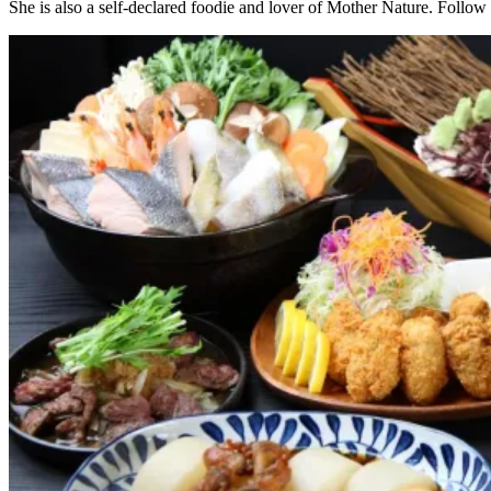
She is also a self-declared foodie and lover of Mother Nature. Follow