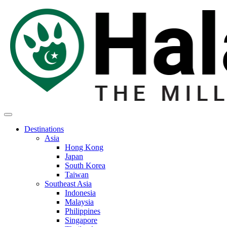
Destinations
Asia
Hong Kong
Japan
South Korea
Taiwan
Southeast Asia
Indonesia
Malaysia
Philippines
Singapore