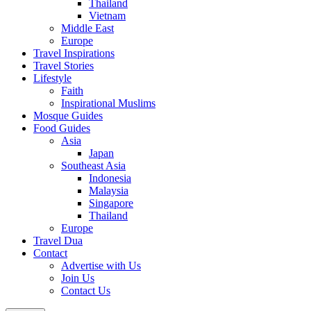
Thailand
Vietnam
Middle East
Europe
Travel Inspirations
Travel Stories
Lifestyle
Faith
Inspirational Muslims
Mosque Guides
Food Guides
Asia
Japan
Southeast Asia
Indonesia
Malaysia
Singapore
Thailand
Europe
Travel Dua
Contact
Advertise with Us
Join Us
Contact Us