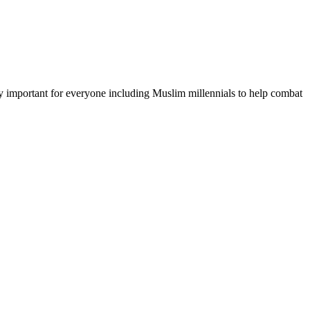
lly important for everyone including Muslim millennials to help combat