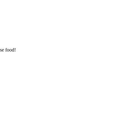
se food!