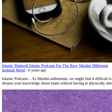
Islamic Matters
8 Islamic Podcasts For The Busy Muslim Millennial
Inshirah Majid
-
6 years ago
Islamic Podcasts – As Muslim millennials, we might find it difficult to
deepen your knowledge about Islam without having to physically attend 