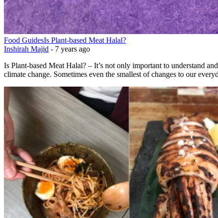
Food Guides
Is Plant-based Meat Halal?
Inshirah Majid
-
7 years ago
Is Plant-based Meat Halal? – It’s not only important to understand and
climate change. Sometimes even the smallest of changes to our everyd