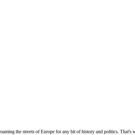
ming the streets of Europe for any bit of history and politics. That's 