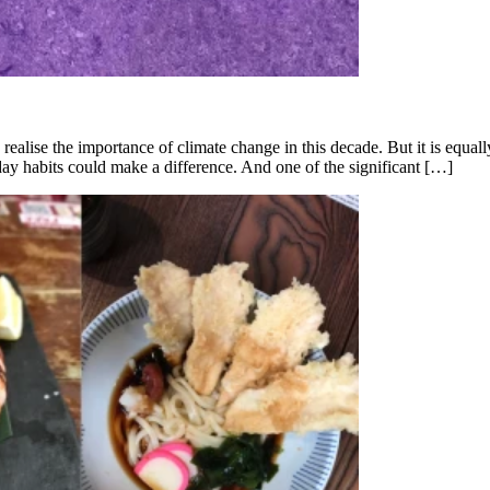
 realise the importance of climate change in this decade. But it is equa
ay habits could make a difference. And one of the significant […]