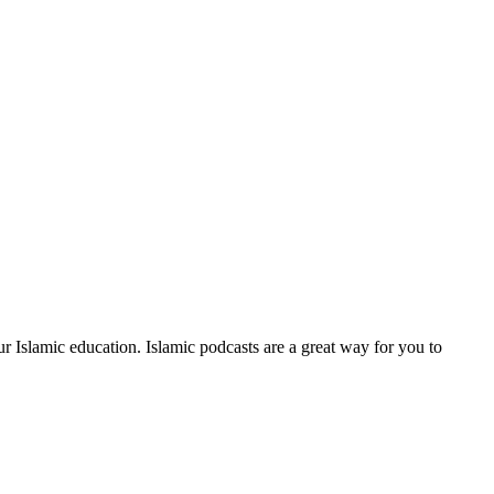
our Islamic education. Islamic podcasts are a great way for you to