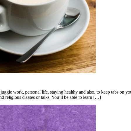
 juggle work, personal life, staying healthy and also, to keep tabs on y
religious classes or talks. You’ll be able to learn […]