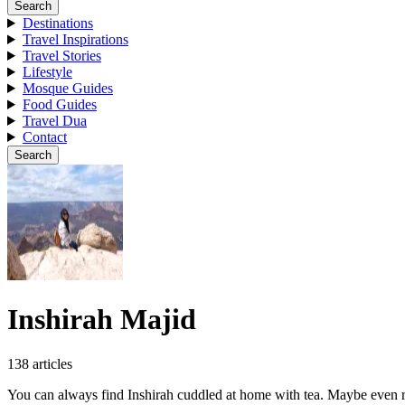
Search
Destinations
Travel Inspirations
Travel Stories
Lifestyle
Mosque Guides
Food Guides
Travel Dua
Contact
Search
Inshirah Majid
138 articles
You can always find Inshirah cuddled at home with tea. Maybe even roa