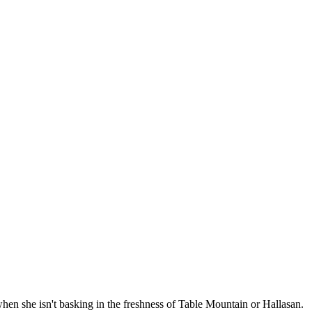
when she isn't basking in the freshness of Table Mountain or Hallasan.