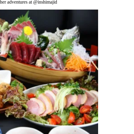
 her adventures at @inshimajid