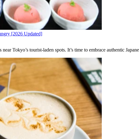
Hungry [2026 Updated]
near Tokyo’s tourist-laden spots. It’s time to embrace authentic Japane