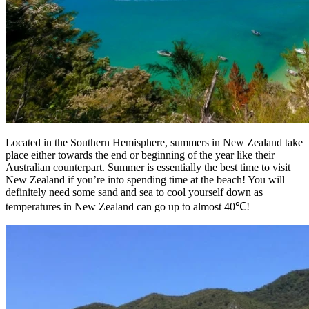
Located in the Southern Hemisphere, summers in New Zealand take
place either towards the end or beginning of the year like their
Australian counterpart. Summer is essentially the best time to visit
New Zealand if you’re into spending time at the beach! You will
definitely need some sand and sea to cool yourself down as
temperatures in New Zealand can go up to almost 40℃!