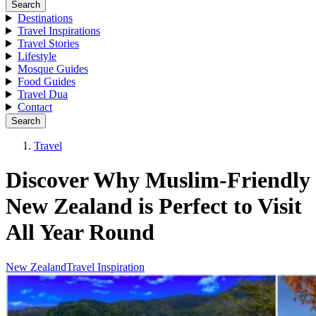
Search
Destinations
Travel Inspirations
Travel Stories
Lifestyle
Mosque Guides
Food Guides
Travel Dua
Contact
Search
Travel
Discover Why Muslim-Friendly
New Zealand is Perfect to Visit
All Year Round
New Zealand
Travel Inspiration