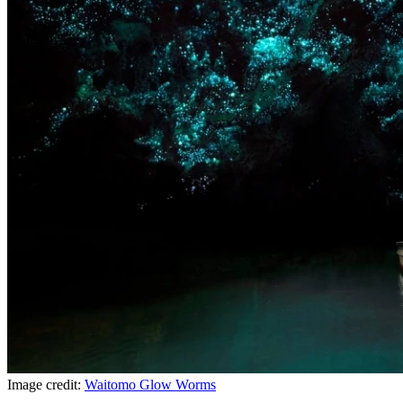
Image credit:
Waitomo Glow Worms