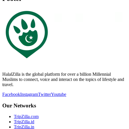
HalalZilla is the global platform for over a billion Millennial
Muslims to connect, voice and interact on the topics of lifestyle and
travel.
Facebook
Instagram
Twitter
Youtube
Our Networks
TripZilla.com
TripZilla.id
TripZilla.in