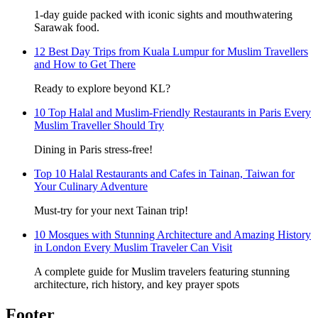
1-day guide packed with iconic sights and mouthwatering
Sarawak food.
12 Best Day Trips from Kuala Lumpur for Muslim Travellers
and How to Get There
Ready to explore beyond KL?
10 Top Halal and Muslim-Friendly Restaurants in Paris Every
Muslim Traveller Should Try
Dining in Paris stress-free!
Top 10 Halal Restaurants and Cafes in Tainan, Taiwan for
Your Culinary Adventure
Must-try for your next Tainan trip!
10 Mosques with Stunning Architecture and Amazing History
in London Every Muslim Traveler Can Visit
A complete guide for Muslim travelers featuring stunning
architecture, rich history, and key prayer spots
Footer