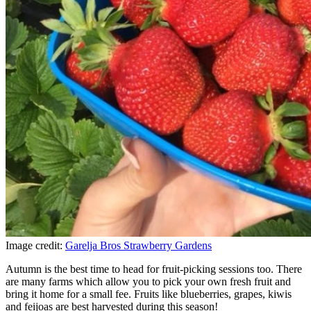
Image credit:
Garelja Bros Strawberry Gardens
Autumn is the best time to head for fruit-picking sessions too. There
are many farms which allow you to pick your own fresh fruit and
bring it home for a small fee. Fruits like blueberries, grapes, kiwis
and feijoas are best harvested during this season!