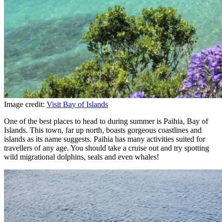
Image credit:
Visit Bay of Islands
One of the best places to head to during summer is Paihia, Bay of
Islands. This town, far up north, boasts gorgeous coastlines and
islands as its name suggests. Paihia has many activities suited for
travellers of any age. You should take a cruise out and try spotting
wild migrational dolphins, seals and even whales!