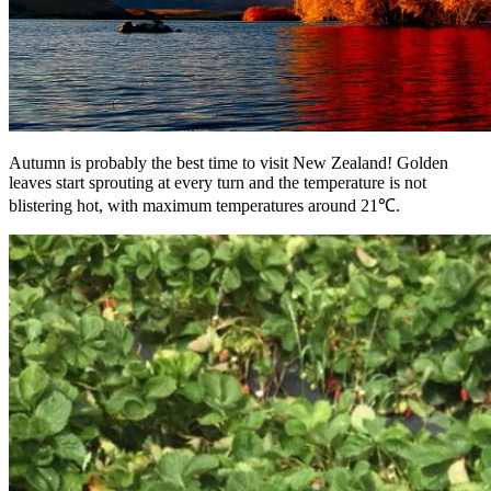
Autumn is probably the best time to visit New Zealand! Golden
leaves start sprouting at every turn and the temperature is not
blistering hot, with maximum temperatures around 21℃.