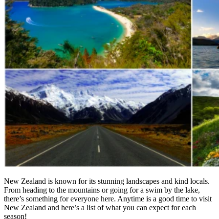
New Zealand is known for its stunning landscapes and kind locals.
From heading to the mountains or going for a swim by the lake,
there’s something for everyone here. Anytime is a good time to visit
New Zealand and here’s a list of what you can expect for each
season!