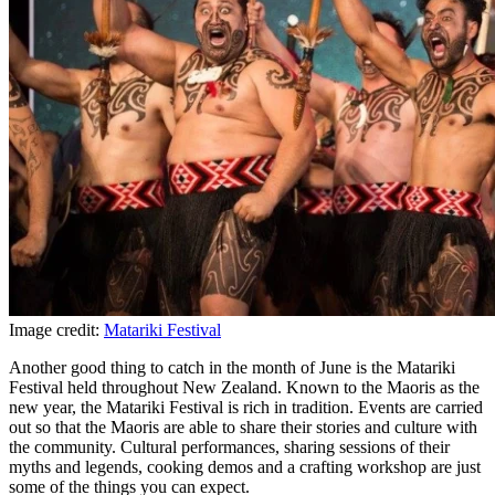
Image credit:
Matariki Festival
Another good thing to catch in the month of June is the Matariki
Festival held throughout New Zealand. Known to the Maoris as the
new year, the Matariki Festival is rich in tradition. Events are carried
out so that the Maoris are able to share their stories and culture with
the community. Cultural performances, sharing sessions of their
myths and legends, cooking demos and a crafting workshop are just
some of the things you can expect.