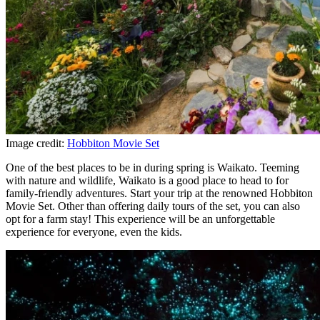
Image credit:
Hobbiton Movie Set
One of the best places to be in during spring is Waikato. Teeming
with nature and wildlife, Waikato is a good place to head to for
family-friendly adventures. Start your trip at the renowned Hobbiton
Movie Set. Other than offering daily tours of the set, you can also
opt for a farm stay! This experience will be an unforgettable
experience for everyone, even the kids.