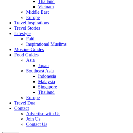
Thailand
Vietnam
Middle East
Europe
Travel Inspirations
Travel Stories
Lifestyle
Faith
Inspirational Muslims
Mosque Guides
Food Guides
Asia
Japan
Southeast Asia
Indonesia
Malaysia
Singapore
Thailand
Europe
Travel Dua
Contact
Advertise with Us
Join Us
Contact Us