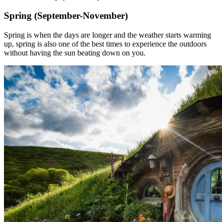
Spring (September-November)
Spring is when the days are longer and the weather starts warming
up, spring is also one of the best times to experience the outdoors
without having the sun beating down on you.