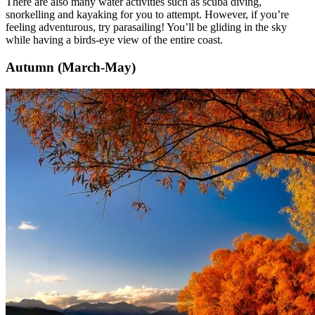
There are also many water activities such as scuba diving,
snorkelling and kayaking for you to attempt. However, if you’re
feeling adventurous, try parasailing! You’ll be gliding in the sky
while having a birds-eye view of the entire coast.
Autumn (March-May)