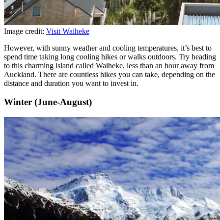
Image credit:
Visit Waiheke
However, with sunny weather and cooling temperatures, it’s best to
spend time taking long cooling hikes or walks outdoors. Try heading
to this charming island called Waiheke, less than an hour away from
Auckland. There are countless hikes you can take, depending on the
distance and duration you want to invest in.
Winter (June-August)