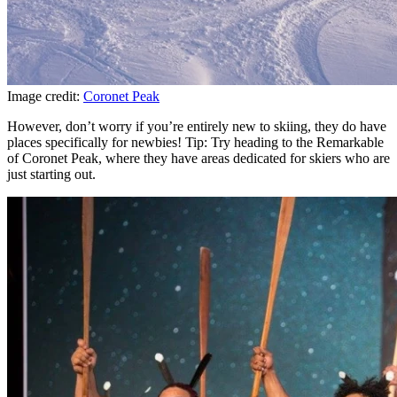
Image credit:
Coronet Peak
However, don’t worry if you’re entirely new to skiing, they do have
places specifically for newbies! Tip: Try heading to the Remarkable
of Coronet Peak, where they have areas dedicated for skiers who are
just starting out.