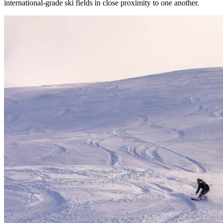
international-grade ski fields in close proximity to one another.