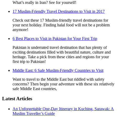
What’s really in Iran? See for yourself!
17 Muslim-Friendly Travel Destinations to Visit in 2017
Check out these 17 Muslim-friendly travel destinations for
your next holiday. Finding halal food will not be a problem
anymore!
6 Best Places to Visit in Pakistan for Your First Trip
Pakistan is underrated travel destination that has plenty of
exciting destinations filled with beautiful nature, culture and
heritage. Take a pick from these cities and regions for your
first trip to Pakistan!
Middle East: 6 Safe Muslim-Friendly Countries to Visit
Want to travel to the Middle East but riddled with safety
concerns? Then begin your adventure with these six relatively
safe Middle East countries,
Latest Articles
An Unforgettable One-Day Itinerary in Kuching, Sarawak: A
Muslim Traveller’s Guide