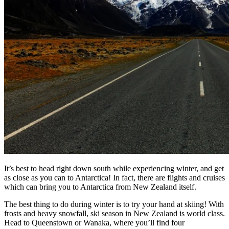
It’s best to head right down south while experiencing winter, and get
as close as you can to Antarctica! In fact, there are flights and cruises
which can bring you to Antarctica from New Zealand itself.
The best thing to do during winter is to try your hand at skiing! With
frosts and heavy snowfall, ski season in New Zealand is world class.
Head to Queenstown or Wanaka, where you’ll find four