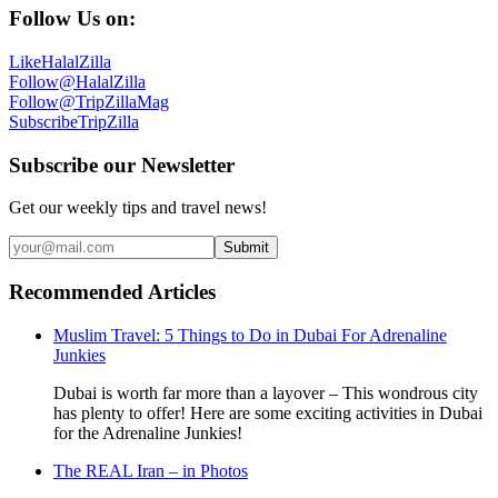
Follow Us on:
Like
HalalZilla
Follow
@HalalZilla
Follow
@TripZillaMag
Subscribe
TripZilla
Subscribe our Newsletter
Get our weekly tips and travel news!
Submit
Recommended Articles
Muslim Travel: 5 Things to Do in Dubai For Adrenaline
Junkies
Dubai is worth far more than a layover – This wondrous city
has plenty to offer! Here are some exciting activities in Dubai
for the Adrenaline Junkies!
The REAL Iran – in Photos