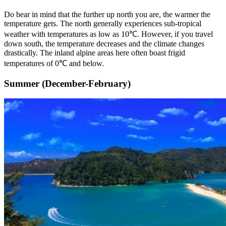
Do bear in mind that the further up north you are, the warmer the
temperature gets. The north generally experiences sub-tropical
weather with temperatures as low as 10℃. However, if you travel
down south, the temperature decreases and the climate changes
drastically. The inland alpine areas here often boast frigid
temperatures of 0℃ and below.
Summer (December-February)