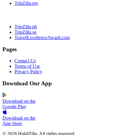
TripZilla.my
TripZilla.ph
TripZilla.sg
TravelExcellenceAward.com
Pages
Contact Us
Terms of Use
Privacy Policy
Download Our App
Download on the
Google Play
Download on the
App Store
© 2026 HalalZilla. All rights reserved.