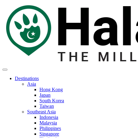
Destinations
Asia
Hong Kong
Japan
South Korea
Taiwan
Southeast Asia
Indonesia
Malaysia
Philippines
Singapore