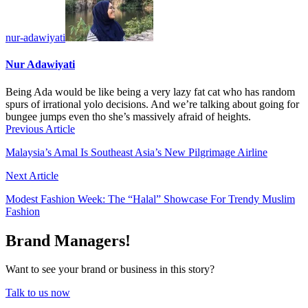
nur-adawiyati
Nur Adawiyati
Being Ada would be like being a very lazy fat cat who has random
spurs of irrational yolo decisions. And we’re talking about going for
bungee jumps even tho she’s massively afraid of heights.
Previous Article
Malaysia’s Amal Is Southeast Asia’s New Pilgrimage Airline
Next Article
Modest Fashion Week: The “Halal” Showcase For Trendy Muslim
Fashion
Brand Managers!
Want to see your brand or business in this story?
Talk to us now