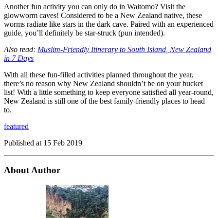
Another fun activity you can only do in Waitomo? Visit the
glowworm caves! Considered to be a New Zealand native, these
worms radiate like stars in the dark cave. Paired with an experienced
guide, you’ll definitely be star-struck (pun intended).
Also read:
Muslim-Friendly Itinerary to South Island, New Zealand
in 7 Days
With all these fun-filled activities planned throughout the year,
there’s no reason why New Zealand shouldn’t be on your bucket
list! With a little something to keep everyone satisfied all year-round,
New Zealand is still one of the best family-friendly places to head
to.
featured
Published at
15 Feb 2019
About Author