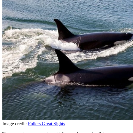
Image credit:
Fullers Great Sights