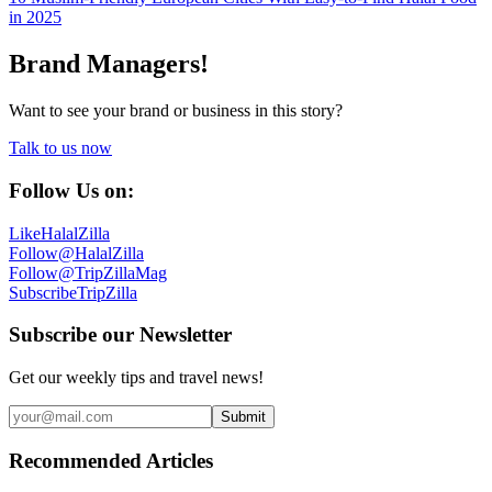
in 2025
Brand Managers!
Want to see your brand or business in this story?
Talk to us now
Follow Us on:
Like
HalalZilla
Follow
@HalalZilla
Follow
@TripZillaMag
Subscribe
TripZilla
Subscribe our Newsletter
Get our weekly tips and travel news!
Submit
Recommended Articles