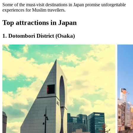
Some of the must-visit destinations in Japan promise unforgettable
experiences for Muslim travellers.
Top attractions in Japan
1. Dotombori District (Osaka)