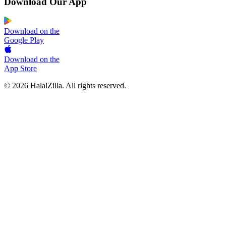
Download Our App
Download on the
Google Play
Download on the
App Store
© 2026 HalalZilla. All rights reserved.