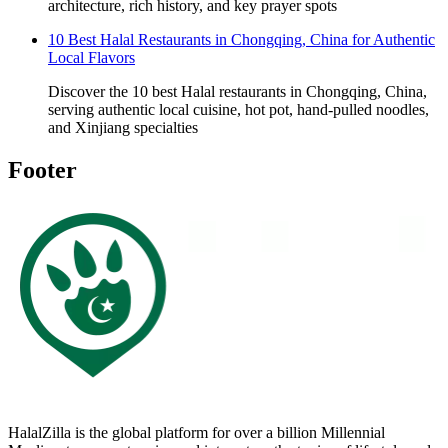
architecture, rich history, and key prayer spots
10 Best Halal Restaurants in Chongqing, China for Authentic
Local Flavors
Discover the 10 best Halal restaurants in Chongqing, China,
serving authentic local cuisine, hot pot, hand-pulled noodles,
and Xinjiang specialties
Footer
HalalZilla is the global platform for over a billion Millennial