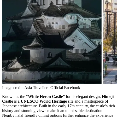
Image credit: Asia Traveller | Official Facebook
Known as the “
White Heron Castle
” for its elegant design,
Himeji
Castle
is a
UNESCO World Heritage
site and a masterpiece of
Japanese architecture. Built in the early 17th century, the castle’s rich
history and stunning views make it an unmissable destination.
Nearby halal-friendly dining options further enhance the experience