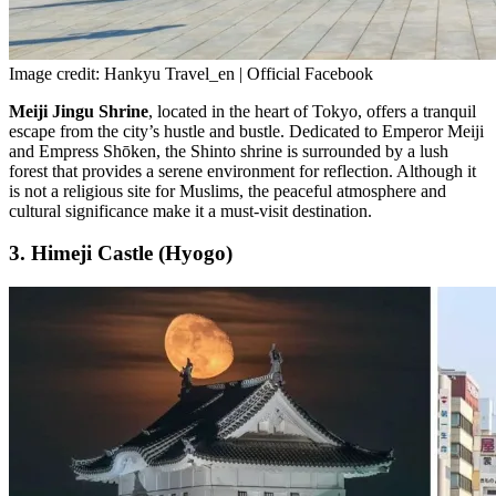
Image credit: Hankyu Travel_en | Official Facebook
Meiji Jingu Shrine
, located in the heart of Tokyo, offers a tranquil
escape from the city’s hustle and bustle. Dedicated to Emperor Meiji
and Empress Shōken, the Shinto shrine is surrounded by a lush
forest that provides a serene environment for reflection. Although it
is not a religious site for Muslims, the peaceful atmosphere and
cultural significance make it a must-visit destination.
3. Himeji Castle (Hyogo)