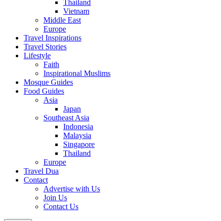
Thailand
Vietnam
Middle East
Europe
Travel Inspirations
Travel Stories
Lifestyle
Faith
Inspirational Muslims
Mosque Guides
Food Guides
Asia
Japan
Southeast Asia
Indonesia
Malaysia
Singapore
Thailand
Europe
Travel Dua
Contact
Advertise with Us
Join Us
Contact Us