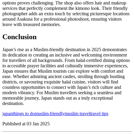
options proves challenging. The shop also offers hair and makeup
services that perfectly complement the kimono look. Their friendly
photographer adds an extra touch by selecting picturesque locations
around Asakusa for a professional photoshoot, ensuring visitors
leave with treasured memories.
Conclusion
Japan’s rise as a Muslim-friendly destination in 2025 demonstrates
its dedication to creating an inclusive and welcoming environment
for travellers of all backgrounds. From halal-certified dining options
to accessible prayer facilities and culturally immersive experiences,
Japan ensures that Muslim tourists can explore with comfort and
ease. Whether admiring ancient castles, strolling through bustling
districts, or savouring exquisite halal cuisine, visitors will find
countless opportunities to connect with Japan’s rich culture and
modern vibrancy. For Muslim travellers seeking a seamless and
memorable journey, Japan stands out as a truly exceptional
destination.
japan
things to do
muslim-friendly
muslim travel
travel tips
Published at
03 Jan 2025