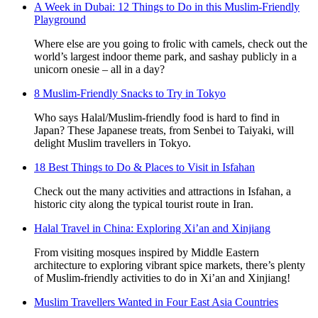
A Week in Dubai: 12 Things to Do in this Muslim-Friendly
Playground
Where else are you going to frolic with camels, check out the
world’s largest indoor theme park, and sashay publicly in a
unicorn onesie – all in a day?
8 Muslim-Friendly Snacks to Try in Tokyo
Who says Halal/Muslim-friendly food is hard to find in
Japan? These Japanese treats, from Senbei to Taiyaki, will
delight Muslim travellers in Tokyo.
18 Best Things to Do & Places to Visit in Isfahan
Check out the many activities and attractions in Isfahan, a
historic city along the typical tourist route in Iran.
Halal Travel in China: Exploring Xi’an and Xinjiang
From visiting mosques inspired by Middle Eastern
architecture to exploring vibrant spice markets, there’s plenty
of Muslim-friendly activities to do in Xi’an and Xinjiang!
Muslim Travellers Wanted in Four East Asia Countries