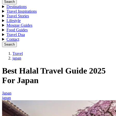
Search
Destinations
Travel Inspirations
Travel Stories
Lifestyle
Mosque Guides
Food Guides
Travel Dua
Contact
Search
Travel
japan
Best Halal Travel Guide 2025
For Japan
Japan
japan