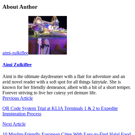
About Author
aimi-zulkiflee
Aimi Zulkiflee
Aimi is the ultimate daydreamer with a flair for adventure and an
avid novel reader with a soft spot for all things fairytale. She is
known for her friendly demeanor, albeit with a bit of a short temper.
Forever striving to live her cutesy yet demure life.
Previous Article
QR Code System Trial at KLIA Terminals 1 & 2 to Expedite
Immigration Process
Next Article
10 Muslim-Friendly European Cities With Easy-to-Find Halal Food