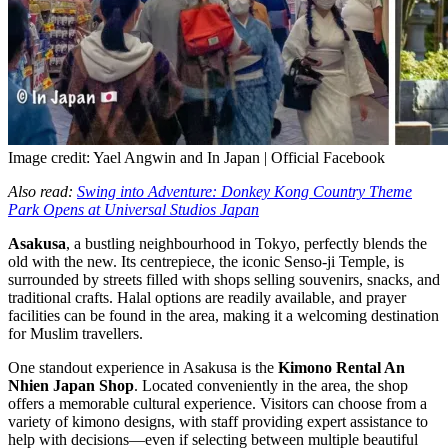
Image credit: Yael Angwin and In Japan | Official Facebook
Also read:
Swing into Adventure: Donkey Kong Country Theme
Park Opens at Universal Studios Japan
Asakusa
, a bustling neighbourhood in Tokyo, perfectly blends the
old with the new. Its centrepiece, the iconic Senso-ji Temple, is
surrounded by streets filled with shops selling souvenirs, snacks, and
traditional crafts. Halal options are readily available, and prayer
facilities can be found in the area, making it a welcoming destination
for Muslim travellers.
One standout experience in Asakusa is the
Kimono Rental An
Nhien Japan Shop
. Located conveniently in the area, the shop
offers a memorable cultural experience. Visitors can choose from a
variety of kimono designs, with staff providing expert assistance to
help with decisions—even if selecting between multiple beautiful