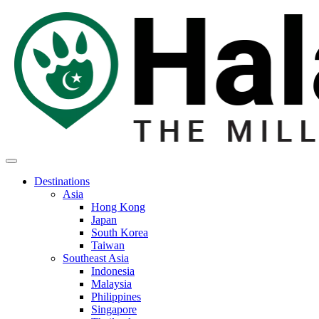
Destinations
Asia
Hong Kong
Japan
South Korea
Taiwan
Southeast Asia
Indonesia
Malaysia
Philippines
Singapore