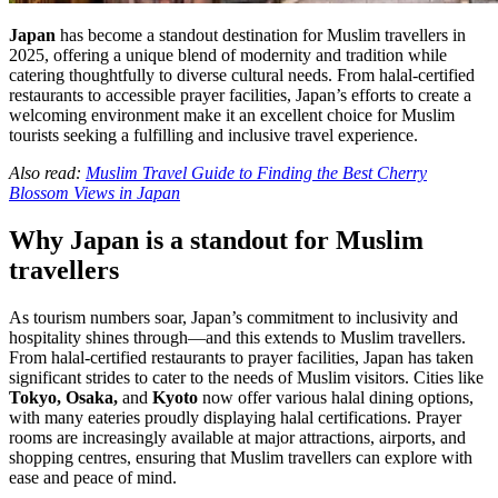
Japan
has become a standout destination for Muslim travellers in
2025, offering a unique blend of modernity and tradition while
catering thoughtfully to diverse cultural needs. From halal-certified
restaurants to accessible prayer facilities, Japan’s efforts to create a
welcoming environment make it an excellent choice for Muslim
tourists seeking a fulfilling and inclusive travel experience.
Also read:
Muslim Travel Guide to Finding the Best Cherry
Blossom Views in Japan
Why Japan is a standout for Muslim
travellers
As tourism numbers soar, Japan’s commitment to inclusivity and
hospitality shines through—and this extends to Muslim travellers.
From halal-certified restaurants to prayer facilities, Japan has taken
significant strides to cater to the needs of Muslim visitors. Cities like
Tokyo, Osaka,
and
Kyoto
now offer various halal dining options,
with many eateries proudly displaying halal certifications. Prayer
rooms are increasingly available at major attractions, airports, and
shopping centres, ensuring that Muslim travellers can explore with
ease and peace of mind.