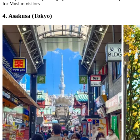
for Muslim visitors.
4. Asakusa (Tokyo)