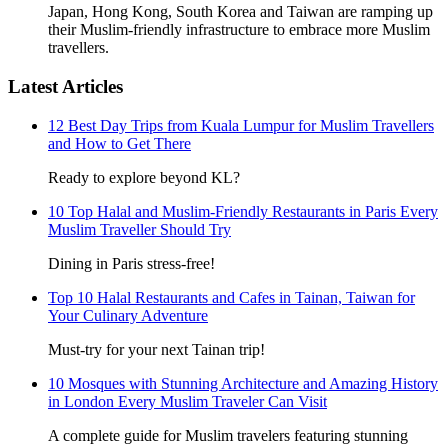
Japan, Hong Kong, South Korea and Taiwan are ramping up
their Muslim-friendly infrastructure to embrace more Muslim
travellers.
Latest Articles
12 Best Day Trips from Kuala Lumpur for Muslim Travellers
and How to Get There
Ready to explore beyond KL?
10 Top Halal and Muslim-Friendly Restaurants in Paris Every
Muslim Traveller Should Try
Dining in Paris stress-free!
Top 10 Halal Restaurants and Cafes in Tainan, Taiwan for
Your Culinary Adventure
Must-try for your next Tainan trip!
10 Mosques with Stunning Architecture and Amazing History
in London Every Muslim Traveler Can Visit
A complete guide for Muslim travelers featuring stunning