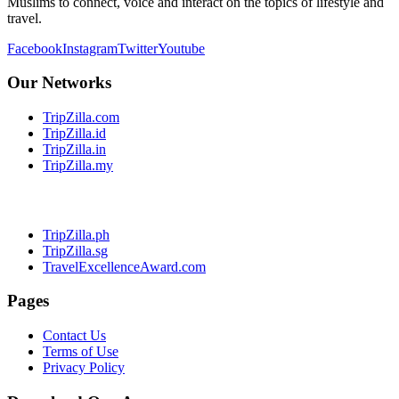
Muslims to connect, voice and interact on the topics of lifestyle and
travel.
Facebook
Instagram
Twitter
Youtube
Our Networks
TripZilla.com
TripZilla.id
TripZilla.in
TripZilla.my
TripZilla.ph
TripZilla.sg
TravelExcellenceAward.com
Pages
Contact Us
Terms of Use
Privacy Policy