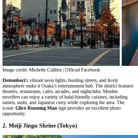
Image credit: Michelle Culibra | Official Facebook
Dotombori
’s vibrant neon lights, bustling streets, and lively
atmosphere make it Osaka’s entertainment hub. The district features
theatres, restaurants, cafes, arcades, and nightclubs. Muslim
travellers can enjoy a variety of halal-friendly cuisines, including
ramen, sushi, and Japanese curry while exploring the area. The
iconic
Glico Running Man
sign provides an excellent photo
opportunity.
2. Meiji Jingu Shrine (Tokyo)