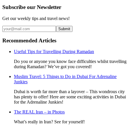
Subscribe our Newsletter
Get our weekly tips and travel news!
Submit
Recommended Articles
Useful Tips for Travelling During Ramadan
Do you or anyone you know face difficulties whilst travelling
during Ramadan? We’ve got you covered!
Muslim Travel: 5 Things to Do in Dubai For Adrenaline
Junkies
Dubai is worth far more than a layover – This wondrous city
has plenty to offer! Here are some exciting activities in Dubai
for the Adrenaline Junkies!
The REAL Iran – in Photos
What’s really in Iran? See for yourself!