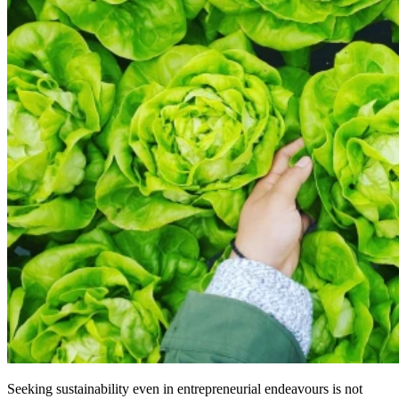
Seeking sustainability even in entrepreneurial endeavours is not