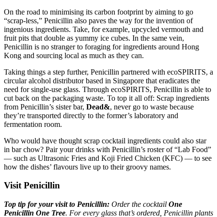
On the road to minimising its carbon footprint by aiming to go
“scrap-less,” Penicillin also paves the way for the invention of
ingenious ingredients. Take, for example, upcycled vermouth and
fruit pits that double as yummy ice cubes. In the same vein,
Penicillin is no stranger to foraging for ingredients around Hong
Kong and sourcing local as much as they can.
Taking things a step further, Penicillin partnered with ecoSPIRITS, a
circular alcohol distributor based in Singapore that eradicates the
need for single-use glass. Through ecoSPIRITS, Penicillin is able to
cut back on the packaging waste. To top it all off: Scrap ingredients
from Penicillin’s sister bar,
Dead&
, never go to waste because
they’re transported directly to the former’s laboratory and
fermentation room.
Who would have thought scrap cocktail ingredients could also star
in bar chow? Pair your drinks with Penicillin’s roster of “Lab Food”
— such as Ultrasonic Fries and Koji Fried Chicken (KFC) — to see
how the dishes’ flavours live up to their groovy names.
Visit Penicillin
Top tip for your visit to Penicillin:
Order the cocktail
One
Penicillin One Tree
. For every glass that’s ordered, Penicillin plants