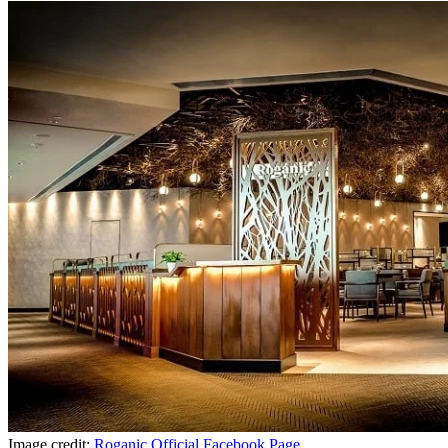
Image credit:
Roganic Official Facebook Page