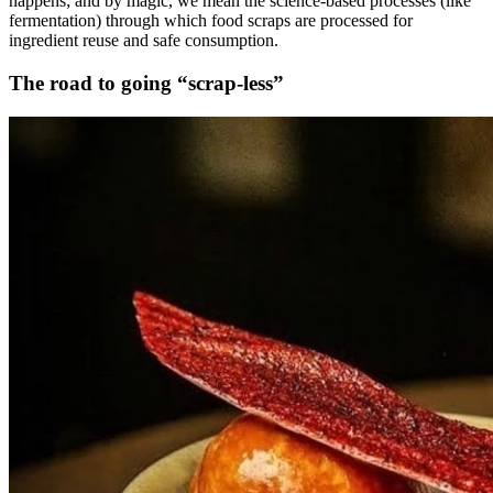
happens; and by magic, we mean the science-based processes (like
fermentation) through which food scraps are processed for
ingredient reuse and safe consumption.
The road to going “scrap-less”