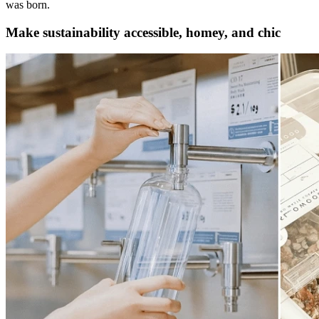
was born.
Make sustainability accessible, homey, and chic