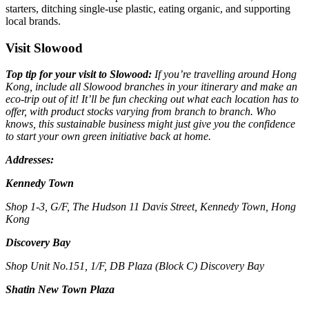
starters, ditching single-use plastic, eating organic, and supporting
local brands.
Visit Slowood
Top tip for your visit to Slowood:
If you’re travelling around Hong
Kong, include all Slowood branches in your itinerary and make an
eco-trip out of it! It’ll be fun checking out what each location has to
offer, with product stocks varying from branch to branch. Who
knows, this sustainable business might just give you the confidence
to start your own green initiative back at home.
Addresses:
Kennedy Town
Shop 1-3, G/F, The Hudson 11 Davis Street, Kennedy Town, Hong
Kong
Discovery Bay
Shop Unit No.151, 1/F, DB Plaza (Block C) Discovery Bay
Shatin New Town Plaza