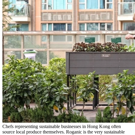
Chefs representing sustainable businesses in Hong Kong often
source local produce themselves. Roganic is the very sustainable