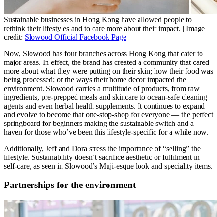
Sustainable businesses in Hong Kong have allowed people to
rethink their lifestyles and to care more about their impact. | Image
credit:
Slowood Official Facebook Page
Now, Slowood has four branches across Hong Kong that cater to
major areas. In effect, the brand has created a community that cared
more about what they were putting on their skin; how their food was
being processed; or the ways their home decor impacted the
environment. Slowood carries a multitude of products, from raw
ingredients, pre-prepped meals and skincare to ocean-safe cleaning
agents and even herbal health supplements. It continues to expand
and evolve to become that one-stop-shop for everyone — the perfect
springboard for beginners making the sustainable switch and a
haven for those who’ve been this lifestyle-specific for a while now.
Additionally, Jeff and Dora stress the importance of “selling” the
lifestyle. Sustainability doesn’t sacrifice aesthetic or fulfilment in
self-care, as seen in Slowood’s Muji-esque look and speciality items.
Partnerships for the environment