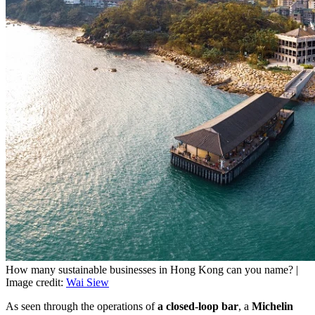
How many sustainable businesses in Hong Kong can you name? |
Image credit:
Wai Siew
As seen through the operations of
a closed-loop bar
, a
Michelin