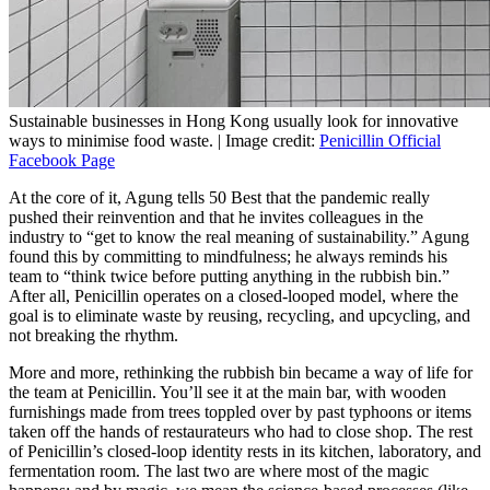
Sustainable businesses in Hong Kong usually look for innovative
ways to minimise food waste. | Image credit:
Penicillin Official
Facebook Page
At the core of it, Agung tells 50 Best that the pandemic really
pushed their reinvention and that he invites colleagues in the
industry to “get to know the real meaning of sustainability.” Agung
found this by committing to mindfulness; he always reminds his
team to “think twice before putting anything in the rubbish bin.”
After all, Penicillin operates on a closed-looped model, where the
goal is to eliminate waste by reusing, recycling, and upcycling, and
not breaking the rhythm.
More and more, rethinking the rubbish bin became a way of life for
the team at Penicillin. You’ll see it at the main bar, with wooden
furnishings made from trees toppled over by past typhoons or items
taken off the hands of restaurateurs who had to close shop. The rest
of Penicillin’s closed-loop identity rests in its kitchen, laboratory, and
fermentation room. The last two are where most of the magic