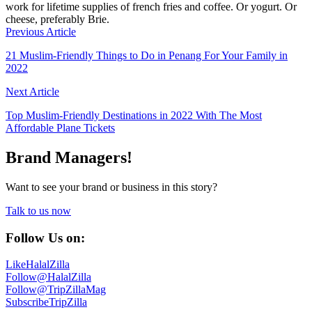
work for lifetime supplies of french fries and coffee. Or yogurt. Or
cheese, preferably Brie.
Previous Article
21 Muslim-Friendly Things to Do in Penang For Your Family in
2022
Next Article
Top Muslim-Friendly Destinations in 2022 With The Most
Affordable Plane Tickets
Brand Managers!
Want to see your brand or business in this story?
Talk to us now
Follow Us on:
Like
HalalZilla
Follow
@HalalZilla
Follow
@TripZillaMag
Subscribe
TripZilla