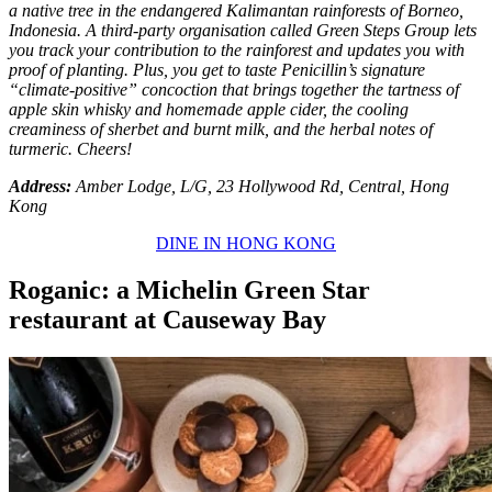
a native tree in the endangered Kalimantan rainforests of Borneo,
Indonesia. A third-party organisation called Green Steps Group lets
you track your contribution to the rainforest and updates you with
proof of planting. Plus, you get to taste Penicillin’s signature
“climate-positive” concoction that brings together the tartness of
apple skin whisky and homemade apple cider, the cooling
creaminess of sherbet and burnt milk, and the herbal notes of
turmeric. Cheers!
Address:
Amber Lodge, L/G, 23 Hollywood Rd, Central, Hong
Kong
DINE IN HONG KONG
Roganic: a Michelin Green Star
restaurant at Causeway Bay