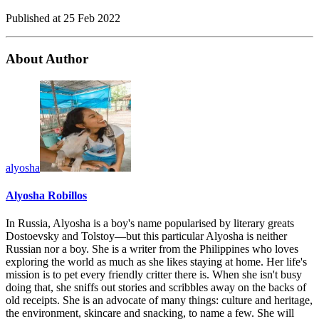
Published at
25 Feb 2022
About Author
alyosha
Alyosha Robillos
In Russia, Alyosha is a boy's name popularised by literary greats
Dostoevsky and Tolstoy—but this particular Alyosha is neither
Russian nor a boy. She is a writer from the Philippines who loves
exploring the world as much as she likes staying at home. Her life's
mission is to pet every friendly critter there is. When she isn't busy
doing that, she sniffs out stories and scribbles away on the backs of
old receipts. She is an advocate of many things: culture and heritage,
the environment, skincare and snacking, to name a few. She will