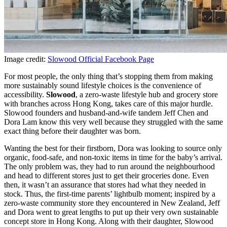
Image credit:
Slowood Official Facebook Page
For most people, the only thing that’s stopping them from making
more sustainably sound lifestyle choices is the convenience of
accessibility.
Slowood
, a zero-waste lifestyle hub and grocery store
with branches across Hong Kong, takes care of this major hurdle.
Slowood founders and husband-and-wife tandem Jeff Chen and
Dora Lam know this very well because they struggled with the same
exact thing before their daughter was born.
Wanting the best for their firstborn, Dora was looking to source only
organic, food-safe, and non-toxic items in time for the baby’s arrival.
The only problem was, they had to run around the neighbourhood
and head to different stores just to get their groceries done. Even
then, it wasn’t an assurance that stores had what they needed in
stock. Thus, the first-time parents’ lightbulb moment; inspired by a
zero-waste community store they encountered in New Zealand, Jeff
and Dora went to great lengths to put up their very own sustainable
concept store in Hong Kong. Along with their daughter, Slowood