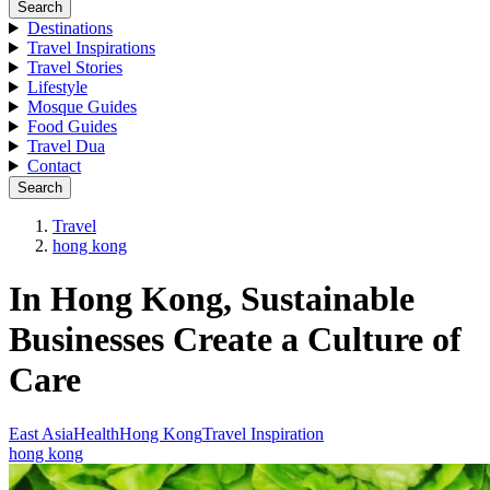
Search
Destinations
Travel Inspirations
Travel Stories
Lifestyle
Mosque Guides
Food Guides
Travel Dua
Contact
Search
Travel
hong kong
In Hong Kong, Sustainable
Businesses Create a Culture of
Care
East Asia
Health
Hong Kong
Travel Inspiration
hong kong