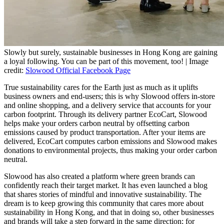
Slowly but surely, sustainable businesses in Hong Kong are gaining
a loyal following. You can be part of this movement, too! | Image
credit:
Slowood Official Facebook Page
True sustainability cares for the Earth just as much as it uplifts
business owners and end-users; this is why Slowood offers in-store
and online shopping, and a delivery service that accounts for your
carbon footprint. Through its delivery partner EcoCart, Slowood
helps make your orders carbon neutral by offsetting carbon
emissions caused by product transportation. After your items are
delivered, EcoCart computes carbon emissions and Slowood makes
donations to environmental projects, thus making your order carbon
neutral.
Slowood has also created a platform where green brands can
confidently reach their target market. It has even launched a blog
that shares stories of mindful and innovative sustainability. The
dream is to keep growing this community that cares more about
sustainability in Hong Kong, and that in doing so, other businesses
and brands will take a step forward in the same direction; for