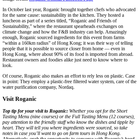
In October last year, Roganic brought together chefs who advocated
for the same cause: sustainability in the kitchen. They hosted a
luncheon as part of a series titled, “Roganic and Friends of
Sustainability,” where the restaurant spearheads exchanges on
climate change and how the F&B industry can help. Amazingly
enough, Roganic sourced ingredients for this event from farms
“within a 160km radius” of Hong Kong; it was their way of telling
people that it is possible to source closer from home — even in
Hong Kong, where about 90% of its food is imported from abroad.
Restaurant owners and foodies alike just need to know where to
look.
Of course, Roganic also makes an effort to rely less on plastic. Case
in point: They employ a plastic-free filtered water system, care of the
water purification company, Nordaq.
Visit Roganic
Top tip for your visit to Roganic:
Whether you opt for the Short
Tasting Menu (nine courses) or the Full Tasting Menu (12 courses),
pay attention to the friendly staff who know the dishes and tipple by
heart. They will tell you where ingredients were sourced, so take
notes in case you’ll want to go on farm tours in Hong Kong.
Alternatively, grab the opportunity to converse with Roganic’s head