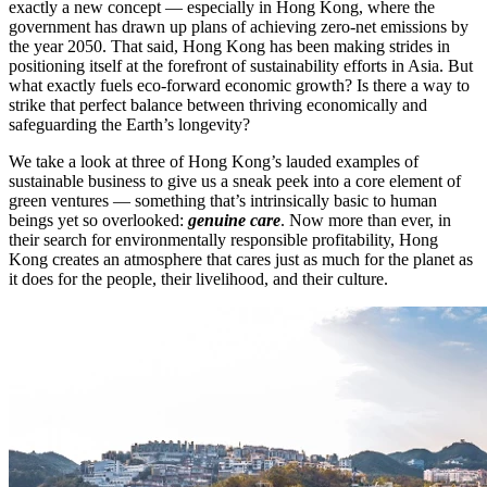
exactly a new concept — especially in Hong Kong, where the
government has drawn up plans of achieving zero-net emissions by
the year 2050. That said, Hong Kong has been making strides in
positioning itself at the forefront of sustainability efforts in Asia. But
what exactly fuels eco-forward economic growth? Is there a way to
strike that perfect balance between thriving economically and
safeguarding the Earth’s longevity?
We take a look at three of Hong Kong’s lauded examples of
sustainable business to give us a sneak peek into a core element of
green ventures — something that’s intrinsically basic to human
beings yet so overlooked:
genuine care
. Now more than ever, in
their search for environmentally responsible profitability, Hong
Kong creates an atmosphere that cares just as much for the planet as
it does for the people, their livelihood, and their culture.