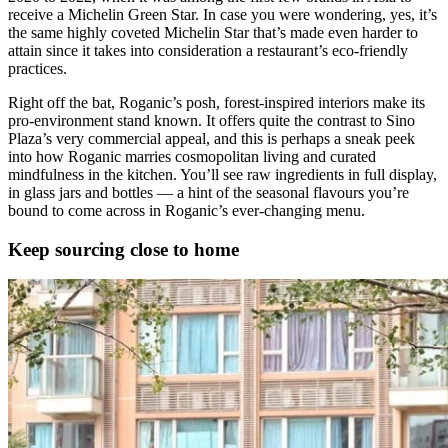
receive a Michelin Green Star. In case you were wondering, yes, it’s
the same highly coveted Michelin Star that’s made even harder to
attain since it takes into consideration a restaurant’s eco-friendly
practices.
Right off the bat, Roganic’s posh, forest-inspired interiors make its
pro-environment stand known. It offers quite the contrast to Sino
Plaza’s very commercial appeal, and this is perhaps a sneak peek
into how Roganic marries cosmopolitan living and curated
mindfulness in the kitchen. You’ll see raw ingredients in full display,
in glass jars and bottles — a hint of the seasonal flavours you’re
bound to come across in Roganic’s ever-changing menu.
Keep sourcing close to home