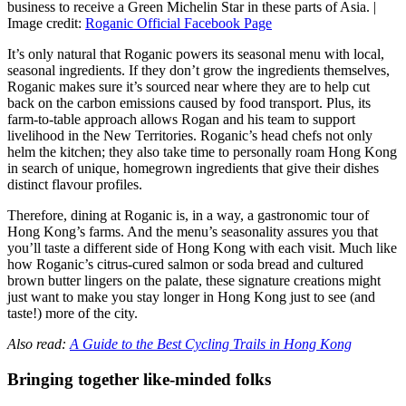
business to receive a Green Michelin Star in these parts of Asia. |
Image credit:
Roganic Official Facebook Page
It’s only natural that Roganic powers its seasonal menu with local,
seasonal ingredients. If they don’t grow the ingredients themselves,
Roganic makes sure it’s sourced near where they are to help cut
back on the carbon emissions caused by food transport. Plus, its
farm-to-table approach allows Rogan and his team to support
livelihood in the New Territories. Roganic’s head chefs not only
helm the kitchen; they also take time to personally roam Hong Kong
in search of unique, homegrown ingredients that give their dishes
distinct flavour profiles.
Therefore, dining at Roganic is, in a way, a gastronomic tour of
Hong Kong’s farms. And the menu’s seasonality assures you that
you’ll taste a different side of Hong Kong with each visit. Much like
how Roganic’s citrus-cured salmon or soda bread and cultured
brown butter lingers on the palate, these signature creations might
just want to make you stay longer in Hong Kong just to see (and
taste!) more of the city.
Also read:
A Guide to the Best Cycling Trails in Hong Kong
Bringing together like-minded folks