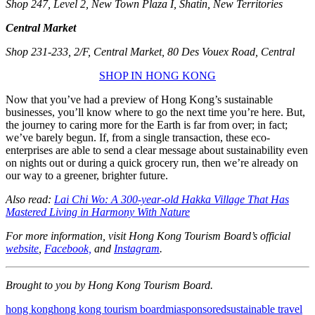
Shop 247, Level 2, New Town Plaza I, Shatin, New Territories
Central Market
Shop 231-233, 2/F, Central Market, 80 Des Vouex Road, Central
SHOP IN HONG KONG
Now that you’ve had a preview of Hong Kong’s sustainable
businesses, you’ll know where to go the next time you’re here. But,
the journey to caring more for the Earth is far from over; in fact;
we’ve barely begun. If, from a single transaction, these eco-
enterprises are able to send a clear message about sustainability even
on nights out or during a quick grocery run, then we’re already on
our way to a greener, brighter future.
Also read:
Lai Chi Wo: A 300-year-old Hakka Village That Has
Mastered Living in Harmony With Nature
For more information, visit Hong Kong Tourism Board’s official
website
,
Facebook,
and
Instagram
.
Brought to you by Hong Kong Tourism Board.
hong kong
hong kong tourism board
mia
sponsored
sustainable travel