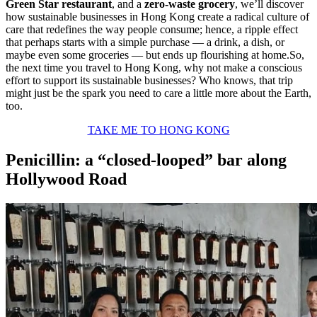
Green Star restaurant
, and a
zero-waste grocery
, we’ll discover
how sustainable businesses in Hong Kong create a radical culture of
care that redefines the way people consume; hence, a ripple effect
that perhaps starts with a simple purchase — a drink, a dish, or
maybe even some groceries — but ends up flourishing at home.So,
the next time you travel to Hong Kong, why not make a conscious
effort to support its sustainable businesses? Who knows, that trip
might just be the spark you need to care a little more about the Earth,
too.
TAKE ME TO HONG KONG
Penicillin: a “closed-looped” bar along
Hollywood Road