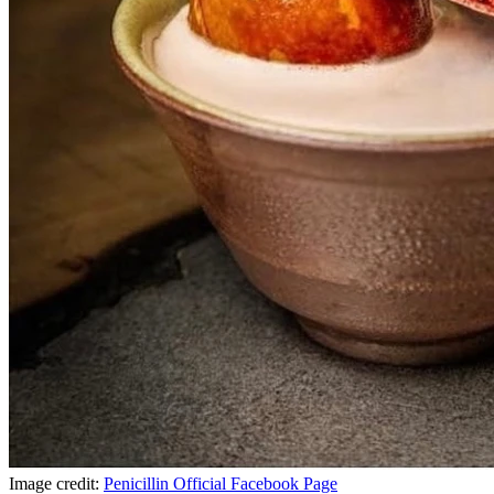
Image credit:
Penicillin Official Facebook Page