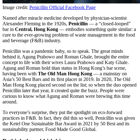
Image credit:
Penicillin Official Facebook Page
Named after miracle medicine developed by physician-scientist
Alexander Fleming in the 1920s,
Penicillin
— a “closed-looped”
bar in
Central, Hong Kong
— embodies something quite similar: a
cure to the ever-growing problem of waste management in the food
and beverage (F&B) industry.
Penicillin was a pandemic baby, so to speak. The great minds
behind it, Agung Prabowo and Roman Ghale, brought the entire
concept to life with their wives Laura Prabowo and Katy Ghale.
Agung and Roman hold titan status in Hong Kong’s bar scene,
having been with
The Old Man Hong Kong
— a mainstay on
Asia’s 50 Best Bars and its first placer in 2019. In 2020, The Old
Man Hong Kong placed second on the list; so when the duo opened
Penicillin later that year, it created quite the buzz. People were
curious to know what Agung and Roman were brewing this time
around.
To everyone’s surprise, they put the spotlight on eco-forward
practices in F&B. In fact, they did this so well, Penicillin was given
the Ketel One Sustainable Bar Award in 2021 by 50 Best and its
sustainability partner, Food Made Good Global.