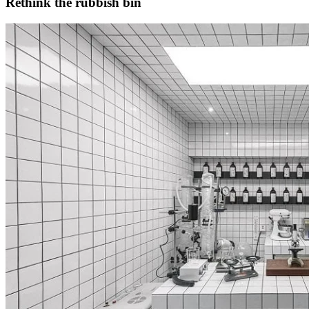
Rethink the rubbish bin