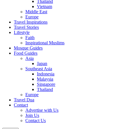
Thailand
Vietnam
Middle East
Europe
Travel Inspirations
Travel Stories
Lifestyle
Faith
Inspirational Muslims
Mosque Guides
Food Guides
Asia
Japan
Southeast Asia
Indonesia
Malaysia
Singapore
Thailand
Europe
Travel Dua
Contact
Advertise with Us
Join Us
Contact Us