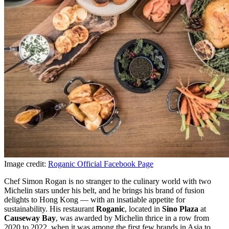
Image credit:
Roganic Official Facebook Page
Chef Simon Rogan is no stranger to the culinary world with two
Michelin stars under his belt, and he brings his brand of fusion
delights to Hong Kong — with an insatiable appetite for
sustainability. His restaurant
Roganic
, located in
Sino Plaza
at
Causeway Bay
, was awarded by Michelin thrice in a row from
2020 to 2022, when it was among the first few brands in Asia to