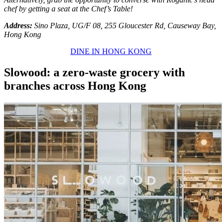
chef by getting a seat at the Chef’s Table!
Address:
Sino Plaza, UG/F 08, 255 Gloucester Rd, Causeway Bay,
Hong Kong
DINE IN HONG KONG
Slowood: a zero-waste grocery with
branches across Hong Kong