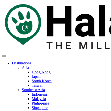
Destinations
Asia
Hong Kong
Japan
South Korea
Taiwan
Southeast Asia
Indonesia
Malaysia
Philippines
Singapore