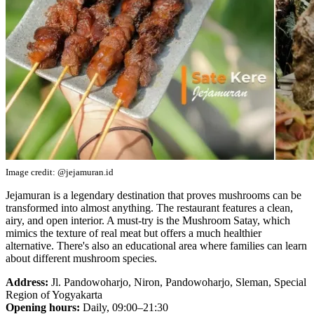
Image credit: @jejamuran.id
Jejamuran is a legendary destination that proves mushrooms can be
transformed into almost anything. The restaurant features a clean,
airy, and open interior. A must-try is the Mushroom Satay, which
mimics the texture of real meat but offers a much healthier
alternative. There's also an educational area where families can learn
about different mushroom species.
Address:
Jl. Pandowoharjo, Niron, Pandowoharjo, Sleman, Special
Region of Yogyakarta
Opening hours:
Daily, 09:00–21:30