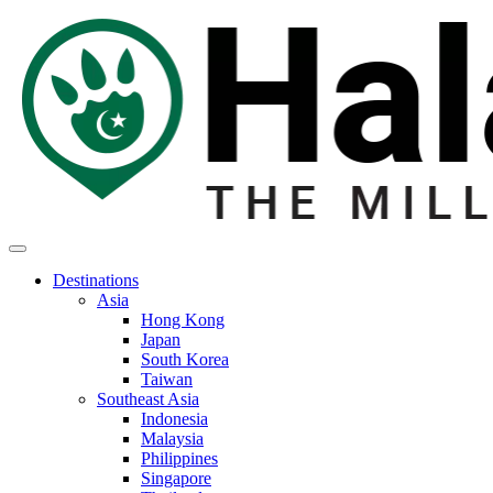
Destinations
Asia
Hong Kong
Japan
South Korea
Taiwan
Southeast Asia
Indonesia
Malaysia
Philippines
Singapore