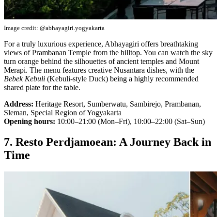
Image credit: @abhayagiri.yogyakarta
For a truly luxurious experience, Abhayagiri offers breathtaking
views of Prambanan Temple from the hilltop. You can watch the sky
turn orange behind the silhouettes of ancient temples and Mount
Merapi. The menu features creative Nusantara dishes, with the
Bebek Kebuli
(Kebuli-style Duck) being a highly recommended
shared plate for the table.
Address:
Heritage Resort, Sumberwatu, Sambirejo, Prambanan,
Sleman, Special Region of Yogyakarta
Opening hours:
10:00–21:00 (Mon–Fri), 10:00–22:00 (Sat–Sun)
7. Resto Perdjamoean: A Journey Back in
Time