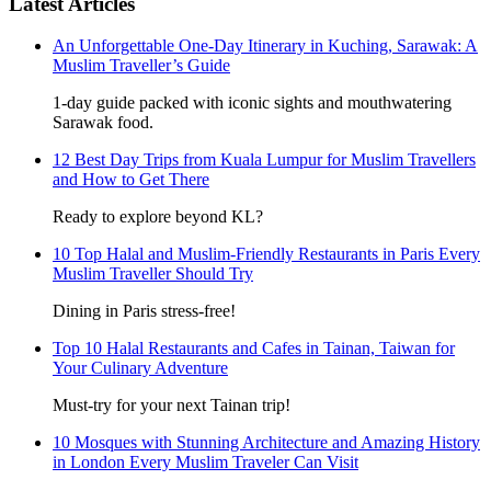
Latest Articles
An Unforgettable One-Day Itinerary in Kuching, Sarawak: A
Muslim Traveller’s Guide
1-day guide packed with iconic sights and mouthwatering
Sarawak food.
12 Best Day Trips from Kuala Lumpur for Muslim Travellers
and How to Get There
Ready to explore beyond KL?
10 Top Halal and Muslim-Friendly Restaurants in Paris Every
Muslim Traveller Should Try
Dining in Paris stress-free!
Top 10 Halal Restaurants and Cafes in Tainan, Taiwan for
Your Culinary Adventure
Must-try for your next Tainan trip!
10 Mosques with Stunning Architecture and Amazing History
in London Every Muslim Traveler Can Visit