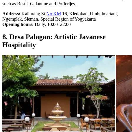
such as Bestik Galantine and Poffertjes.
Address:
Kaliurang St
No.KM
16, Kledokan, Umbulmartani,
Ngemplak, Sleman, Special Region of Yogyakarta
Opening hours:
Daily, 10:00–22:00
8. Desa Palagan: Artistic Javanese
Hospitality