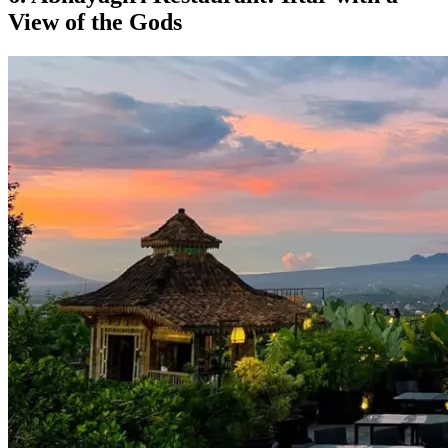
View of the Gods