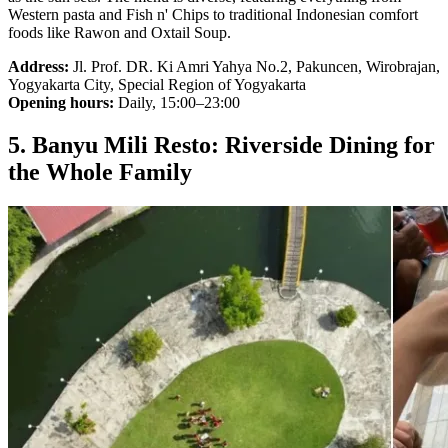
Western pasta and Fish n' Chips to traditional Indonesian comfort
foods like Rawon and Oxtail Soup.
Address:
Jl. Prof. DR. Ki Amri Yahya No.2, Pakuncen, Wirobrajan,
Yogyakarta City, Special Region of Yogyakarta
Opening hours:
Daily, 15:00–23:00
5. Banyu Mili Resto: Riverside Dining for
the Whole Family