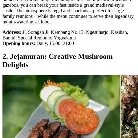
gazebos, you can break your fast inside a grand medieval-style
castle. The atmosphere is regal and spacious—perfect for large
family reunions—while the menu continues to serve their legendary,
mouth-watering seafood.
Address:
Jl. Soragan Jl. Kembang No.13, Ngestiharjo, Kasihan,
Bantul, Special Region of Yogyakarta
Opening hours:
Daily, 15:00–21:00
2. Jejamuran: Creative Mushroom
Delights