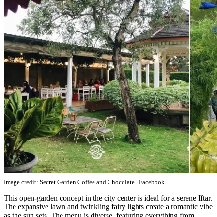
Image credit: Secret Garden Coffee and Chocolate | Facebook
This open-garden concept in the city center is ideal for a serene Iftar.
The expansive lawn and twinkling fairy lights create a romantic vibe
as the sun sets. The menu is diverse, featuring everything from