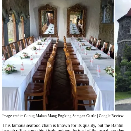
Image credit: Gubug Makan Mang Engking Soragan Castle | Google Review
This famous seafood chain is known for its quality, but the Bantul
branch offers something truly unique. Instead of the usual wooden