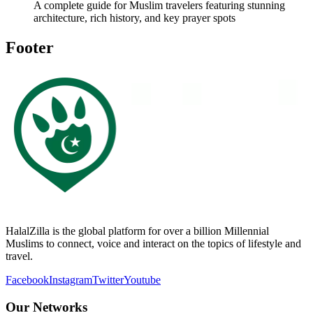
A complete guide for Muslim travelers featuring stunning
architecture, rich history, and key prayer spots
Footer
HalalZilla is the global platform for over a billion Millennial
Muslims to connect, voice and interact on the topics of lifestyle and
travel.
Facebook
Instagram
Twitter
Youtube
Our Networks