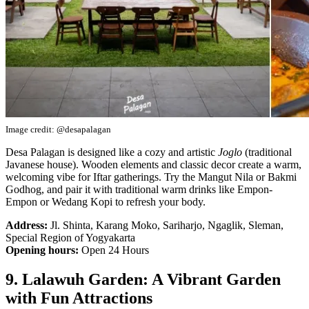
Image credit: @desapalagan
Desa Palagan is designed like a cozy and artistic
Joglo
(traditional
Javanese house). Wooden elements and classic decor create a warm,
welcoming vibe for Iftar gatherings. Try the Mangut Nila or Bakmi
Godhog, and pair it with traditional warm drinks like Empon-
Empon or Wedang Kopi to refresh your body.
Address:
Jl. Shinta, Karang Moko, Sariharjo, Ngaglik, Sleman,
Special Region of Yogyakarta
Opening hours:
Open 24 Hours
9. Lalawuh Garden: A Vibrant Garden
with Fun Attractions