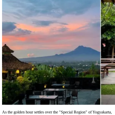
As the golden hour settles over the "Special Region" of Yogyakarta,