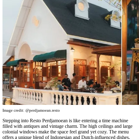
Image credit: @perdjamoean.resto
Stepping into Resto Perdjamoean is like entering a time machine
filled with antiques and vintage charm. The high ceilings and large
colonial windows make the space feel grand yet cozy. The menu
offers a unique blend of Indonesian and Dutch-influenced dishes,