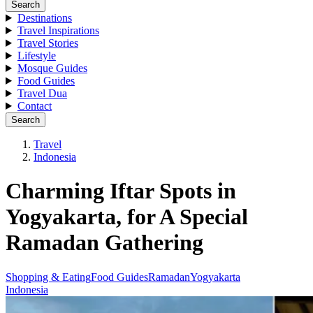
Search
Destinations
Travel Inspirations
Travel Stories
Lifestyle
Mosque Guides
Food Guides
Travel Dua
Contact
Search
Travel
Indonesia
Charming Iftar Spots in
Yogyakarta, for A Special
Ramadan Gathering
Shopping & Eating
Food Guides
Ramadan
Yogyakarta
Indonesia