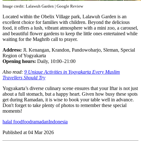
Image credit: Lalawuh Garden | Google Review
Located within the Obelix Village park, Lalawuh Garden is an
excellent choice for families with children. Beyond the delicious
food, it offers a lush, vibrant atmosphere with a mini zoo, a carousel,
and beautiful flower gardens to keep the little ones entertained while
waiting for the Maghrib call to prayer.
Address:
Jl. Kenangan, Krandon, Pandowoharjo, Sleman, Special
Region of Yogyakarta
Opening hours:
Daily, 10:00–21:00
Also read:
9 Unique Activities in Yogyakarta Every Muslim
Travellers Should Try
Yogyakarta’s diverse culinary scene ensures that your Iftar is not just
about a full stomach, but a happy heart. Given how busy these spots
get during Ramadan, it is wise to book your table well in advance.
Don't forget to take plenty of photos to remember these special
moments!
halal food
food
ramadan
Indonesia
Published at
04 Mar 2026