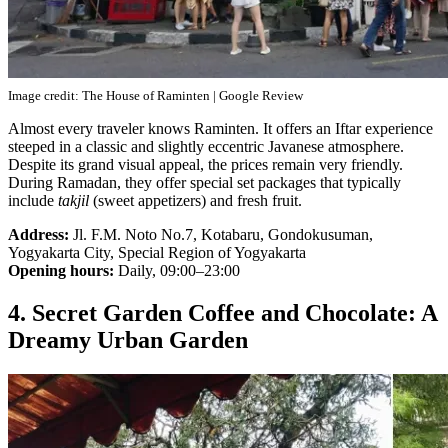
Image credit: The House of Raminten | Google Review
Almost every traveler knows Raminten. It offers an Iftar experience
steeped in a classic and slightly eccentric Javanese atmosphere.
Despite its grand visual appeal, the prices remain very friendly.
During Ramadan, they offer special set packages that typically
include
takjil
(sweet appetizers) and fresh fruit.
Address:
Jl. F.M. Noto No.7, Kotabaru, Gondokusuman,
Yogyakarta City, Special Region of Yogyakarta
Opening hours:
Daily, 09:00–23:00
4. Secret Garden Coffee and Chocolate: A
Dreamy Urban Garden