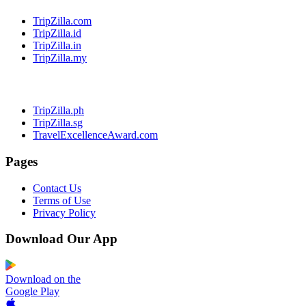
TripZilla.com
TripZilla.id
TripZilla.in
TripZilla.my
TripZilla.ph
TripZilla.sg
TravelExcellenceAward.com
Pages
Contact Us
Terms of Use
Privacy Policy
Download Our App
Download on the
Google Play