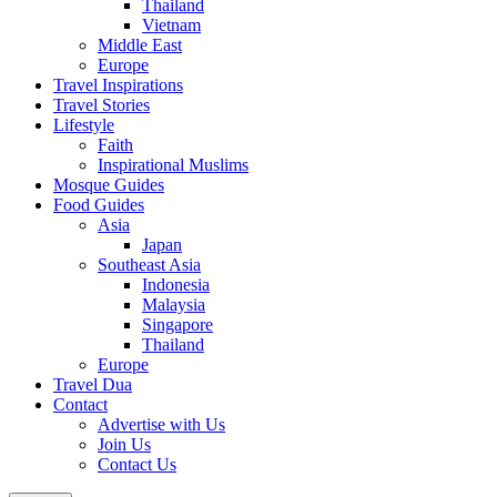
Thailand
Vietnam
Middle East
Europe
Travel Inspirations
Travel Stories
Lifestyle
Faith
Inspirational Muslims
Mosque Guides
Food Guides
Asia
Japan
Southeast Asia
Indonesia
Malaysia
Singapore
Thailand
Europe
Travel Dua
Contact
Advertise with Us
Join Us
Contact Us