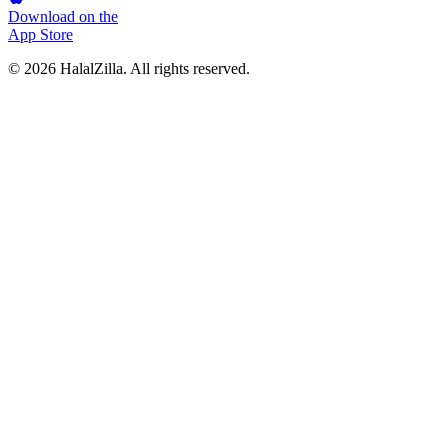
Download on the
App Store
© 2026 HalalZilla. All rights reserved.