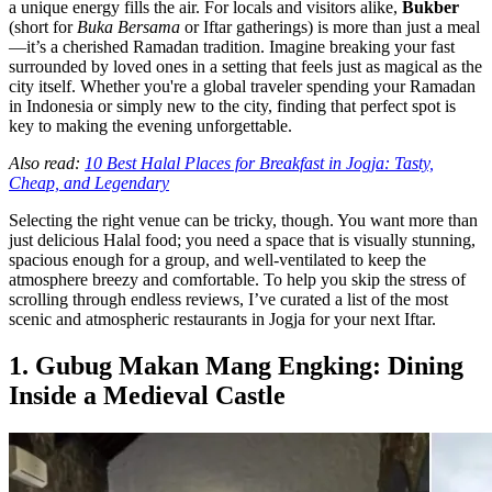
a unique energy fills the air. For locals and visitors alike,
Bukber
(short for
Buka Bersama
or Iftar gatherings) is more than just a meal
—it’s a cherished Ramadan tradition. Imagine breaking your fast
surrounded by loved ones in a setting that feels just as magical as the
city itself. Whether you're a global traveler spending your Ramadan
in Indonesia or simply new to the city, finding that perfect spot is
key to making the evening unforgettable.
Also read:
10 Best Halal Places for Breakfast in Jogja: Tasty,
Cheap, and Legendary
Selecting the right venue can be tricky, though. You want more than
just delicious Halal food; you need a space that is visually stunning,
spacious enough for a group, and well-ventilated to keep the
atmosphere breezy and comfortable. To help you skip the stress of
scrolling through endless reviews, I’ve curated a list of the most
scenic and atmospheric restaurants in Jogja for your next Iftar.
1. Gubug Makan Mang Engking: Dining
Inside a Medieval Castle