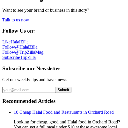
Want to see your brand or business in this story?
Talk to us now
Follow Us on:
Like
HalalZilla
Follow
@HalalZilla
Follow
@TripZillaMag
Subscribe
TripZilla
Subscribe our Newsletter
Get our weekly tips and travel news!
Submit
Recommended Articles
10 Cheap Halal Food and Restaurants in Orchard Road
Looking for cheap, good and Halal food in Orchard Road?
You can get a full meal under $10 at these awesome local