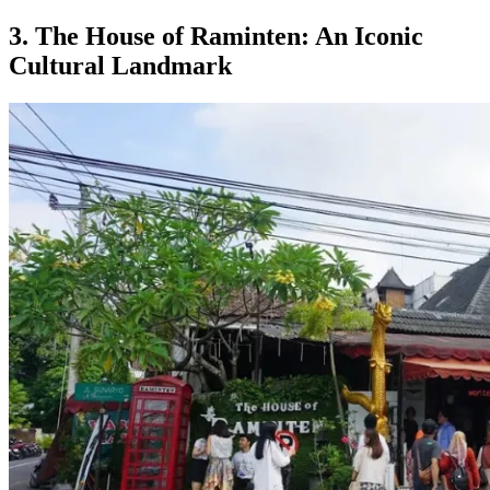
3. The House of Raminten: An Iconic
Cultural Landmark