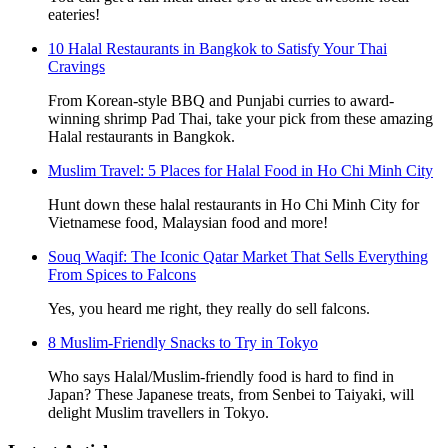
eateries!
10 Halal Restaurants in Bangkok to Satisfy Your Thai
Cravings
From Korean-style BBQ and Punjabi curries to award-
winning shrimp Pad Thai, take your pick from these amazing
Halal restaurants in Bangkok.
Muslim Travel: 5 Places for Halal Food in Ho Chi Minh City
Hunt down these halal restaurants in Ho Chi Minh City for
Vietnamese food, Malaysian food and more!
Souq Waqif: The Iconic Qatar Market That Sells Everything
From Spices to Falcons
Yes, you heard me right, they really do sell falcons.
8 Muslim-Friendly Snacks to Try in Tokyo
Who says Halal/Muslim-friendly food is hard to find in
Japan? These Japanese treats, from Senbei to Taiyaki, will
delight Muslim travellers in Tokyo.