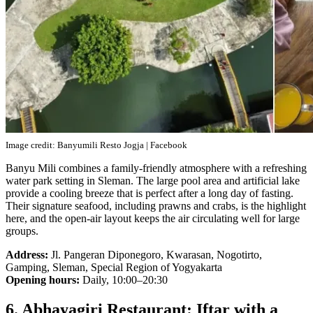
Image credit: Banyumili Resto Jogja | Facebook
Banyu Mili combines a family-friendly atmosphere with a refreshing
water park setting in Sleman. The large pool area and artificial lake
provide a cooling breeze that is perfect after a long day of fasting.
Their signature seafood, including prawns and crabs, is the highlight
here, and the open-air layout keeps the air circulating well for large
groups.
Address:
Jl. Pangeran Diponegoro, Kwarasan, Nogotirto,
Gamping, Sleman, Special Region of Yogyakarta
Opening hours:
Daily, 10:00–20:30
6. Abhayagiri Restaurant: Iftar with a