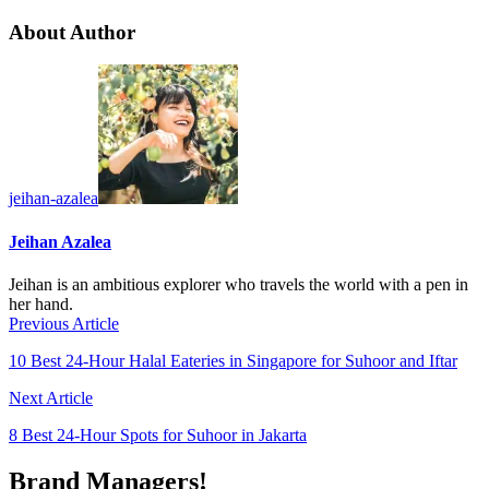
About Author
jeihan-azalea
Jeihan Azalea
Jeihan is an ambitious explorer who travels the world with a pen in
her hand.
Previous Article
10 Best 24-Hour Halal Eateries in Singapore for Suhoor and Iftar
Next Article
8 Best 24-Hour Spots for Suhoor in Jakarta
Brand Managers!