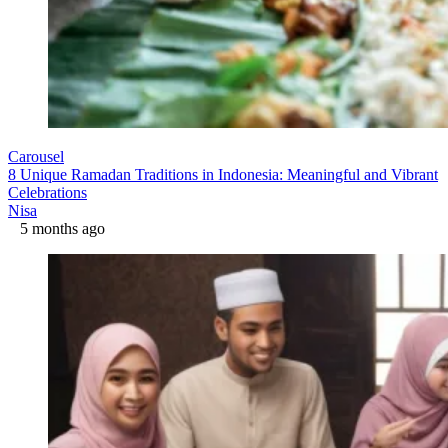
Carousel
8 Unique Ramadan Traditions in Indonesia: Meaningful and Vibrant
Celebrations
Nisa
5 months ago