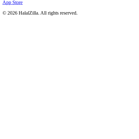
App Store
© 2026 HalalZilla. All rights reserved.