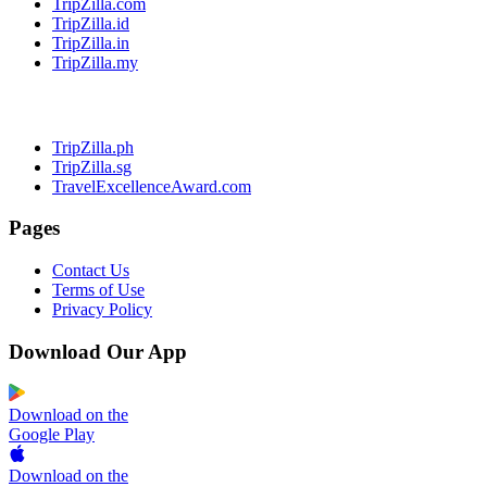
TripZilla.com
TripZilla.id
TripZilla.in
TripZilla.my
TripZilla.ph
TripZilla.sg
TravelExcellenceAward.com
Pages
Contact Us
Terms of Use
Privacy Policy
Download Our App
Download on the
Google Play
Download on the