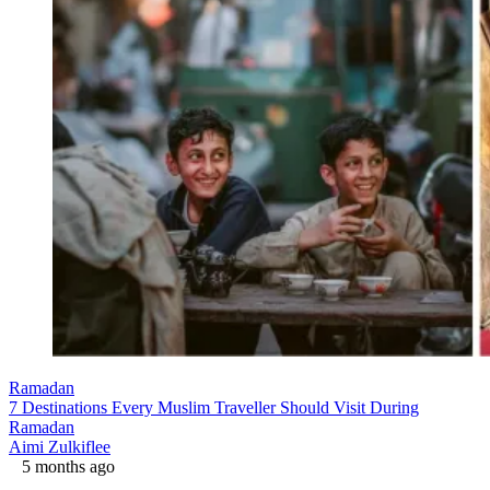
Ramadan
7 Destinations Every Muslim Traveller Should Visit During
Ramadan
Aimi Zulkiflee
5 months ago