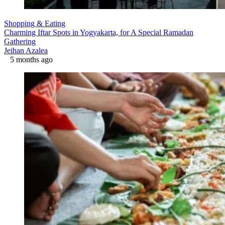
Shopping & Eating
Charming Iftar Spots in Yogyakarta, for A Special Ramadan
Gathering
Jeihan Azalea
5 months ago