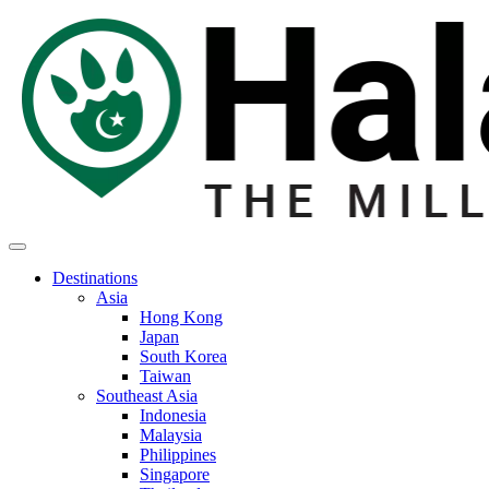
Destinations
Asia
Hong Kong
Japan
South Korea
Taiwan
Southeast Asia
Indonesia
Malaysia
Philippines
Singapore