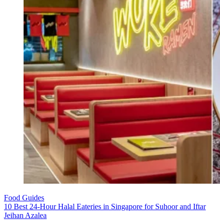
Food Guides
10 Best 24-Hour Halal Eateries in Singapore for Suhoor and Iftar
Jeihan Azalea