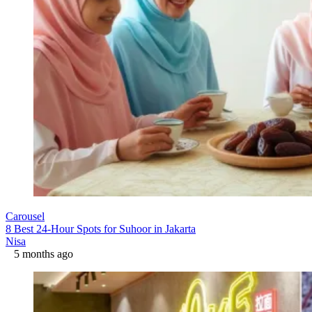
Carousel
8 Best 24-Hour Spots for Suhoor in Jakarta
Nisa
5 months ago