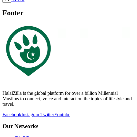
Footer
HalalZilla is the global platform for over a billion Millennial
Muslims to connect, voice and interact on the topics of lifestyle and
travel.
Facebook
Instagram
Twitter
Youtube
Our Networks