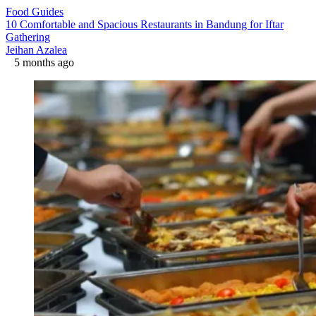
Food Guides
10 Comfortable and Spacious Restaurants in Bandung for Iftar
Gathering
Jeihan Azalea
5 months ago