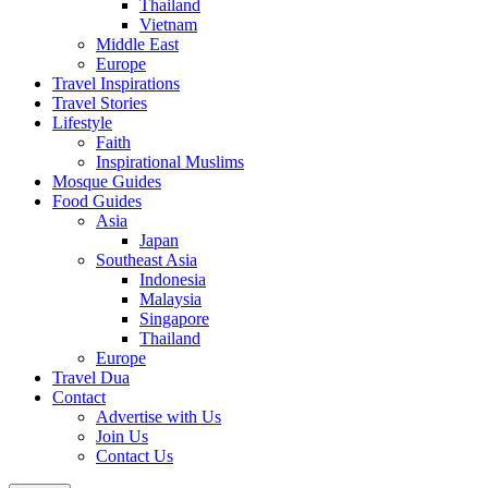
Thailand
Vietnam
Middle East
Europe
Travel Inspirations
Travel Stories
Lifestyle
Faith
Inspirational Muslims
Mosque Guides
Food Guides
Asia
Japan
Southeast Asia
Indonesia
Malaysia
Singapore
Thailand
Europe
Travel Dua
Contact
Advertise with Us
Join Us
Contact Us