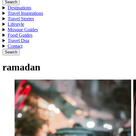
Search
Destinations
Travel Inspirations
Travel Stories
Lifestyle
Mosque Guides
Food Guides
Travel Dua
Contact
Search
ramadan