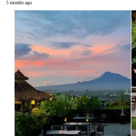
5 months ago