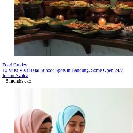
Food Guides
10 Must-Visit Halal Suhoor Spots in Bandung, Some Open 24/7
Jeihan Azalea
5 months ago