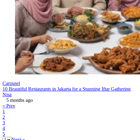
Carousel
10 Beautiful Restaurants in Jakarta for a Stunning Iftar Gathering
Nisa
5 months ago
« Prev
1
2
3
4
5
Next »