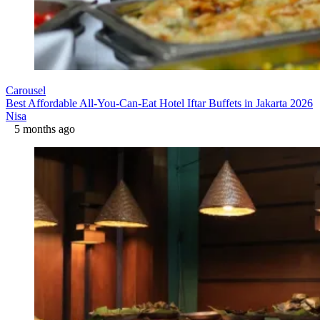
Carousel
Best Affordable All-You-Can-Eat Hotel Iftar Buffets in Jakarta 2026
Nisa
5 months ago