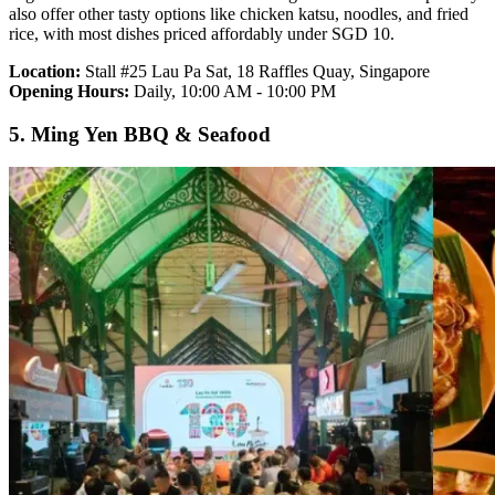
also offer other tasty options like chicken katsu, noodles, and fried
rice, with most dishes priced affordably under SGD 10.
Location:
Stall #25 Lau Pa Sat, 18 Raffles Quay, Singapore
Opening Hours:
Daily, 10:00 AM - 10:00 PM
5. Ming Yen BBQ & Seafood