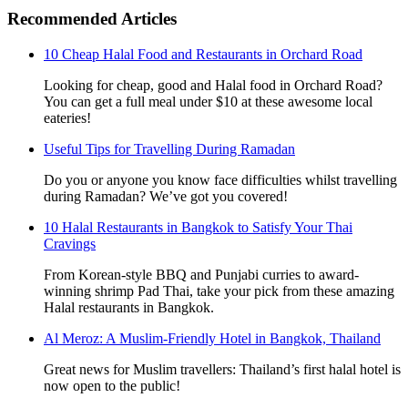
Recommended Articles
10 Cheap Halal Food and Restaurants in Orchard Road
Looking for cheap, good and Halal food in Orchard Road?
You can get a full meal under $10 at these awesome local
eateries!
Useful Tips for Travelling During Ramadan
Do you or anyone you know face difficulties whilst travelling
during Ramadan? We’ve got you covered!
10 Halal Restaurants in Bangkok to Satisfy Your Thai
Cravings
From Korean-style BBQ and Punjabi curries to award-
winning shrimp Pad Thai, take your pick from these amazing
Halal restaurants in Bangkok.
Al Meroz: A Muslim-Friendly Hotel in Bangkok, Thailand
Great news for Muslim travellers: Thailand’s first halal hotel is
now open to the public!