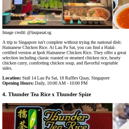
Image credit: @laupasat.sg
A trip to Singapore isn't complete without trying the national dish:
Hainanese Chicken Rice. At Lau Pa Sat, you can find a Halal-
certified version at Ipoh Hainanese Chicken Rice. They offer a great
selection including classic roasted or steamed chicken rice, hearty
chicken curry, comforting chicken soup, and flavorful vegetable
sides.
Location:
Stall 14 Lau Pa Sat, 18 Raffles Quay, Singapore
Opening Hours:
Daily, 10:00 AM - 10:00 PM
4. Thunder Tea Rice x Thunder Spize