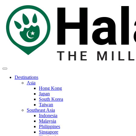
Destinations
Asia
Hong Kong
Japan
South Korea
Taiwan
Southeast Asia
Indonesia
Malaysia
Philippines
Singapore