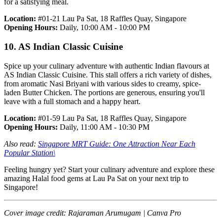
for a satisfying meal.
Location:
#01-21 Lau Pa Sat, 18 Raffles Quay, Singapore
Opening Hours:
Daily, 10:00 AM - 10:00 PM
10. AS Indian Classic Cuisine
Spice up your culinary adventure with authentic Indian flavours at
AS Indian Classic Cuisine. This stall offers a rich variety of dishes,
from aromatic Nasi Briyani with various sides to creamy, spice-
laden Butter Chicken. The portions are generous, ensuring you'll
leave with a full stomach and a happy heart.
Location:
#01-59 Lau Pa Sat, 18 Raffles Quay, Singapore
Opening Hours:
Daily, 11:00 AM - 10:30 PM
Also read:
Singapore MRT Guide: One Attraction Near Each
Popular Station
\
Feeling hungry yet? Start your culinary adventure and explore these
amazing Halal food gems at Lau Pa Sat on your next trip to
Singapore!
Cover image credit: Rajaraman Arumugam | Canva Pro