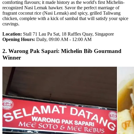
comforting flavours; it made history as the world's first Michelin-
recognized Nasi Lemak hawker. Savor the perfect marriage of
fragrant coconut rice (Nasi Lemak) and spicy, grilled Taliwang
chicken, complete with a kick of sambal that will satisfy your spice
cravings.
Location:
Stall 71 Lau Pa Sat, 18 Raffles Quay, Singapore
Opening Hours:
Daily, 09:00 AM - 12:00 AM
2. Warong Pak Sapari: Michelin Bib Gourmand
Winner