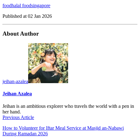
food
halal food
singapore
Published at
02 Jan 2026
About Author
jeihan-azalea
Jeihan Azalea
Jeihan is an ambitious explorer who travels the world with a pen in
her hand.
Previous Article
How to Volunteer for Iftar Meal Service at Masjid an-Nabawi
During Ramadan 2026