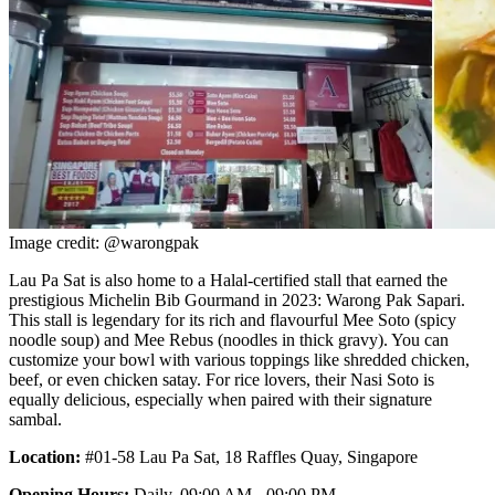
Image credit: @warongpak
Lau Pa Sat is also home to a Halal-certified stall that earned the
prestigious Michelin Bib Gourmand in 2023: Warong Pak Sapari.
This stall is legendary for its rich and flavourful Mee Soto (spicy
noodle soup) and Mee Rebus (noodles in thick gravy). You can
customize your bowl with various toppings like shredded chicken,
beef, or even chicken satay. For rice lovers, their Nasi Soto is
equally delicious, especially when paired with their signature
sambal.
Location:
#01-58 Lau Pa Sat, 18 Raffles Quay, Singapore
Opening Hours:
Daily, 09:00 AM - 09:00 PM