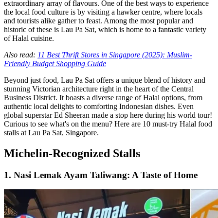
extraordinary array of flavours. One of the best ways to experience
the local food culture is by visiting a hawker centre, where locals
and tourists alike gather to feast. Among the most popular and
historic of these is Lau Pa Sat, which is home to a fantastic variety
of Halal cuisine.
Also read:
11 Best Thrift Stores in Singapore (2025): Muslim-
Friendly Budget Shopping Guide
Beyond just food, Lau Pa Sat offers a unique blend of history and
stunning Victorian architecture right in the heart of the Central
Business District. It boasts a diverse range of Halal options, from
authentic local delights to comforting Indonesian dishes. Even
global superstar Ed Sheeran made a stop here during his world tour!
Curious to see what's on the menu? Here are 10 must-try Halal food
stalls at Lau Pa Sat, Singapore.
Michelin-Recognized Stalls
1. Nasi Lemak Ayam Taliwang: A Taste of Home