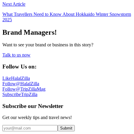
Next Article
What Travellers Need to Know About Hokkaido Winter Snowstorm
2025
Brand Managers!
Want to see your brand or business in this story?
Talk to us now
Follow Us on:
Like
HalalZilla
Follow
@HalalZilla
Follow
@TripZillaMag
Subscribe
TripZilla
Subscribe our Newsletter
Get our weekly tips and travel news!
Submit