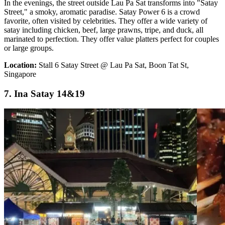
In the evenings, the street outside Lau Pa Sat transforms into "Satay
Street," a smoky, aromatic paradise. Satay Power 6 is a crowd
favorite, often visited by celebrities. They offer a wide variety of
satay including chicken, beef, large prawns, tripe, and duck, all
marinated to perfection. They offer value platters perfect for couples
or large groups.
Location:
Stall 6 Satay Street @ Lau Pa Sat, Boon Tat St,
Singapore
7. Ina Satay 14&19