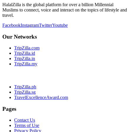
HalalZilla is the global platform for over a billion Millennial
Muslims to connect, voice and interact on the topics of lifestyle and
travel.
Facebook
Instagram
Twitter
Youtube
Our Networks
TripZilla.com
TripZilla.id
TripZilla.in
TripZilla.my
TripZilla.ph
TripZilla.sg
TravelExcellenceAward.com
Pages
Contact Us
Terms of Use
Privacy Policy