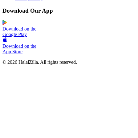
Download Our App
Download on the
Google Play
Download on the
App Store
© 2026 HalalZilla. All rights reserved.