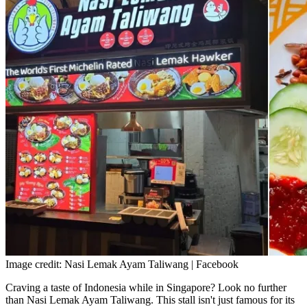
Image credit: Nasi Lemak Ayam Taliwang | Facebook
Craving a taste of Indonesia while in Singapore? Look no further
than Nasi Lemak Ayam Taliwang. This stall isn't just famous for its