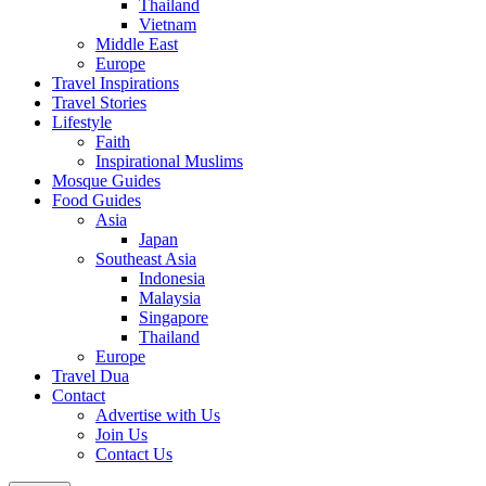
Thailand
Vietnam
Middle East
Europe
Travel Inspirations
Travel Stories
Lifestyle
Faith
Inspirational Muslims
Mosque Guides
Food Guides
Asia
Japan
Southeast Asia
Indonesia
Malaysia
Singapore
Thailand
Europe
Travel Dua
Contact
Advertise with Us
Join Us
Contact Us