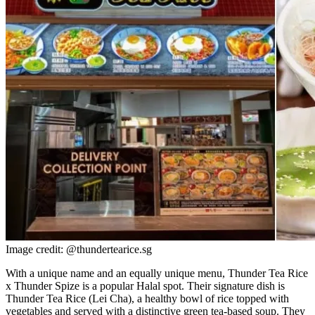
Image credit: @thundertearice.sg
With a unique name and an equally unique menu, Thunder Tea Rice
x Thunder Spize is a popular Halal spot. Their signature dish is
Thunder Tea Rice (Lei Cha), a healthy bowl of rice topped with
vegetables and served with a distinctive green tea-based soup. They