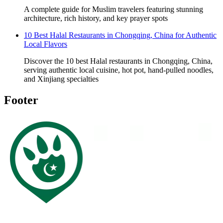
A complete guide for Muslim travelers featuring stunning
architecture, rich history, and key prayer spots
10 Best Halal Restaurants in Chongqing, China for Authentic
Local Flavors
Discover the 10 best Halal restaurants in Chongqing, China,
serving authentic local cuisine, hot pot, hand-pulled noodles,
and Xinjiang specialties
Footer