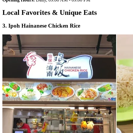
Local Favorites & Unique Eats
3. Ipoh Hainanese Chicken Rice