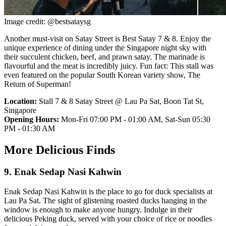
Image credit: @bestsataysg
Another must-visit on Satay Street is Best Satay 7 & 8. Enjoy the
unique experience of dining under the Singapore night sky with
their succulent chicken, beef, and prawn satay. The marinade is
flavourful and the meat is incredibly juicy. Fun fact: This stall was
even featured on the popular South Korean variety show, The
Return of Superman!
Location:
Stall 7 & 8 Satay Street @ Lau Pa Sat, Boon Tat St,
Singapore
Opening Hours:
Mon-Fri 07:00 PM - 01:00 AM, Sat-Sun 05:30
PM - 01:30 AM
More Delicious Finds
9. Enak Sedap Nasi Kahwin
Enak Sedap Nasi Kahwin is the place to go for duck specialists at
Lau Pa Sat. The sight of glistening roasted ducks hanging in the
window is enough to make anyone hungry. Indulge in their
delicious Peking duck, served with your choice of rice or noodles