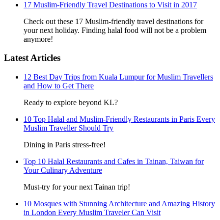
17 Muslim-Friendly Travel Destinations to Visit in 2017
Check out these 17 Muslim-friendly travel destinations for
your next holiday. Finding halal food will not be a problem
anymore!
Latest Articles
12 Best Day Trips from Kuala Lumpur for Muslim Travellers
and How to Get There
Ready to explore beyond KL?
10 Top Halal and Muslim-Friendly Restaurants in Paris Every
Muslim Traveller Should Try
Dining in Paris stress-free!
Top 10 Halal Restaurants and Cafes in Tainan, Taiwan for
Your Culinary Adventure
Must-try for your next Tainan trip!
10 Mosques with Stunning Architecture and Amazing History
in London Every Muslim Traveler Can Visit