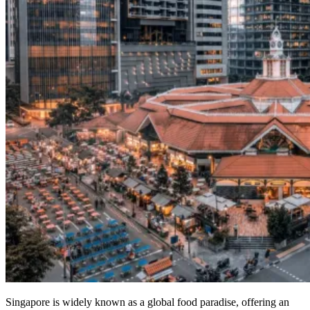
Singapore is widely known as a global food paradise, offering an