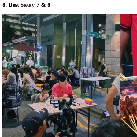
8. Best Satay 7 & 8