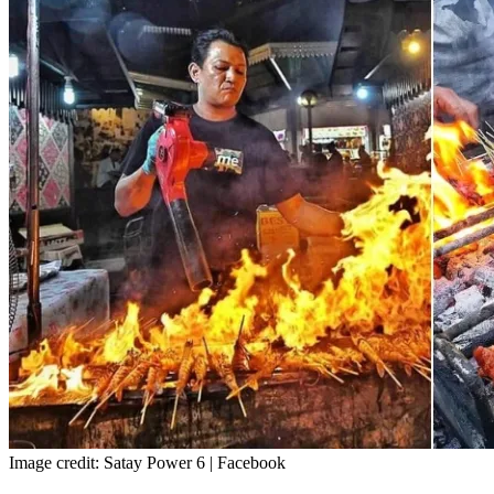
Image credit: Satay Power 6 | Facebook