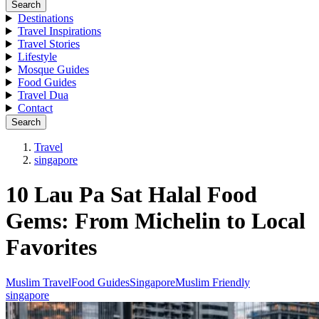
Search
Destinations
Travel Inspirations
Travel Stories
Lifestyle
Mosque Guides
Food Guides
Travel Dua
Contact
Search
Travel
singapore
10 Lau Pa Sat Halal Food
Gems: From Michelin to Local
Favorites
Muslim Travel
Food Guides
Singapore
Muslim Friendly
singapore