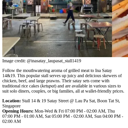
Image credit: @inasatay_laupasat_stall1419
Follow the mouthwatering aroma of grilled meat to Ina Satay
14&19. This popular stall serves up juicy and delicious skewers of
chicken, beef, and large prawns. Their satay sets come with
traditional rice cakes (
ketupat
) and are available in various sizes to
suit solo diners, couples, or big families, all at wallet-friendly prices.
Location:
Stall 14 & 19 Satay Street @ Lau Pa Sat, Boon Tat St,
Singapore
Opening Hours:
Mon-Wed & Fri 07:00 PM - 02:00 AM, Thu
07:00 PM - 01:00 AM, Sat 05:00 PM - 02:00 AM, Sun 04:00 PM -
02:00 AM