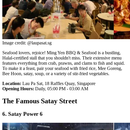
Image credit: @laupasat.sg
Seafood lovers, rejoice! Ming Yen BBQ & Seafood is a bustling,
Halal-certified stall that you shouldn't miss. Their extensive menu
features everything from crab, prawns, and clams to fish and squid.
To make it a feast, pair your seafood with fried rice, Mee Goreng,
Bee Hoon, satay, soup, or a variety of stir-fried vegetables.
Location:
Lau Pa Sat, 18 Raffles Quay, Singapore
Opening Hours:
Daily, 05:00 PM - 03:00 AM
The Famous Satay Street
6. Satay Power 6