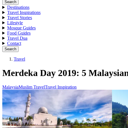
Search
Destinations
Travel Inspirations
Travel Stories
Lifestyle
Mosque Guides
Food Guides
Travel Dua
Contact
Search
Travel
Merdeka Day 2019: 5 Malaysian C
Malaysia
Muslim Travel
Travel Inspiration