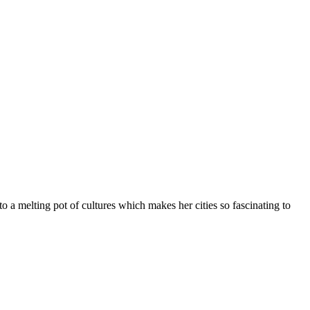
o a melting pot of cultures which makes her cities so fascinating to