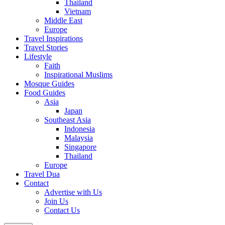
Thailand
Vietnam
Middle East
Europe
Travel Inspirations
Travel Stories
Lifestyle
Faith
Inspirational Muslims
Mosque Guides
Food Guides
Asia
Japan
Southeast Asia
Indonesia
Malaysia
Singapore
Thailand
Europe
Travel Dua
Contact
Advertise with Us
Join Us
Contact Us