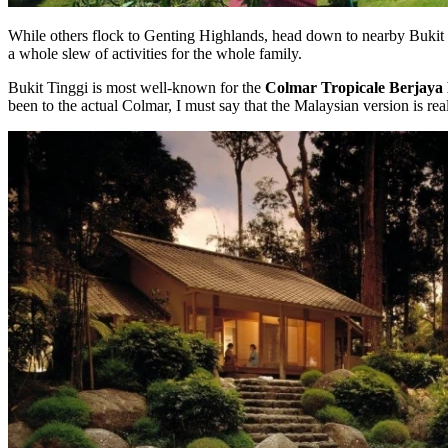
While others flock to Genting Highlands, head down to nearby Bukit Ti
a whole slew of activities for the whole family.
Bukit Tinggi is most well-known for the
Colmar Tropicale Berjaya 
been to the actual Colmar, I must say that the Malaysian version is rea