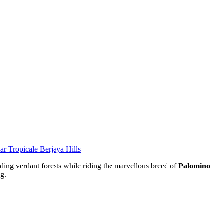
r Tropicale Berjaya Hills
nding verdant forests while riding the marvellous breed of
Palomino
ng.