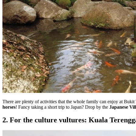
There are plenty of activities that the whole family can enjoy at Buki
horses
! Fancy taking a short trip to Japan? Drop by the
Japanese Vil
2. For the culture vultures: Kuala Tereng