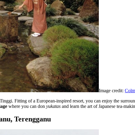
Image credit:
Colma
t Tinggi. Fitting of a European-inspired resort, you can enjoy the surrou
lage
where you can don
yukatas
and learn the art of Japanese tea-maki
ganu, Terengganu