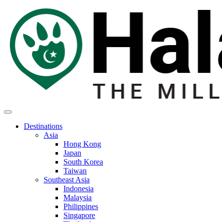
Destinations
Asia
Hong Kong
Japan
South Korea
Taiwan
Southeast Asia
Indonesia
Malaysia
Philippines
Singapore