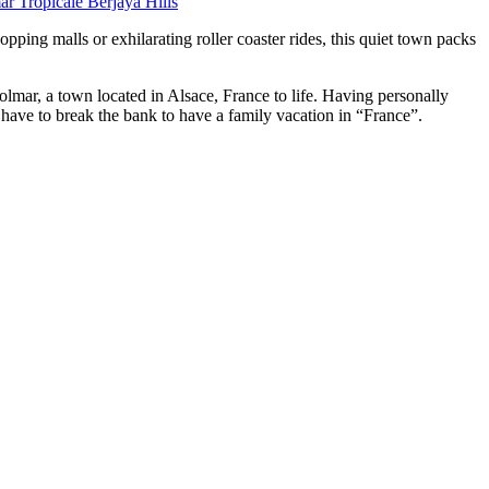
r Tropicale Berjaya Hills
ping malls or exhilarating roller coaster rides, this quiet town packs
Colmar, a town located in Alsace, France to life. Having personally
’t have to break the bank to have a family vacation in “France”.