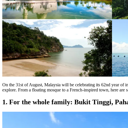
On the 31st of August, Malaysia will be celebrating its 62nd year of i
explore. From a floating mosque to a French-inspired town, here are so
1. For the whole family: Bukit Tinggi, Pah