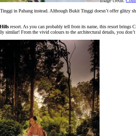
Image credit:
Colma
nggi in Pahang instead. Although Bukit Tinggi doesn’t offer glitzy shop
Hills
resort. As you can probably tell from its name, this resort brings 
lly similar! From the vivid colours to the architectural details, you don