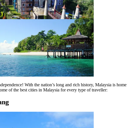
ndependence! With the nation’s long and rich history, Malaysia is home t
me of the best cities in Malaysia for every type of traveller:
ang