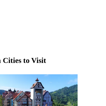
ities to Visit