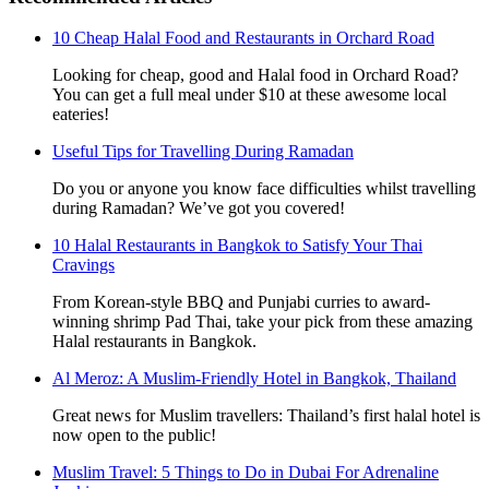
10 Cheap Halal Food and Restaurants in Orchard Road
Looking for cheap, good and Halal food in Orchard Road?
You can get a full meal under $10 at these awesome local
eateries!
Useful Tips for Travelling During Ramadan
Do you or anyone you know face difficulties whilst travelling
during Ramadan? We’ve got you covered!
10 Halal Restaurants in Bangkok to Satisfy Your Thai
Cravings
From Korean-style BBQ and Punjabi curries to award-
winning shrimp Pad Thai, take your pick from these amazing
Halal restaurants in Bangkok.
Al Meroz: A Muslim-Friendly Hotel in Bangkok, Thailand
Great news for Muslim travellers: Thailand’s first halal hotel is
now open to the public!
Muslim Travel: 5 Things to Do in Dubai For Adrenaline