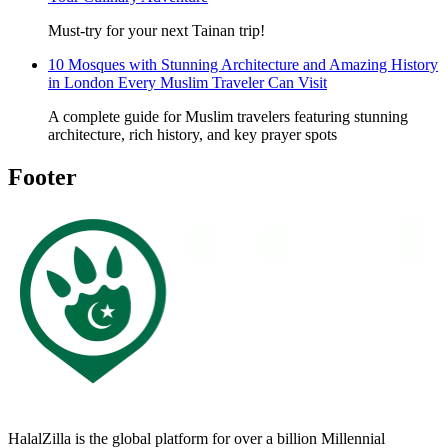
Must-try for your next Tainan trip!
10 Mosques with Stunning Architecture and Amazing History
in London Every Muslim Traveler Can Visit
A complete guide for Muslim travelers featuring stunning
architecture, rich history, and key prayer spots
Footer
HalalZilla is the global platform for over a billion Millennial