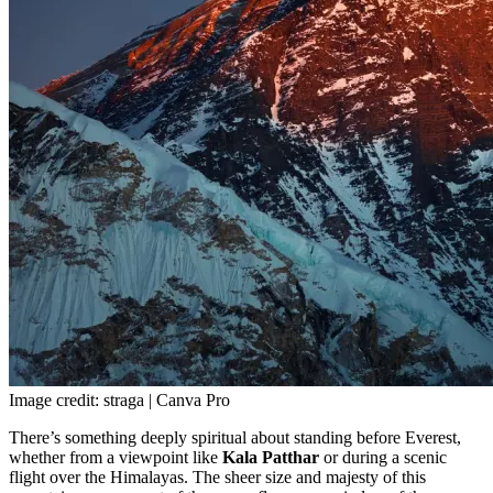
Image credit: straga | Canva Pro
There’s something deeply spiritual about standing before Everest,
whether from a viewpoint like
Kala Patthar
or during a scenic
flight over the Himalayas. The sheer size and majesty of this