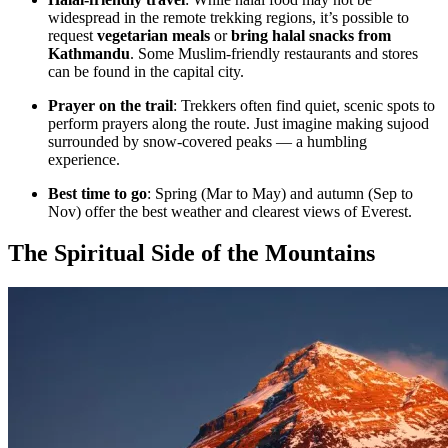
widespread in the remote trekking regions, it’s possible to
request
vegetarian meals
or
bring halal snacks from
Kathmandu
. Some Muslim-friendly restaurants and stores
can be found in the capital city.
Prayer on the trail
: Trekkers often find quiet, scenic spots to
perform prayers along the route. Just imagine making sujood
surrounded by snow-covered peaks — a humbling
experience.
Best time to go
: Spring (Mar to May) and autumn (Sep to
Nov) offer the best weather and clearest views of Everest.
The Spiritual Side of the Mountains