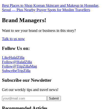
Best Places to Shop Korean Skincare and Makeup in Hongdae,
Seoul — Plus Nearby Prayer Spots for Muslim Travellers
Brand Managers!
Want to see your brand or business in this story?
Talk to us now
Follow Us on:
Like
HalalZilla
Follow
@HalalZilla
Follow
@TripZillaMag
Subscribe
TripZilla
Subscribe our Newsletter
Get our weekly tips and travel news!
Submit
Recommended Articles