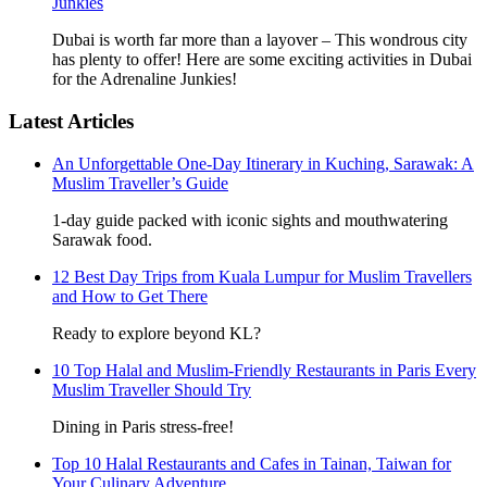
Junkies
Dubai is worth far more than a layover – This wondrous city
has plenty to offer! Here are some exciting activities in Dubai
for the Adrenaline Junkies!
Latest Articles
An Unforgettable One-Day Itinerary in Kuching, Sarawak: A
Muslim Traveller’s Guide
1-day guide packed with iconic sights and mouthwatering
Sarawak food.
12 Best Day Trips from Kuala Lumpur for Muslim Travellers
and How to Get There
Ready to explore beyond KL?
10 Top Halal and Muslim-Friendly Restaurants in Paris Every
Muslim Traveller Should Try
Dining in Paris stress-free!
Top 10 Halal Restaurants and Cafes in Tainan, Taiwan for
Your Culinary Adventure