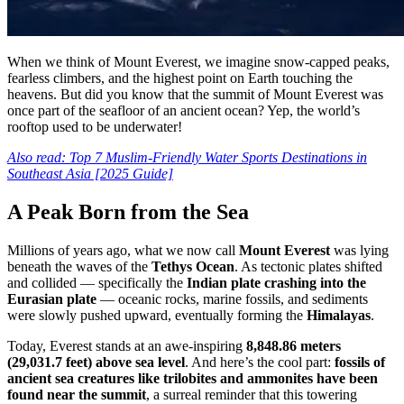
When we think of Mount Everest, we imagine snow-capped peaks,
fearless climbers, and the highest point on Earth touching the
heavens. But did you know that the summit of Mount Everest was
once part of the seafloor of an ancient ocean? Yep, the world’s
rooftop used to be underwater!
Also read: Top 7 Muslim-Friendly Water Sports Destinations in
Southeast Asia [2025 Guide]
A Peak Born from the Sea
Millions of years ago, what we now call
Mount Everest
was lying
beneath the waves of the
Tethys
Ocean
. As tectonic plates shifted
and collided — specifically the
Indian plate crashing into the
Eurasian plate
— oceanic rocks, marine fossils, and sediments
were slowly pushed upward, eventually forming the
Himalayas
.
Today, Everest stands at an awe-inspiring
8,848.86 meters
(29,031.7 feet) above sea level
. And here’s the cool part:
fossils of
ancient sea creatures like trilobites and ammonites have been
found near the summit
, a surreal reminder that this towering