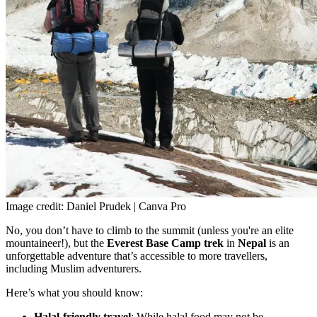
Image credit: Daniel Prudek | Canva Pro
No, you don’t have to climb to the summit (unless you're an elite
mountaineer!), but the
Everest Base Camp trek
in
Nepal
is an
unforgettable adventure that’s accessible to more travellers,
including Muslim adventurers.
Here’s what you should know:
Halal-friendly travel
: While halal food may not be