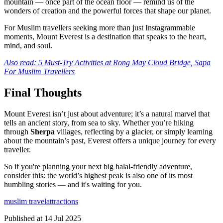
mountain — once part of the ocean floor — remind us of the
wonders of creation and the powerful forces that shape our planet.
For Muslim travellers seeking more than just Instagrammable
moments, Mount Everest is a destination that speaks to the heart,
mind, and soul.
Also read: 5 Must-Try Activities at Rong May Cloud Bridge, Sapa
For Muslim Travellers
Final Thoughts
Mount Everest isn’t just about adventure; it’s a natural marvel that
tells an ancient story, from sea to sky. Whether you’re hiking
through
Sherpa
villages, reflecting by a glacier, or simply learning
about the mountain’s past, Everest offers a unique journey for every
traveller.
So if you're planning your next big halal-friendly adventure,
consider this: the world’s highest peak is also one of its most
humbling stories — and it's waiting for you.
muslim travel
attractions
Published at
14 Jul 2025