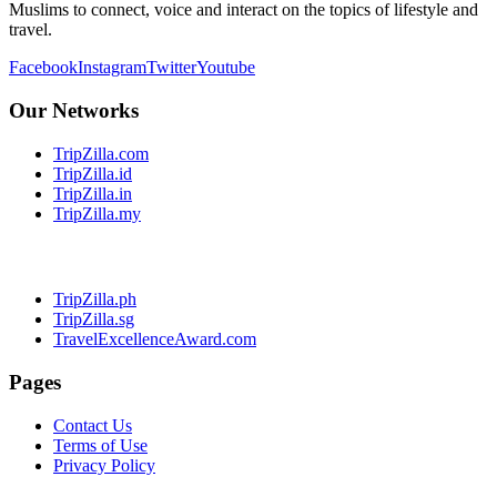
Muslims to connect, voice and interact on the topics of lifestyle and
travel.
Facebook
Instagram
Twitter
Youtube
Our Networks
TripZilla.com
TripZilla.id
TripZilla.in
TripZilla.my
TripZilla.ph
TripZilla.sg
TravelExcellenceAward.com
Pages
Contact Us
Terms of Use
Privacy Policy