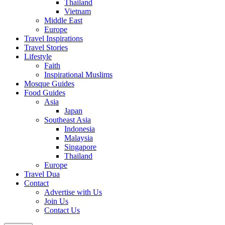
Thailand
Vietnam
Middle East
Europe
Travel Inspirations
Travel Stories
Lifestyle
Faith
Inspirational Muslims
Mosque Guides
Food Guides
Asia
Japan
Southeast Asia
Indonesia
Malaysia
Singapore
Thailand
Europe
Travel Dua
Contact
Advertise with Us
Join Us
Contact Us