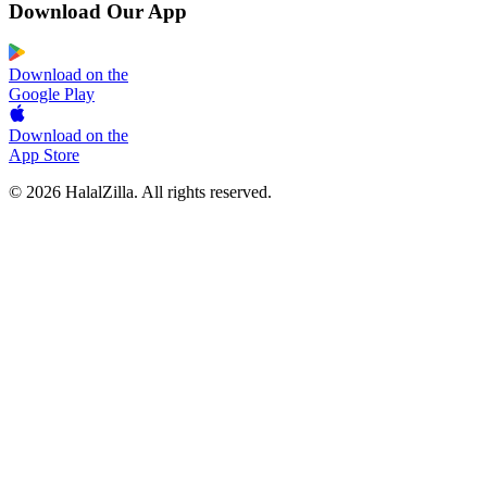
Download Our App
Download on the
Google Play
Download on the
App Store
© 2026 HalalZilla. All rights reserved.