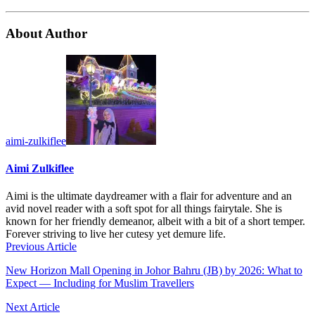
About Author
aimi-zulkiflee
Aimi Zulkiflee
Aimi is the ultimate daydreamer with a flair for adventure and an
avid novel reader with a soft spot for all things fairytale. She is
known for her friendly demeanor, albeit with a bit of a short temper.
Forever striving to live her cutesy yet demure life.
Previous Article
New Horizon Mall Opening in Johor Bahru (JB) by 2026: What to
Expect — Including for Muslim Travellers
Next Article