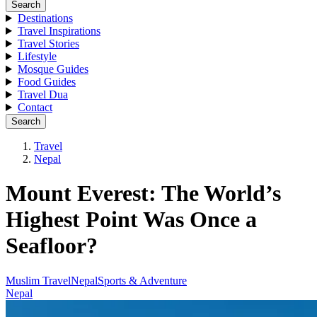
Search
Destinations
Travel Inspirations
Travel Stories
Lifestyle
Mosque Guides
Food Guides
Travel Dua
Contact
Search
Travel
Nepal
Mount Everest: The World’s
Highest Point Was Once a
Seafloor?
Muslim Travel
Nepal
Sports & Adventure
Nepal