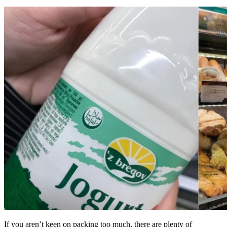
If you aren’t keen on packing too much, there are plenty of