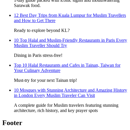
1-day guide packed with iconic sights and mouthwatering
Sarawak food.
12 Best Day Trips from Kuala Lumpur for Muslim Travellers
and How to Get There
Ready to explore beyond KL?
10 Top Halal and Muslim-Friendly Restaurants in Paris Every
Muslim Traveller Should Try
Dining in Paris stress-free!
Top 10 Halal Restaurants and Cafes in Tainan, Taiwan for
Your Culinary Adventure
Must-try for your next Tainan trip!
10 Mosques with Stunning Architecture and Amazing History
in London Every Muslim Traveler Can Visit
A complete guide for Muslim travelers featuring stunning
architecture, rich history, and key prayer spots
Footer