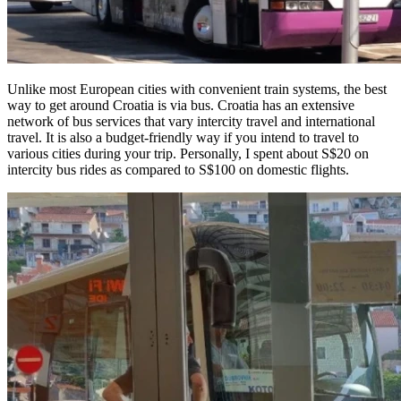
Unlike most European cities with convenient train systems, the best
way to get around Croatia is via bus. Croatia has an extensive
network of bus services that vary intercity travel and international
travel. It is also a budget-friendly way if you intend to travel to
various cities during your trip. Personally, I spent about S$20 on
intercity bus rides as compared to S$100 on domestic flights.