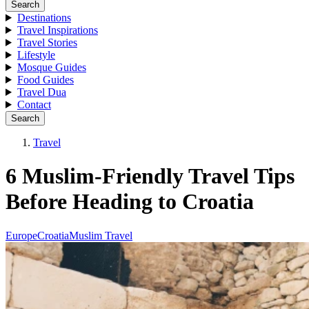
Search
Destinations
Travel Inspirations
Travel Stories
Lifestyle
Mosque Guides
Food Guides
Travel Dua
Contact
Search
Travel
6 Muslim-Friendly Travel Tips
Before Heading to Croatia
Europe
Croatia
Muslim Travel