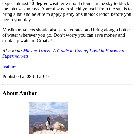
expect almost 40-degree weather without clouds in the sky to block
the intense sun rays. A great way to shield yourself from the sun is to
bring a hat and be sure to apply plenty of sunblock lotion before you
begin your day.
Muslim travellers should also stay hydrated and bring along a bottle
of water wherever you go. Don’t worry you can save money and
drink tap water in Croatia!
Also read:
Muslim Travel: A Guide to Buying Food in European
Supermarkets
featured
Published at
08 Jul 2019
About Author