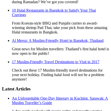
during Ramadan? We’ve got you covered!
10 Halal Restaurants in Bangkok to Satisfy Your Thai
Cravings
From Korean-style BBQ and Punjabi curries to award-
winning shrimp Pad Thai, take your pick from these amazing
Halal restaurants in Bangkok.
Al Meroz: A Muslim-Friendly Hotel in Bangkok, Thailand
Great news for Muslim travellers: Thailand’s first halal hotel is
now open to the public!
17 Muslim-Friendly Travel Destinations to Visit in 2017
Check out these 17 Muslim-friendly travel destinations for
your next holiday. Finding halal food will not be a problem
anymore!
Latest Articles
An Unforgettable One-Day Itinerary in Kuching, Sarawak: A
Muslim Traveller’s Guide