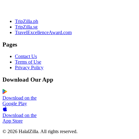
TripZilla.ph
TripZilla.sg
TravelExcellenceAward.com
Pages
Contact Us
Terms of Use
Privacy Policy
Download Our App
Download on the
Google Play
Download on the
App Store
© 2026 HalalZilla. All rights reserved.