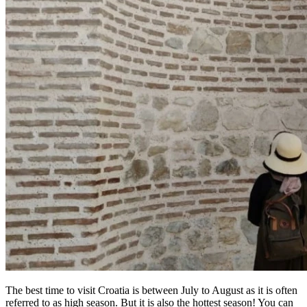
The best time to visit Croatia is between July to August as it is often
referred to as high season. But it is also the hottest season! You can