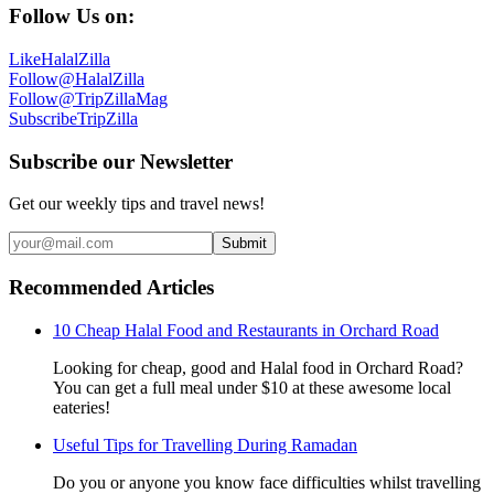
Follow Us on:
Like
HalalZilla
Follow
@HalalZilla
Follow
@TripZillaMag
Subscribe
TripZilla
Subscribe our Newsletter
Get our weekly tips and travel news!
Submit
Recommended Articles
10 Cheap Halal Food and Restaurants in Orchard Road
Looking for cheap, good and Halal food in Orchard Road?
You can get a full meal under $10 at these awesome local
eateries!
Useful Tips for Travelling During Ramadan
Do you or anyone you know face difficulties whilst travelling