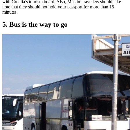
with Croatia’s tourism board. Also, Muslim travellers should take
note that they should not hold your passport for more than 15
minutes.
5. Bus is the way to go