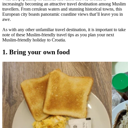
increasingly becoming an attractive travel destination among Muslim
travellers. From cerulean waters and stunning historical towns, this
European city boasts panoramic coastline views that’ll leave you in
awe.
As with any other unfamiliar travel destination, it is important to take
note of these Muslim-friendly travel tips as you plan your next
Muslim-friendly holiday to Croatia.
1. Bring your own food