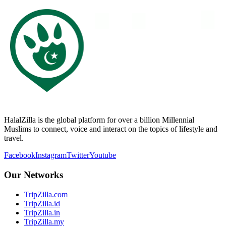
HalalZilla is the global platform for over a billion Millennial
Muslims to connect, voice and interact on the topics of lifestyle and
travel.
Facebook
Instagram
Twitter
Youtube
Our Networks
TripZilla.com
TripZilla.id
TripZilla.in
TripZilla.my