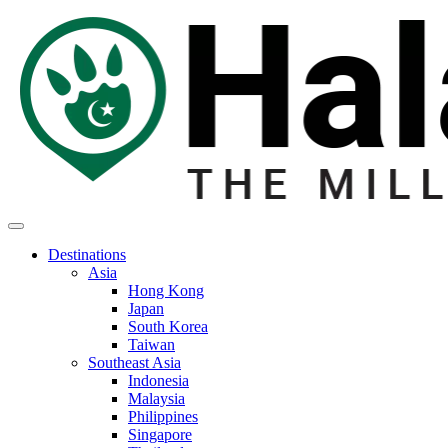
Destinations
Asia
Hong Kong
Japan
South Korea
Taiwan
Southeast Asia
Indonesia
Malaysia
Philippines
Singapore