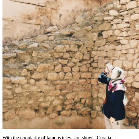
With the popularity of famous television shows, Croatia is