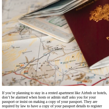
If you’re planning to stay in a rented apartment like Airbnb or hotels,
don’t be alarmed when hosts or admin staff asks you for your
passport or insist on making a copy of your passport. They are
required by law to have a copy of your passport details to register