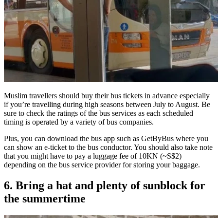
Muslim travellers should buy their bus tickets in advance especially
if you’re travelling during high seasons between July to August. Be
sure to check the ratings of the bus services as each scheduled
timing is operated by a variety of bus companies.
Plus, you can download the bus app such as GetByBus where you
can show an e-ticket to the bus conductor. You should also take note
that you might have to pay a luggage fee of 10KN (~S$2)
depending on the bus service provider for storing your baggage.
6. Bring a hat and plenty of sunblock for
the summertime