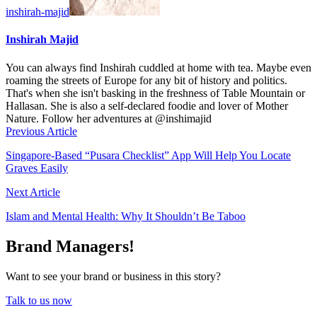
inshirah-majid
Inshirah Majid
You can always find Inshirah cuddled at home with tea. Maybe even
roaming the streets of Europe for any bit of history and politics.
That's when she isn't basking in the freshness of Table Mountain or
Hallasan. She is also a self-declared foodie and lover of Mother
Nature. Follow her adventures at @inshimajid
Previous Article
Singapore-Based “Pusara Checklist” App Will Help You Locate
Graves Easily
Next Article
Islam and Mental Health: Why It Shouldn’t Be Taboo
Brand Managers!
Want to see your brand or business in this story?
Talk to us now