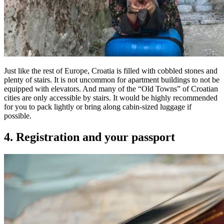
Just like the rest of Europe, Croatia is filled with cobbled stones and
plenty of stairs. It is not uncommon for apartment buildings to not be
equipped with elevators. And many of the “Old Towns” of Croatian
cities are only accessible by stairs. It would be highly recommended
for you to pack lightly or bring along cabin-sized luggage if
possible.
4. Registration and your passport