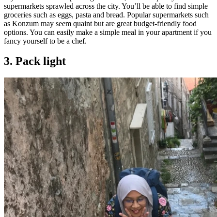
supermarkets sprawled across the city. You’ll be able to find simple
groceries such as eggs, pasta and bread. Popular supermarkets such
as Konzum may seem quaint but are great budget-friendly food
options. You can easily make a simple meal in your apartment if you
fancy yourself to be a chef.
3. Pack light