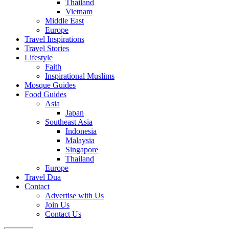
Thailand
Vietnam
Middle East
Europe
Travel Inspirations
Travel Stories
Lifestyle
Faith
Inspirational Muslims
Mosque Guides
Food Guides
Asia
Japan
Southeast Asia
Indonesia
Malaysia
Singapore
Thailand
Europe
Travel Dua
Contact
Advertise with Us
Join Us
Contact Us