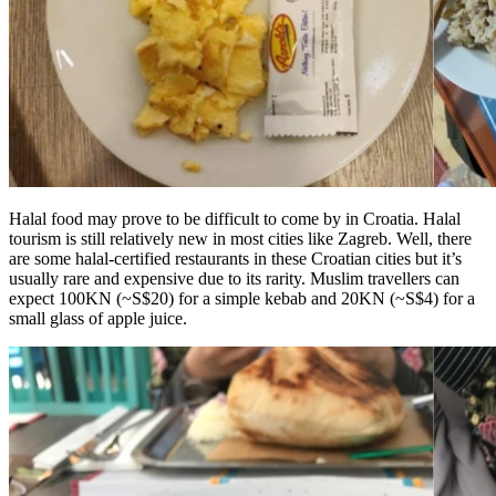
Halal food may prove to be difficult to come by in Croatia. Halal
tourism is still relatively new in most cities like Zagreb. Well, there
are some halal-certified restaurants in these Croatian cities but it’s
usually rare and expensive due to its rarity. Muslim travellers can
expect 100KN (~S$20) for a simple kebab and 20KN (~S$4) for a
small glass of apple juice.