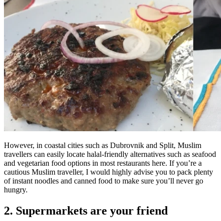
However, in coastal cities such as Dubrovnik and Split, Muslim
travellers can easily locate halal-friendly alternatives such as seafood
and vegetarian food options in most restaurants here. If you’re a
cautious Muslim traveller, I would highly advise you to pack plenty
of instant noodles and canned food to make sure you’ll never go
hungry.
2. Supermarkets are your friend