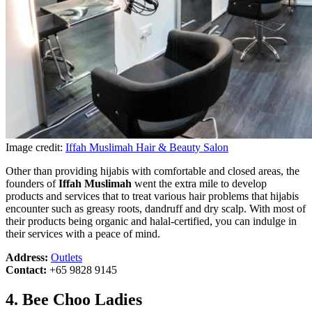
Image credit:
Iffah Muslimah Hair & Beauty Salon
Other than providing hijabis with comfortable and closed areas, the
founders of
Iffah Muslimah
went the extra mile to develop
products and services that to treat various hair problems that hijabis
encounter such as greasy roots, dandruff and dry scalp. With most of
their products being organic and halal-certified, you can indulge in
their services with a peace of mind.
Address:
Outlets
Contact:
+65 9828 9145
4. Bee Choo Ladies