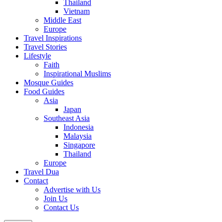
Thailand
Vietnam
Middle East
Europe
Travel Inspirations
Travel Stories
Lifestyle
Faith
Inspirational Muslims
Mosque Guides
Food Guides
Asia
Japan
Southeast Asia
Indonesia
Malaysia
Singapore
Thailand
Europe
Travel Dua
Contact
Advertise with Us
Join Us
Contact Us