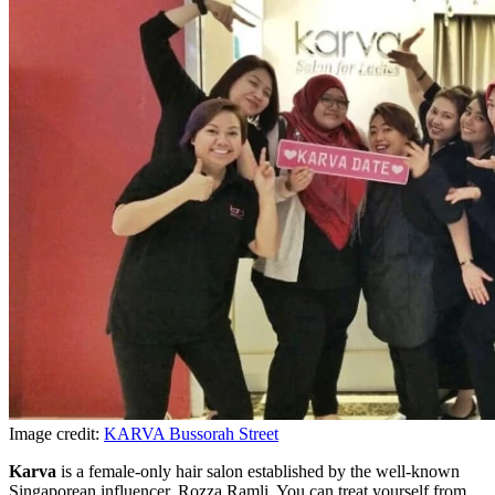
Image credit:
KARVA Bussorah Street
Karva
is a female-only hair salon established by the well-known
Singaporean influencer, Rozza Ramli. You can treat yourself from