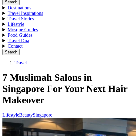
Search
Destinations
Travel Inspirations
Travel Stories
Lifestyle
Mosque Guides
Food Guides
Travel Dua
Contact
Search
Travel
7 Muslimah Salons in
Singapore For Your Next Hair
Makeover
Lifestyle
Beauty
Singapore