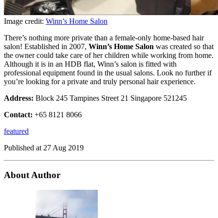
Image credit:
Winn’s Home Salon
There’s nothing more private than a female-only home-based hair
salon! Established in 2007,
Winn’s Home Salon
was created so that
the owner could take care of her children while working from home.
Although it is in an HDB flat, Winn’s salon is fitted with
professional equipment found in the usual salons. Look no further if
you’re looking for a private and truly personal hair experience.
Address:
Block 245 Tampines Street 21 Singapore 521245
Contact:
+65 8121 8066
featured
Published at
27 Aug 2019
About Author