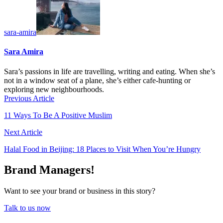
sara-amira
Sara Amira
Sara’s passions in life are travelling, writing and eating. When she’s
not in a window seat of a plane, she’s either cafe-hunting or
exploring new neighbourhoods.
Previous Article
11 Ways To Be A Positive Muslim
Next Article
Halal Food in Beijing: 18 Places to Visit When You’re Hungry
Brand Managers!
Want to see your brand or business in this story?
Talk to us now