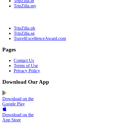
TripZilla.in
TripZilla.my
TripZilla.ph
TripZilla.sg
TravelExcellenceAward.com
Pages
Contact Us
Terms of Use
Privacy Policy
Download Our App
Download on the
Google Play
Download on the
App Store