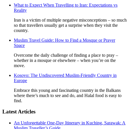
What to Expect When Travelling to Iran: Expectations vs
Reality
Iran is a victim of multiple negative misconceptions – so much
so that travellers usually get a surprise when they visit the
country.
Muslim Travel Guide: How to Find a Mosque or Prayer
Space
Overcome the daily challenge of finding a place to pray –
whether in a mosque or elsewhere – when you’re on the
move.
Kosovo: The Undiscovered Muslim-Friendly Country in
Europe
Embrace this young and fascinating country in the Balkans
where there’s much to see and do, and Halal food is easy to
find.
Latest Articles
An Unforgettable One-Day Itinerary in Kuching, Sarawak: A
Muslim Traveller’s Guide