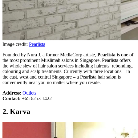
Image credit:
Pearlista
Founded by Nura J, a former MediaCorp artiste,
Pearlista
is one of
the most prominent Muslimah salons in Singapore. Pearlista offers
the whole slew of hair salon services including haircuts, rebonding,
colouring and scalp treatments. Currently with three locations – in
the east, west and central Singapore – a Pearlista hair salon is
conveniently near you no matter where you reside.
Address:
Outlets
Contact:
+65 6253 1422
2. Karva