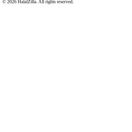
© 2026 HalalZilla. All rights reserved.