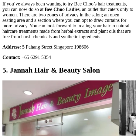
If you’ve always been wanting to try Bee Choo’s hair treatments,
you can now do so at
Bee Choo Ladies
, an outlet that caters only to
women. There are two zones of privacy in the salon; an open
seating area and a section where you can opt to draw curtains for
more privacy. You can look forward to treating your hair to natural
haircare treatments made from herbal extracts and plant oils that are
free from harsh chemicals and synthetic ingredients.
Address:
5 Pahang Street Singapore 198606
Contact:
+65 6291 5354
5. Jannah Hair & Beauty Salon