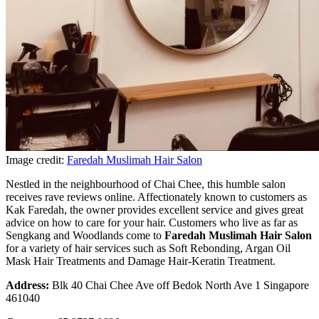
Image credit:
Faredah Muslimah Hair Salon
Nestled in the neighbourhood of Chai Chee, this humble salon
receives rave reviews online. Affectionately known to customers as
Kak Faredah, the owner provides excellent service and gives great
advice on how to care for your hair. Customers who live as far as
Sengkang and Woodlands come to
Faredah Muslimah Hair Salon
for a variety of hair services such as Soft Rebonding, Argan Oil
Mask Hair Treatments and Damage Hair-Keratin Treatment.
Address:
Blk 40 Chai Chee Ave off Bedok North Ave 1 Singapore
461040