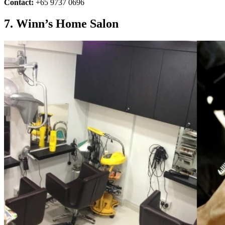
Contact:
+65 9737 0696
7. Winn’s Home Salon