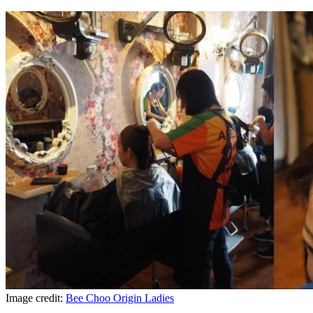
Image credit:
Bee Choo Origin Ladies