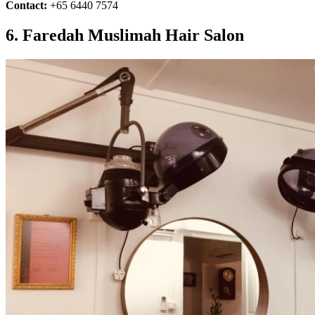
Contact:
+65 6440 7574
6. Faredah Muslimah Hair Salon