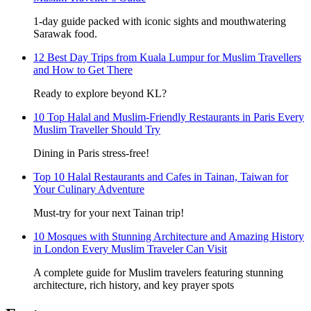
1-day guide packed with iconic sights and mouthwatering
Sarawak food.
12 Best Day Trips from Kuala Lumpur for Muslim Travellers
and How to Get There
Ready to explore beyond KL?
10 Top Halal and Muslim-Friendly Restaurants in Paris Every
Muslim Traveller Should Try
Dining in Paris stress-free!
Top 10 Halal Restaurants and Cafes in Tainan, Taiwan for
Your Culinary Adventure
Must-try for your next Tainan trip!
10 Mosques with Stunning Architecture and Amazing History
in London Every Muslim Traveler Can Visit
A complete guide for Muslim travelers featuring stunning
architecture, rich history, and key prayer spots