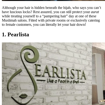
Although your hair is hidden beneath the hijab, who says you can’t
have luscious locks? Rest assured, you can still protect your
aurat
while treating yourself to a “pampering hair” day at one of these
Muslimah salons. Fitted with private rooms or exclusively catering
to female customers, you can literally let your hair down!
1. Pearlista