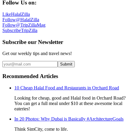
Follow Us on:
Like
HalalZilla
Follow
@HalalZilla
Follow
@TripZillaMag
Subscribe
TripZilla
Subscribe our Newsletter
Get our weekly tips and travel news!
Submit
Recommended Articles
10 Cheap Halal Food and Restaurants in Orchard Road
Looking for cheap, good and Halal food in Orchard Road?
You can get a full meal under $10 at these awesome local
eateries!
In 20 Photos: Why Dubai is Basically #ArchitectureGoals
Think SimCity, come to life.