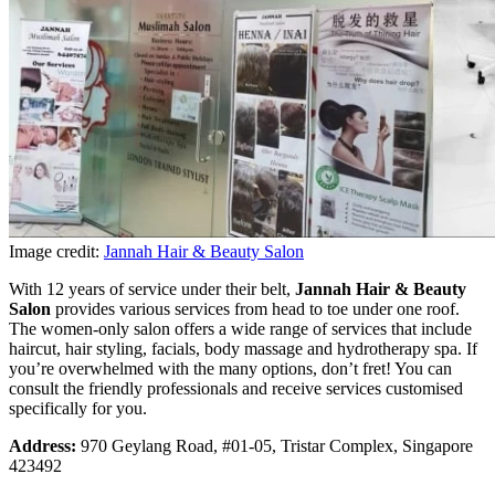
Image credit:
Jannah Hair & Beauty Salon
With 12 years of service under their belt,
Jannah Hair & Beauty
Salon
provides various services from head to toe under one roof.
The women-only salon offers a wide range of services that include
haircut, hair styling, facials, body massage and hydrotherapy spa. If
you’re overwhelmed with the many options, don’t fret! You can
consult the friendly professionals and receive services customised
specifically for you.
Address:
970 Geylang Road, #01-05, Tristar Complex, Singapore
423492