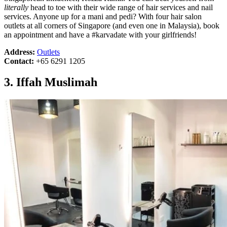
literally
head to toe with their wide range of hair services and nail
services. Anyone up for a mani and pedi? With four hair salon
outlets at all corners of Singapore (and even one in Malaysia), book
an appointment and have a #karvadate with your girlfriends!
Address:
Outlets
Contact:
+65 6291 1205
3. Iffah Muslimah