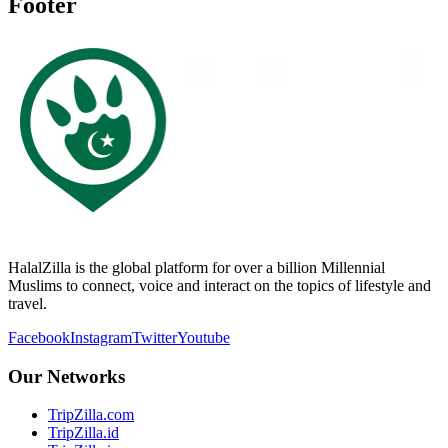
Footer
HalalZilla is the global platform for over a billion Millennial
Muslims to connect, voice and interact on the topics of lifestyle and
travel.
Facebook
Instagram
Twitter
Youtube
Our Networks
TripZilla.com
TripZilla.id