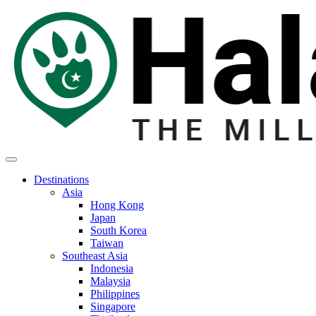
Destinations
Asia
Hong Kong
Japan
South Korea
Taiwan
Southeast Asia
Indonesia
Malaysia
Philippines
Singapore