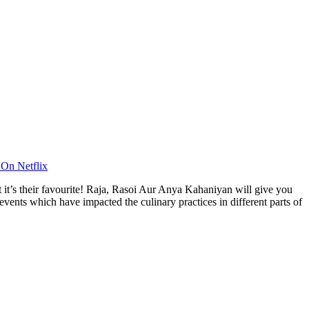
On Netflix
t it’s their favourite! Raja, Rasoi Aur Anya Kahaniyan will give you
events which have impacted the culinary practices in different parts of