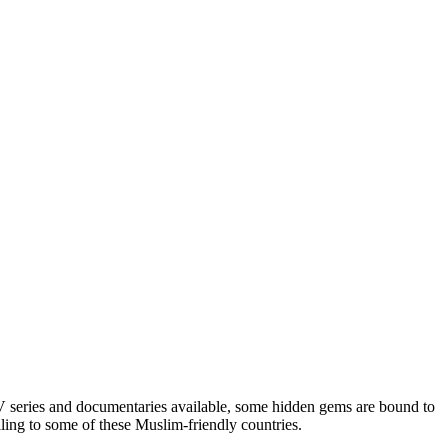
TV series and documentaries available, some hidden gems are bound to
ling to some of these Muslim-friendly countries.