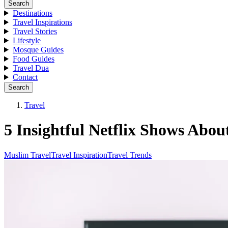
Search
Destinations
Travel Inspirations
Travel Stories
Lifestyle
Mosque Guides
Food Guides
Travel Dua
Contact
Search
Travel
5 Insightful Netflix Shows Abo
Muslim Travel
Travel Inspiration
Travel Trends