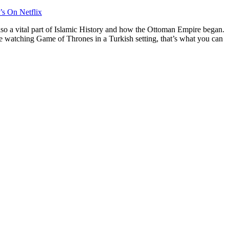
’s On Netflix
also a vital part of Islamic History and how the Ottoman Empire began.
ine watching Game of Thrones in a Turkish setting, that’s what you can