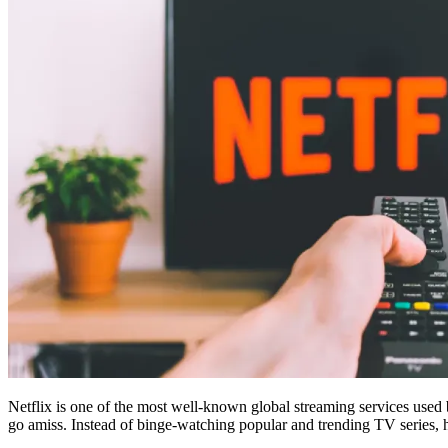
Netflix is one of the most well-known global streaming services used
go amiss. Instead of binge-watching popular and trending TV series, h