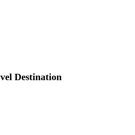
vel Destination