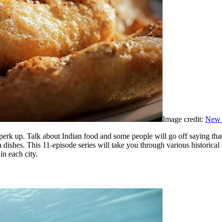
Image credit:
New 
 perk up. Talk about Indian food and some people will go off saying tha
dishes. This 11-episode series will take you through various historical 
in each city.