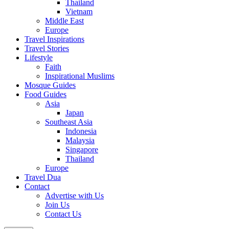
Thailand
Vietnam
Middle East
Europe
Travel Inspirations
Travel Stories
Lifestyle
Faith
Inspirational Muslims
Mosque Guides
Food Guides
Asia
Japan
Southeast Asia
Indonesia
Malaysia
Singapore
Thailand
Europe
Travel Dua
Contact
Advertise with Us
Join Us
Contact Us