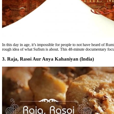
In this day in age, it’s impossible for people to not have heard of R
rough idea of what Sufism is about. This 48-minute documentary focu
3. Raja, Rasoi Aur Anya Kahaniyan (India)