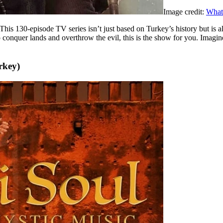
Image credit:
What
This 130-episode TV series isn’t just based on Turkey’s history but is 
to conquer lands and overthrow the evil, this is the show for you. Imag
rkey)