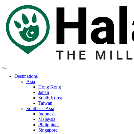
Destinations
Asia
Hong Kong
Japan
South Korea
Taiwan
Southeast Asia
Indonesia
Malaysia
Philippines
Singapore