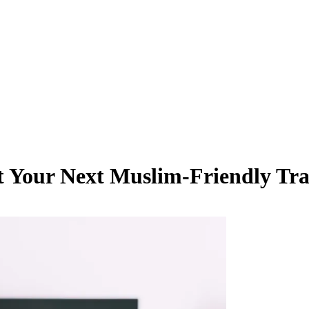
ut Your Next Muslim-Friendly Tra