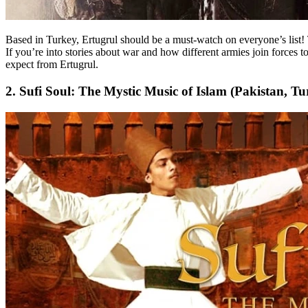
Based in Turkey, Ertugrul should be a must-watch on everyone’s list! 
If you’re into stories about war and how different armies join forces 
expect from Ertugrul.
2. Sufi Soul: The Mystic Music of Islam (Pakistan, Tu