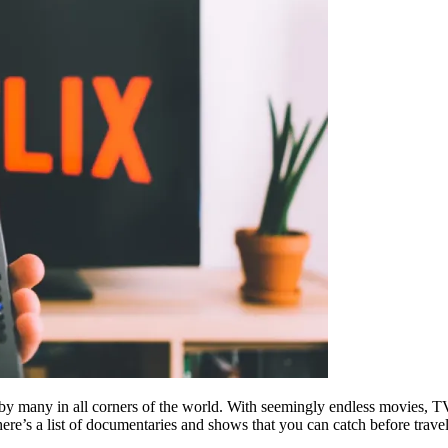
 by many in all corners of the world. With seemingly endless movies, 
ere’s a list of documentaries and shows that you can catch before travel