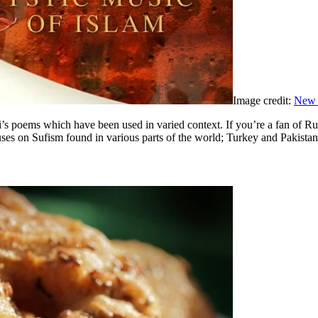
Image credit:
New 
umi’s poems which have been used in varied context. If you’re a fan of R
ses on Sufism found in various parts of the world; Turkey and Pakistan