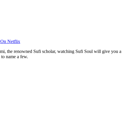
On Netflix
umi, the renowned Sufi scholar, watching Sufi Soul will give you a
 to name a few.