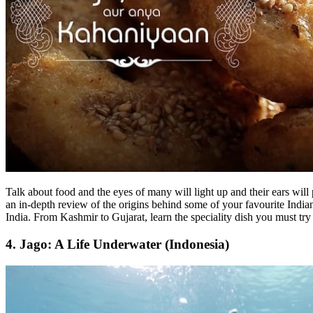
Talk about food and the eyes of many will light up and their ears will
an in-depth review of the origins behind some of your favourite Indian 
India. From Kashmir to Gujarat, learn the speciality dish you must try 
4. Jago: A Life Underwater (Indonesia)