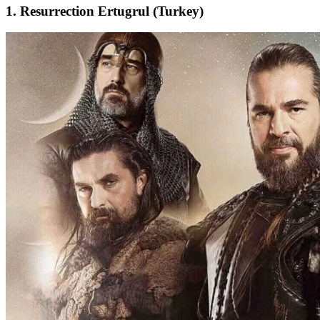
1. Resurrection Ertugrul (Turkey)