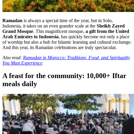
Ramadan
is always a special time of the year, but in Solo,
Indonesia, it takes on an even grander scale at the
Sheikh Zayed
Grand Mosque
. This magnificent mosque,
a gift from the United
Arab Emirates to Indonesia
, has quickly become not only a place
of worship but also a hub for Islamic learning and cultural exchange.
And this year, its Ramadan celebrations are truly spectacular.
Also read:
Ramadan in Morocco: Traditions, Food, and Spirituality
You Must Experience
A feast for the community: 10,000+ Iftar
meals daily