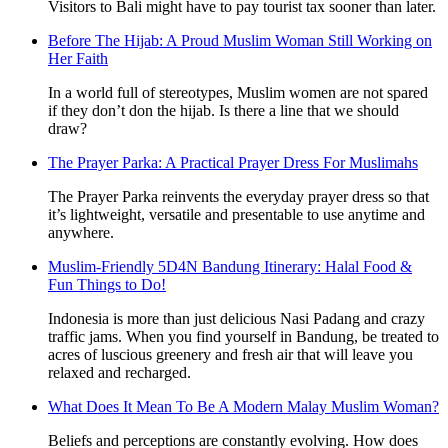
Visitors to Bali might have to pay tourist tax sooner than later.
Before The Hijab: A Proud Muslim Woman Still Working on
Her Faith
In a world full of stereotypes, Muslim women are not spared
if they don’t don the hijab. Is there a line that we should
draw?
The Prayer Parka: A Practical Prayer Dress For Muslimahs
The Prayer Parka reinvents the everyday prayer dress so that
it’s lightweight, versatile and presentable to use anytime and
anywhere.
Muslim-Friendly 5D4N Bandung Itinerary: Halal Food &
Fun Things to Do!
Indonesia is more than just delicious Nasi Padang and crazy
traffic jams. When you find yourself in Bandung, be treated to
acres of luscious greenery and fresh air that will leave you
relaxed and recharged.
What Does It Mean To Be A Modern Malay Muslim Woman?
Beliefs and perceptions are constantly evolving. How does