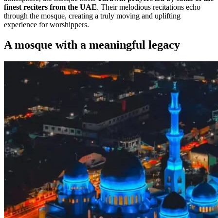
finest reciters from the UAE
. Their melodious recitations echo
through the mosque, creating a truly moving and uplifting
experience for worshippers.
A mosque with a meaningful legacy