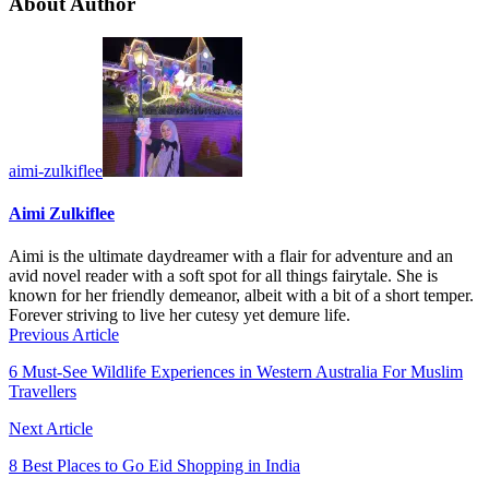
About Author
aimi-zulkiflee
Aimi Zulkiflee
Aimi is the ultimate daydreamer with a flair for adventure and an
avid novel reader with a soft spot for all things fairytale. She is
known for her friendly demeanor, albeit with a bit of a short temper.
Forever striving to live her cutesy yet demure life.
Previous Article
6 Must-See Wildlife Experiences in Western Australia For Muslim
Travellers
Next Article
8 Best Places to Go Eid Shopping in India