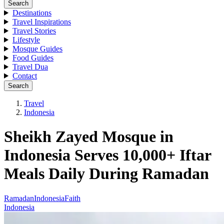
Search
Destinations
Travel Inspirations
Travel Stories
Lifestyle
Mosque Guides
Food Guides
Travel Dua
Contact
Search
Travel
Indonesia
Sheikh Zayed Mosque in
Indonesia Serves 10,000+ Iftar
Meals Daily During Ramadan
Ramadan
Indonesia
Faith
Indonesia