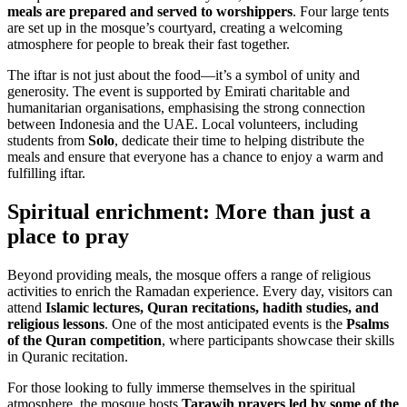
meals are prepared and served to worshippers
. Four large tents
are set up in the mosque’s courtyard, creating a welcoming
atmosphere for people to break their fast together.
The iftar is not just about the food—it’s a symbol of unity and
generosity. The event is supported by Emirati charitable and
humanitarian organisations, emphasising the strong connection
between Indonesia and the UAE. Local volunteers, including
students from
Solo
, dedicate their time to helping distribute the
meals and ensure that everyone has a chance to enjoy a warm and
fulfilling iftar.
Spiritual enrichment: More than just a
place to pray
Beyond providing meals, the mosque offers a range of religious
activities to enrich the Ramadan experience. Every day, visitors can
attend
Islamic lectures, Quran recitations, hadith studies, and
religious lessons
. One of the most anticipated events is the
Psalms
of the Quran competition
, where participants showcase their skills
in Quranic recitation.
For those looking to fully immerse themselves in the spiritual
atmosphere, the mosque hosts
Tarawih prayers led by some of the