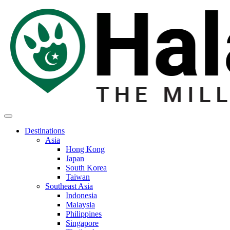
Destinations
Asia
Hong Kong
Japan
South Korea
Taiwan
Southeast Asia
Indonesia
Malaysia
Philippines
Singapore