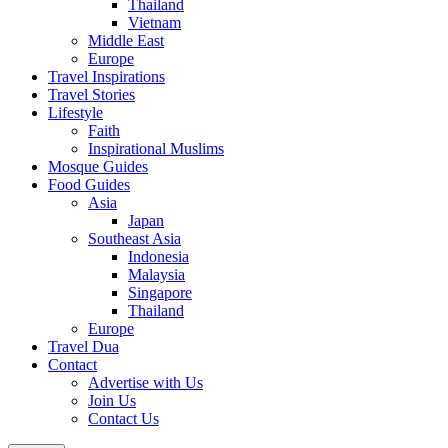
Thailand
Vietnam
Middle East
Europe
Travel Inspirations
Travel Stories
Lifestyle
Faith
Inspirational Muslims
Mosque Guides
Food Guides
Asia
Japan
Southeast Asia
Indonesia
Malaysia
Singapore
Thailand
Europe
Travel Dua
Contact
Advertise with Us
Join Us
Contact Us