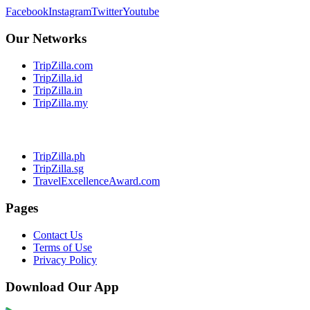
Facebook
Instagram
Twitter
Youtube
Our Networks
TripZilla.com
TripZilla.id
TripZilla.in
TripZilla.my
TripZilla.ph
TripZilla.sg
TravelExcellenceAward.com
Pages
Contact Us
Terms of Use
Privacy Policy
Download Our App