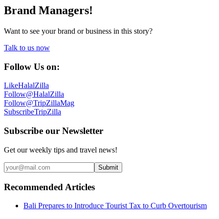
Brand Managers!
Want to see your brand or business in this story?
Talk to us now
Follow Us on:
Like
HalalZilla
Follow
@HalalZilla
Follow
@TripZillaMag
Subscribe
TripZilla
Subscribe our Newsletter
Get our weekly tips and travel news!
Submit
Recommended Articles
Bali Prepares to Introduce Tourist Tax to Curb Overtourism