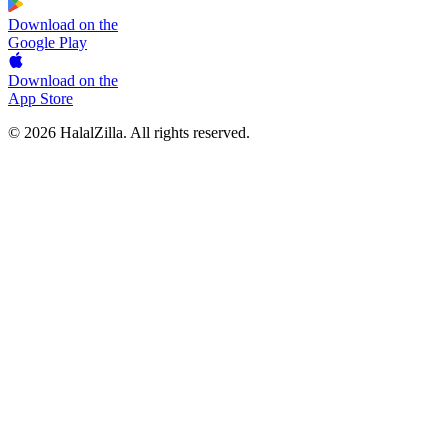
Download on the
Google Play
Download on the
App Store
© 2026 HalalZilla. All rights reserved.