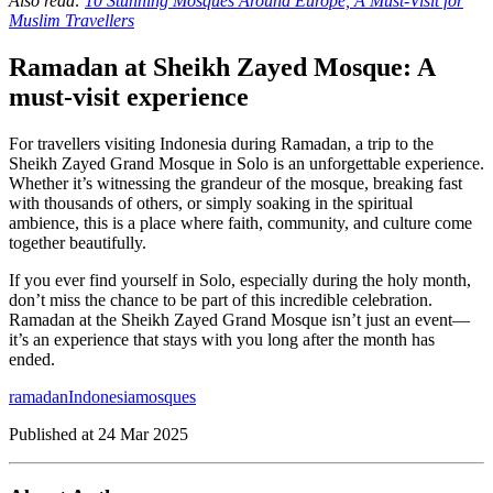
Also read:
10 Stunning Mosques Around Europe, A Must-Visit for
Muslim Travellers
Ramadan at Sheikh Zayed Mosque: A
must-visit experience
For travellers visiting Indonesia during Ramadan, a trip to the
Sheikh Zayed Grand Mosque in Solo is an unforgettable experience.
Whether it’s witnessing the grandeur of the mosque, breaking fast
with thousands of others, or simply soaking in the spiritual
ambience, this is a place where faith, community, and culture come
together beautifully.
If you ever find yourself in Solo, especially during the holy month,
don’t miss the chance to be part of this incredible celebration.
Ramadan at the Sheikh Zayed Grand Mosque isn’t just an event—
it’s an experience that stays with you long after the month has
ended.
ramadan
Indonesia
mosques
Published at
24 Mar 2025