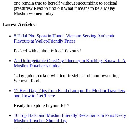
one remain true to herself without succumbing to societal
pressures? Read to find out what it means to be a Malay
Muslim women today.
Latest Articles
8 Halal Pho Spots in Hanoi, Vietnam Serving Authentic
Flavours at Wallet-Friendly Prices
Packed with authentic local flavours!
An Unforgettable One-Day Itinerary in Kuching, Sarawak: A
Muslim Traveller’s Guide
1-day guide packed with iconic sights and mouthwatering
Sarawak food.
12 Best Day Trips from Kuala Lumpur for Muslim Travellers
and How to Get There
Ready to explore beyond KL?
10 Top Halal and Muslim-Friendly Restaurants in Paris Every
Muslim Traveller Should Try