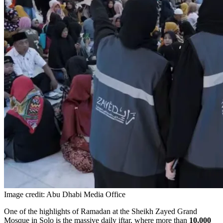
Image credit: Abu Dhabi Media Office
One of the highlights of Ramadan at the Sheikh Zayed Grand
Mosque in Solo is the massive daily iftar, where more than
10,000