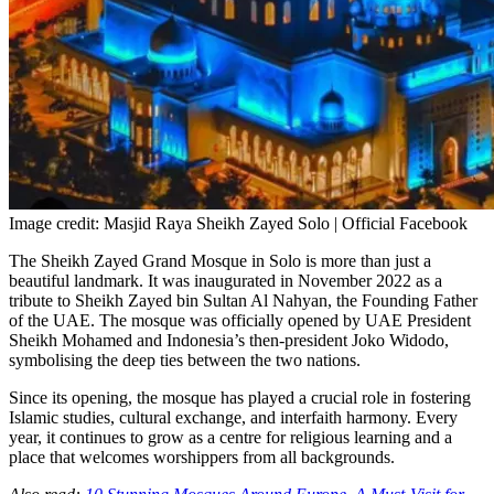
Image credit: Masjid Raya Sheikh Zayed Solo | Official Facebook
The Sheikh Zayed Grand Mosque in Solo is more than just a
beautiful landmark. It was inaugurated in November 2022 as a
tribute to Sheikh Zayed bin Sultan Al Nahyan, the Founding Father
of the UAE. The mosque was officially opened by UAE President
Sheikh Mohamed and Indonesia’s then-president Joko Widodo,
symbolising the deep ties between the two nations.
Since its opening, the mosque has played a crucial role in fostering
Islamic studies, cultural exchange, and interfaith harmony. Every
year, it continues to grow as a centre for religious learning and a
place that welcomes worshippers from all backgrounds.