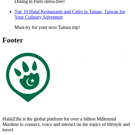
Dining in Paris stress-free!
Top 10 Halal Restaurants and Cafes in Tainan, Taiwan for
Your Culinary Adventure
Must-try for your next Tainan trip!
Footer
HalalZilla is the global platform for over a billion Millennial
Muslims to connect, voice and interact on the topics of lifestyle and
travel.