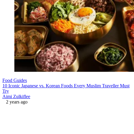
Food Guides
10 Iconic Japanese vs. Korean Foods Every Muslim Traveller Must
Try
Aimi Zulkiflee
2 years ago