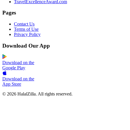
TravelExcellenceAward.com
Pages
Contact Us
Terms of Use
Privacy Policy
Download Our App
Download on the
Google Play
Download on the
App Store
© 2026 HalalZilla. All rights reserved.