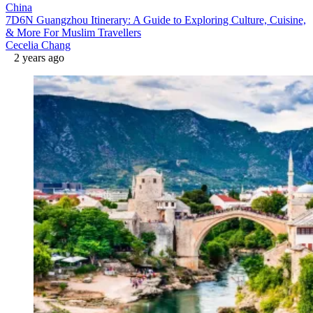
China
7D6N Guangzhou Itinerary: A Guide to Exploring Culture, Cuisine,
& More For Muslim Travellers
Cecelia Chang
2 years ago