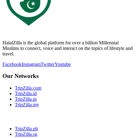
HalalZilla is the global platform for over a billion Millennial
Muslims to connect, voice and interact on the topics of lifestyle and
travel.
Facebook
Instagram
Twitter
Youtube
Our Networks
TripZilla.com
TripZilla.id
TripZilla.in
TripZilla.my
TripZilla.ph
TripZilla.sg