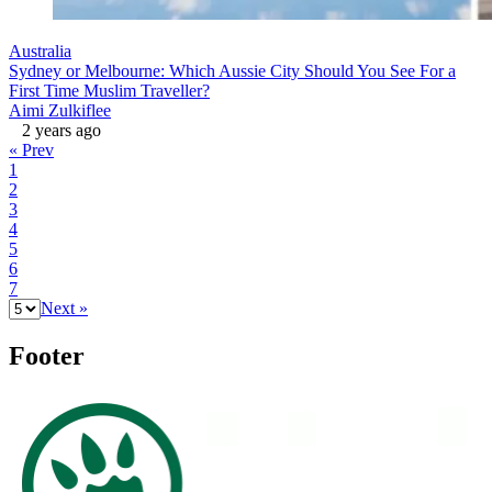
Australia
Sydney or Melbourne: Which Aussie City Should You See For a
First Time Muslim Traveller?
Aimi Zulkiflee
2 years ago
« Prev
1
2
3
4
5
6
7
Next »
Footer