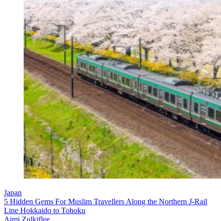
Japan
5 Hidden Gems For Muslim Travellers Along the Northern J-Rail
Line Hokkaido to Tohoku
Aimi Zulkiflee