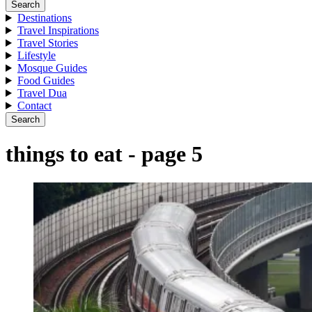
Search
Destinations
Travel Inspirations
Travel Stories
Lifestyle
Mosque Guides
Food Guides
Travel Dua
Contact
Search
things to eat - page 5