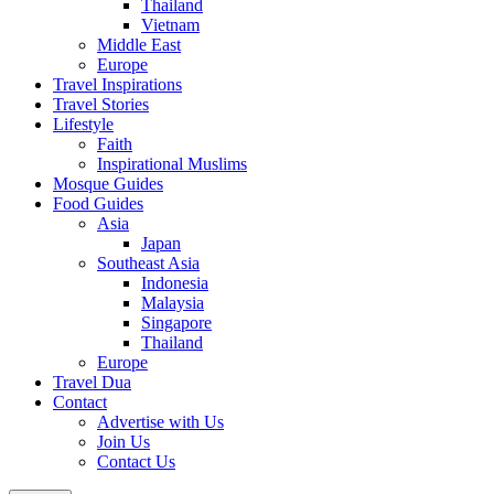
Thailand
Vietnam
Middle East
Europe
Travel Inspirations
Travel Stories
Lifestyle
Faith
Inspirational Muslims
Mosque Guides
Food Guides
Asia
Japan
Southeast Asia
Indonesia
Malaysia
Singapore
Thailand
Europe
Travel Dua
Contact
Advertise with Us
Join Us
Contact Us