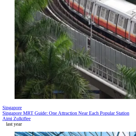
Singapore
Singapore MRT Guide: One Attraction Near Each Popular Station
Aimi Zulkiflee
last year