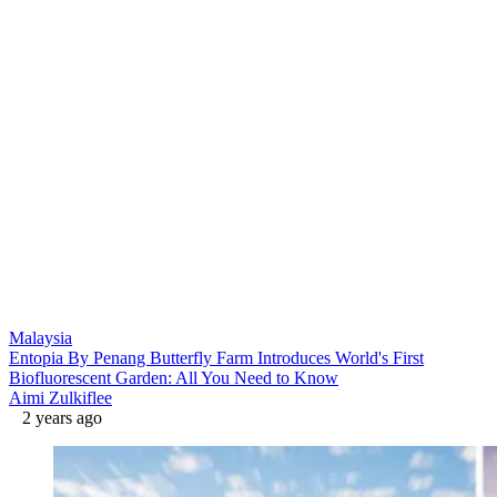
Malaysia
Entopia By Penang Butterfly Farm Introduces World's First
Biofluorescent Garden: All You Need to Know
Aimi Zulkiflee
2 years ago