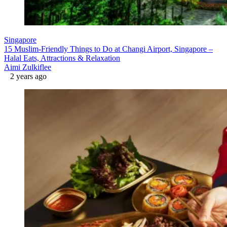
Singapore
15 Muslim-Friendly Things to Do at Changi Airport, Singapore –
Halal Eats, Attractions & Relaxation
Aimi Zulkiflee
2 years ago