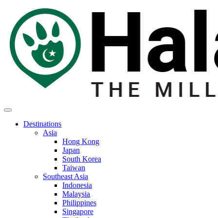
Destinations
Asia
Hong Kong
Japan
South Korea
Taiwan
Southeast Asia
Indonesia
Malaysia
Philippines
Singapore