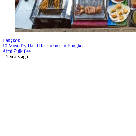
Bangkok
10 Must-Try Halal Restaurants in Bangkok
Aimi Zulkiflee
2 years ago