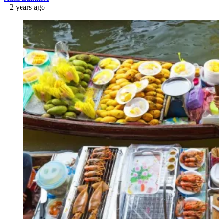
2 years ago