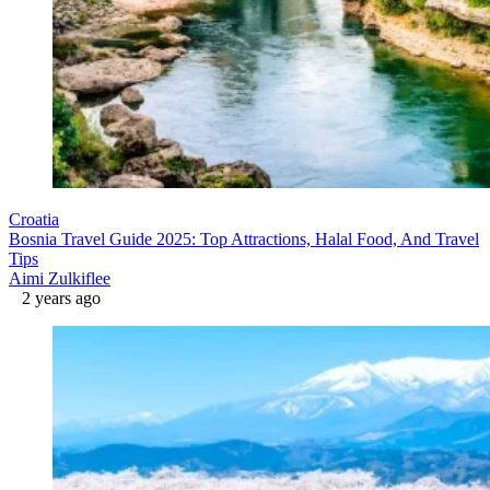
Croatia
Bosnia Travel Guide 2025: Top Attractions, Halal Food, And Travel
Tips
Aimi Zulkiflee
2 years ago