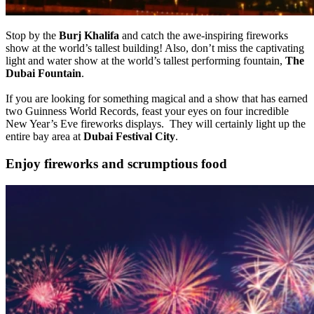
Stop by the
Burj Khalifa
and catch the awe-inspiring fireworks
show at the world’s tallest building! Also, don’t miss the captivating
light and water show at the world’s tallest performing fountain,
The
Dubai Fountain
.
If you are looking for something magical and a show that has earned
two Guinness World Records, feast your eyes on four incredible
New Year’s Eve fireworks displays. They will certainly light up the
entire bay area at
Dubai Festival City
.
Enjoy fireworks and scrumptious food