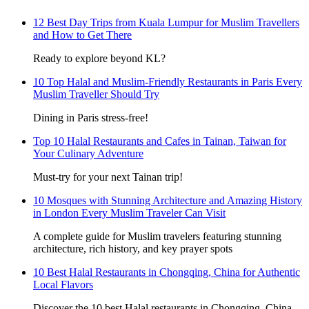
12 Best Day Trips from Kuala Lumpur for Muslim Travellers
and How to Get There
Ready to explore beyond KL?
10 Top Halal and Muslim-Friendly Restaurants in Paris Every
Muslim Traveller Should Try
Dining in Paris stress-free!
Top 10 Halal Restaurants and Cafes in Tainan, Taiwan for
Your Culinary Adventure
Must-try for your next Tainan trip!
10 Mosques with Stunning Architecture and Amazing History
in London Every Muslim Traveler Can Visit
A complete guide for Muslim travelers featuring stunning
architecture, rich history, and key prayer spots
10 Best Halal Restaurants in Chongqing, China for Authentic
Local Flavors
Discover the 10 best Halal restaurants in Chongqing, China,