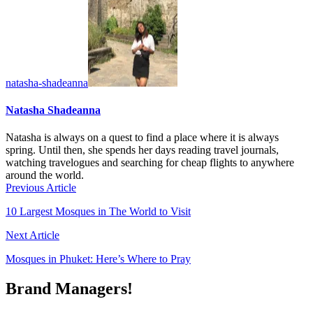
natasha-shadeanna
Natasha Shadeanna
Natasha is always on a quest to find a place where it is always
spring. Until then, she spends her days reading travel journals,
watching travelogues and searching for cheap flights to anywhere
around the world.
Previous Article
10 Largest Mosques in The World to Visit
Next Article
Mosques in Phuket: Here’s Where to Pray
Brand Managers!