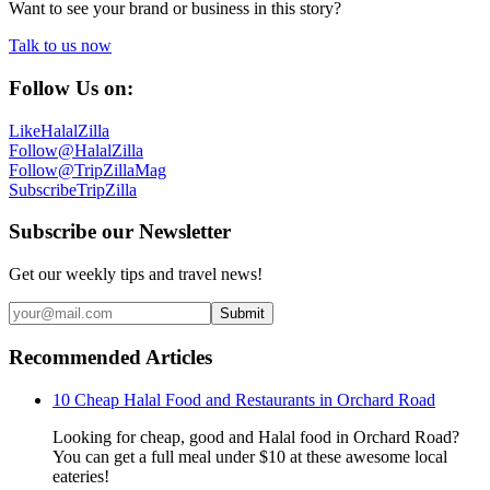
Want to see your brand or business in this story?
Talk to us now
Follow Us on:
Like
HalalZilla
Follow
@HalalZilla
Follow
@TripZillaMag
Subscribe
TripZilla
Subscribe our Newsletter
Get our weekly tips and travel news!
Submit
Recommended Articles
10 Cheap Halal Food and Restaurants in Orchard Road
Looking for cheap, good and Halal food in Orchard Road?
You can get a full meal under $10 at these awesome local
eateries!