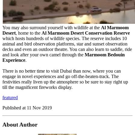
You may also surround yourself with wildlife at the
Al Marmoom
Desert
, home to the
Al Marmoom Desert Conservation Reserve
which hosts hundreds of wildlife species. The reserve includes 10
animal and bird observation platforms, star and sunset observation
decks and even an outdoor theatre. You can also learn to saddle, ride
and look after your own camel through the
Marmoom Bedouin
Experience
.
There is no better time to visit Dubai than now, where you can
engage in novel experiences and go off-the-beaten-track. The
festivities really liven up the atmosphere so be sure to stay right up
till the magnificent fireworks display.
featured
Published at
11 Nov 2019
About Author