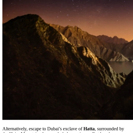
Alternatively, escape to Dubai’s exclave of
Hatta
, surrounded by