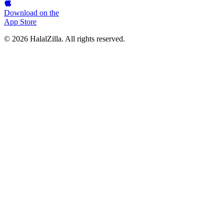
Download on the
App Store
© 2026 HalalZilla. All rights reserved.