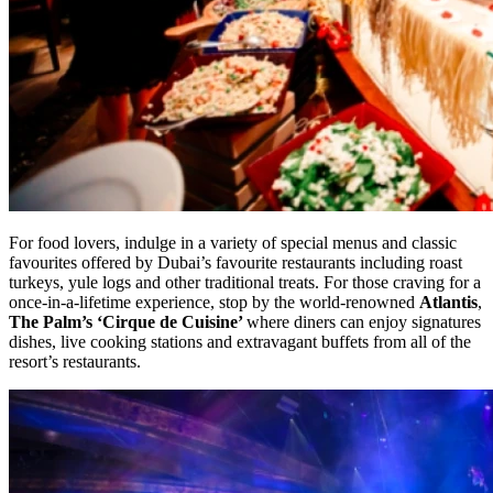
For food lovers, indulge in a variety of special menus and classic
favourites offered by Dubai’s favourite restaurants including roast
turkeys, yule logs and other traditional treats. For those craving for a
once-in-a-lifetime experience, stop by the world-renowned
Atlantis
,
The Palm’s ‘Cirque de Cuisine’
where diners can enjoy signatures
dishes, live cooking stations and extravagant buffets from all of the
resort’s restaurants.