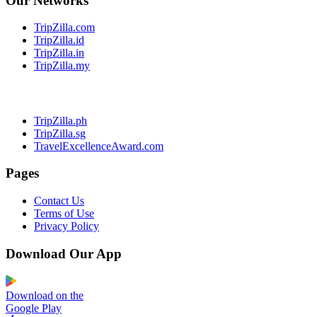
Our Networks
TripZilla.com
TripZilla.id
TripZilla.in
TripZilla.my
TripZilla.ph
TripZilla.sg
TravelExcellenceAward.com
Pages
Contact Us
Terms of Use
Privacy Policy
Download Our App
Download on the
Google Play