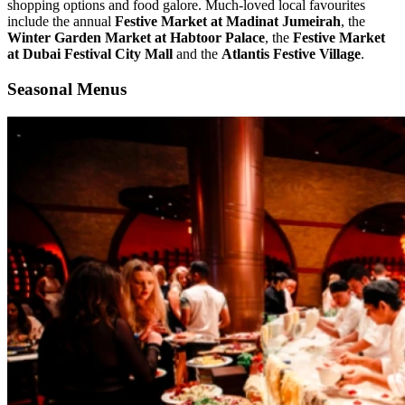
shopping options and food galore. Much-loved local favourites
include the annual
Festive Market at Madinat Jumeirah
, the
Winter Garden Market at Habtoor Palace
, the
Festive Market
at Dubai Festival City Mall
and the
Atlantis Festive Village
.
Seasonal Menus