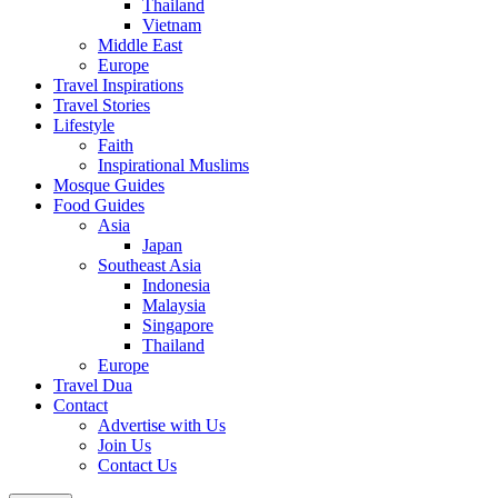
Thailand
Vietnam
Middle East
Europe
Travel Inspirations
Travel Stories
Lifestyle
Faith
Inspirational Muslims
Mosque Guides
Food Guides
Asia
Japan
Southeast Asia
Indonesia
Malaysia
Singapore
Thailand
Europe
Travel Dua
Contact
Advertise with Us
Join Us
Contact Us