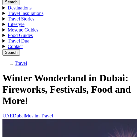
Search
Destinations
Travel Inspirations
Travel Stories
Lifestyle
Mosque Guides
Food Guides
Travel Dua
Contact
Search
Travel
Winter Wonderland in Dubai:
Fireworks, Festivals, Food and
More!
UAE
Dubai
Muslim Travel