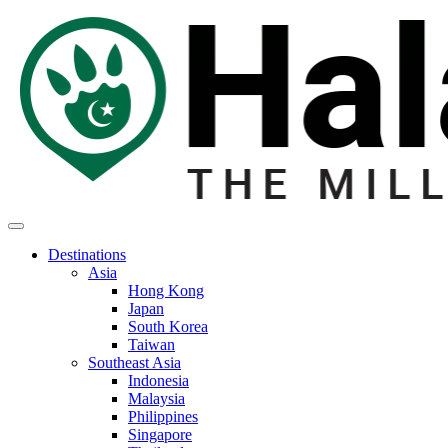
Destinations
Asia
Hong Kong
Japan
South Korea
Taiwan
Southeast Asia
Indonesia
Malaysia
Philippines
Singapore