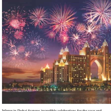
Winter in Dubai features incredible celebrations for the year end