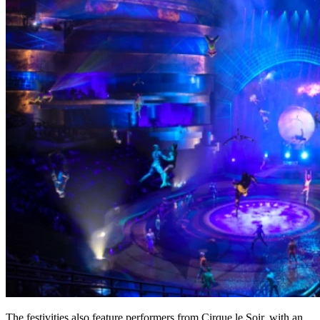
The festivities also feature performers from Cirque le Soir, with an