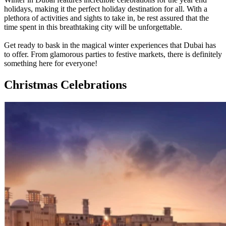
holidays, making it the perfect holiday destination for all. With a
plethora of activities and sights to take in, be rest assured that the
time spent in this breathtaking city will be unforgettable.
Get ready to bask in the magical winter experiences that Dubai has
to offer. From glamorous parties to festive markets, there is definitely
something here for everyone!
Christmas Celebrations