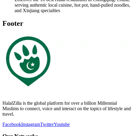
serving authentic local cuisine, hot pot, hand-pulled noodles,
and Xinjiang specialties
Footer
HalalZilla is the global platform for over a billion Millennial
Muslims to connect, voice and interact on the topics of lifestyle and
travel.
Facebook
Instagram
Twitter
Youtube