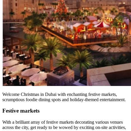
Welcome Christmas in Dubai with enchanting festive markets,
scrumptious foodie dining spots and holiday-themed entertainment.
Festive markets
With a brilliant array of festive markets decorating various venues
across the city, get ready to be wowed by exciting on-site activities,