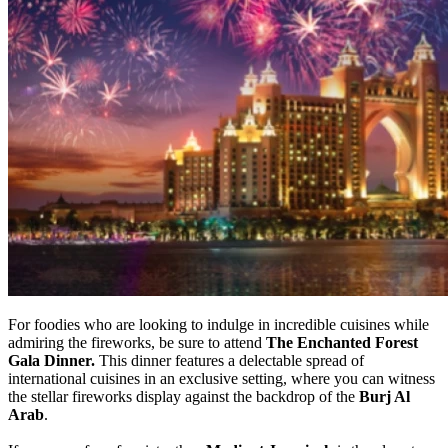
For foodies who are looking to indulge in incredible cuisines while
admiring the fireworks, be sure to attend
The Enchanted Forest
Gala Dinner.
This dinner features a delectable spread of
international cuisines in an exclusive setting, where you can witness
the stellar fireworks display against the backdrop of the
Burj Al
Arab
.