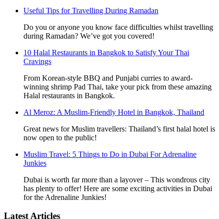
Useful Tips for Travelling During Ramadan
Do you or anyone you know face difficulties whilst travelling
during Ramadan? We’ve got you covered!
10 Halal Restaurants in Bangkok to Satisfy Your Thai
Cravings
From Korean-style BBQ and Punjabi curries to award-
winning shrimp Pad Thai, take your pick from these amazing
Halal restaurants in Bangkok.
Al Meroz: A Muslim-Friendly Hotel in Bangkok, Thailand
Great news for Muslim travellers: Thailand’s first halal hotel is
now open to the public!
Muslim Travel: 5 Things to Do in Dubai For Adrenaline
Junkies
Dubai is worth far more than a layover – This wondrous city
has plenty to offer! Here are some exciting activities in Dubai
for the Adrenaline Junkies!
Latest Articles