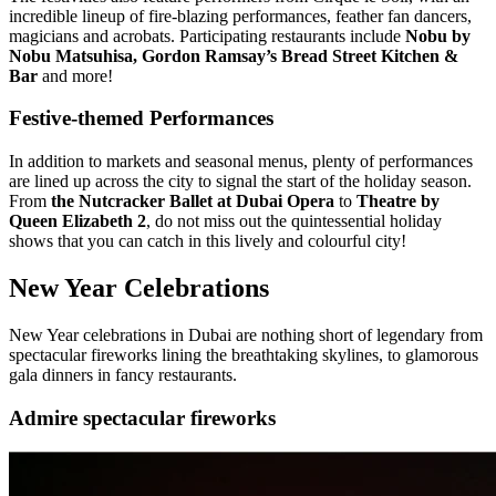
incredible lineup of fire-blazing performances, feather fan dancers,
magicians and acrobats. Participating restaurants include
Nobu by
Nobu Matsuhisa, Gordon Ramsay’s Bread Street Kitchen &
Bar
and more!
Festive-themed Performances
In addition to markets and seasonal menus, plenty of performances
are lined up across the city to signal the start of the holiday season.
From
the Nutcracker Ballet at Dubai Opera
to
Theatre by
Queen Elizabeth 2
, do not miss out the quintessential holiday
shows that you can catch in this lively and colourful city!
New Year Celebrations
New Year celebrations in Dubai are nothing short of legendary from
spectacular fireworks lining the breathtaking skylines, to glamorous
gala dinners in fancy restaurants.
Admire spectacular fireworks