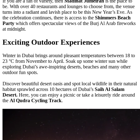
If you are a fan of variety, then
Madinat Jumeirah
is the place to
be. With over 40 restaurants and lounges to choose from, the venue
turns into a radiant and lavish place to be this New Year’s Eve. As
the celebration continues, there is access to the
Shimmers Beach
Party
which offers spectacular views of the Burj Al Arab fireworks
at midnight.
Exciting Outdoor Experiences
Winter in Dubai brings around pleasant temperatures between 18 to
23 °C from November to April. Soak up some winter sun while
exploring Dubai’s awe-inspiring deserts, beaches and many other
outdoor fun spots.
Discover beautiful desert oasis and spot local wildlife in their natural
habitat sprawled across 10 hectares of Dubai’s
Saih Al Salam
Desert.
Here, you can enjoy a picnic or take a leisurely ride around
the
Al Qudra Cycling Track
.