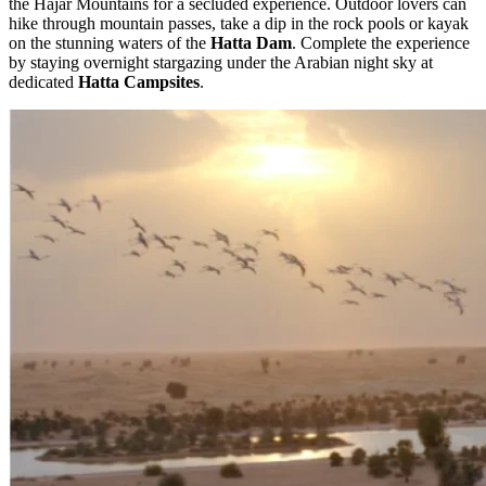
the Hajar Mountains for a secluded experience. Outdoor lovers can
hike through mountain passes, take a dip in the rock pools or kayak
on the stunning waters of the
Hatta Dam
. Complete the experience
by staying overnight stargazing under the Arabian night sky at
dedicated
Hatta Campsites
.