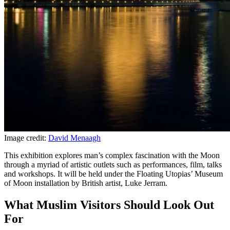
Image credit:
David Menaagh
This exhibition explores man’s complex fascination with the Moon
through a myriad of artistic outlets such as performances, film, talks
and workshops. It will be held under the Floating Utopias’ Museum
of Moon installation by British artist, Luke Jerram.
What Muslim Visitors Should Look Out
For