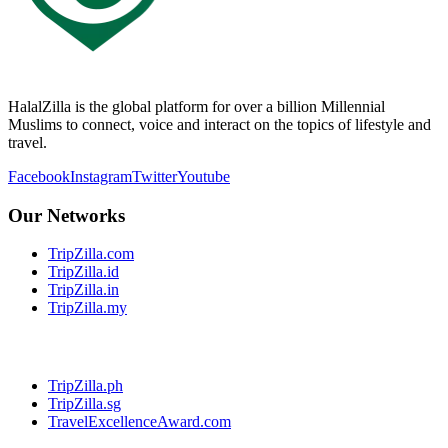
HalalZilla is the global platform for over a billion Millennial
Muslims to connect, voice and interact on the topics of lifestyle and
travel.
Facebook
Instagram
Twitter
Youtube
Our Networks
TripZilla.com
TripZilla.id
TripZilla.in
TripZilla.my
TripZilla.ph
TripZilla.sg
TravelExcellenceAward.com