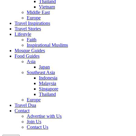
Thailand
Vietnam
Middle East
Europe
Travel Inspirations
Travel Stories
Lifestyle
Faith
Inspirational Muslims
Mosque Guides
Food Guides
Asia
Japan
Southeast Asia
Indonesia
Malaysia
Singapore
Thailand
Europe
Travel Dua
Contact
Advertise with Us
Join Us
Contact Us