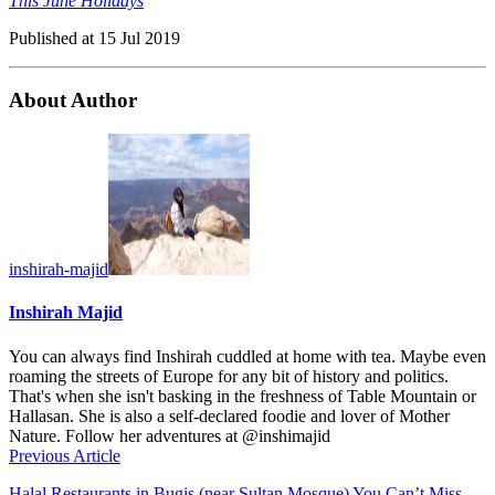
This June Holidays
Published at
15 Jul 2019
About Author
inshirah-majid
Inshirah Majid
You can always find Inshirah cuddled at home with tea. Maybe even
roaming the streets of Europe for any bit of history and politics.
That's when she isn't basking in the freshness of Table Mountain or
Hallasan. She is also a self-declared foodie and lover of Mother
Nature. Follow her adventures at @inshimajid
Previous Article
Halal Restaurants in Bugis (near Sultan Mosque) You Can’t Miss