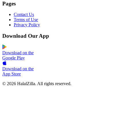
Pages
Contact Us
Terms of Use
Privacy Policy
Download Our App
Download on the
Google Play
Download on the
App Store
© 2026 HalalZilla. All rights reserved.