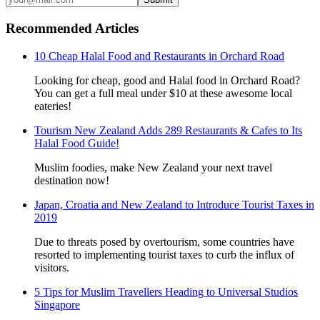
Recommended Articles
10 Cheap Halal Food and Restaurants in Orchard Road
Looking for cheap, good and Halal food in Orchard Road?
You can get a full meal under $10 at these awesome local
eateries!
Tourism New Zealand Adds 289 Restaurants & Cafes to Its
Halal Food Guide!
Muslim foodies, make New Zealand your next travel
destination now!
Japan, Croatia and New Zealand to Introduce Tourist Taxes in
2019
Due to threats posed by overtourism, some countries have
resorted to implementing tourist taxes to curb the influx of
visitors.
5 Tips for Muslim Travellers Heading to Universal Studios
Singapore