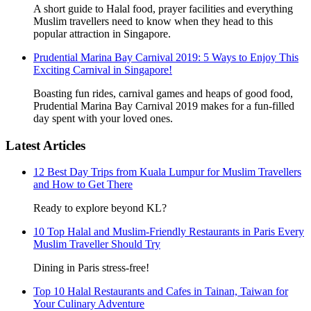
A short guide to Halal food, prayer facilities and everything
Muslim travellers need to know when they head to this
popular attraction in Singapore.
Prudential Marina Bay Carnival 2019: 5 Ways to Enjoy This
Exciting Carnival in Singapore!
Boasting fun rides, carnival games and heaps of good food,
Prudential Marina Bay Carnival 2019 makes for a fun-filled
day spent with your loved ones.
Latest Articles
12 Best Day Trips from Kuala Lumpur for Muslim Travellers
and How to Get There
Ready to explore beyond KL?
10 Top Halal and Muslim-Friendly Restaurants in Paris Every
Muslim Traveller Should Try
Dining in Paris stress-free!
Top 10 Halal Restaurants and Cafes in Tainan, Taiwan for
Your Culinary Adventure