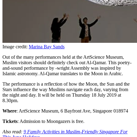
Image credit:
Marina Bay Sands
Out of the many performances held at the ArtScience Museum,
Muslim visitors should definitely check out Al-Qamar. This poetry-
and-sound performance by -wright Assembly was inspired by
Islamic astronomy. Al-Qamar translates to the Moon in Arabic.
The performance is a reflection of how the Moon, the Sun and the
Stars influence the way Muslims navigate each day, varying from
the night and day. It will be held on Thursday 18 July 2019 at
8.30pm.
Where
: ArtScience Museum, 6 Bayfront Ave, Singapore 018974
Tickets
: Admission to Moongazers is free.
Also read:
9 Family Activities in Muslim-Friendly Singapore For