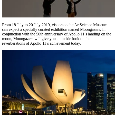
From 18 July to 20 July 2019, visitors to the ArtScience Museum
can expect a specially curated exhibition named Moongazers. In
conjunction with the 50th anniversary of Apollo 11’s landing on the
moon, Moongazers will give you an inside look on the
reverberations of Apollo 11’s achievement today.