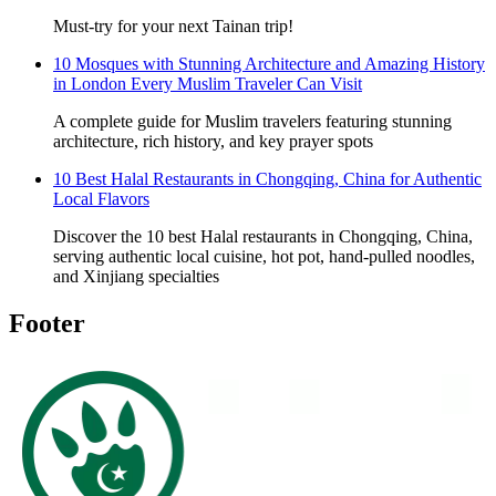
Must-try for your next Tainan trip!
10 Mosques with Stunning Architecture and Amazing History
in London Every Muslim Traveler Can Visit
A complete guide for Muslim travelers featuring stunning
architecture, rich history, and key prayer spots
10 Best Halal Restaurants in Chongqing, China for Authentic
Local Flavors
Discover the 10 best Halal restaurants in Chongqing, China,
serving authentic local cuisine, hot pot, hand-pulled noodles,
and Xinjiang specialties
Footer