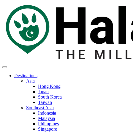
Destinations
Asia
Hong Kong
Japan
South Korea
Taiwan
Southeast Asia
Indonesia
Malaysia
Philippines
Singapore