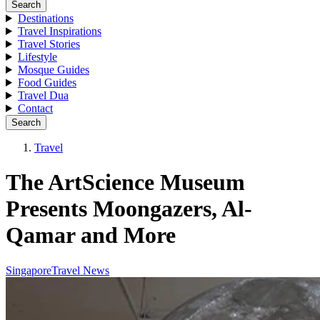
Search
Destinations
Travel Inspirations
Travel Stories
Lifestyle
Mosque Guides
Food Guides
Travel Dua
Contact
Search
Travel
The ArtScience Museum
Presents Moongazers, Al-
Qamar and More
Singapore
Travel News