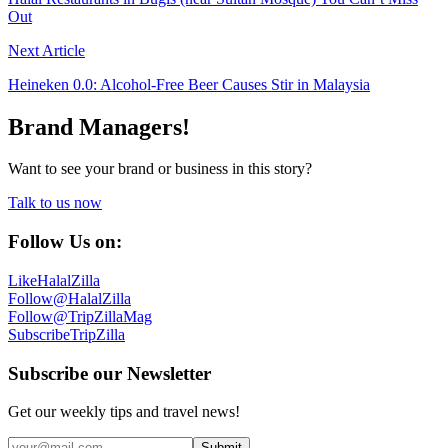
Out
Next Article
Heineken 0.0: Alcohol-Free Beer Causes Stir in Malaysia
Brand Managers!
Want to see your brand or business in this story?
Talk to us now
Follow Us on:
Like
HalalZilla
Follow
@HalalZilla
Follow
@TripZillaMag
Subscribe
TripZilla
Subscribe our Newsletter
Get our weekly tips and travel news!
Submit