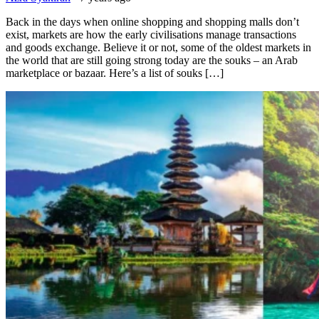
Back in the days when online shopping and shopping malls don’t
exist, markets are how the early civilisations manage transactions
and goods exchange. Believe it or not, some of the oldest markets in
the world that are still going strong today are the souks – an Arab
marketplace or bazaar. Here’s a list of souks […]