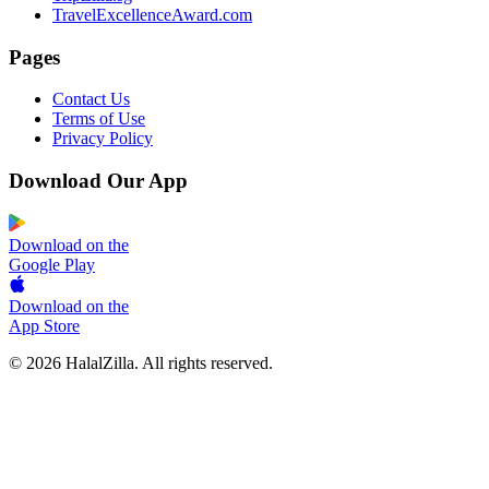
TravelExcellenceAward.com
Pages
Contact Us
Terms of Use
Privacy Policy
Download Our App
Download on the
Google Play
Download on the
App Store
© 2026 HalalZilla. All rights reserved.