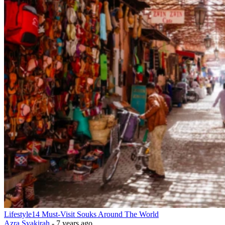
Lifestyle
14 Must-Visit Souks Around The World
Azra Syakirah
-
7 years ago