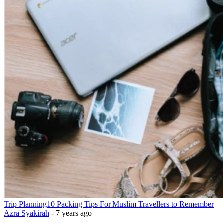
Trip Planning
10 Packing Tips For Muslim Travellers to Remember
Azra Syakirah
-
7 years ago