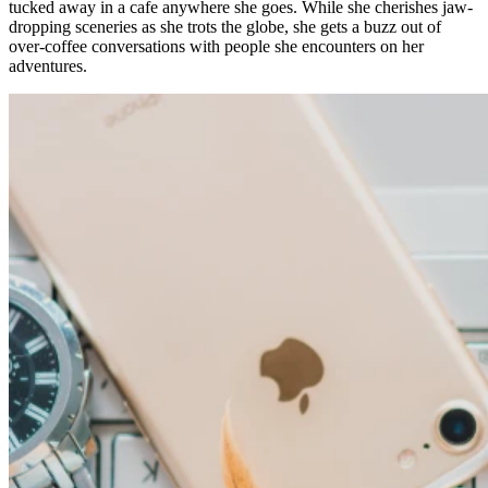
tucked away in a cafe anywhere she goes. While she cherishes jaw-
dropping sceneries as she trots the globe, she gets a buzz out of
over-coffee conversations with people she encounters on her
adventures.