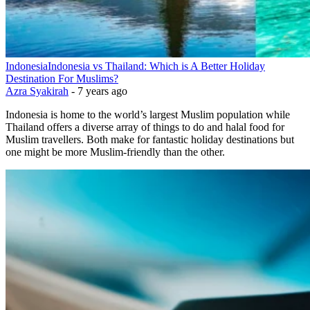
Indonesia
Indonesia vs Thailand: Which is A Better Holiday
Destination For Muslims?
Azra Syakirah
-
7 years ago
Indonesia is home to the world’s largest Muslim population while
Thailand offers a diverse array of things to do and halal food for
Muslim travellers. Both make for fantastic holiday destinations but
one might be more Muslim-friendly than the other.