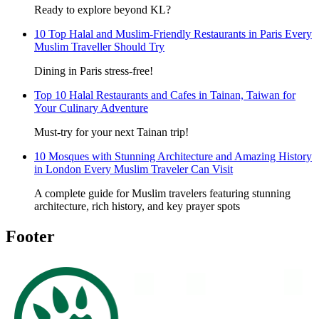
Ready to explore beyond KL?
10 Top Halal and Muslim-Friendly Restaurants in Paris Every
Muslim Traveller Should Try
Dining in Paris stress-free!
Top 10 Halal Restaurants and Cafes in Tainan, Taiwan for
Your Culinary Adventure
Must-try for your next Tainan trip!
10 Mosques with Stunning Architecture and Amazing History
in London Every Muslim Traveler Can Visit
A complete guide for Muslim travelers featuring stunning
architecture, rich history, and key prayer spots
Footer