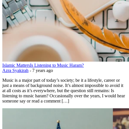
Islamic Matters
Is Listening to Music Haram?
Azra Syakirah
-
7 years ago
Music is a major part of today’s society; be it a lifestyle, career or
just a means of background noise. It’s almost impossible to avoid it
at all costs as it’s everywhere, but the question still remains: Is
listening to music haram? Occasionally over the years, I would hear
someone say or read a comment […]