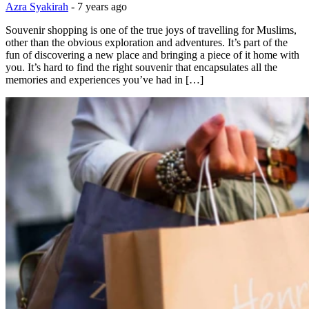
Azra Syakirah
-
7 years ago
Souvenir shopping is one of the true joys of travelling for Muslims,
other than the obvious exploration and adventures. It’s part of the
fun of discovering a new place and bringing a piece of it home with
you. It’s hard to find the right souvenir that encapsulates all the
memories and experiences you’ve had in […]