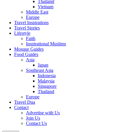
Thailand
Vietnam
Middle East
Europe
Travel Inspirations
Travel Stories
Lifestyle
Faith
Inspirational Muslims
Mosque Guides
Food Guides
Asia
Japan
Southeast Asia
Indonesia
Malaysia
Singapore
Thailand
Europe
Travel Dua
Contact
Advertise with Us
Join Us
Contact Us