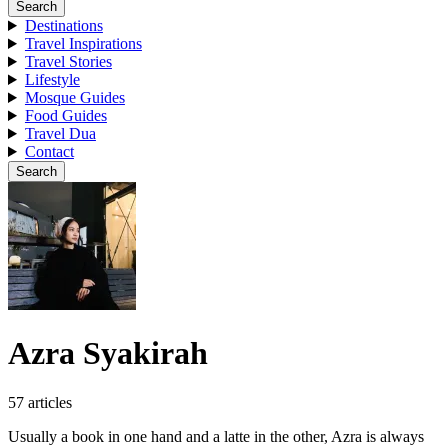
Search
Destinations
Travel Inspirations
Travel Stories
Lifestyle
Mosque Guides
Food Guides
Travel Dua
Contact
Search
Azra Syakirah
57 articles
Usually a book in one hand and a latte in the other, Azra is always