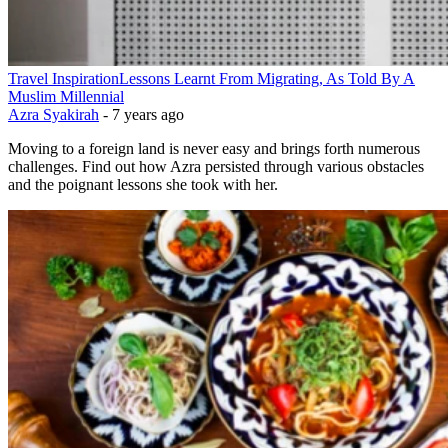
Travel Inspiration
Lessons Learnt From Migrating, As Told By A
Muslim Millennial
Azra Syakirah
-
7 years ago
Moving to a foreign land is never easy and brings forth numerous
challenges. Find out how Azra persisted through various obstacles
and the poignant lessons she took with her.