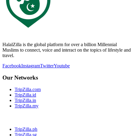
HalalZilla is the global platform for over a billion Millennial
Muslims to connect, voice and interact on the topics of lifestyle and
travel.
Facebook
Instagram
Twitter
Youtube
Our Networks
TripZilla.com
TripZilla.id
TripZilla.in
TripZilla.my
TripZilla.ph
TripZilla.sg