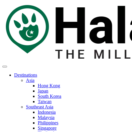
Destinations
Asia
Hong Kong
Japan
South Korea
Taiwan
Southeast Asia
Indonesia
Malaysia
Philippines
Singapore