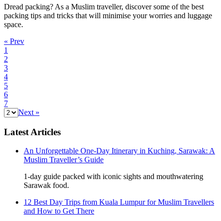
Dread packing? As a Muslim traveller, discover some of the best
packing tips and tricks that will minimise your worries and luggage
space.
« Prev
1
2
3
4
5
6
7
Next »
Latest Articles
An Unforgettable One-Day Itinerary in Kuching, Sarawak: A
Muslim Traveller’s Guide
1-day guide packed with iconic sights and mouthwatering
Sarawak food.
12 Best Day Trips from Kuala Lumpur for Muslim Travellers
and How to Get There