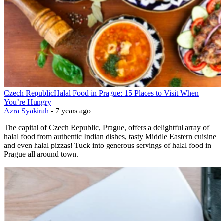
Czech Republic
Halal Food in Prague: 15 Places to Visit When
You’re Hungry
Azra Syakirah
-
7 years ago
The capital of Czech Republic, Prague, offers a delightful array of
halal food from authentic Indian dishes, tasty Middle Eastern cuisine
and even halal pizzas! Tuck into generous servings of halal food in
Prague all around town.