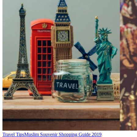
Travel Tips
Muslim Souvenir Shopping Guide 2019