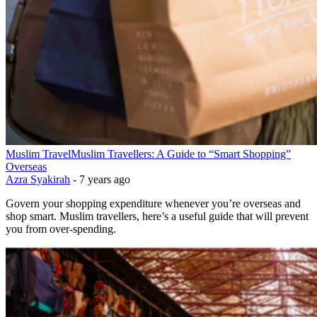
Muslim Travel
Muslim Travellers: A Guide to “Smart Shopping”
Overseas
Azra Syakirah
-
7 years ago
Govern your shopping expenditure whenever you’re overseas and
shop smart. Muslim travellers, here’s a useful guide that will prevent
you from over-spending.