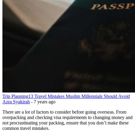
Trip Planning
13 Travel Mistakes Muslim Millennials Should Avoid
Azra Syakirah
-
7 years ago
There are a lot of factors to consider before going overseas. From
overpacking and checking visa requirements to changing money and
not procrastinating your packing, ensure that you don’t make these
common travel mistakes.