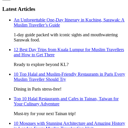
Latest Articles
An Unforgettable One-Day Itinerary in Kuching, Sarawak: A
Muslim Traveller’s Guide
1-day guide packed with iconic sights and mouthwatering
Sarawak food.
12 Best Day Trips from Kuala Lumpur for Muslim Travellers
and How to Get There
Ready to explore beyond KL?
10 Top Halal and Muslim-Friendly Restaurants in Paris Every
Muslim Traveller Should Try
Dining in Paris stress-free!
Top 10 Halal Restaurants and Cafes in Tainan, Taiwan for
Your Culinary Adventure
Must-try for your next Tainan trip!
10 Mosques with Stunning Architecture and Amazing History