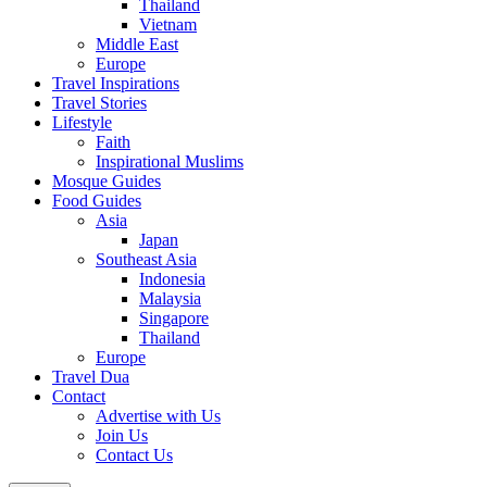
Thailand
Vietnam
Middle East
Europe
Travel Inspirations
Travel Stories
Lifestyle
Faith
Inspirational Muslims
Mosque Guides
Food Guides
Asia
Japan
Southeast Asia
Indonesia
Malaysia
Singapore
Thailand
Europe
Travel Dua
Contact
Advertise with Us
Join Us
Contact Us