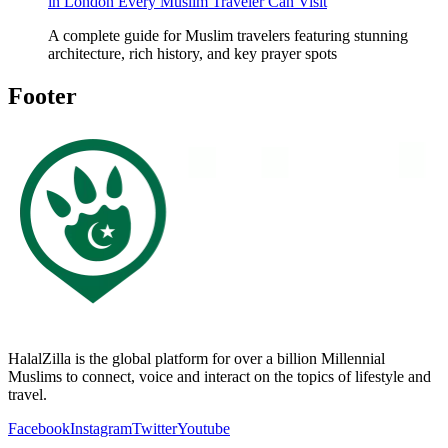
in London Every Muslim Traveler Can Visit
A complete guide for Muslim travelers featuring stunning
architecture, rich history, and key prayer spots
Footer
HalalZilla is the global platform for over a billion Millennial
Muslims to connect, voice and interact on the topics of lifestyle and
travel.
Facebook
Instagram
Twitter
Youtube