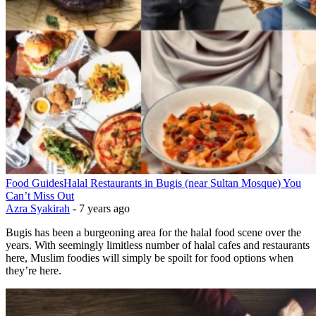
Food Guides
Halal Restaurants in Bugis (near Sultan Mosque) You
Can’t Miss Out
Azra Syakirah
-
7 years ago
Bugis has been a burgeoning area for the halal food scene over the
years. With seemingly limitless number of halal cafes and restaurants
here, Muslim foodies will simply be spoilt for food options when
they’re here.