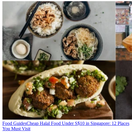
Food Guides
Cheap Halal Food Under S$10 in Singapore: 12 Places
You Must Visit