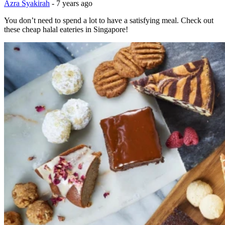
Azra Syakirah
-
7 years ago
You don’t need to spend a lot to have a satisfying meal. Check out
these cheap halal eateries in Singapore!