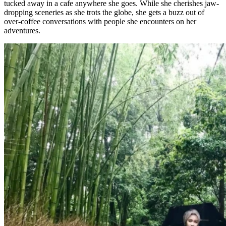
tucked away in a cafe anywhere she goes. While she cherishes jaw-
dropping sceneries as she trots the globe, she gets a buzz out of
over-coffee conversations with people she encounters on her
adventures.