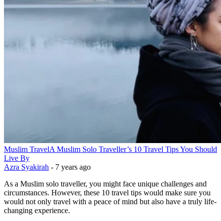
Muslim Travel
A Muslim Solo Traveller’s 10 Travel Tips You Should
Live By
Azra Syakirah
-
7 years ago
As a Muslim solo traveller, you might face unique challenges and
circumstances. However, these 10 travel tips would make sure you
would not only travel with a peace of mind but also have a truly life-
changing experience.