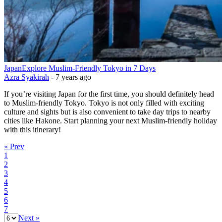
Japan
Explore Muslim-Friendly Tokyo in 7 Days
Azra Syakirah
-
7 years ago
If you’re visiting Japan for the first time, you should definitely head
to Muslim-friendly Tokyo. Tokyo is not only filled with exciting
culture and sights but is also convenient to take day trips to nearby
cities like Hakone. Start planning your next Muslim-friendly holiday
with this itinerary!
« Prev
1
2
3
4
5
6
7
Next »