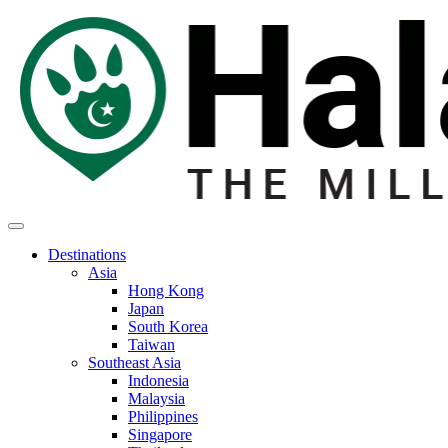
Destinations
Asia
Hong Kong
Japan
South Korea
Taiwan
Southeast Asia
Indonesia
Malaysia
Philippines
Singapore