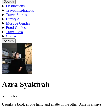
Search
Destinations
Travel Inspirations
Travel Stories
Lifestyle
Mosque Guides
Food Guides
Travel Dua
Contact
Search
Azra Syakirah
57 articles
Usually a book in one hand and a latte in the other, Azra is always