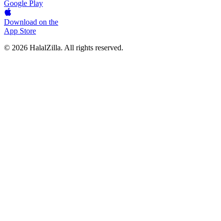
Google Play
Download on the
App Store
© 2026 HalalZilla. All rights reserved.