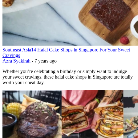
Southeast Asia
14 Halal Cake Shops in Singapore For Your Sweet
Cravings
Azra Syakirah
-
7 years ago
Whether you’re celebrating a birthday or simply want to indulge
your sweet cravings, these halal cake shops in Singapore are totally
worth your cheat day.