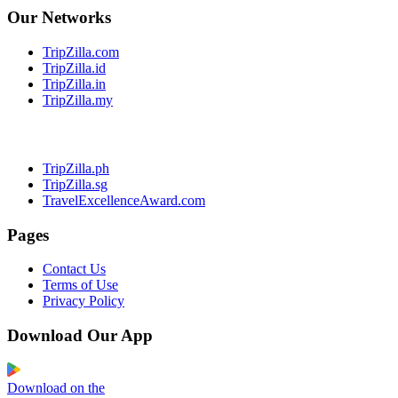
Our Networks
TripZilla.com
TripZilla.id
TripZilla.in
TripZilla.my
TripZilla.ph
TripZilla.sg
TravelExcellenceAward.com
Pages
Contact Us
Terms of Use
Privacy Policy
Download Our App
Download on the