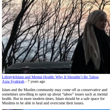
Lifestyle
Islam and Mental Health: Why It Shouldn’t Be Taboo
Azra Syakirah
-
7 years ago
Islam and the Muslim community may come off as conservative and
sometimes unwilling to open up about “taboo” issues such as mental
health. But in more modern times, Islam should be a safe space for
Muslims to be able to heal and overcome their issues.