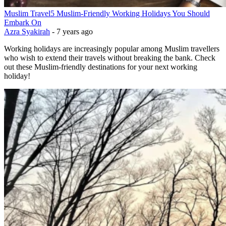
Muslim Travel
5 Muslim-Friendly Working Holidays You Should
Embark On
Azra Syakirah
-
7 years ago
Working holidays are increasingly popular among Muslim travellers
who wish to extend their travels without breaking the bank. Check
out these Muslim-friendly destinations for your next working
holiday!