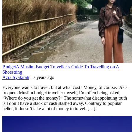
Budget
A Muslim Budget Traveller’s Guide To Travelling on A
Shoestring
Azra Syakirah
-
7 years ago
Everyone wants to travel, but at what cost? Money, of course. As a
frequent Muslim budget traveller myself, I’m often being asked,
“Where do you get the money?” The somewhat disappointing truth
is I don’t have a stack of cash stashed away. Contrary to popular
belief, it doesn’t take a lot of money to travel. […]