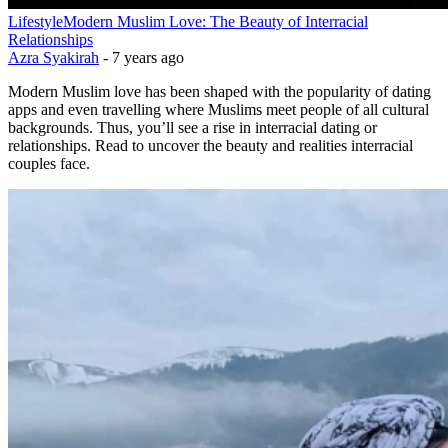
Lifestyle
Modern Muslim Love: The Beauty of Interracial
Relationships
Azra Syakirah
-
7 years ago
Modern Muslim love has been shaped with the popularity of dating
apps and even travelling where Muslims meet people of all cultural
backgrounds. Thus, you’ll see a rise in interracial dating or
relationships. Read to uncover the beauty and realities interracial
couples face.