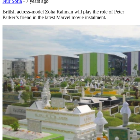
Nur Sofia
-
7 years ago
British actress-model Zoha Rahman will play the role of Peter
Parker’s friend in the latest Marvel movie instalment.