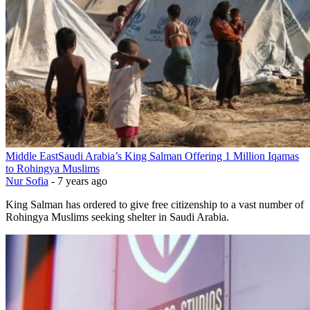
Middle East
Saudi Arabia’s King Salman Offering 1 Million Iqamas
to Rohingya Muslims
Nur Sofia
-
7 years ago
King Salman has ordered to give free citizenship to a vast number of
Rohingya Muslims seeking shelter in Saudi Arabia.