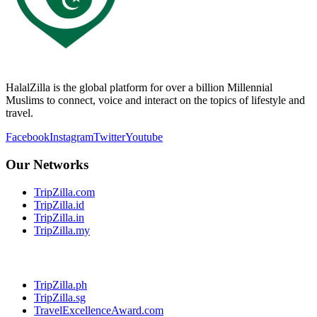
HalalZilla is the global platform for over a billion Millennial
Muslims to connect, voice and interact on the topics of lifestyle and
travel.
Facebook
Instagram
Twitter
Youtube
Our Networks
TripZilla.com
TripZilla.id
TripZilla.in
TripZilla.my
TripZilla.ph
TripZilla.sg
TravelExcellenceAward.com