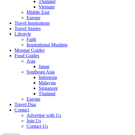
Thailand
Vietnam
Middle East
Europe
Travel Inspirations
Travel Stories
Lifestyle
Faith
Inspirational Muslims
Mosque Guides
Food Guides
Asia
Japan
Southeast Asia
Indonesia
Malaysia
Singapore
Thailand
Europe
Travel Dua
Contact
Advertise with Us
Join Us
Contact Us