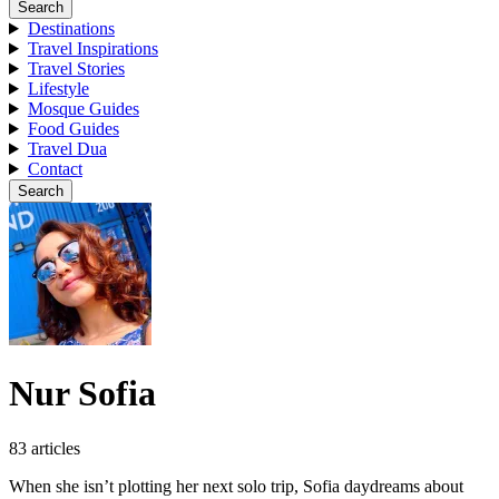
Search
Destinations
Travel Inspirations
Travel Stories
Lifestyle
Mosque Guides
Food Guides
Travel Dua
Contact
Search
Nur Sofia
83 articles
When she isn’t plotting her next solo trip, Sofia daydreams about