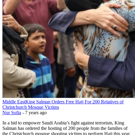
Middle East
King Salman Orders Free Hajj For 200 Relatives of
Christchurch Mosque Victims
Nur Sofia
-
7 years ago
In a bid to empower Saudi Arabia’s fight against terrorism, King
Salman has ordered the hosting of 200 people from the families of
the Christchurch mosque shooting victims to perform Hajj this year.