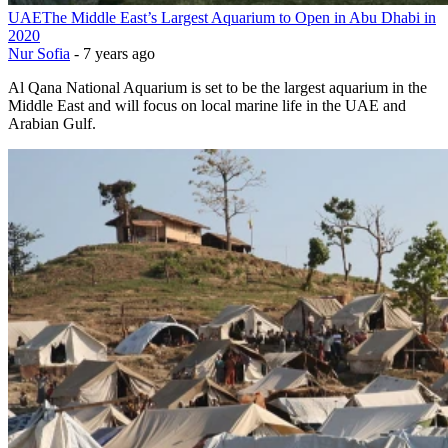
UAE
The Middle East’s Largest Aquarium to Open in Abu Dhabi in
2020
Nur Sofia
-
7 years ago
Al Qana National Aquarium is set to be the largest aquarium in the
Middle East and will focus on local marine life in the UAE and
Arabian Gulf.