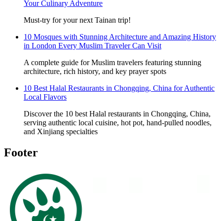
Your Culinary Adventure
Must-try for your next Tainan trip!
10 Mosques with Stunning Architecture and Amazing History
in London Every Muslim Traveler Can Visit
A complete guide for Muslim travelers featuring stunning
architecture, rich history, and key prayer spots
10 Best Halal Restaurants in Chongqing, China for Authentic
Local Flavors
Discover the 10 best Halal restaurants in Chongqing, China,
serving authentic local cuisine, hot pot, hand-pulled noodles,
and Xinjiang specialties
Footer