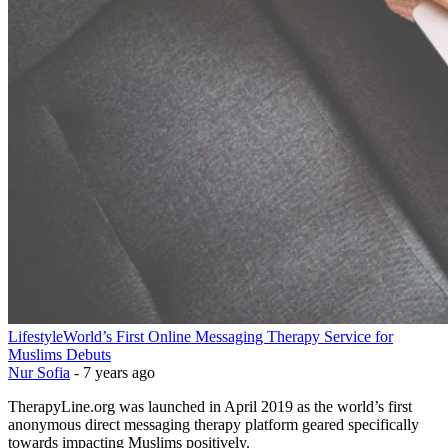
Lifestyle
World’s First Online Messaging Therapy Service for
Muslims Debuts
Nur Sofia
-
7 years ago
TherapyLine.org was launched in April 2019 as the world’s first
anonymous direct messaging therapy platform geared specifically
towards impacting Muslims positively.