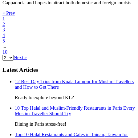
Cappadocia and hopes to attract both domestic and foreign tourists.
« Prev
1
2
3
4
5
...
10
Next »
Latest Articles
12 Best Day Trips from Kuala Lumpur for Muslim Travellers
and How to Get There
Ready to explore beyond KL?
10 Top Halal and Muslim-Friendly Restaurants in Paris Every
Muslim Traveller Should Try
Dining in Paris stress-free!
Top 10 Halal Restaurants and Cafes in Tainan, Taiwan for