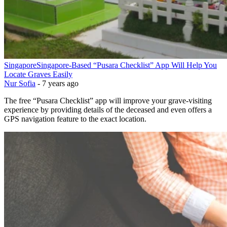
Singapore
Singapore-Based “Pusara Checklist” App Will Help You
Locate Graves Easily
Nur Sofia
-
7 years ago
The free “Pusara Checklist” app will improve your grave-visiting
experience by providing details of the deceased and even offers a
GPS navigation feature to the exact location.