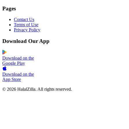
Pages
Contact Us
Terms of Use
Privacy Policy
Download Our App
Download on the
Google Play
Download on the
App Store
© 2026 HalalZilla. All rights reserved.