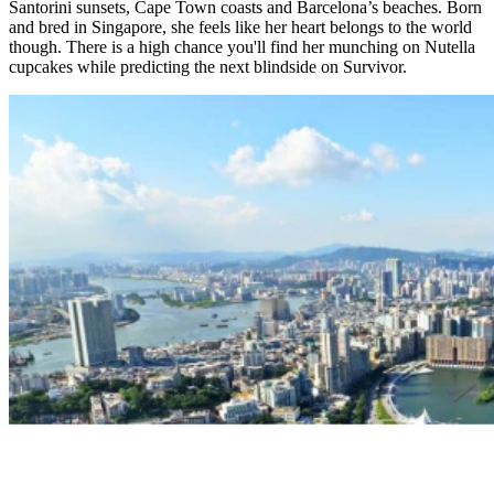
Santorini sunsets, Cape Town coasts and Barcelona’s beaches. Born
and bred in Singapore, she feels like her heart belongs to the world
though. There is a high chance you'll find her munching on Nutella
cupcakes while predicting the next blindside on Survivor.