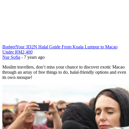
Budget
Your 3D2N Halal Guide From Kuala Lumpur to Macao
Under RM2,400
Nur Sofia
-
7 years ago
Muslim travellers, don’t miss your chance to discover exotic Macao
through an array of free things to do, halal-friendly options and even
its own mosque!