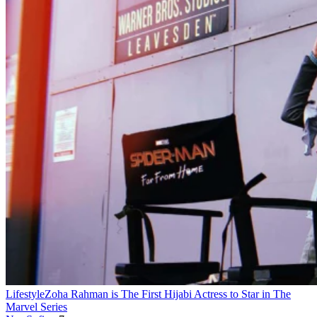
Lifestyle
Zoha Rahman is The First Hijabi Actress to Star in The
Marvel Series