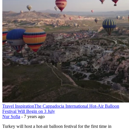
Travel Inspiration
The Cappadocia International Hot-Air Balloon
Festival Will Begin on 3 July
Nur Sofia
-
7 years ago
Turkey will host a hot-air balloon festival for the first time in