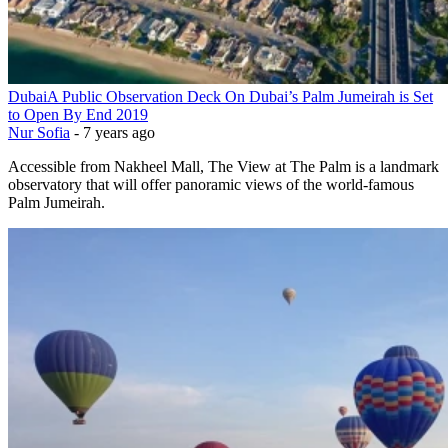
Dubai
A Public Observation Deck On Dubai’s Palm Jumeirah is Set
to Open By End 2019
Nur Sofia
-
7 years ago
Accessible from Nakheel Mall, The View at The Palm is a landmark
observatory that will offer panoramic views of the world-famous
Palm Jumeirah.