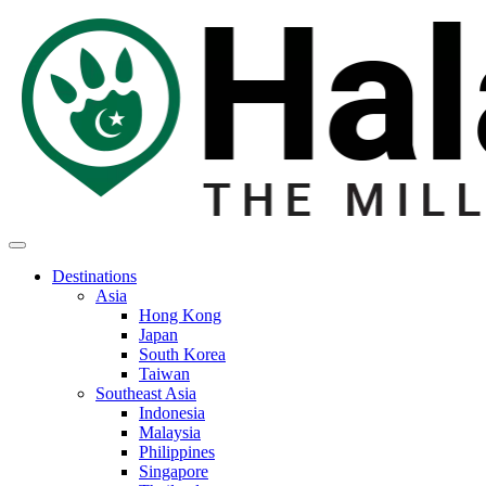
Destinations
Asia
Hong Kong
Japan
South Korea
Taiwan
Southeast Asia
Indonesia
Malaysia
Philippines
Singapore