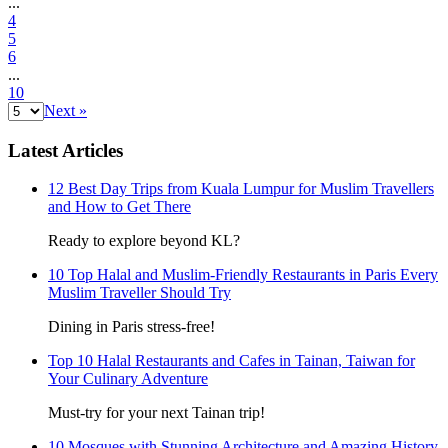
...
4
5
6
...
10
Next »
Latest Articles
12 Best Day Trips from Kuala Lumpur for Muslim Travellers
and How to Get There
Ready to explore beyond KL?
10 Top Halal and Muslim-Friendly Restaurants in Paris Every
Muslim Traveller Should Try
Dining in Paris stress-free!
Top 10 Halal Restaurants and Cafes in Tainan, Taiwan for
Your Culinary Adventure
Must-try for your next Tainan trip!
10 Mosques with Stunning Architecture and Amazing History