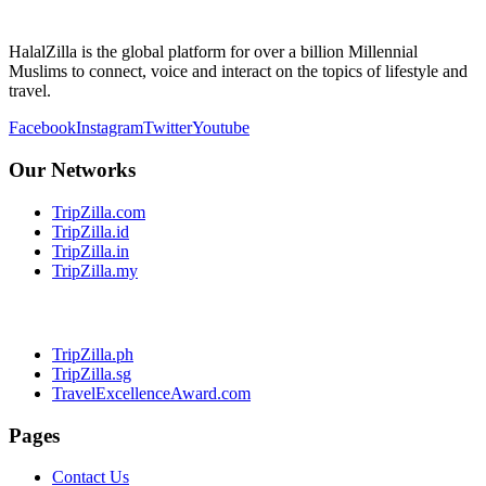
HalalZilla is the global platform for over a billion Millennial
Muslims to connect, voice and interact on the topics of lifestyle and
travel.
Facebook
Instagram
Twitter
Youtube
Our Networks
TripZilla.com
TripZilla.id
TripZilla.in
TripZilla.my
TripZilla.ph
TripZilla.sg
TravelExcellenceAward.com
Pages
Contact Us