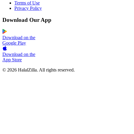
Terms of Use
Privacy Policy
Download Our App
Download on the
Google Play
Download on the
App Store
© 2026 HalalZilla. All rights reserved.