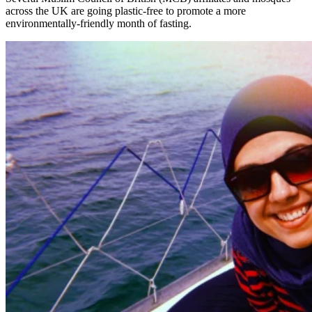
across the UK are going plastic-free to promote a more
environmentally-friendly month of fasting.