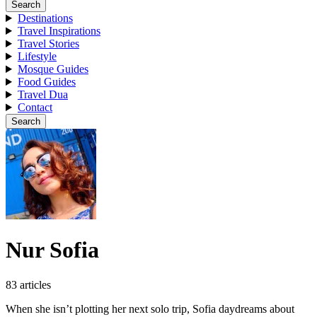
Search
Destinations
Travel Inspirations
Travel Stories
Lifestyle
Mosque Guides
Food Guides
Travel Dua
Contact
Search
Nur Sofia
83 articles
When she isn’t plotting her next solo trip, Sofia daydreams about