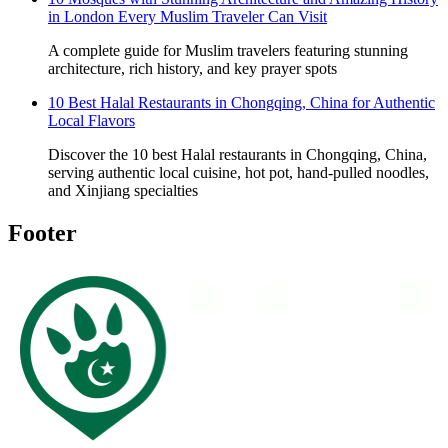
in London Every Muslim Traveler Can Visit
A complete guide for Muslim travelers featuring stunning
architecture, rich history, and key prayer spots
10 Best Halal Restaurants in Chongqing, China for Authentic
Local Flavors
Discover the 10 best Halal restaurants in Chongqing, China,
serving authentic local cuisine, hot pot, hand-pulled noodles,
and Xinjiang specialties
Footer