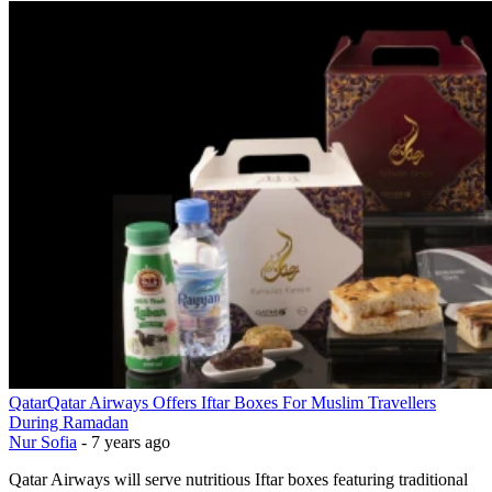
Qatar
Qatar Airways Offers Iftar Boxes For Muslim Travellers
During Ramadan
Nur Sofia
-
7 years ago
Qatar Airways will serve nutritious Iftar boxes featuring traditional