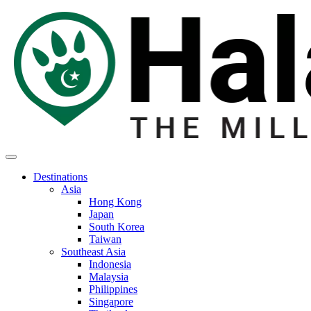
Destinations
Asia
Hong Kong
Japan
South Korea
Taiwan
Southeast Asia
Indonesia
Malaysia
Philippines
Singapore