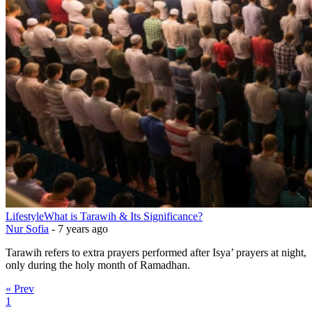
Lifestyle
What is Tarawih & Its Significance?
Nur Sofia
-
7 years ago
Tarawih refers to extra prayers performed after Isya’ prayers at night,
only during the holy month of Ramadhan.
« Prev
1