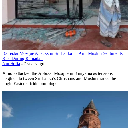
Ramadan
Mosque Attacks in Sri Lanka — Anti-Muslim Sentiments
Rise During Ramadan
Nur Sofia
-
7 years ago
A mob attacked the Abbraar Mosque in Kiniyama as tensions
heighten between Sri Lanka’s Christians and Muslims since the
tragic Easter suicide bombings.