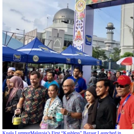
Kuala Lumpur
Malaysia’s First “Kashless” Bazaar Launched in