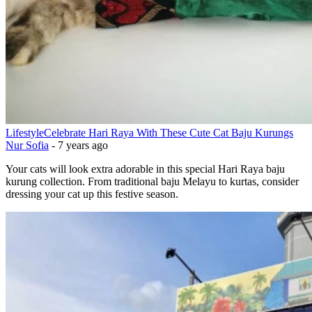
Lifestyle
Celebrate Hari Raya With These Cute Cat Baju Kurungs
Nur Sofia
-
7 years ago
Your cats will look extra adorable in this special Hari Raya baju
kurung collection. From traditional baju Melayu to kurtas, consider
dressing your cat up this festive season.