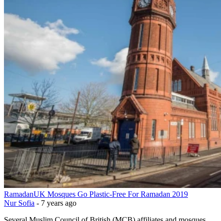
Ramadan
UK Mosques Go Plastic-Free For Ramadan 2019
Nur Sofia
-
7 years ago
Several Muslim Council of British (MCB) affiliates and mosques