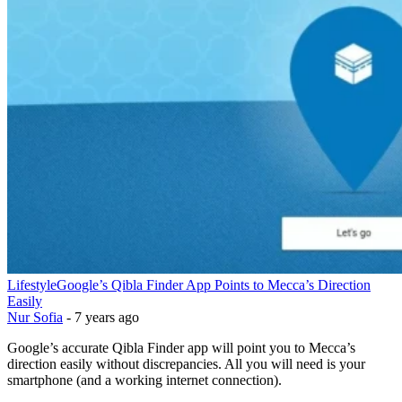
Lifestyle
Google’s Qibla Finder App Points to Mecca’s Direction
Easily
Nur Sofia
-
7 years ago
Google’s accurate Qibla Finder app will point you to Mecca’s
direction easily without discrepancies. All you will need is your
smartphone (and a working internet connection).