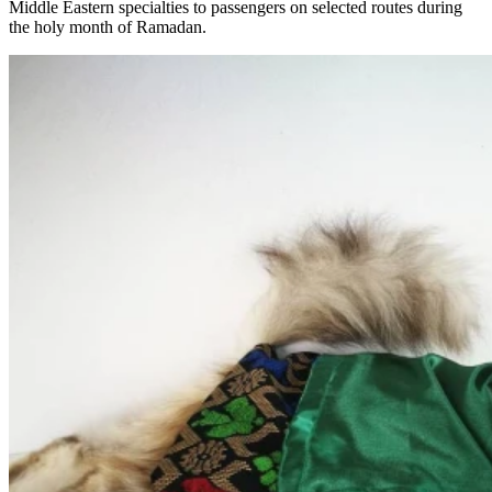
Middle Eastern specialties to passengers on selected routes during
the holy month of Ramadan.