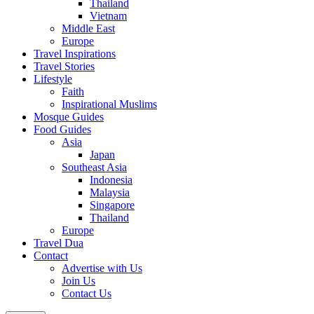
Thailand
Vietnam
Middle East
Europe
Travel Inspirations
Travel Stories
Lifestyle
Faith
Inspirational Muslims
Mosque Guides
Food Guides
Asia
Japan
Southeast Asia
Indonesia
Malaysia
Singapore
Thailand
Europe
Travel Dua
Contact
Advertise with Us
Join Us
Contact Us