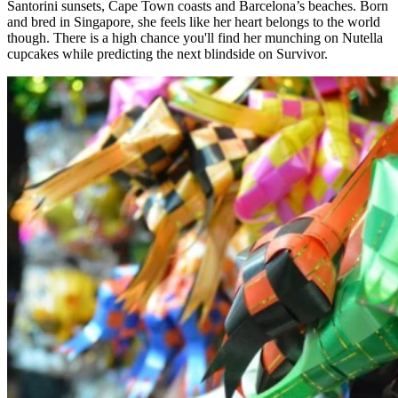
Santorini sunsets, Cape Town coasts and Barcelona’s beaches. Born
and bred in Singapore, she feels like her heart belongs to the world
though. There is a high chance you'll find her munching on Nutella
cupcakes while predicting the next blindside on Survivor.