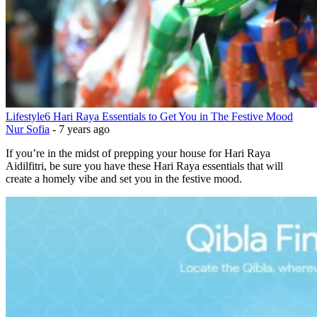
Lifestyle
6 Hari Raya Essentials to Get You in The Festive Mood
Nur Sofia
-
7 years ago
If you’re in the midst of prepping your house for Hari Raya
Aidilfitri, be sure you have these Hari Raya essentials that will
create a homely vibe and set you in the festive mood.