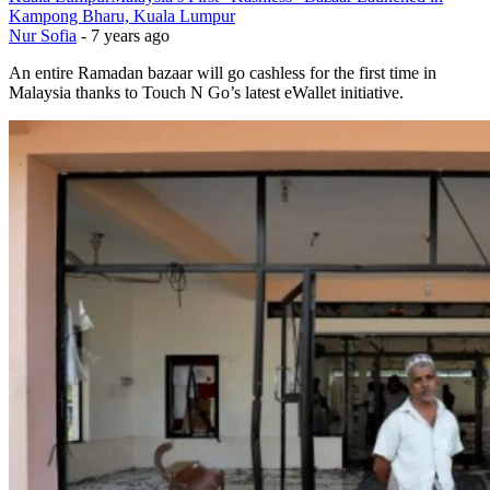
Kampong Bharu, Kuala Lumpur
Nur Sofia
-
7 years ago
An entire Ramadan bazaar will go cashless for the first time in
Malaysia thanks to Touch N Go’s latest eWallet initiative.