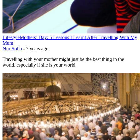
Lifestyle
Mothers’ Day: 5 Lessons I Learnt After Travelling With My
Mum
Nur Sofia
-
7 years ago
Travelling with your mother might just be the best thing in the
world, especially if she is your world.