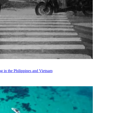
in the Philippines and Vietnam