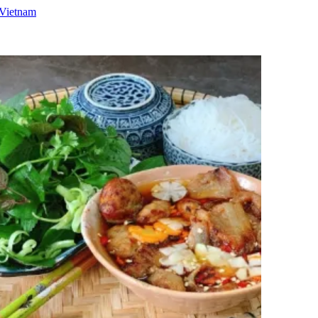
 Vietnam