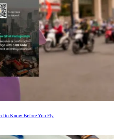
eed to Know Before You Fly