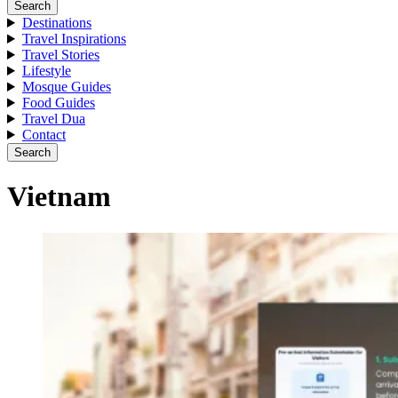
Search
Destinations
Travel Inspirations
Travel Stories
Lifestyle
Mosque Guides
Food Guides
Travel Dua
Contact
Search
Vietnam