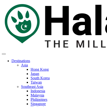
Destinations
Asia
Hong Kong
Japan
South Korea
Taiwan
Southeast Asia
Indonesia
Malaysia
Philippines
Singapore