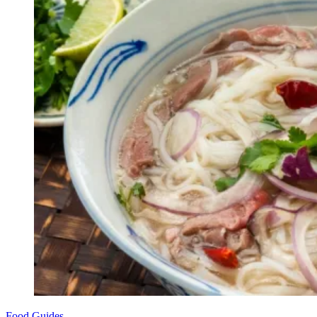
Food Guides