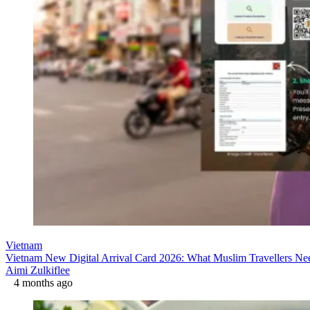
Vietnam
Vietnam New Digital Arrival Card 2026: What Muslim Travellers N
Aimi Zulkiflee
4 months ago