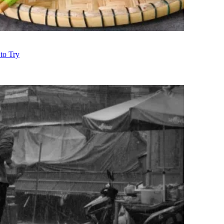
to Try