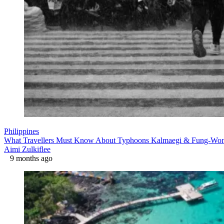
Philippines
What Travellers Must Know About Typhoons Kalmaegi & Fung-Wong 
Aimi Zulkiflee
9 months ago