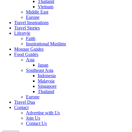
Thailand
Vietnam
Middle East
Europe
Travel Inspirations
Travel Stories
Lifestyle
Faith
Inspirational Muslims
Mosque Guides
Food Guides
Asia
Japan
Southeast Asia
Indonesia
Malaysia
Singapore
Thailand
Europe
Travel Dua
Contact
Advertise with Us
Join Us
Contact Us