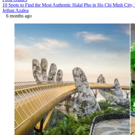
10 Spots to Find the Most Authentic Halal Pho in Ho Chi Minh City,
Jeihan Azalea
6 months ago