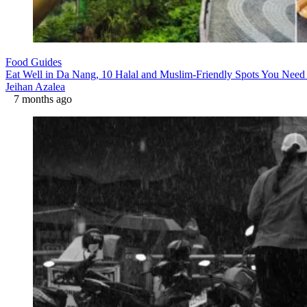
Food Guides
Eat Well in Da Nang, 10 Halal and Muslim-Friendly Spots You Need 
Jeihan Azalea
7 months ago