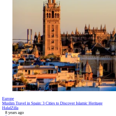
Europe
Muslim Travel in Spain: 3 Cities to Discover Islamic Heritage
HalalZilla
8 years ago