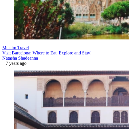
Muslim Travel
Visit Barcelona: Where to Eat, Explore and Stay!
Natasha Shadeanna
7 years ago