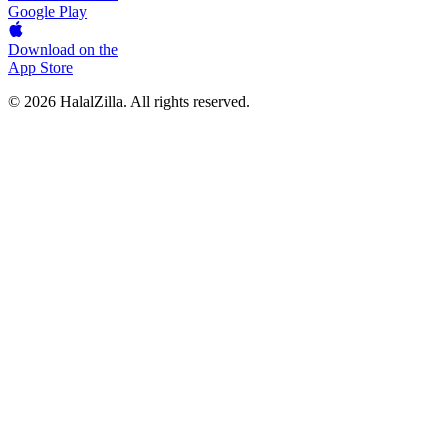
Google Play
Download on the
App Store
© 2026 HalalZilla. All rights reserved.