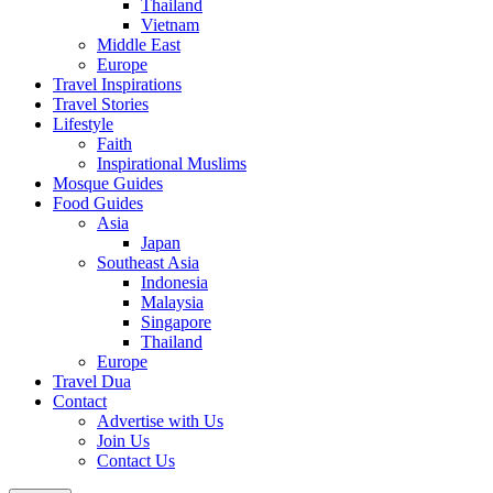
Thailand
Vietnam
Middle East
Europe
Travel Inspirations
Travel Stories
Lifestyle
Faith
Inspirational Muslims
Mosque Guides
Food Guides
Asia
Japan
Southeast Asia
Indonesia
Malaysia
Singapore
Thailand
Europe
Travel Dua
Contact
Advertise with Us
Join Us
Contact Us