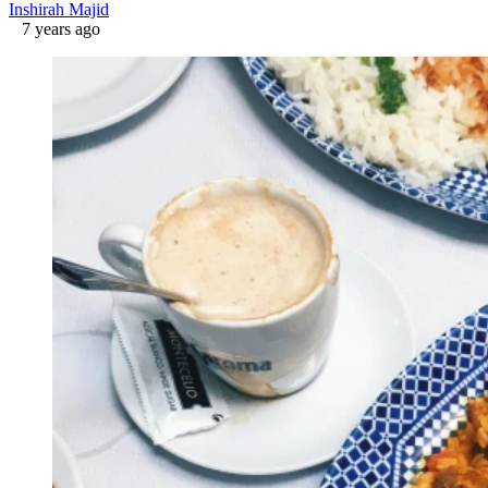
Inshirah Majid
7 years ago