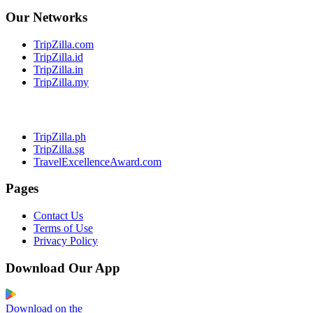
Our Networks
TripZilla.com
TripZilla.id
TripZilla.in
TripZilla.my
TripZilla.ph
TripZilla.sg
TravelExcellenceAward.com
Pages
Contact Us
Terms of Use
Privacy Policy
Download Our App
Download on the