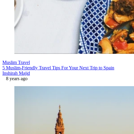
Muslim Travel
5 Muslim-Friendly Travel Tips For Your Next Trip to Spain
Inshirah Majid
8 years ago