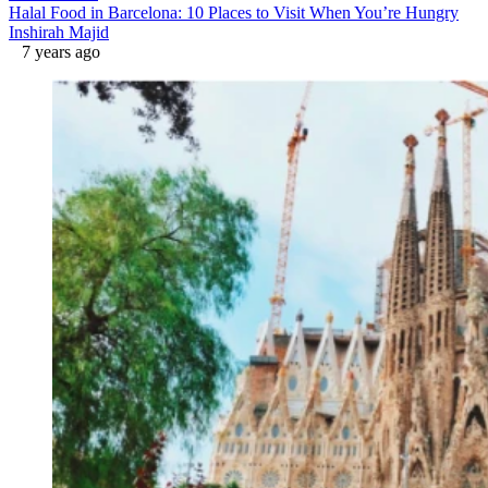
Halal Food in Barcelona: 10 Places to Visit When You’re Hungry
Inshirah Majid
7 years ago