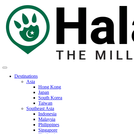
Destinations
Asia
Hong Kong
Japan
South Korea
Taiwan
Southeast Asia
Indonesia
Malaysia
Philippines
Singapore