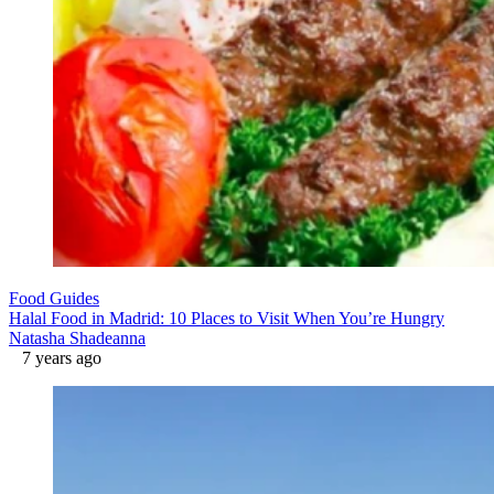
Food Guides
Halal Food in Madrid: 10 Places to Visit When You’re Hungry
Natasha Shadeanna
7 years ago