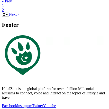
« Prev
1
2
Next »
Footer
HalalZilla is the global platform for over a billion Millennial
Muslims to connect, voice and interact on the topics of lifestyle and
travel.
Facebook
Instagram
Twitter
Youtube