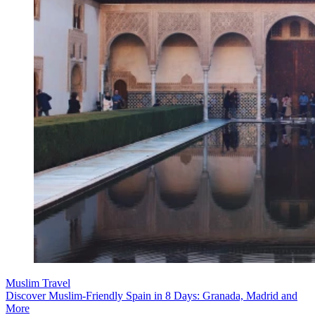
Muslim Travel
Discover Muslim-Friendly Spain in 8 Days: Granada, Madrid and
More