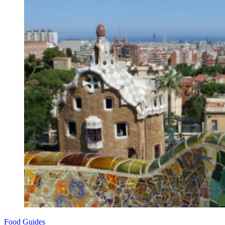
Food Guides