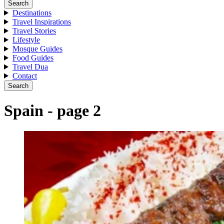
Search
Destinations
Travel Inspirations
Travel Stories
Lifestyle
Mosque Guides
Food Guides
Travel Dua
Contact
Search
Spain - page 2