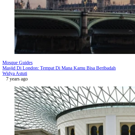
Mosque Guides
Masjid Di London: Tempat Di Mana Kamu Bisa Beribadah
Widya Astuti
7 years ago