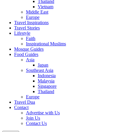
Thailand
Vietnam
Middle East
Europe
Travel Inspirations
Travel Stories
Lifestyle
Faith
Inspirational Muslims
Mosque Guides
Food Guides
Asia
Japan
Southeast Asia
Indonesia
Malaysia
Singapore
Thailand
Europe
Travel Dua
Contact
Advertise with Us
Join Us
Contact Us