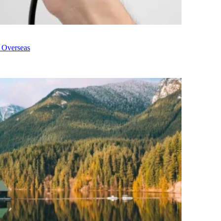
g Overseas