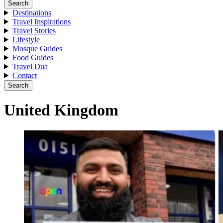
Search
Destinations
Travel Inspirations
Travel Stories
Lifestyle
Mosque Guides
Food Guides
Travel Dua
Contact
Search
United Kingdom