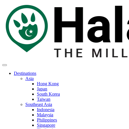
Destinations
Asia
Hong Kong
Japan
South Korea
Taiwan
Southeast Asia
Indonesia
Malaysia
Philippines
Singapore