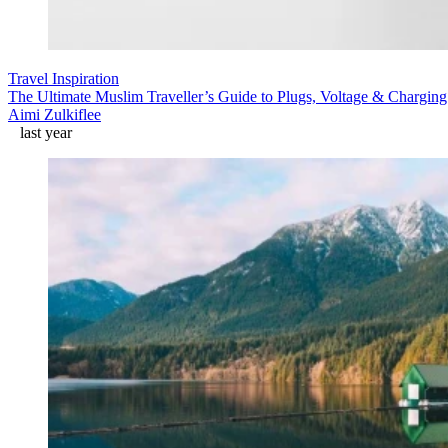
Travel Inspiration
The Ultimate Muslim Traveller’s Guide to Plugs, Voltage & Chargin
Aimi Zulkiflee
last year