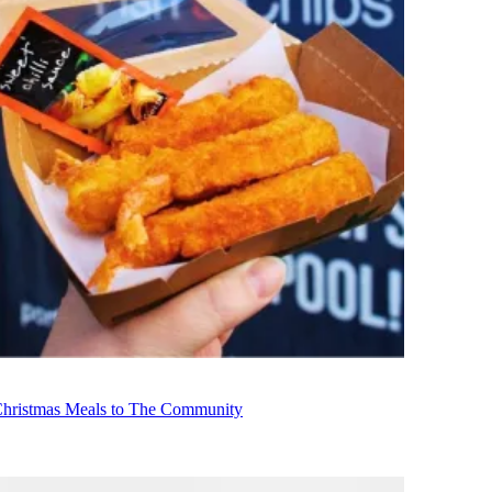
Christmas Meals to The Community