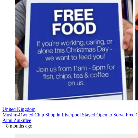
United Kingdom
Muslim-Owned Chip Shop in Liverpool Stayed Open to Serve Free 
Aimi Zulkiflee
8 months ago