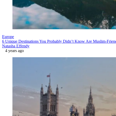
Europe
6 Unique Destinations You Probably Didn’t Know Are Muslim-Frien
Natasha Effendy
4 years ago