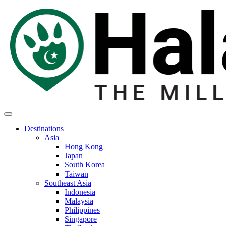
Destinations
Asia
Hong Kong
Japan
South Korea
Taiwan
Southeast Asia
Indonesia
Malaysia
Philippines
Singapore