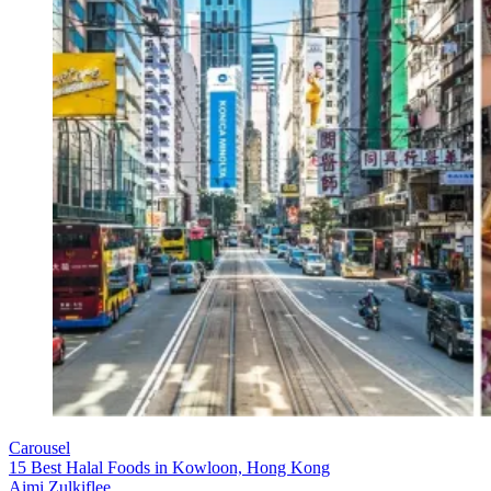
Carousel
15 Best Halal Foods in Kowloon, Hong Kong
Aimi Zulkiflee