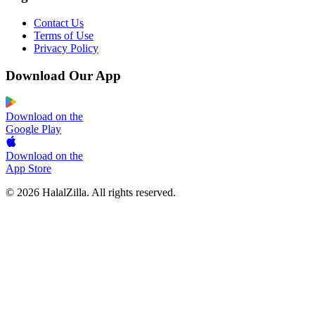
Contact Us
Terms of Use
Privacy Policy
Download Our App
Download on the
Google Play
Download on the
App Store
© 2026 HalalZilla. All rights reserved.