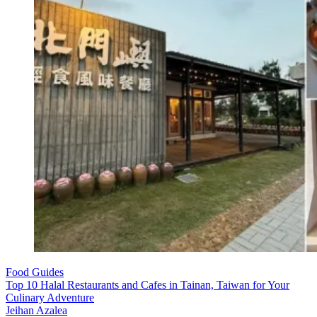
Food Guides
Top 10 Halal Restaurants and Cafes in Tainan, Taiwan for Your
Culinary Adventure
Jeihan Azalea