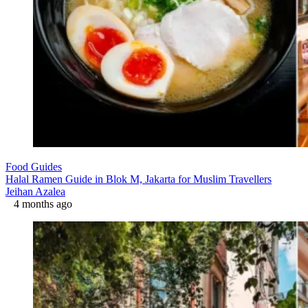
Food Guides
Halal Ramen Guide in Blok M, Jakarta for Muslim Travellers
Jeihan Azalea
4 months ago