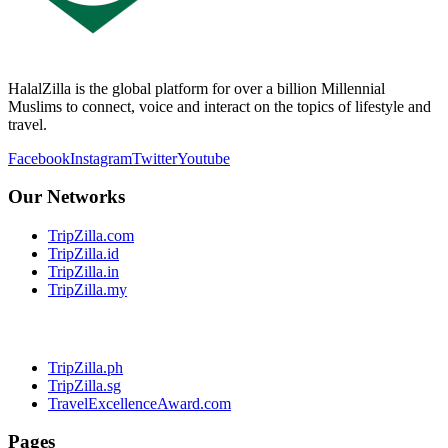
HalalZilla is the global platform for over a billion Millennial
Muslims to connect, voice and interact on the topics of lifestyle and
travel.
Facebook
Instagram
Twitter
Youtube
Our Networks
TripZilla.com
TripZilla.id
TripZilla.in
TripZilla.my
TripZilla.ph
TripZilla.sg
TravelExcellenceAward.com
Pages