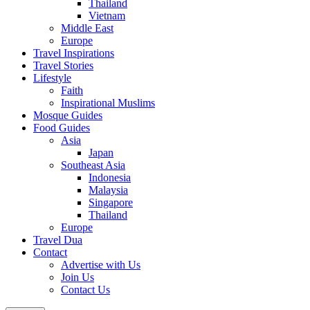
Thailand
Vietnam
Middle East
Europe
Travel Inspirations
Travel Stories
Lifestyle
Faith
Inspirational Muslims
Mosque Guides
Food Guides
Asia
Japan
Southeast Asia
Indonesia
Malaysia
Singapore
Thailand
Europe
Travel Dua
Contact
Advertise with Us
Join Us
Contact Us