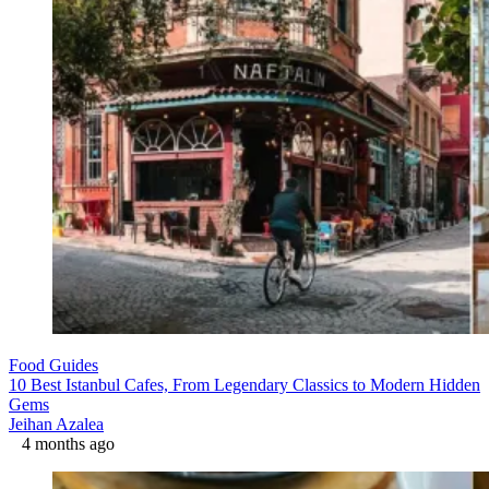
Food Guides
10 Best Istanbul Cafes, From Legendary Classics to Modern Hidden
Gems
Jeihan Azalea
4 months ago