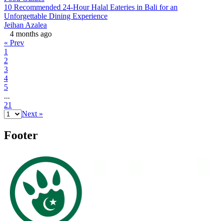
10 Recommended 24-Hour Halal Eateries in Bali for an
Unforgettable Dining Experience
Jeihan Azalea
4 months ago
« Prev
1
2
3
4
5
...
21
Next »
Footer