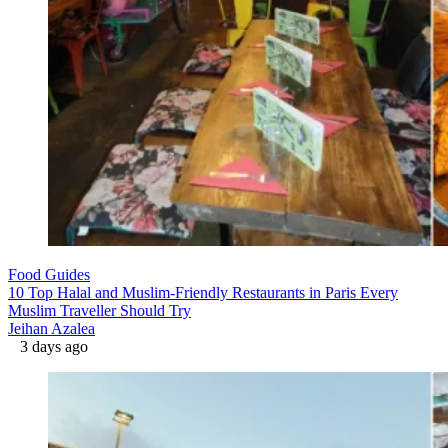
Food Guides
10 Top Halal and Muslim-Friendly Restaurants in Paris Every
Muslim Traveller Should Try
Jeihan Azalea
3 days ago