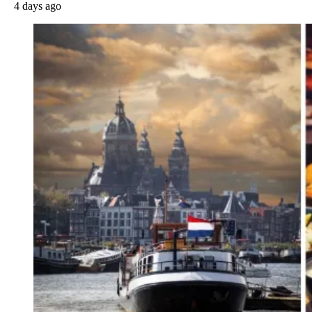
4 days ago