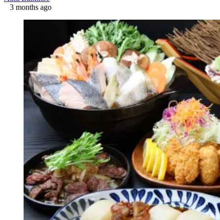
3 months ago