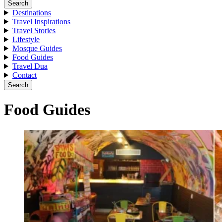
Search
Destinations
Travel Inspirations
Travel Stories
Lifestyle
Mosque Guides
Food Guides
Travel Dua
Contact
Search
Food Guides