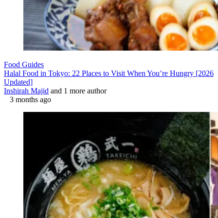
Food Guides
Halal Food in Tokyo: 22 Places to Visit When You’re Hungry [2026
Updated]
Inshirah Majid
and 1 more author
3 months ago