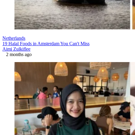
Netherlands
19 Halal Foods in Amsterdam You Can't Miss
Aimi Zulkiflee
2 months ago