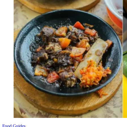
Food Guides