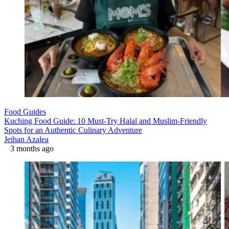
Food Guides
Kuching Food Guide: 10 Must-Try Halal and Muslim-Friendly
Spots for an Authentic Culinary Adventure
Jeihan Azalea
3 months ago