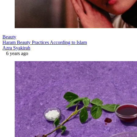
Beauty
Haram Beauty Practices According to Islam
Azra Syakirah
6 years ago