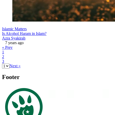
Islamic Matters
Is Alcohol Haram in Islam?
Azra Syakirah
7 years ago
« Prev
1
2
3
Next »
Footer