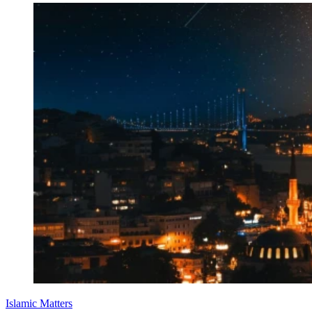
Islamic Matters