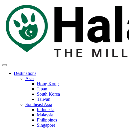
Destinations
Asia
Hong Kong
Japan
South Korea
Taiwan
Southeast Asia
Indonesia
Malaysia
Philippines
Singapore