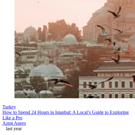
Turkey
How to Spend 24 Hours in Istanbul: A Local’s Guide to Exploring
Like a Pro
Azmi Anees
last year