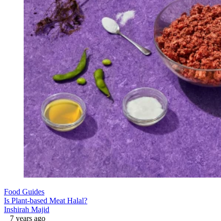
Food Guides
Is Plant-based Meat Halal?
Inshirah Majid
7 years ago