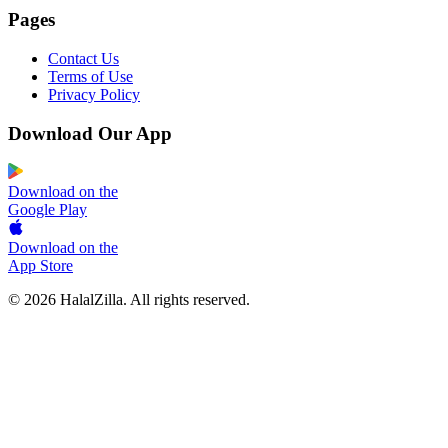
Pages
Contact Us
Terms of Use
Privacy Policy
Download Our App
Download on the
Google Play
Download on the
App Store
© 2026 HalalZilla. All rights reserved.