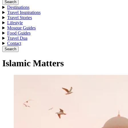
Search
Destinations
Travel Inspirations
Travel Stories
Lifestyle
Mosque Guides
Food Guides
Travel Dua
Contact
Search
Islamic Matters