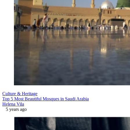
Culture & Heritage
Top 5 Most Beautiful Mosques in Saudi Arabia
Helena Vila
5 years ago