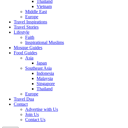
Thailand
Vietnam
Middle East
Europe
Travel Inspirations
Travel Stories
Lifestyle
Faith
Inspirational Muslims
Mosque Guides
Food Guides
Asia
Japan
Southeast Asia
Indonesia
Malaysia
Singapore
Thailand
Europe
Travel Dua
Contact
Advertise with Us
Join Us
Contact Us