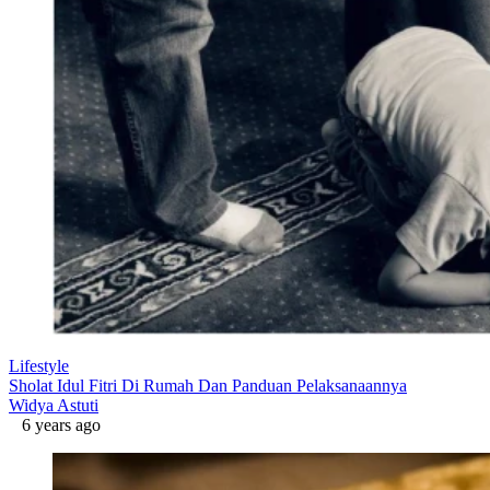
Lifestyle
Sholat Idul Fitri Di Rumah Dan Panduan Pelaksanaannya
Widya Astuti
6 years ago