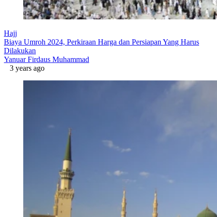
Hajj
Biaya Umroh 2024, Perkiraan Harga dan Persiapan Yang Harus
Dilakukan
Yanuar Firdaus Muhammad
3 years ago