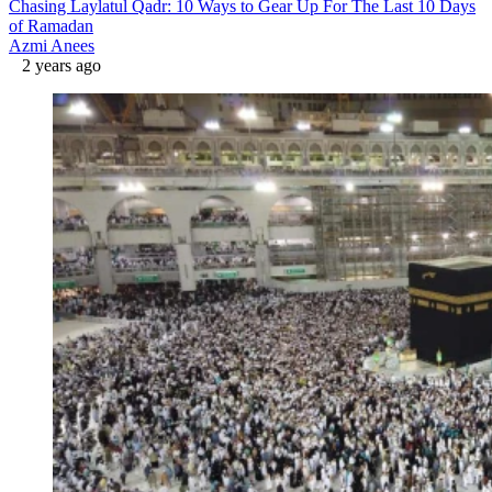
Chasing Laylatul Qadr: 10 Ways to Gear Up For The Last 10 Days
of Ramadan
Azmi Anees
2 years ago