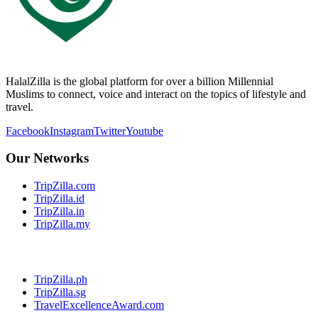
HalalZilla is the global platform for over a billion Millennial
Muslims to connect, voice and interact on the topics of lifestyle and
travel.
Facebook
Instagram
Twitter
Youtube
Our Networks
TripZilla.com
TripZilla.id
TripZilla.in
TripZilla.my
TripZilla.ph
TripZilla.sg
TravelExcellenceAward.com