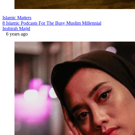
Islamic Matters
8 Islamic Podcasts For The Busy Muslim Millennial
Inshirah Majid
6 years ago