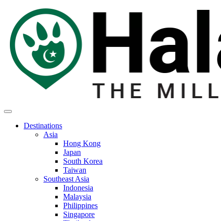
Destinations
Asia
Hong Kong
Japan
South Korea
Taiwan
Southeast Asia
Indonesia
Malaysia
Philippines
Singapore