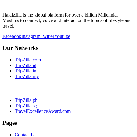
HalalZilla is the global platform for over a billion Millennial
Muslims to connect, voice and interact on the topics of lifestyle and
travel.
Facebook
Instagram
Twitter
Youtube
Our Networks
TripZilla.com
TripZilla.id
TripZilla.in
TripZilla.my
TripZilla.ph
TripZilla.sg
TravelExcellenceAward.com
Pages
Contact Us