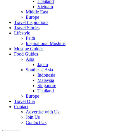
Thailand
Vietnam
Middle East
Europe
Travel Inspirations
Travel Stories
Lifestyle
Faith
Inspirational Muslims
Mosque Guides
Food Guides
Asia
Japan
Southeast Asia
Indonesia
Malaysia
Singapore
Thailand
Europe
Travel Dua
Contact
Advertise with Us
Join Us
Contact Us