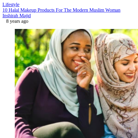
Lifestyle
10 Halal Makeup Products For The Modern Muslim Woman
Inshirah Majid
8 years ago