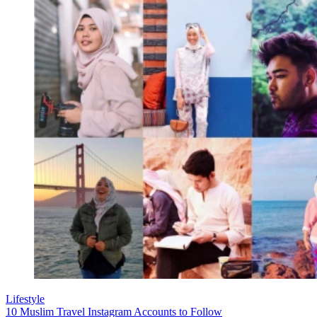
Lifestyle
10 Muslim Travel Instagram Accounts to Follow