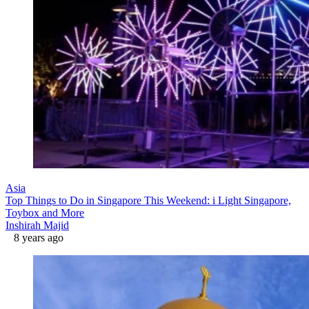
Asia
Top Things to Do in Singapore This Weekend: i Light Singapore,
Toybox and More
Inshirah Majid
8 years ago