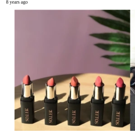
8 years ago