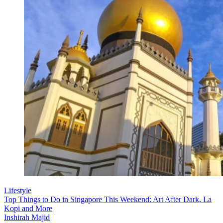
Lifestyle
Top Things to Do in Singapore This Weekend: Art After Dark, La
Kopi and More
Inshirah Majid