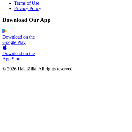
Terms of Use
Privacy Policy
Download Our App
Download on the
Google Play
Download on the
App Store
© 2026 HalalZilla. All rights reserved.