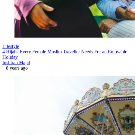
Lifestyle
4 Hijabs Every Female Muslim Traveller Needs For an Enjoyable
Holiday
Inshirah Majid
8 years ago