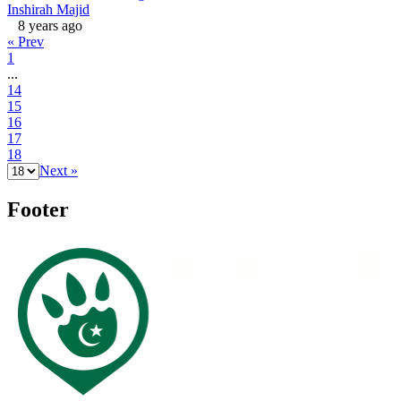
Inshirah Majid
8 years ago
« Prev
1
...
14
15
16
17
18
Next »
Footer