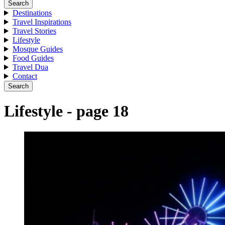
Search
Destinations
Travel Inspirations
Travel Stories
Lifestyle
Mosque Guides
Food Guides
Travel Dua
Contact
Search
Lifestyle - page 18