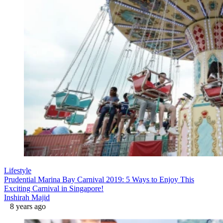
Lifestyle
Prudential Marina Bay Carnival 2019: 5 Ways to Enjoy This
Exciting Carnival in Singapore!
Inshirah Majid
8 years ago