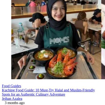
Food Guides
Kuching Food Guide: 10 Must-Try Halal and Muslim-Friendly
Spots for an Authentic Culinary Adventure
Jeihan Azalea
3 months ago