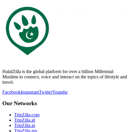
HalalZilla is the global platform for over a billion Millennial
Muslims to connect, voice and interact on the topics of lifestyle and
travel.
Facebook
Instagram
Twitter
Youtube
Our Networks
TripZilla.com
TripZilla.id
TripZilla.in
TripZilla.my