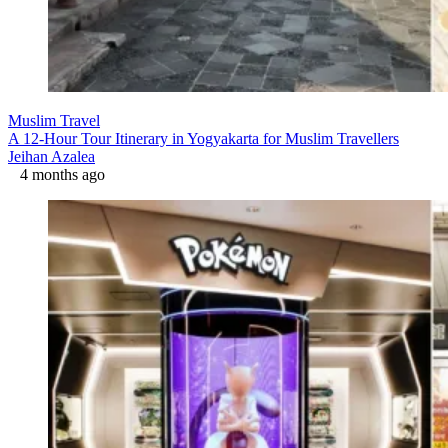
Muslim Travel
A 12-Hour Tour Itinerary in Yogyakarta for Muslim Travellers
Jeihan Azalea
4 months ago