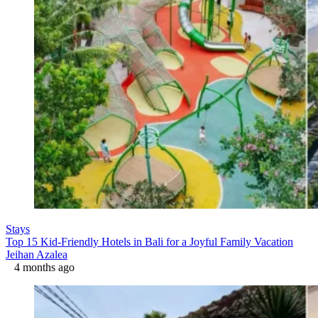
Stays
Top 15 Kid-Friendly Hotels in Bali for a Joyful Family Vacation
Jeihan Azalea
4 months ago