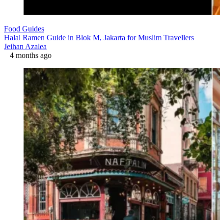
Food Guides
Halal Ramen Guide in Blok M, Jakarta for Muslim Travellers
Jeihan Azalea
4 months ago