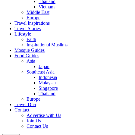
Thailand
Vietnam
Middle East
Europe
Travel Inspirations
Travel Stories
Lifestyle
Faith
Inspirational Muslims
Mosque Guides
Food Guides
Asia
Japan
Southeast Asia
Indonesia
Malaysia
Singapore
Thailand
Europe
Travel Dua
Contact
Advertise with Us
Join Us
Contact Us