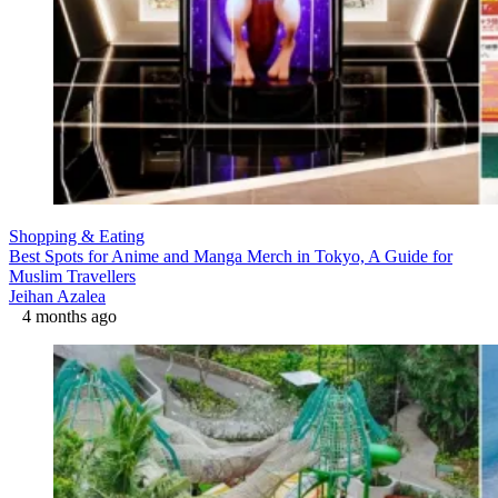
Shopping & Eating
Best Spots for Anime and Manga Merch in Tokyo, A Guide for
Muslim Travellers
Jeihan Azalea
4 months ago