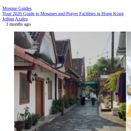
Mosque Guides
Your 2026 Guide to Mosques and Prayer Facilities in Hong Kong
Jeihan Azalea
3 months ago