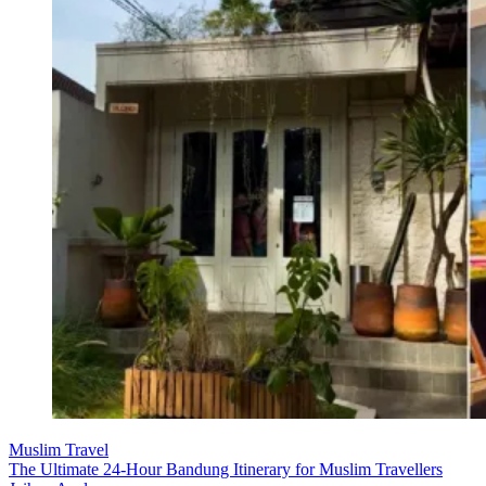
Muslim Travel
The Ultimate 24-Hour Bandung Itinerary for Muslim Travellers