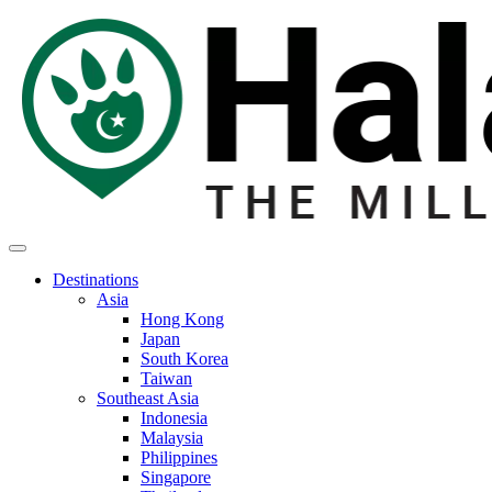
Destinations
Asia
Hong Kong
Japan
South Korea
Taiwan
Southeast Asia
Indonesia
Malaysia
Philippines
Singapore