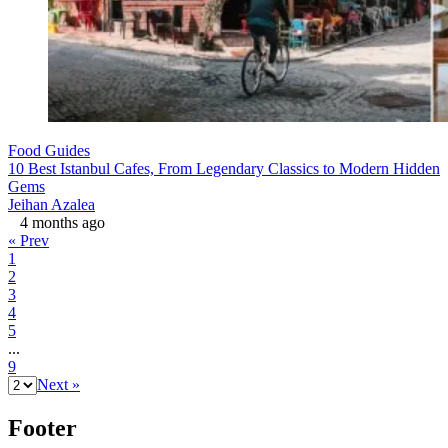
Food Guides
10 Best Istanbul Cafes, From Legendary Classics to Modern Hidden
Gems
Jeihan Azalea
4 months ago
« Prev
1
2
3
4
5
...
9
Next »
Footer