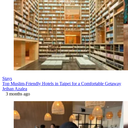
Stays
Top Muslim-Friendly Hotels in Taipei for a Comfortable Getaway
Jeihan Azalea
3 months ago