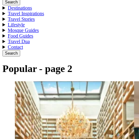
Search
Destinations
Travel Inspirations
Travel Stories
Lifestyle
Mosque Guides
Food Guides
Travel Dua
Contact
Search
Popular - page 2