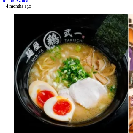
Jeihan Azalea
4 months ago