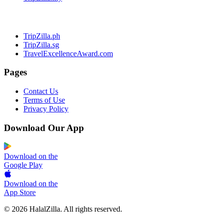
TripZilla.ph
TripZilla.sg
TravelExcellenceAward.com
Pages
Contact Us
Terms of Use
Privacy Policy
Download Our App
Download on the
Google Play
Download on the
App Store
© 2026 HalalZilla. All rights reserved.