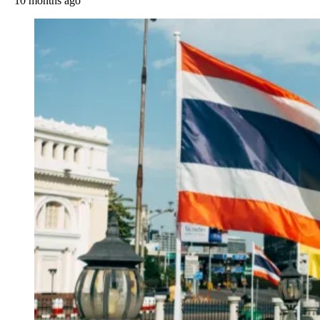
10 months ago