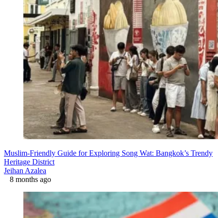
Muslim-Friendly Guide for Exploring Song Wat: Bangkok’s Trendy
Heritage District
Jeihan Azalea
8 months ago