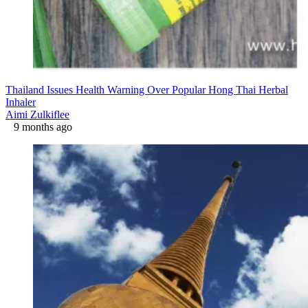
Thailand Issues Health Warning Over Popular Hong Thai Herbal
Inhaler
Aimi Zulkiflee
9 months ago