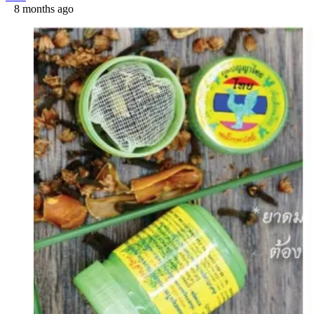
8 months ago