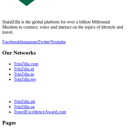
HalalZilla is the global platform for over a billion Millennial
Muslims to connect, voice and interact on the topics of lifestyle and
travel.
Facebook
Instagram
Twitter
Youtube
Our Networks
TripZilla.com
TripZilla.id
TripZilla.in
TripZilla.my
TripZilla.ph
TripZilla.sg
TravelExcellenceAward.com
Pages