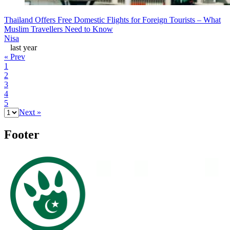
Thailand Offers Free Domestic Flights for Foreign Tourists – What
Muslim Travellers Need to Know
Nisa
last year
« Prev
1
2
3
4
5
Next »
Footer