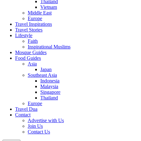
Thailand
Vietnam
Middle East
Europe
Travel Inspirations
Travel Stories
Lifestyle
Faith
Inspirational Muslims
Mosque Guides
Food Guides
Asia
Japan
Southeast Asia
Indonesia
Malaysia
Singapore
Thailand
Europe
Travel Dua
Contact
Advertise with Us
Join Us
Contact Us