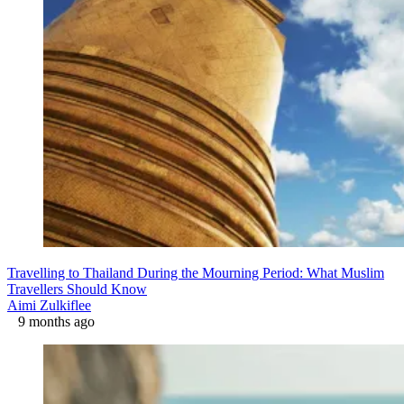
Travelling to Thailand During the Mourning Period: What Muslim
Travellers Should Know
Aimi Zulkiflee
9 months ago