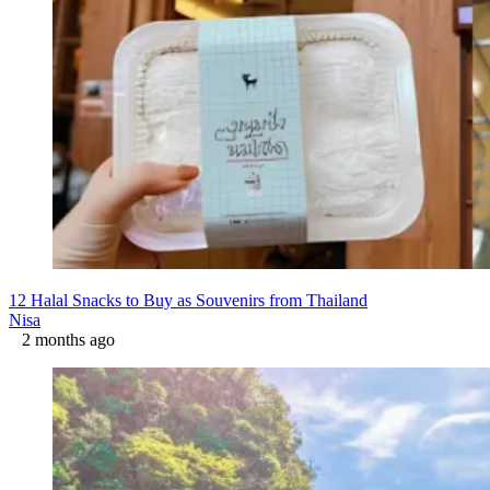
12 Halal Snacks to Buy as Souvenirs from Thailand
Nisa
2 months ago