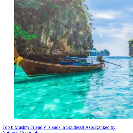
Top 8 Muslim-Friendly Islands in Southeast Asia Ranked by
National Geographic