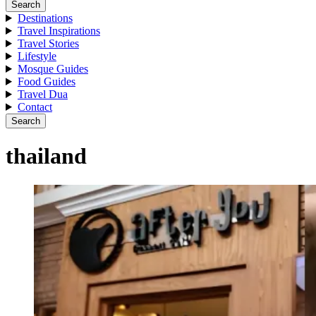
Search
Destinations
Travel Inspirations
Travel Stories
Lifestyle
Mosque Guides
Food Guides
Travel Dua
Contact
Search
thailand