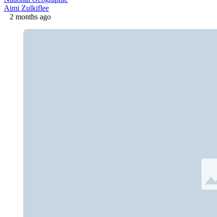
Aimi Zulkiflee
2 months ago