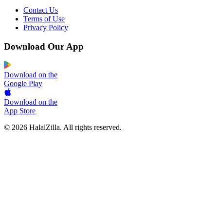
Contact Us
Terms of Use
Privacy Policy
Download Our App
Download on the
Google Play
Download on the
App Store
© 2026 HalalZilla. All rights reserved.