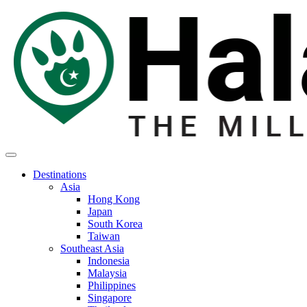
Destinations
Asia
Hong Kong
Japan
South Korea
Taiwan
Southeast Asia
Indonesia
Malaysia
Philippines
Singapore