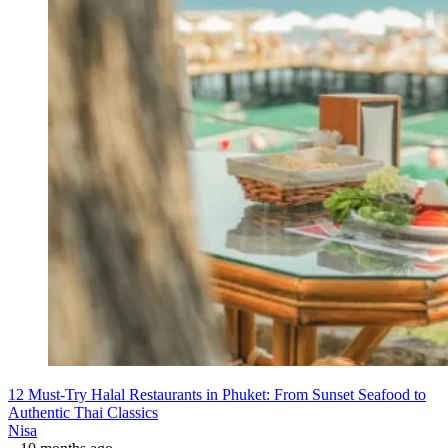
12 Must-Try Halal Restaurants in Phuket: From Sunset Seafood to
Authentic Thai Classics
Nisa