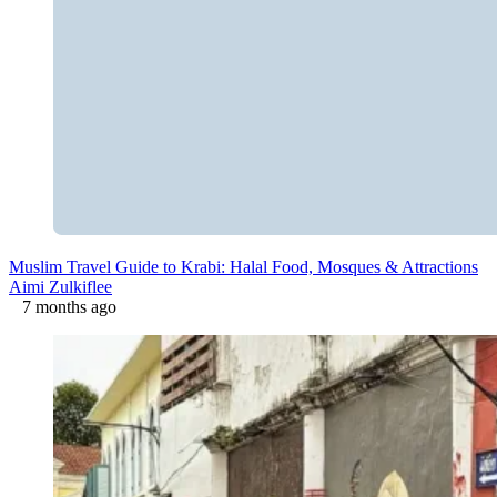
Muslim Travel Guide to Krabi: Halal Food, Mosques & Attractions
Aimi Zulkiflee
7 months ago