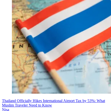
Thailand Officially Hikes International Airport Tax by 53%: What
Muslim Traveler Need to Know
Nisa